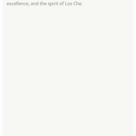
excellence, and the spirit of Los Che.