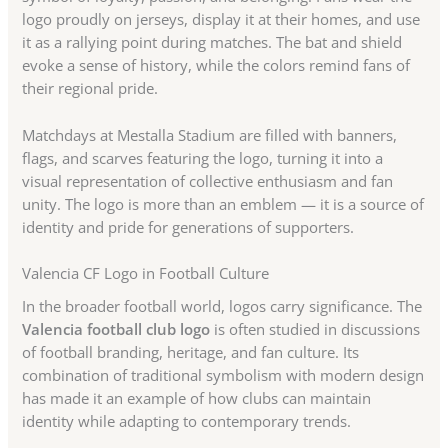
logo proudly on jerseys, display it at their homes, and use
it as a rallying point during matches. The bat and shield
evoke a sense of history, while the colors remind fans of
their regional pride.
Matchdays at Mestalla Stadium are filled with banners,
flags, and scarves featuring the logo, turning it into a
visual representation of collective enthusiasm and fan
unity. The logo is more than an emblem — it is a source of
identity and pride for generations of supporters.
Valencia CF Logo in Football Culture
In the broader football world, logos carry significance. The
Valencia football club logo
is often studied in discussions
of football branding, heritage, and fan culture. Its
combination of traditional symbolism with modern design
has made it an example of how clubs can maintain
identity while adapting to contemporary trends.