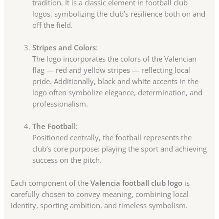
tradition. It is a classic element in football club
logos, symbolizing the club’s resilience both on and
off the field.
Stripes and Colors
:
The logo incorporates the colors of the Valencian
flag — red and yellow stripes — reflecting local
pride. Additionally, black and white accents in the
logo often symbolize elegance, determination, and
professionalism.
The Football
:
Positioned centrally, the football represents the
club’s core purpose: playing the sport and achieving
success on the pitch.
Each component of the
Valencia football club logo
is
carefully chosen to convey meaning, combining local
identity, sporting ambition, and timeless symbolism.