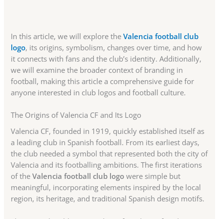
In this article, we will explore the
Valencia football club
logo
, its origins, symbolism, changes over time, and how
it connects with fans and the club’s identity. Additionally,
we will examine the broader context of branding in
football, making this article a comprehensive guide for
anyone interested in club logos and football culture.
The Origins of Valencia CF and Its Logo
Valencia CF, founded in 1919, quickly established itself as
a leading club in Spanish football. From its earliest days,
the club needed a symbol that represented both the city of
Valencia and its footballing ambitions. The first iterations
of the
Valencia football club logo
were simple but
meaningful, incorporating elements inspired by the local
region, its heritage, and traditional Spanish design motifs.