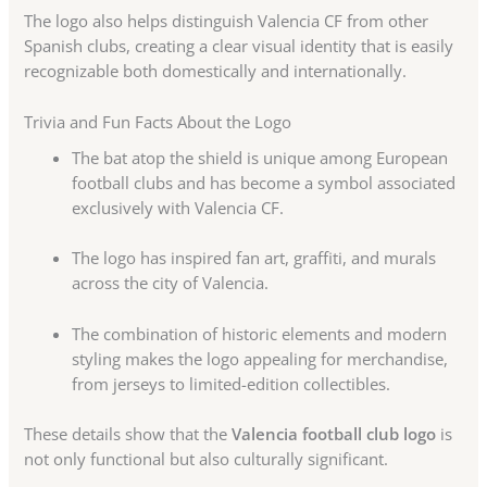
The logo also helps distinguish Valencia CF from other
Spanish clubs, creating a clear visual identity that is easily
recognizable both domestically and internationally.
Trivia and Fun Facts About the Logo
The bat atop the shield is unique among European
football clubs and has become a symbol associated
exclusively with Valencia CF.
The logo has inspired fan art, graffiti, and murals
across the city of Valencia.
The combination of historic elements and modern
styling makes the logo appealing for merchandise,
from jerseys to limited-edition collectibles.
These details show that the
Valencia football club logo
is
not only functional but also culturally significant.