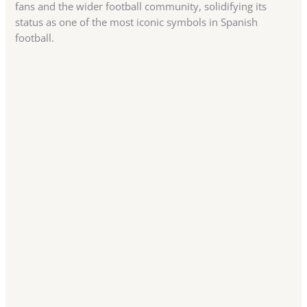
fans and the wider football community, solidifying its
status as one of the most iconic symbols in Spanish
football.