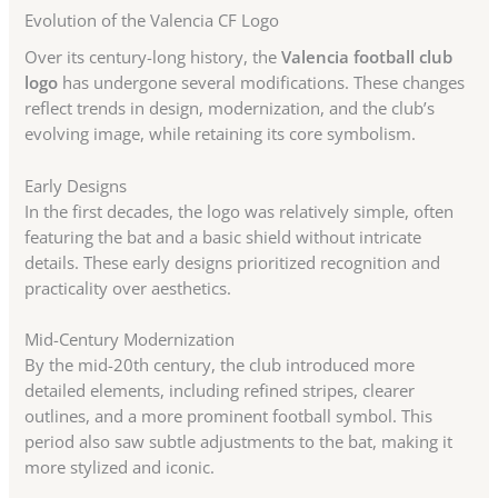
Evolution of the Valencia CF Logo
Over its century-long history, the
Valencia football club
logo
has undergone several modifications. These changes
reflect trends in design, modernization, and the club’s
evolving image, while retaining its core symbolism.
Early Designs
In the first decades, the logo was relatively simple, often
featuring the bat and a basic shield without intricate
details. These early designs prioritized recognition and
practicality over aesthetics.
Mid-Century Modernization
By the mid-20th century, the club introduced more
detailed elements, including refined stripes, clearer
outlines, and a more prominent football symbol. This
period also saw subtle adjustments to the bat, making it
more stylized and iconic.