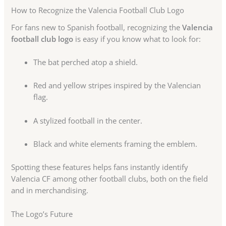
How to Recognize the Valencia Football Club Logo
For fans new to Spanish football, recognizing the
Valencia
football club logo
is easy if you know what to look for:
The bat perched atop a shield.
Red and yellow stripes inspired by the Valencian
flag.
A stylized football in the center.
Black and white elements framing the emblem.
Spotting these features helps fans instantly identify
Valencia CF among other football clubs, both on the field
and in merchandising.
The Logo’s Future