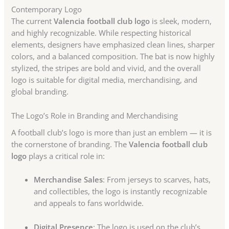
Contemporary Logo
The current
Valencia football club logo
is sleek, modern,
and highly recognizable. While respecting historical
elements, designers have emphasized clean lines, sharper
colors, and a balanced composition. The bat is now highly
stylized, the stripes are bold and vivid, and the overall
logo is suitable for digital media, merchandising, and
global branding.
The Logo’s Role in Branding and Merchandising
A football club’s logo is more than just an emblem — it is
the cornerstone of branding. The
Valencia football club
logo
plays a critical role in:
Merchandise Sales
: From jerseys to scarves, hats,
and collectibles, the logo is instantly recognizable
and appeals to fans worldwide.
Digital Presence
: The logo is used on the club’s