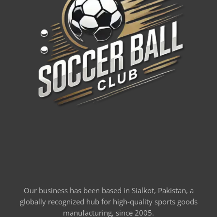
Our business has been based in Sialkot, Pakistan, a
globally recognized hub for high-quality sports goods
manufacturing, since 2005.