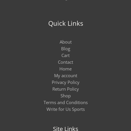
Quick Links
About
Blog
Cart
Contact
Home
My account
Privacy Policy
Return Policy
Shop
Terms and Conditions
Write for Us Sports
Site Links