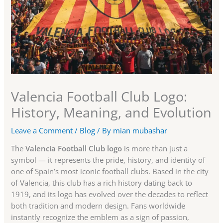
Valencia Football Club Logo:
History, Meaning, and Evolution
Leave a Comment
/
Blog
/ By
mian mubashar
The
Valencia Football Club logo
is more than just a
symbol — it represents the pride, history, and identity of
one of Spain’s most iconic football clubs. Based in the city
of Valencia, this club has a rich history dating back to
1919, and its logo has evolved over the decades to reflect
both tradition and modern design. Fans worldwide
instantly recognize the emblem as a sign of passion,