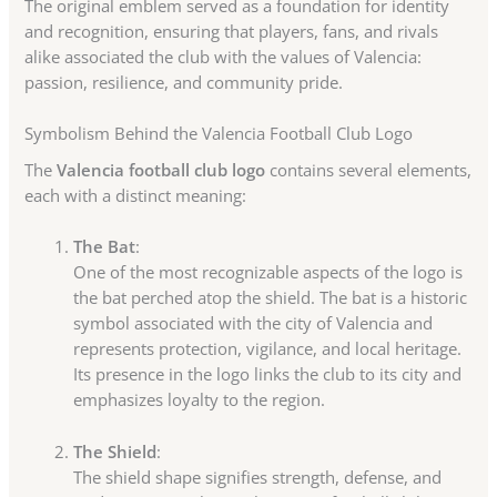
The original emblem served as a foundation for identity
and recognition, ensuring that players, fans, and rivals
alike associated the club with the values of Valencia:
passion, resilience, and community pride.
Symbolism Behind the Valencia Football Club Logo
The
Valencia football club logo
contains several elements,
each with a distinct meaning:
The Bat
:
One of the most recognizable aspects of the logo is
the bat perched atop the shield. The bat is a historic
symbol associated with the city of Valencia and
represents protection, vigilance, and local heritage.
Its presence in the logo links the club to its city and
emphasizes loyalty to the region.
The Shield
:
The shield shape signifies strength, defense, and