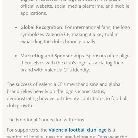
official website, social media platforms, and mobile
applications.
Global Recognition
: For international fans, the logo
symbolizes Valencia CF, making it a key tool in
expanding the club’s brand globally.
Marketing and Sponsorships
: Sponsors often align
themselves with the club’s logo, associating their
brand with Valencia CF’s identity.
The success of Valencia CF’s merchandising and global
brand relies heavily on the logo’s iconic status,
demonstrating how visual identity contributes to football
club growth.
The Emotional Connection with Fans
For supporters, the
Valencia football club logo
is a
symbol of loyalty, passion, and belonging. Fans wear the