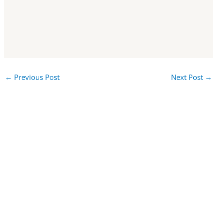
←
Previous Post
Next Post
→