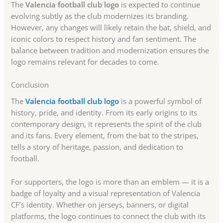
The
Valencia football club logo
is expected to continue
evolving subtly as the club modernizes its branding.
However, any changes will likely retain the bat, shield, and
iconic colors to respect history and fan sentiment. The
balance between tradition and modernization ensures the
logo remains relevant for decades to come.
Conclusion
The
Valencia football club logo
is a powerful symbol of
history, pride, and identity. From its early origins to its
contemporary design, it represents the spirit of the club
and its fans. Every element, from the bat to the stripes,
tells a story of heritage, passion, and dedication to
football.
For supporters, the logo is more than an emblem — it is a
badge of loyalty and a visual representation of Valencia
CF’s identity. Whether on jerseys, banners, or digital
platforms, the logo continues to connect the club with its