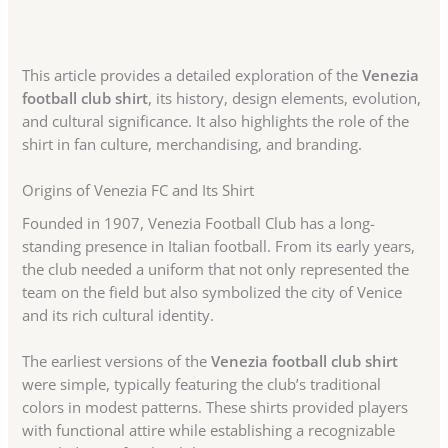
This article provides a detailed exploration of the
Venezia
football club shirt
, its history, design elements, evolution,
and cultural significance. It also highlights the role of the
shirt in fan culture, merchandising, and branding.
Origins of Venezia FC and Its Shirt
Founded in 1907, Venezia Football Club has a long-
standing presence in Italian football. From its early years,
the club needed a uniform that not only represented the
team on the field but also symbolized the city of Venice
and its rich cultural identity.
The earliest versions of the
Venezia football club shirt
were simple, typically featuring the club’s traditional
colors in modest patterns. These shirts provided players
with functional attire while establishing a recognizable