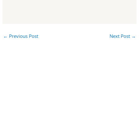
←
Previous Post
Next Post
→