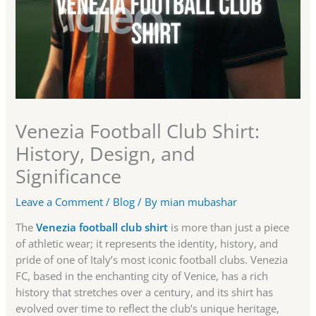
Venezia Football Club Shirt:
History, Design, and
Significance
Leave a Comment
/
Blog
/ By
mian mubashar
The
Venezia football club shirt
is more than just a piece
of athletic wear; it represents the identity, history, and
pride of one of Italy’s most iconic football clubs. Venezia
FC, based in the enchanting city of Venice, has a rich
history that stretches over a century, and its shirt has
evolved over time to reflect the club’s unique heritage,