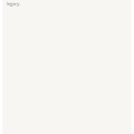
legacy.