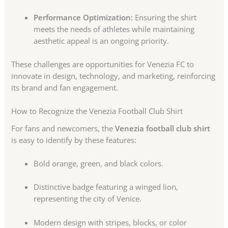
Performance Optimization:
Ensuring the shirt
meets the needs of athletes while maintaining
aesthetic appeal is an ongoing priority.
These challenges are opportunities for Venezia FC to
innovate in design, technology, and marketing, reinforcing
its brand and fan engagement.
How to Recognize the Venezia Football Club Shirt
For fans and newcomers, the
Venezia football club shirt
is easy to identify by these features:
Bold orange, green, and black colors.
Distinctive badge featuring a winged lion,
representing the city of Venice.
Modern design with stripes, blocks, or color