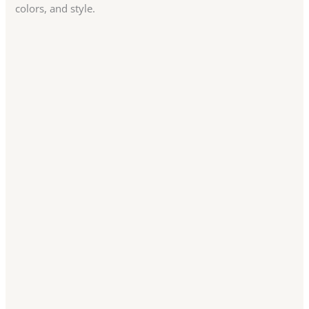
colors, and style.