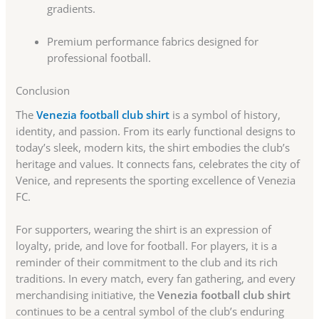
gradients.
Premium performance fabrics designed for
professional football.
Conclusion
The
Venezia football club shirt
is a symbol of history,
identity, and passion. From its early functional designs to
today’s sleek, modern kits, the shirt embodies the club’s
heritage and values. It connects fans, celebrates the city of
Venice, and represents the sporting excellence of Venezia
FC.
For supporters, wearing the shirt is an expression of
loyalty, pride, and love for football. For players, it is a
reminder of their commitment to the club and its rich
traditions. In every match, every fan gathering, and every
merchandising initiative, the
Venezia football club shirt
continues to be a central symbol of the club’s enduring