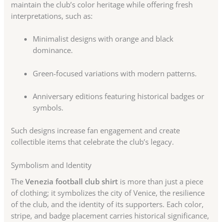
maintain the club’s color heritage while offering fresh
interpretations, such as:
Minimalist designs with orange and black
dominance.
Green-focused variations with modern patterns.
Anniversary editions featuring historical badges or
symbols.
Such designs increase fan engagement and create
collectible items that celebrate the club’s legacy.
Symbolism and Identity
The
Venezia football club shirt
is more than just a piece
of clothing; it symbolizes the city of Venice, the resilience
of the club, and the identity of its supporters. Each color,
stripe, and badge placement carries historical significance,