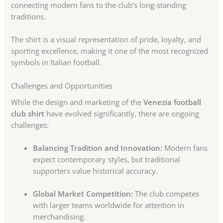
connecting modern fans to the club’s long-standing
traditions.
The shirt is a visual representation of pride, loyalty, and
sporting excellence, making it one of the most recognized
symbols in Italian football.
Challenges and Opportunities
While the design and marketing of the
Venezia football
club shirt
have evolved significantly, there are ongoing
challenges:
Balancing Tradition and Innovation:
Modern fans
expect contemporary styles, but traditional
supporters value historical accuracy.
Global Market Competition:
The club competes
with larger teams worldwide for attention in
merchandising.