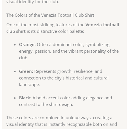
visual identity for the club.
The Colors of the Venezia Football Club Shirt
One of the most striking features of the
Venezia football
club shirt
is its distinctive color palette:
Orange:
Often a dominant color, symbolizing
energy, passion, and the vibrant personality of the
club.
Green:
Represents growth, resilience, and
connection to the city’s historical and cultural
landscape.
Black:
A bold accent color adding elegance and
contrast to the shirt design.
These colors are combined in unique ways, creating a
visual identity that is instantly recognizable both on and