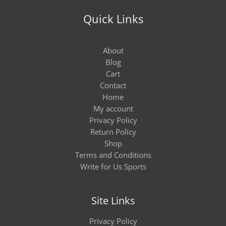
Quick Links
About
Blog
Cart
Contact
Home
My account
Privacy Policy
Return Policy
Shop
Terms and Conditions
Write for Us Sports
Site Links
Privacy Policy