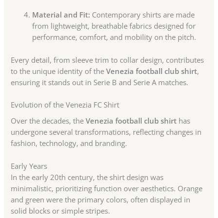
Material and Fit:
Contemporary shirts are made
from lightweight, breathable fabrics designed for
performance, comfort, and mobility on the pitch.
Every detail, from sleeve trim to collar design, contributes
to the unique identity of the
Venezia football club shirt
,
ensuring it stands out in Serie B and Serie A matches.
Evolution of the Venezia FC Shirt
Over the decades, the
Venezia football club shirt
has
undergone several transformations, reflecting changes in
fashion, technology, and branding.
Early Years
In the early 20th century, the shirt design was
minimalistic, prioritizing function over aesthetics. Orange
and green were the primary colors, often displayed in
solid blocks or simple stripes.