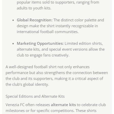
popular items sold to supporters, ranging from
adults to youth kits.
Global Recognition:
The distinct color palette and
design make the shirt instantly recognizable in
international football communities.
Marketing Opportunities:
Limited edition shirts,
alternate kits, and special event versions allow the
club to engage fans creatively.
A well-designed football shirt not only enhances
performance but also strengthens the connection between
the club and its supporters, making it a critical aspect of
the club’s global identity.
Special Editions and Alternate Kits
Venezia FC often releases
alternate kits
to celebrate club
milestones or for specific competitions. These shirts