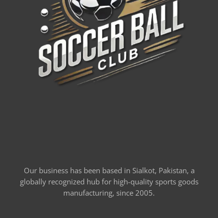
Our business has been based in Sialkot, Pakistan, a
globally recognized hub for high-quality sports goods
manufacturing, since 2005.