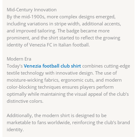
Mid-Century Innovation
By the mid-1900s, more complex designs emerged,
including variations in stripe width, additional accents,
and improved tailoring. The badge became more
prominent, and the shirt started to reflect the growing
identity of Venezia FC in Italian football.
Modern Era
Today’s
Venezia football club shirt
combines cutting-edge
textile technology with innovative design. The use of
moisture-wicking fabrics, ergonomic cuts, and modern
color-blocking techniques ensures players perform
optimally while maintaining the visual appeal of the club’s
distinctive colors.
Additionally, the modern shirt is designed to be
marketable to fans worldwide, reinforcing the club’s brand
identity.