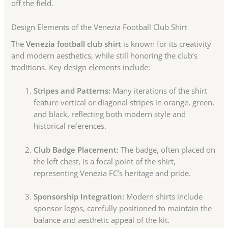
off the field.
Design Elements of the Venezia Football Club Shirt
The
Venezia football club shirt
is known for its creativity
and modern aesthetics, while still honoring the club’s
traditions. Key design elements include:
Stripes and Patterns:
Many iterations of the shirt
feature vertical or diagonal stripes in orange, green,
and black, reflecting both modern style and
historical references.
Club Badge Placement:
The badge, often placed on
the left chest, is a focal point of the shirt,
representing Venezia FC’s heritage and pride.
Sponsorship Integration:
Modern shirts include
sponsor logos, carefully positioned to maintain the
balance and aesthetic appeal of the kit.