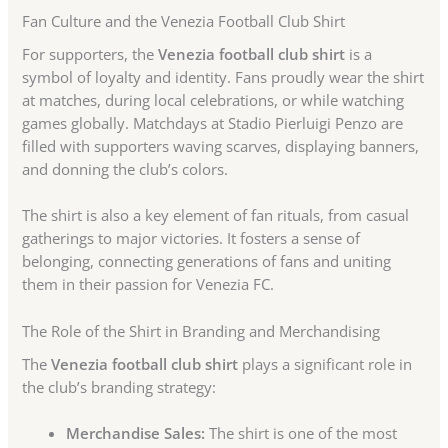
Fan Culture and the Venezia Football Club Shirt
For supporters, the
Venezia football club shirt
is a
symbol of loyalty and identity. Fans proudly wear the shirt
at matches, during local celebrations, or while watching
games globally. Matchdays at Stadio Pierluigi Penzo are
filled with supporters waving scarves, displaying banners,
and donning the club’s colors.
The shirt is also a key element of fan rituals, from casual
gatherings to major victories. It fosters a sense of
belonging, connecting generations of fans and uniting
them in their passion for Venezia FC.
The Role of the Shirt in Branding and Merchandising
The
Venezia football club shirt
plays a significant role in
the club’s branding strategy:
Merchandise Sales:
The shirt is one of the most