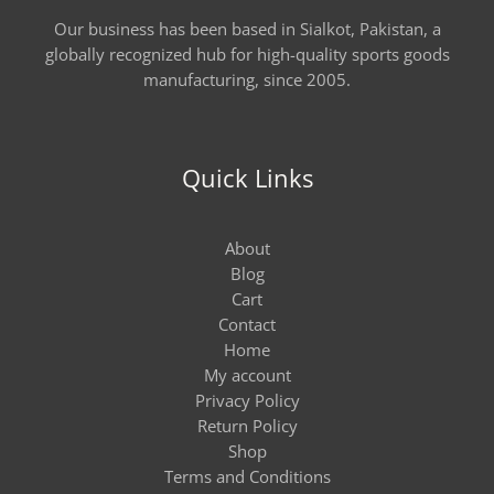
Our business has been based in Sialkot, Pakistan, a
globally recognized hub for high-quality sports goods
manufacturing, since 2005.
Quick Links
About
Blog
Cart
Contact
Home
My account
Privacy Policy
Return Policy
Shop
Terms and Conditions