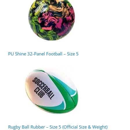
PU Shine 32-Panel Football – Size 5
Rugby Ball Rubber – Size 5 (Official Size & Weight)