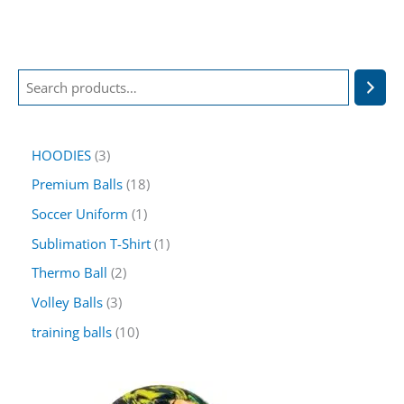
HOODIES
3
Premium Balls
18
Soccer Uniform
1
Sublimation T-Shirt
1
Thermo Ball
2
Volley Balls
3
training balls
10