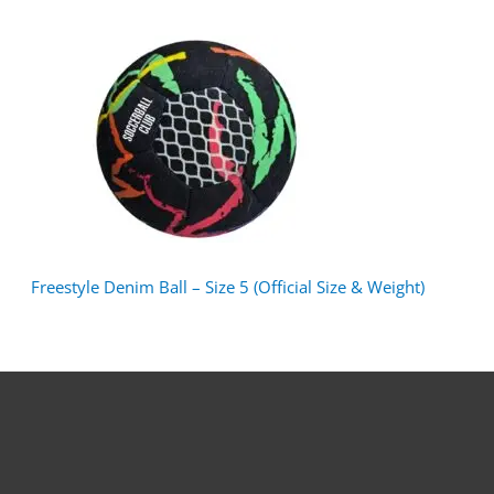
Freestyle Denim Ball – Size 5 (Official Size & Weight)