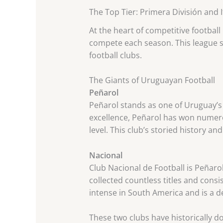
The Top Tier: Primera División and
At the heart of competitive football
compete each season. This league s
football clubs.
The Giants of Uruguayan Football
Peñarol
Peñarol stands as one of Uruguay’s m
excellence, Peñarol has won numero
level. This club’s storied history a
Nacional
Club Nacional de Football is Peñarol
collected countless titles and cons
intense in South America and is a de
These two clubs have historically d