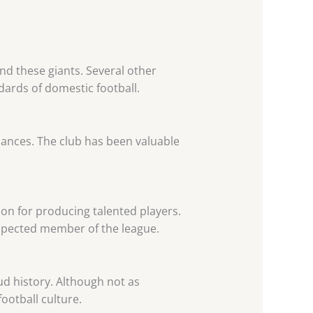
nd these giants. Several other
ards of domestic football.
mances. The club has been valuable
ion for producing talented players.
spected member of the league.
d history. Although not as
ootball culture.