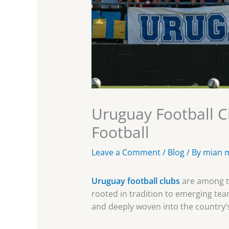
Uruguay Football C
Football
Leave a Comment
/
Blog
/ By
mian 
Uruguay football clubs
are among th
rooted in tradition to emerging team
and deeply woven into the country’s