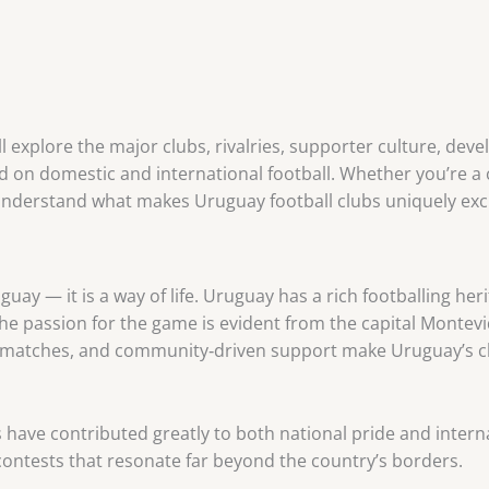
ll explore the major clubs, rivalries, supporter culture, dev
 on domestic and international football. Whether you’re a 
 understand what makes Uruguay football clubs uniquely exci
uay — it is a way of life. Uruguay has a rich footballing heri
The passion for the game is evident from the capital Monte
oric matches, and community‑driven support make Uruguay’s 
 have contributed greatly to both national pride and inter
ntests that resonate far beyond the country’s borders.