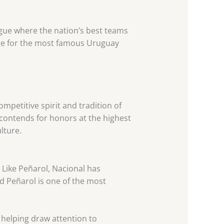
ague where the nation’s best teams
age for the most famous Uruguay
mpetitive spirit and tradition of
contends for honors at the highest
lture.
. Like Peñarol, Nacional has
nd Peñarol is one of the most
 helping draw attention to