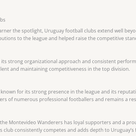
ubs
rner the spotlight, Uruguay football clubs extend well beyo
tions to the league and helped raise the competitive stand
r its strong organizational approach and consistent perfor
alent and maintaining competitiveness in the top division.
known for its strong presence in the league and its reputat
ers of numerous professional footballers and remains a re
, the Montevideo Wanderers has loyal supporters and a prou
s club consistently competes and adds depth to Uruguay’s f