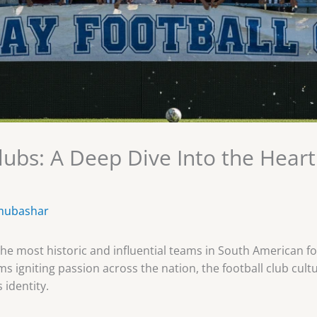
lubs: A Deep Dive Into the Hear
mubashar
e most historic and influential teams in South American fo
s igniting passion across the nation, the football club cultu
 identity.