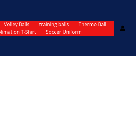
Volley Balls
training balls
Thermo Ball
limation T-Shirt
Soccer Uniform