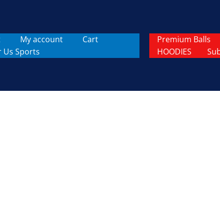
t
My account
Cart
Premium Balls
r Us Sports
HOODIES
Sub