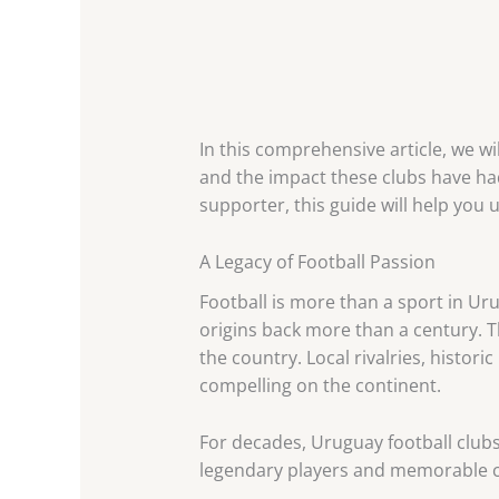
In this comprehensive article, we wi
and the impact these clubs have had
supporter, this guide will help you
A Legacy of Football Passion
Football is more than a sport in Urug
origins back more than a century. 
the country. Local rivalries, hist
compelling on the continent.
For decades, Uruguay football clubs
legendary players and memorable co