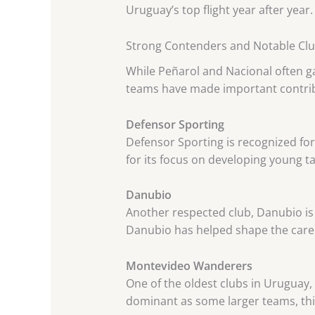
Uruguay’s top flight year after year.
Strong Contenders and Notable Cl
While Peñarol and Nacional often ga
teams have made important contribu
Defensor Sporting
Defensor Sporting is recognized fo
for its focus on developing young t
Danubio
Another respected club, Danubio is 
Danubio has helped shape the care
Montevideo Wanderers
One of the oldest clubs in Uruguay
dominant as some larger teams, thi