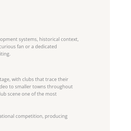
elopment systems, historical context,
curious fan or a dedicated
ting.
tage, with clubs that trace their
video to smaller towns throughout
club scene one of the most
national competition, producing