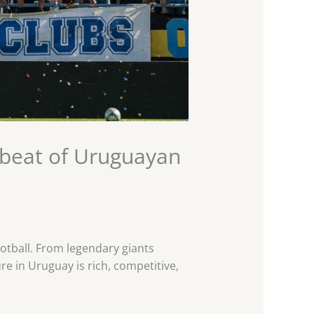
tbeat of Uruguayan
otball. From legendary giants
re in Uruguay is rich, competitive,