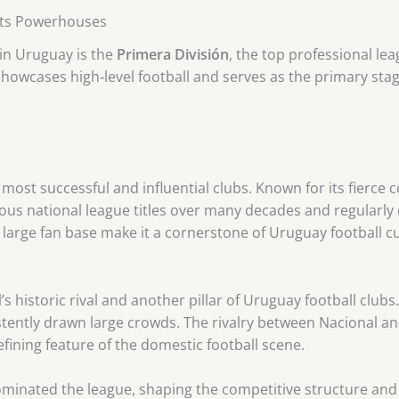
 Its Powerhouses
 in Uruguay is the
Primera División
, the top professional le
howcases high‑level football and serves as the primary st
ost successful and influential clubs. Known for its fierce co
us national league titles over many decades and regularly 
nd large fan base make it a cornerstone of Uruguay football cu
’s historic rival and another pillar of Uruguay football clubs
istently drawn large crowds. The rivalry between Nacional a
fining feature of the domestic football scene.
ominated the league, shaping the competitive structure and