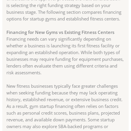
is selecting the right funding strategy based on your
business stage. The following section compares financing
options for startup gyms and established fitness centers.
Financing for New Gyms vs Existing Fitness Centers
Financing needs can vary significantly depending on
whether a business is launching its first fitness facility or
expanding an established operation. While both types of
businesses may require funding for equipment purchases,
lenders often evaluate them using different criteria and
risk assessments.
New fitness businesses typically face greater challenges
when seeking funding because they may lack operating
history, established revenue, or extensive business credit.
As a result, gym startup financing often relies on factors
such as personal credit scores, business plans, projected
revenue, and available down payments. Some startup
owners may also explore SBA-backed programs or