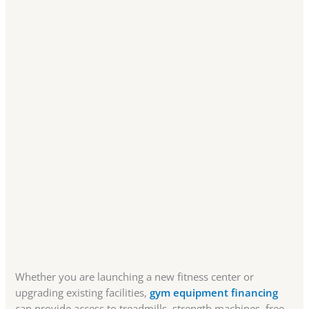
Whether you are launching a new fitness center or
upgrading existing facilities,
gym equipment financing
can provide access to treadmills, strength machines, free