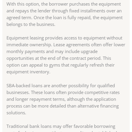
With this option, the borrower purchases the equipment
and repays the lender through fixed installments over an
agreed term. Once the loan is fully repaid, the equipment
belongs to the business.
Equipment leasing provides access to equipment without
immediate ownership. Lease agreements often offer lower
monthly payments and may include upgrade
opportunities at the end of the contract period. This
option can appeal to gyms that regularly refresh their
equipment inventory.
SBA-backed loans are another possibility for qualified
businesses. These loans often provide competitive rates
and longer repayment terms, although the application
process can be more detailed than alternative financing
solutions.
Traditional bank loans may offer favorable borrowing