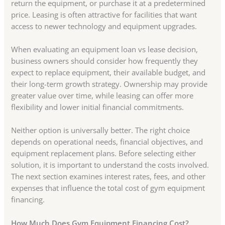
return the equipment, or purchase it at a predetermined
price. Leasing is often attractive for facilities that want
access to newer technology and equipment upgrades.
When evaluating an equipment loan vs lease decision,
business owners should consider how frequently they
expect to replace equipment, their available budget, and
their long-term growth strategy. Ownership may provide
greater value over time, while leasing can offer more
flexibility and lower initial financial commitments.
Neither option is universally better. The right choice
depends on operational needs, financial objectives, and
equipment replacement plans. Before selecting either
solution, it is important to understand the costs involved.
The next section examines interest rates, fees, and other
expenses that influence the total cost of gym equipment
financing.
How Much Does Gym Equipment Financing Cost?