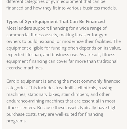
different categories of gym equipment that can be
financed and how they fit into various business models.
Types of Gym Equipment That Can Be Financed
Most lenders support financing for a wide range of
commercial fitness assets, making it easier for gym
owners to build, expand, or modernize their facilities. The
equipment eligible for funding often depends on its value,
expected lifespan, and business use. As a result, fitness
equipment financing can cover far more than traditional
exercise machines.
Cardio equipment is among the most commonly financed
categories. This includes treadmills, ellipticals, rowing
machines, stationary bikes, stair climbers, and other
endurance-training machines that are essential in most
fitness centers. Because these assets typically have high
purchase costs, they are well-suited for financing
programs.