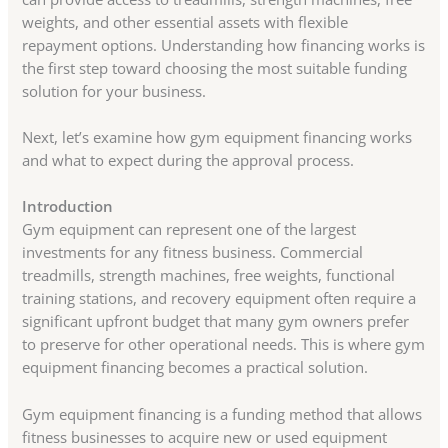
weights, and other essential assets with flexible
repayment options. Understanding how financing works is
the first step toward choosing the most suitable funding
solution for your business.
Next, let’s examine how gym equipment financing works
and what to expect during the approval process.
Introduction
Gym equipment can represent one of the largest
investments for any fitness business. Commercial
treadmills, strength machines, free weights, functional
training stations, and recovery equipment often require a
significant upfront budget that many gym owners prefer
to preserve for other operational needs. This is where gym
equipment financing becomes a practical solution.
Gym equipment financing is a funding method that allows
fitness businesses to acquire new or used equipment