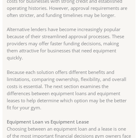
costs for businesses with strong credit and established
operating histories. However, approval requirements are
often stricter, and funding timelines may be longer.
Alternative lenders have become increasingly popular
because of their streamlined approval processes. These
providers may offer faster funding decisions, making
them attractive for businesses that need equipment
quickly.
Because each solution offers different benefits and
limitations, comparing ownership, flexibility, and overall
costs is essential. The next section examines the
differences between equipment loans and equipment
leases to help determine which option may be the better
fit for your gym.
Equipment Loan vs Equipment Lease
Choosing between an equipment loan and a lease is one
of the most important financial decisions gym owners face