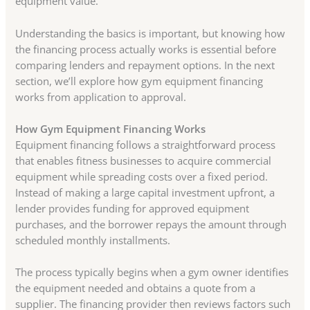
equipment value.
Understanding the basics is important, but knowing how
the financing process actually works is essential before
comparing lenders and repayment options. In the next
section, we’ll explore how gym equipment financing
works from application to approval.
How Gym Equipment Financing Works
Equipment financing follows a straightforward process
that enables fitness businesses to acquire commercial
equipment while spreading costs over a fixed period.
Instead of making a large capital investment upfront, a
lender provides funding for approved equipment
purchases, and the borrower repays the amount through
scheduled monthly installments.
The process typically begins when a gym owner identifies
the equipment needed and obtains a quote from a
supplier. The financing provider then reviews factors such