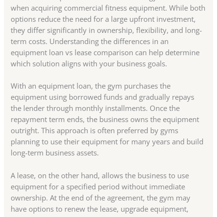
when acquiring commercial fitness equipment. While both
options reduce the need for a large upfront investment,
they differ significantly in ownership, flexibility, and long-
term costs. Understanding the differences in an
equipment loan vs lease comparison can help determine
which solution aligns with your business goals.
With an equipment loan, the gym purchases the
equipment using borrowed funds and gradually repays
the lender through monthly installments. Once the
repayment term ends, the business owns the equipment
outright. This approach is often preferred by gyms
planning to use their equipment for many years and build
long-term business assets.
A lease, on the other hand, allows the business to use
equipment for a specified period without immediate
ownership. At the end of the agreement, the gym may
have options to renew the lease, upgrade equipment,