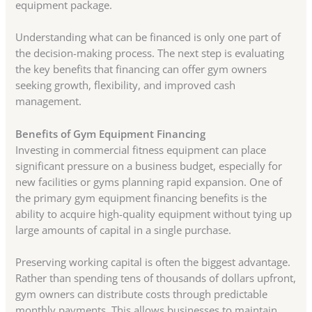
equipment package.
Understanding what can be financed is only one part of
the decision-making process. The next step is evaluating
the key benefits that financing can offer gym owners
seeking growth, flexibility, and improved cash
management.
Benefits of Gym Equipment Financing
Investing in commercial fitness equipment can place
significant pressure on a business budget, especially for
new facilities or gyms planning rapid expansion. One of
the primary gym equipment financing benefits is the
ability to acquire high-quality equipment without tying up
large amounts of capital in a single purchase.
Preserving working capital is often the biggest advantage.
Rather than spending tens of thousands of dollars upfront,
gym owners can distribute costs through predictable
monthly payments. This allows businesses to maintain