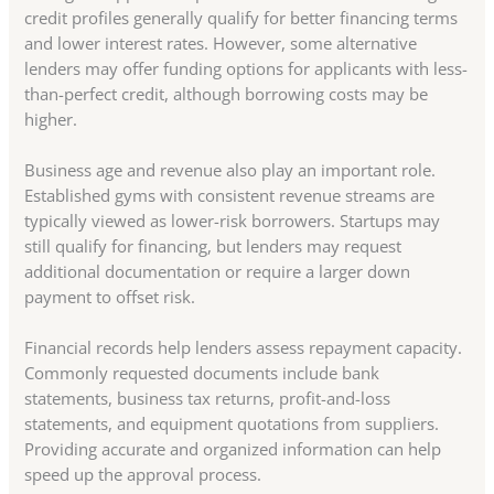
credit profiles generally qualify for better financing terms
and lower interest rates. However, some alternative
lenders may offer funding options for applicants with less-
than-perfect credit, although borrowing costs may be
higher.
Business age and revenue also play an important role.
Established gyms with consistent revenue streams are
typically viewed as lower-risk borrowers. Startups may
still qualify for financing, but lenders may request
additional documentation or require a larger down
payment to offset risk.
Financial records help lenders assess repayment capacity.
Commonly requested documents include bank
statements, business tax returns, profit-and-loss
statements, and equipment quotations from suppliers.
Providing accurate and organized information can help
speed up the approval process.