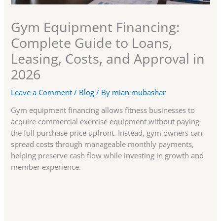
Gym Equipment Financing:
Complete Guide to Loans,
Leasing, Costs, and Approval in
2026
Leave a Comment
/
Blog
/ By
mian mubashar
Gym equipment financing allows fitness businesses to
acquire commercial exercise equipment without paying
the full purchase price upfront. Instead, gym owners can
spread costs through manageable monthly payments,
helping preserve cash flow while investing in growth and
member experience.