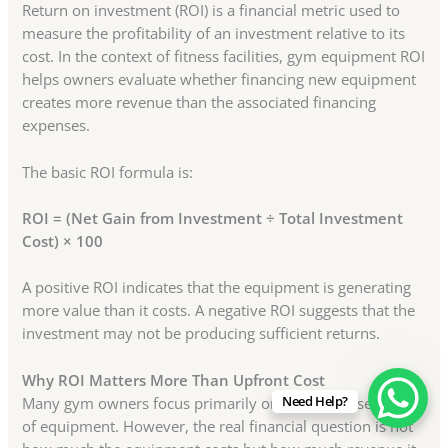
Return on investment (ROI) is a financial metric used to
measure the profitability of an investment relative to its
cost. In the context of fitness facilities, gym equipment ROI
helps owners evaluate whether financing new equipment
creates more revenue than the associated financing
expenses.
The basic ROI formula is:
ROI = (Net Gain from Investment ÷ Total Investment
Cost) × 100
A positive ROI indicates that the equipment is generating
more value than it costs. A negative ROI suggests that the
investment may not be producing sufficient returns.
Why ROI Matters More Than Upfront Cost
Need Help?
Many gym owners focus primarily on the purchase price
of equipment. However, the real financial question is not