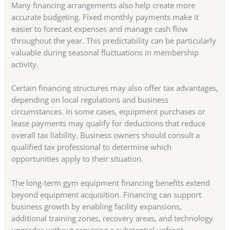
Many financing arrangements also help create more
accurate budgeting. Fixed monthly payments make it
easier to forecast expenses and manage cash flow
throughout the year. This predictability can be particularly
valuable during seasonal fluctuations in membership
activity.
Certain financing structures may also offer tax advantages,
depending on local regulations and business
circumstances. In some cases, equipment purchases or
lease payments may qualify for deductions that reduce
overall tax liability. Business owners should consult a
qualified tax professional to determine which
opportunities apply to their situation.
The long-term gym equipment financing benefits extend
beyond equipment acquisition. Financing can support
business growth by enabling facility expansions,
additional training zones, recovery areas, and technology
upgrades without requiring a substantial upfront