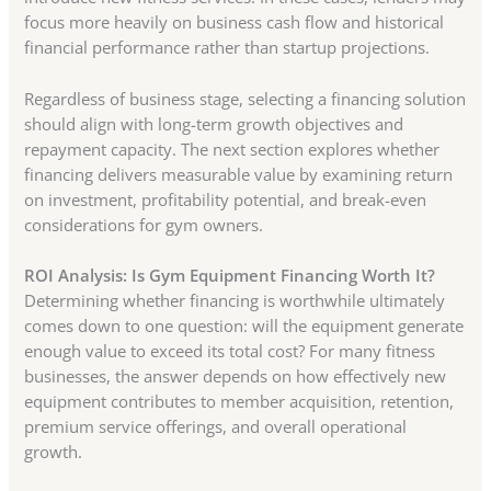
focus more heavily on business cash flow and historical
financial performance rather than startup projections.
Regardless of business stage, selecting a financing solution
should align with long-term growth objectives and
repayment capacity. The next section explores whether
financing delivers measurable value by examining return
on investment, profitability potential, and break-even
considerations for gym owners.
ROI Analysis: Is Gym Equipment Financing Worth It?
Determining whether financing is worthwhile ultimately
comes down to one question: will the equipment generate
enough value to exceed its total cost? For many fitness
businesses, the answer depends on how effectively new
equipment contributes to member acquisition, retention,
premium service offerings, and overall operational
growth.