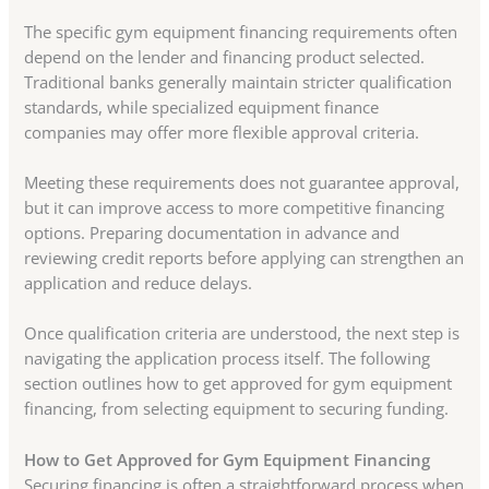
The specific gym equipment financing requirements often
depend on the lender and financing product selected.
Traditional banks generally maintain stricter qualification
standards, while specialized equipment finance
companies may offer more flexible approval criteria.
Meeting these requirements does not guarantee approval,
but it can improve access to more competitive financing
options. Preparing documentation in advance and
reviewing credit reports before applying can strengthen an
application and reduce delays.
Once qualification criteria are understood, the next step is
navigating the application process itself. The following
section outlines how to get approved for gym equipment
financing, from selecting equipment to securing funding.
How to Get Approved for Gym Equipment Financing
Securing financing is often a straightforward process when