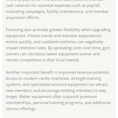
cash reserves for essential expenses such as payroll,
marketing campaigns, facility maintenance, and member
acquisition efforts.
Financing also provides greater flexibility when upgrading
equipment. Fitness trends and member expectations
evolve quickly, and outdated machines can negatively
impact retention rates. By spreading costs over time, gym
owners can introduce newer equipment sooner and
remain competitive in their local market.
Another important benefit is improved revenue potential.
Access to modern cardio machines, strength-training
systems, and specialized workout equipment can attract
new members and encourage existing members to stay
longer. Better equipment often supports premium
memberships, personal training programs, and additional
service offerings.