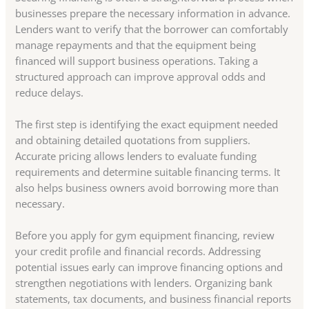
businesses prepare the necessary information in advance.
Lenders want to verify that the borrower can comfortably
manage repayments and that the equipment being
financed will support business operations. Taking a
structured approach can improve approval odds and
reduce delays.
The first step is identifying the exact equipment needed
and obtaining detailed quotations from suppliers.
Accurate pricing allows lenders to evaluate funding
requirements and determine suitable financing terms. It
also helps business owners avoid borrowing more than
necessary.
Before you apply for gym equipment financing, review
your credit profile and financial records. Addressing
potential issues early can improve financing options and
strengthen negotiations with lenders. Organizing bank
statements, tax documents, and business financial reports