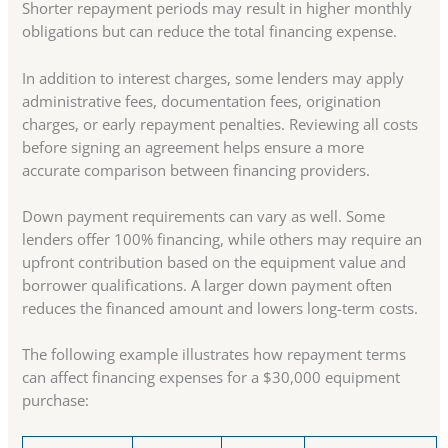
Shorter repayment periods may result in higher monthly
obligations but can reduce the total financing expense.
In addition to interest charges, some lenders may apply
administrative fees, documentation fees, origination
charges, or early repayment penalties. Reviewing all costs
before signing an agreement helps ensure a more
accurate comparison between financing providers.
Down payment requirements can vary as well. Some
lenders offer 100% financing, while others may require an
upfront contribution based on the equipment value and
borrower qualifications. A larger down payment often
reduces the financed amount and lowers long-term costs.
The following example illustrates how repayment terms
can affect financing expenses for a $30,000 equipment
purchase: