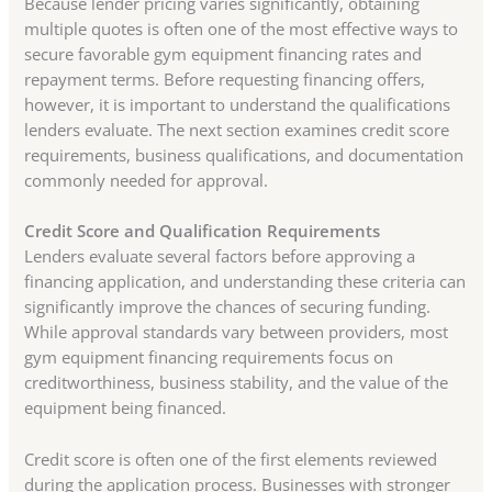
Because lender pricing varies significantly, obtaining
multiple quotes is often one of the most effective ways to
secure favorable gym equipment financing rates and
repayment terms. Before requesting financing offers,
however, it is important to understand the qualifications
lenders evaluate. The next section examines credit score
requirements, business qualifications, and documentation
commonly needed for approval.
Credit Score and Qualification Requirements
Lenders evaluate several factors before approving a
financing application, and understanding these criteria can
significantly improve the chances of securing funding.
While approval standards vary between providers, most
gym equipment financing requirements focus on
creditworthiness, business stability, and the value of the
equipment being financed.
Credit score is often one of the first elements reviewed
during the application process. Businesses with stronger