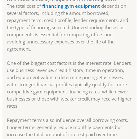
The total cost of
financing gym equipment
depends on
several factors, including the amount borrowed,
repayment term, credit profile, lender requirements, and
the type of financing selected. Understanding these cost
components is essential for comparing offers and
avoiding unnecessary expenses over the life of the
agreement.
One of the biggest cost factors is the interest rate. Lenders
use business revenue, credit history, time in operation,
and equipment value to determine pricing. Businesses
with stronger financial profiles typically qualify for more
competitive gym equipment financing rates, while newer
businesses or those with weaker credit may receive higher
rates.
Repayment terms also influence overall borrowing costs.
Longer terms generally reduce monthly payments but
increase the total amount of interest paid over time.