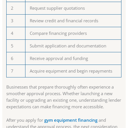
2
Request supplier quotations
3
Review credit and financial records
4
Compare financing providers
5
Submit application and documentation
6
Receive approval and funding
7
Acquire equipment and begin repayments
Businesses that prepare thoroughly often experience a
smoother approval process. Whether launching a new
facility or upgrading an existing one, understanding lender
expectations can make financing more accessible.
After you apply for
gym equipment financing
and
understand the approval process, the next consideration