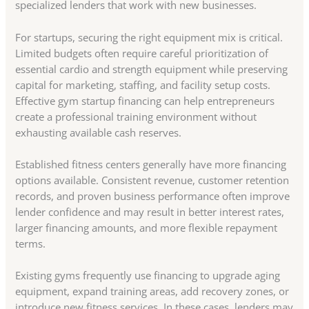
specialized lenders that work with new businesses.
For startups, securing the right equipment mix is critical.
Limited budgets often require careful prioritization of
essential cardio and strength equipment while preserving
capital for marketing, staffing, and facility setup costs.
Effective gym startup financing can help entrepreneurs
create a professional training environment without
exhausting available cash reserves.
Established fitness centers generally have more financing
options available. Consistent revenue, customer retention
records, and proven business performance often improve
lender confidence and may result in better interest rates,
larger financing amounts, and more flexible repayment
terms.
Existing gyms frequently use financing to upgrade aging
equipment, expand training areas, add recovery zones, or
introduce new fitness services. In these cases, lenders may