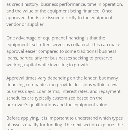
as credit history, business performance, time in operation,
and the value of the equipment being financed. Once
approved, funds are issued directly to the equipment
vendor or supplier.
One advantage of equipment financing is that the
equipment itself often serves as collateral. This can make
approval easier compared to some traditional business
loans, particularly for businesses seeking to preserve
working capital while investing in growth.
Approval times vary depending on the lender, but many
financing companies can provide decisions within a few
business days. Loan terms, interest rates, and repayment
schedules are typically customized based on the
borrower’s qualifications and the equipment value.
Before applying, it is important to understand which types
of assets qualify for funding. The next section explores the