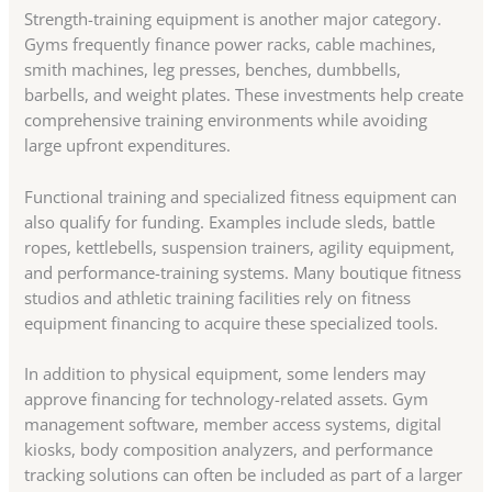
Strength-training equipment is another major category.
Gyms frequently finance power racks, cable machines,
smith machines, leg presses, benches, dumbbells,
barbells, and weight plates. These investments help create
comprehensive training environments while avoiding
large upfront expenditures.
Functional training and specialized fitness equipment can
also qualify for funding. Examples include sleds, battle
ropes, kettlebells, suspension trainers, agility equipment,
and performance-training systems. Many boutique fitness
studios and athletic training facilities rely on fitness
equipment financing to acquire these specialized tools.
In addition to physical equipment, some lenders may
approve financing for technology-related assets. Gym
management software, member access systems, digital
kiosks, body composition analyzers, and performance
tracking solutions can often be included as part of a larger