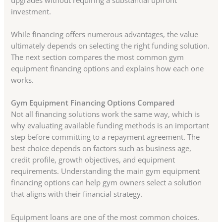
investment.
While financing offers numerous advantages, the value
ultimately depends on selecting the right funding solution.
The next section compares the most common gym
equipment financing options and explains how each one
works.
Gym Equipment Financing Options Compared
Not all financing solutions work the same way, which is
why evaluating available funding methods is an important
step before committing to a repayment agreement. The
best choice depends on factors such as business age,
credit profile, growth objectives, and equipment
requirements. Understanding the main gym equipment
financing options can help gym owners select a solution
that aligns with their financial strategy.
Equipment loans are one of the most common choices.