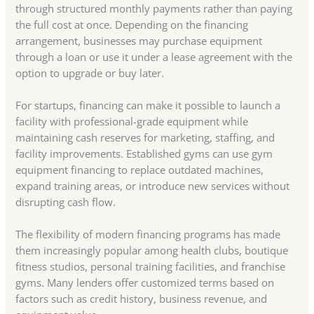
through structured monthly payments rather than paying
the full cost at once. Depending on the financing
arrangement, businesses may purchase equipment
through a loan or use it under a lease agreement with the
option to upgrade or buy later.
For startups, financing can make it possible to launch a
facility with professional-grade equipment while
maintaining cash reserves for marketing, staffing, and
facility improvements. Established gyms can use gym
equipment financing to replace outdated machines,
expand training areas, or introduce new services without
disrupting cash flow.
The flexibility of modern financing programs has made
them increasingly popular among health clubs, boutique
fitness studios, personal training facilities, and franchise
gyms. Many lenders offer customized terms based on
factors such as credit history, business revenue, and