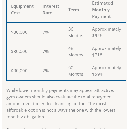
Estimated
Equipment
Interest
Term
Monthly
Cost
Rate
Payment
36
Approximately
$30,000
7%
Months
$926
48
Approximately
$30,000
7%
Months
$718
60
Approximately
$30,000
7%
Months
$594
While lower monthly payments may appear attractive,
gym owners should also evaluate the total repayment
amount over the entire financing period. The most
affordable option is not always the one with the lowest
monthly obligation.