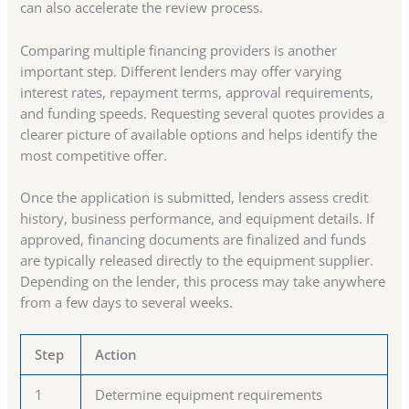
can also accelerate the review process.
Comparing multiple financing providers is another
important step. Different lenders may offer varying
interest rates, repayment terms, approval requirements,
and funding speeds. Requesting several quotes provides a
clearer picture of available options and helps identify the
most competitive offer.
Once the application is submitted, lenders assess credit
history, business performance, and equipment details. If
approved, financing documents are finalized and funds
are typically released directly to the equipment supplier.
Depending on the lender, this process may take anywhere
from a few days to several weeks.
Step
Action
1
Determine equipment requirements