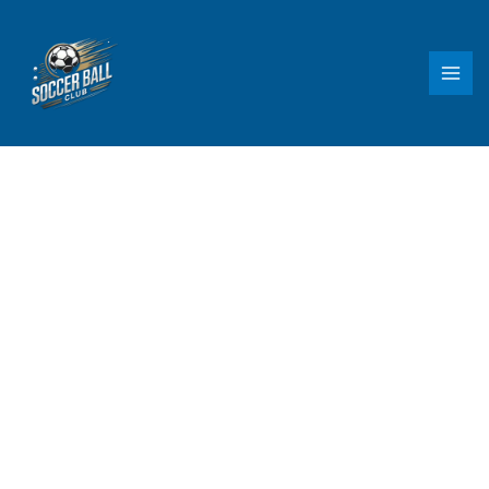
Skip
to
content