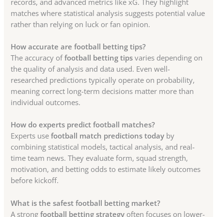
records, and advanced metrics like xG. They highlight
matches where statistical analysis suggests potential value
rather than relying on luck or fan opinion.
How accurate are football betting tips?
The accuracy of
football betting tips
varies depending on
the quality of analysis and data used. Even well-
researched predictions typically operate on probability,
meaning correct long-term decisions matter more than
individual outcomes.
How do experts predict football matches?
Experts use
football match predictions today
by
combining statistical models, tactical analysis, and real-
time team news. They evaluate form, squad strength,
motivation, and betting odds to estimate likely outcomes
before kickoff.
What is the safest football betting market?
A strong
football betting strategy
often focuses on lower-