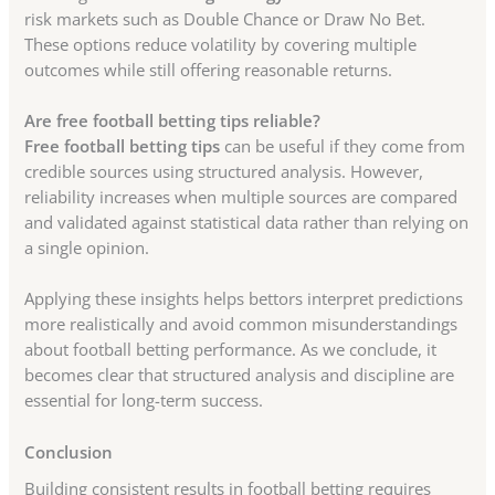
risk markets such as Double Chance or Draw No Bet.
These options reduce volatility by covering multiple
outcomes while still offering reasonable returns.
Are free football betting tips reliable?
Free football betting tips
can be useful if they come from
credible sources using structured analysis. However,
reliability increases when multiple sources are compared
and validated against statistical data rather than relying on
a single opinion.
Applying these insights helps bettors interpret predictions
more realistically and avoid common misunderstandings
about football betting performance. As we conclude, it
becomes clear that structured analysis and discipline are
essential for long-term success.
Conclusion
Building consistent results in football betting requires