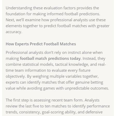
Understanding these evaluation factors provides the
foundation for making informed football predictions.
Next, we’ll examine how professional analysts use these
elements together to predict football matches with greater
accuracy.
How Experts Predict Football Matches
Professional analysts don’t rely on instinct alone when
making
football match predictions today
. Instead, they
combine statistical models, tactical knowledge, and real-
time team information to evaluate every fixture
objectively. By weighing multiple variables together,
experts can identify matches that offer genuine betting
value while avoiding games with unpredictable outcomes.
The first step is assessing recent team form. Analysts
review the last five to ten matches to identify performance
trends, consistency, goal-scoring ability, and defensive