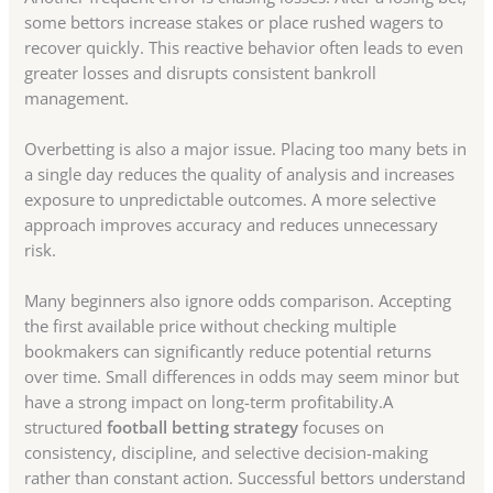
some bettors increase stakes or place rushed wagers to
recover quickly. This reactive behavior often leads to even
greater losses and disrupts consistent bankroll
management.
Overbetting is also a major issue. Placing too many bets in
a single day reduces the quality of analysis and increases
exposure to unpredictable outcomes. A more selective
approach improves accuracy and reduces unnecessary
risk.
Many beginners also ignore odds comparison. Accepting
the first available price without checking multiple
bookmakers can significantly reduce potential returns
over time. Small differences in odds may seem minor but
have a strong impact on long-term profitability.A
structured
football betting strategy
focuses on
consistency, discipline, and selective decision-making
rather than constant action. Successful bettors understand