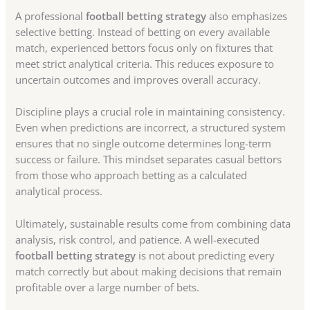
A professional
football betting strategy
also emphasizes
selective betting. Instead of betting on every available
match, experienced bettors focus only on fixtures that
meet strict analytical criteria. This reduces exposure to
uncertain outcomes and improves overall accuracy.
Discipline plays a crucial role in maintaining consistency.
Even when predictions are incorrect, a structured system
ensures that no single outcome determines long-term
success or failure. This mindset separates casual bettors
from those who approach betting as a calculated
analytical process.
Ultimately, sustainable results come from combining data
analysis, risk control, and patience. A well-executed
football betting strategy
is not about predicting every
match correctly but about making decisions that remain
profitable over a large number of bets.