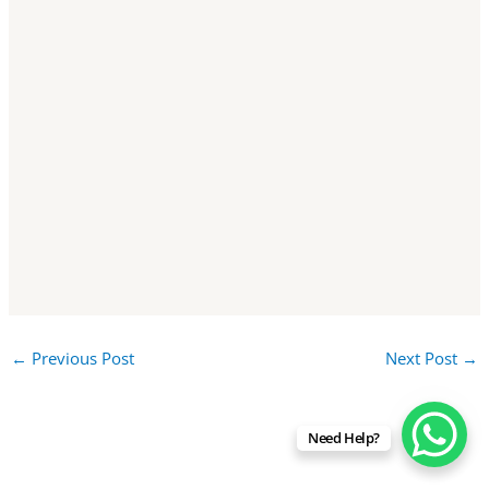
←
Previous Post
Next Post
→
Need Help?