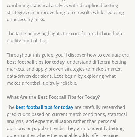
combining statistical analysis with disciplined betting
strategies can improve long-term results while reducing
unnecessary risks.
The table below highlights the core factors behind high-
quality football tips:
Throughout this guide, you’ll discover how to evaluate the
best football tips for today
, understand different betting
markets, and apply proven strategies to make smarter,
data-driven decisions. Let’s begin by exploring what
makes a football tip truly reliable.
What Are the Best Football Tips for Today?
The
best football tips for today
are carefully researched
predictions based on current match conditions, statistical
analysis, and expert evaluation rather than personal
opinions or popular trends. They aim to identify betting
opportunities where the available odds offer genuine