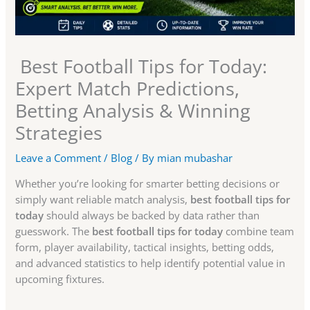
Best Football Tips for Today:
Expert Match Predictions,
Betting Analysis & Winning
Strategies
Leave a Comment
/
Blog
/ By
mian mubashar
Whether you’re looking for smarter betting decisions or
simply want reliable match analysis,
best football tips for
today
should always be backed by data rather than
guesswork. The
best football tips for today
combine team
form, player availability, tactical insights, betting odds,
and advanced statistics to help identify potential value in
upcoming fixtures.