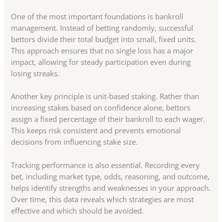
One of the most important foundations is bankroll
management. Instead of betting randomly, successful
bettors divide their total budget into small, fixed units.
This approach ensures that no single loss has a major
impact, allowing for steady participation even during
losing streaks.
Another key principle is unit-based staking. Rather than
increasing stakes based on confidence alone, bettors
assign a fixed percentage of their bankroll to each wager.
This keeps risk consistent and prevents emotional
decisions from influencing stake size.
Tracking performance is also essential. Recording every
bet, including market type, odds, reasoning, and outcome,
helps identify strengths and weaknesses in your approach.
Over time, this data reveals which strategies are most
effective and which should be avoided.