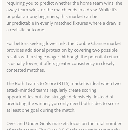
requiring you to predict whether the home team wins, the
away team wins, or the match ends in a draw. While it’s
popular among beginners, this market can be
unpredictable in evenly matched fixtures where a draw is
a realistic outcome.
For bettors seeking lower risk, the Double Chance market
provides additional protection by covering two possible
results with a single wager. Although the potential return
is usually lower, it offers greater consistency in closely
contested matches.
The Both Teams to Score (BTTS) market is ideal when two
attack-minded teams regularly create scoring
opportunities but also struggle defensively. Instead of
predicting the winner, you only need both sides to score
at least one goal during the match.
Over and Under Goals markets focus on the total number