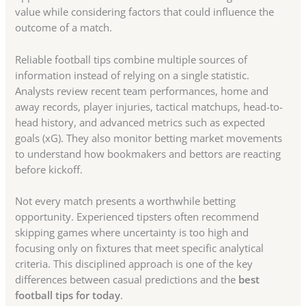
value while considering factors that could influence the
outcome of a match.
Reliable football tips combine multiple sources of
information instead of relying on a single statistic.
Analysts review recent team performances, home and
away records, player injuries, tactical matchups, head-to-
head history, and advanced metrics such as expected
goals (xG). They also monitor betting market movements
to understand how bookmakers and bettors are reacting
before kickoff.
Not every match presents a worthwhile betting
opportunity. Experienced tipsters often recommend
skipping games where uncertainty is too high and
focusing only on fixtures that meet specific analytical
criteria. This disciplined approach is one of the key
differences between casual predictions and the
best
football tips for today
.