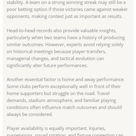
stability. A team on a strong winning streak may still be a
poor betting option if those victories came against weaker
opponents, making context just as important as results.
Head-to-head records also provide valuable insights,
particularly when two teams have a history of producing
similar outcomes. However, experts avoid relying solely
on historical meetings because player transfers,
managerial changes, and tactical evolution can
significantly alter future performances.
Another essential factor is home and away performance.
Some clubs perform exceptionally well in front of their
home supporters but struggle on the road. Travel
demands, stadium atmosphere, and familiar playing
conditions often influence match outcomes and should
always be considered.
Player availability is equally important. Injuries,
suspensions, squad rotation, and fixture congestion can