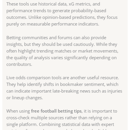
These tools use historical data, xG metrics, and
performance trends to generate probability-based
outcomes. Unlike opinion-based predictions, they focus
purely on measurable performance indicators.
Betting communities and forums can also provide
insights, but they should be used cautiously. While they
often highlight trending matches or market movements,
the quality of analysis varies significantly depending on
contributors.
Live odds comparison tools are another useful resource.
They help identify shifts in bookmaker sentiment, which
can indicate important late-breaking news such as injuries
or lineup changes.
When using
free football betting tips
, it is important to
cross-check multiple sources rather than relying on a
single platform. Combining statistical data with expert