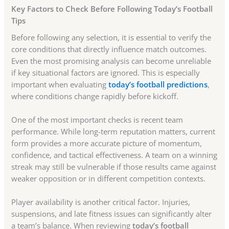
Key Factors to Check Before Following Today’s Football
Tips
Before following any selection, it is essential to verify the
core conditions that directly influence match outcomes.
Even the most promising analysis can become unreliable
if key situational factors are ignored. This is especially
important when evaluating
today’s football predictions
,
where conditions change rapidly before kickoff.
One of the most important checks is recent team
performance. While long-term reputation matters, current
form provides a more accurate picture of momentum,
confidence, and tactical effectiveness. A team on a winning
streak may still be vulnerable if those results came against
weaker opposition or in different competition contexts.
Player availability is another critical factor. Injuries,
suspensions, and late fitness issues can significantly alter
a team’s balance. When reviewing
today’s football