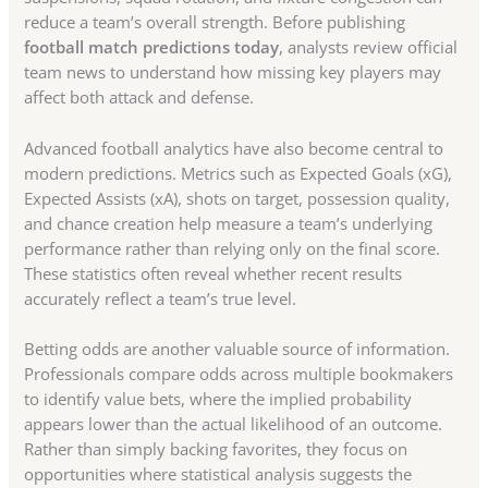
reduce a team’s overall strength. Before publishing
football match predictions today
, analysts review official
team news to understand how missing key players may
affect both attack and defense.
Advanced football analytics have also become central to
modern predictions. Metrics such as Expected Goals (xG),
Expected Assists (xA), shots on target, possession quality,
and chance creation help measure a team’s underlying
performance rather than relying only on the final score.
These statistics often reveal whether recent results
accurately reflect a team’s true level.
Betting odds are another valuable source of information.
Professionals compare odds across multiple bookmakers
to identify value bets, where the implied probability
appears lower than the actual likelihood of an outcome.
Rather than simply backing favorites, they focus on
opportunities where statistical analysis suggests the