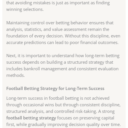
that avoiding mistakes is just as important as finding
winning selections.
Maintaining control over betting behavior ensures that
analysis, statistics, and value assessment remain the
foundation of every decision. Without this discipline, even
accurate predictions can lead to poor financial outcomes.
Next, it is important to understand how long-term betting
success depends on building a structured strategy that
includes bankroll management and consistent evaluation
methods.
Football Betting Strategy for Long-Term Success
Long-term success in football betting is not achieved
through occasional wins but through consistent discipline,
structured analysis, and controlled risk-taking. A strong
football betting strategy
focuses on preserving capital
first, while gradually improving decision quality over time.