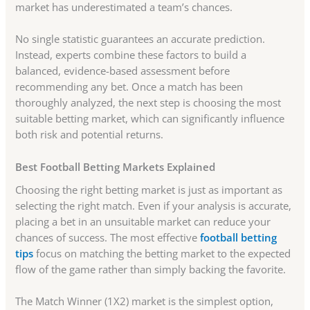
market has underestimated a team’s chances.
No single statistic guarantees an accurate prediction.
Instead, experts combine these factors to build a
balanced, evidence-based assessment before
recommending any bet. Once a match has been
thoroughly analyzed, the next step is choosing the most
suitable betting market, which can significantly influence
both risk and potential returns.
Best Football Betting Markets Explained
Choosing the right betting market is just as important as
selecting the right match. Even if your analysis is accurate,
placing a bet in an unsuitable market can reduce your
chances of success. The most effective
football betting
tips
focus on matching the betting market to the expected
flow of the game rather than simply backing the favorite.
The Match Winner (1X2) market is the simplest option,