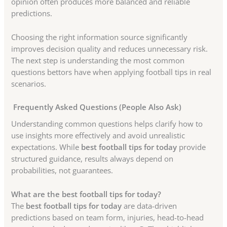
opinion often produces more balanced and reliable
predictions.
Choosing the right information source significantly
improves decision quality and reduces unnecessary risk.
The next step is understanding the most common
questions bettors have when applying football tips in real
scenarios.
Frequently Asked Questions (People Also Ask)
Understanding common questions helps clarify how to
use insights more effectively and avoid unrealistic
expectations. While
best football tips for today
provide
structured guidance, results always depend on
probabilities, not guarantees.
What are the best football tips for today?
The
best football tips for today
are data-driven
predictions based on team form, injuries, head-to-head