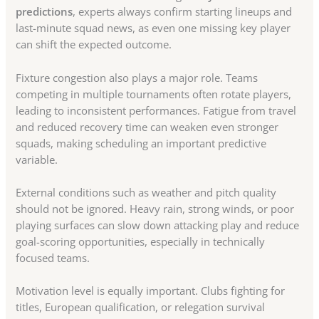
predictions
, experts always confirm starting lineups and
last-minute squad news, as even one missing key player
can shift the expected outcome.
Fixture congestion also plays a major role. Teams
competing in multiple tournaments often rotate players,
leading to inconsistent performances. Fatigue from travel
and reduced recovery time can weaken even stronger
squads, making scheduling an important predictive
variable.
External conditions such as weather and pitch quality
should not be ignored. Heavy rain, strong winds, or poor
playing surfaces can slow down attacking play and reduce
goal-scoring opportunities, especially in technically
focused teams.
Motivation level is equally important. Clubs fighting for
titles, European qualification, or relegation survival