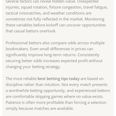
Several factors can reveal hidden value. Unexpected
injuries, squad rotation, fixture congestion, travel fatigue,
tactical mismatches, and weather conditions are
sometimes not fully reflected in the market. Monitoring
these variables before kickoff can uncover opportunities
that casual bettors overlook.
Professional bettors also compare odds across multiple
bookmakers. Even small differences in prices can
significantly improve long-term returns. Consistently
securing better odds increases expected profit without
changing your betting strategy.
The most reliable
best betting tips today
are based on
discipline rather than intuition. Not every match presents
a worthwhile betting opportunity, and experienced bettors
are comfortable skipping games where no value exists.
Patience is often more profitable than forcing a selection
simply because matches are available.