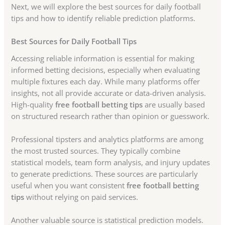
Next, we will explore the best sources for daily football
tips and how to identify reliable prediction platforms.
Best Sources for Daily Football Tips
Accessing reliable information is essential for making
informed betting decisions, especially when evaluating
multiple fixtures each day. While many platforms offer
insights, not all provide accurate or data-driven analysis.
High-quality
free football betting tips
are usually based
on structured research rather than opinion or guesswork.
Professional tipsters and analytics platforms are among
the most trusted sources. They typically combine
statistical models, team form analysis, and injury updates
to generate predictions. These sources are particularly
useful when you want consistent
free football betting
tips
without relying on paid services.
Another valuable source is statistical prediction models.