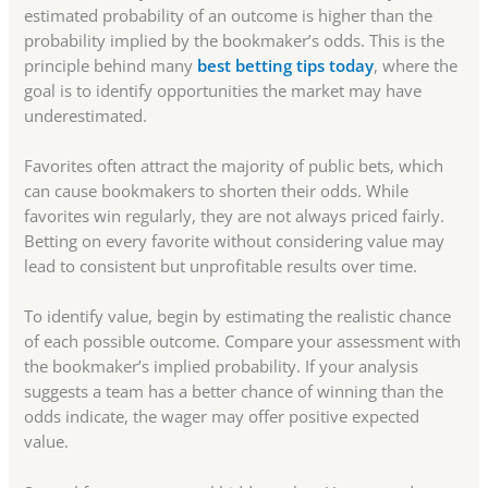
estimated probability of an outcome is higher than the
probability implied by the bookmaker’s odds. This is the
principle behind many
best betting tips today
, where the
goal is to identify opportunities the market may have
underestimated.
Favorites often attract the majority of public bets, which
can cause bookmakers to shorten their odds. While
favorites win regularly, they are not always priced fairly.
Betting on every favorite without considering value may
lead to consistent but unprofitable results over time.
To identify value, begin by estimating the realistic chance
of each possible outcome. Compare your assessment with
the bookmaker’s implied probability. If your analysis
suggests a team has a better chance of winning than the
odds indicate, the wager may offer positive expected
value.