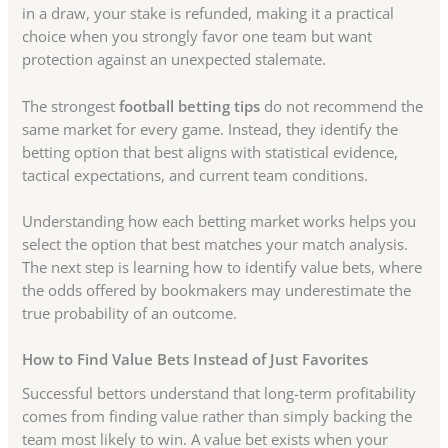
in a draw, your stake is refunded, making it a practical
choice when you strongly favor one team but want
protection against an unexpected stalemate.
The strongest
football betting tips
do not recommend the
same market for every game. Instead, they identify the
betting option that best aligns with statistical evidence,
tactical expectations, and current team conditions.
Understanding how each betting market works helps you
select the option that best matches your match analysis.
The next step is learning how to identify value bets, where
the odds offered by bookmakers may underestimate the
true probability of an outcome.
How to Find Value Bets Instead of Just Favorites
Successful bettors understand that long-term profitability
comes from finding value rather than simply backing the
team most likely to win. A value bet exists when your