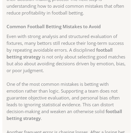
understanding how to avoid common mistakes that often
reduce profitability in football betting.
Common Football Betting Mistakes to Avoid
Even with strong analysis and structured evaluation of
fixtures, many bettors still reduce their long-term success
by repeating avoidable errors. A disciplined
football
betting strategy
is not only about selecting good matches
but also about avoiding decisions driven by emotion, bias,
or poor judgment.
One of the most common mistakes is betting with
emotion rather than logic. Supporting a team does not
guarantee objective evaluation, and personal bias often
leads to ignoring statistical evidence. This can distort
decision-making and weaken an otherwise solid
football
betting strategy
.
Another frequent error is chasing losses. After a losing bet,