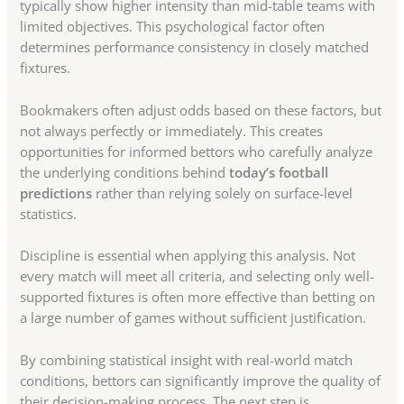
typically show higher intensity than mid-table teams with
limited objectives. This psychological factor often
determines performance consistency in closely matched
fixtures.
Bookmakers often adjust odds based on these factors, but
not always perfectly or immediately. This creates
opportunities for informed bettors who carefully analyze
the underlying conditions behind
today’s football
predictions
rather than relying solely on surface-level
statistics.
Discipline is essential when applying this analysis. Not
every match will meet all criteria, and selecting only well-
supported fixtures is often more effective than betting on
a large number of games without sufficient justification.
By combining statistical insight with real-world match
conditions, bettors can significantly improve the quality of
their decision-making process. The next step is