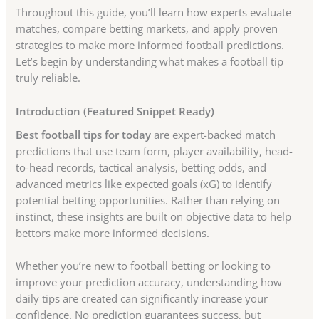
Throughout this guide, you’ll learn how experts evaluate
matches, compare betting markets, and apply proven
strategies to make more informed football predictions.
Let’s begin by understanding what makes a football tip
truly reliable.
Introduction (Featured Snippet Ready)
Best football tips for today
are expert-backed match
predictions that use team form, player availability, head-
to-head records, tactical analysis, betting odds, and
advanced metrics like expected goals (xG) to identify
potential betting opportunities. Rather than relying on
instinct, these insights are built on objective data to help
bettors make more informed decisions.
Whether you’re new to football betting or looking to
improve your prediction accuracy, understanding how
daily tips are created can significantly increase your
confidence. No prediction guarantees success, but