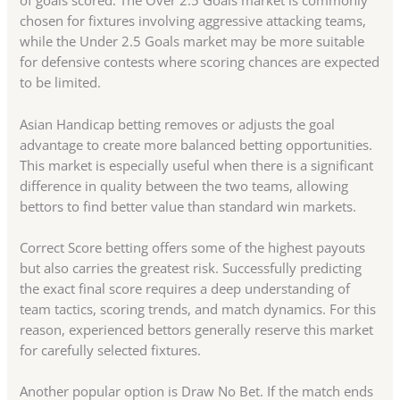
of goals scored. The Over 2.5 Goals market is commonly
chosen for fixtures involving aggressive attacking teams,
while the Under 2.5 Goals market may be more suitable
for defensive contests where scoring chances are expected
to be limited.
Asian Handicap betting removes or adjusts the goal
advantage to create more balanced betting opportunities.
This market is especially useful when there is a significant
difference in quality between the two teams, allowing
bettors to find better value than standard win markets.
Correct Score betting offers some of the highest payouts
but also carries the greatest risk. Successfully predicting
the exact final score requires a deep understanding of
team tactics, scoring trends, and match dynamics. For this
reason, experienced bettors generally reserve this market
for carefully selected fixtures.
Another popular option is Draw No Bet. If the match ends