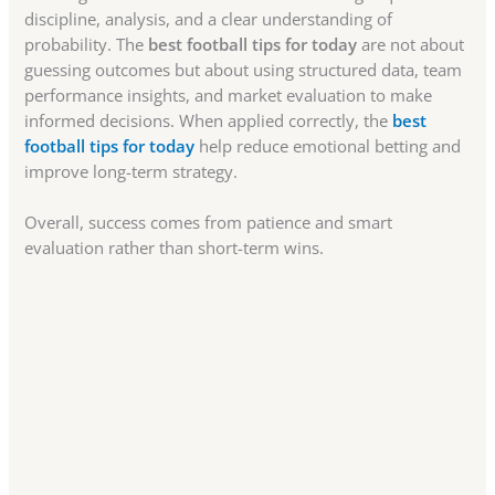
discipline, analysis, and a clear understanding of
probability. The
best football tips for today
are not about
guessing outcomes but about using structured data, team
performance insights, and market evaluation to make
informed decisions. When applied correctly, the
best
football tips for today
help reduce emotional betting and
improve long-term strategy.
Overall, success comes from patience and smart
evaluation rather than short-term wins.