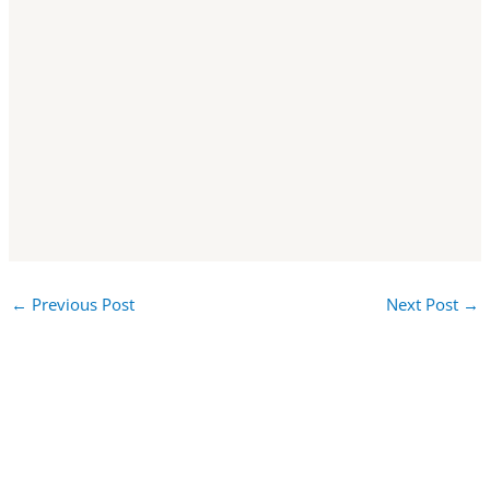
←
Previous Post
Next Post
→