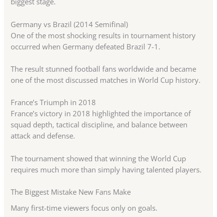
biggest stage.
Germany vs Brazil (2014 Semifinal)
One of the most shocking results in tournament history
occurred when Germany defeated Brazil 7-1.
The result stunned football fans worldwide and became
one of the most discussed matches in World Cup history.
France’s Triumph in 2018
France’s victory in 2018 highlighted the importance of
squad depth, tactical discipline, and balance between
attack and defense.
The tournament showed that winning the World Cup
requires much more than simply having talented players.
The Biggest Mistake New Fans Make
Many first-time viewers focus only on goals.