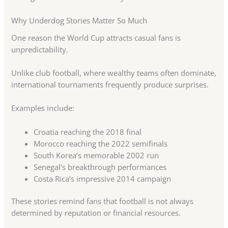
Why Underdog Stories Matter So Much
One reason the World Cup attracts casual fans is
unpredictability.
Unlike club football, where wealthy teams often dominate,
international tournaments frequently produce surprises.
Examples include:
Croatia reaching the 2018 final
Morocco reaching the 2022 semifinals
South Korea’s memorable 2002 run
Senegal’s breakthrough performances
Costa Rica’s impressive 2014 campaign
These stories remind fans that football is not always
determined by reputation or financial resources.