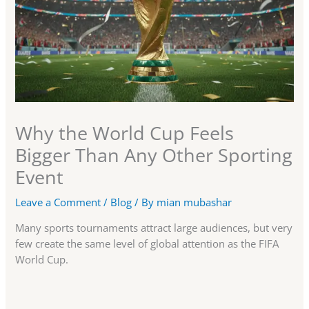
Why the World Cup Feels
Bigger Than Any Other Sporting
Event
Leave a Comment
/
Blog
/ By
mian mubashar
Many sports tournaments attract large audiences, but very
few create the same level of global attention as the FIFA
World Cup.