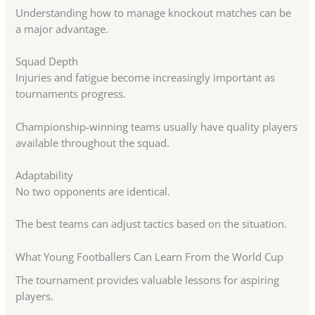
Understanding how to manage knockout matches can be
a major advantage.
Squad Depth
Injuries and fatigue become increasingly important as
tournaments progress.
Championship-winning teams usually have quality players
available throughout the squad.
Adaptability
No two opponents are identical.
The best teams can adjust tactics based on the situation.
What Young Footballers Can Learn From the World Cup
The tournament provides valuable lessons for aspiring
players.