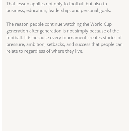
That lesson applies not only to football but also to
business, education, leadership, and personal goals.
The reason people continue watching the World Cup
generation after generation is not simply because of the
football. It is because every tournament creates stories of
pressure, ambition, setbacks, and success that people can
relate to regardless of where they live.