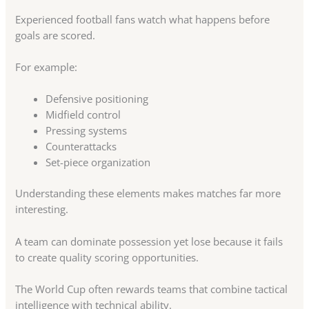
Experienced football fans watch what happens before
goals are scored.
For example:
Defensive positioning
Midfield control
Pressing systems
Counterattacks
Set-piece organization
Understanding these elements makes matches far more
interesting.
A team can dominate possession yet lose because it fails
to create quality scoring opportunities.
The World Cup often rewards teams that combine tactical
intelligence with technical ability.