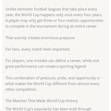
Unlike domestic football leagues that take place every
year, the World Cup happens only once every four years.
A player may only get three or four realistic opportunities
to compete in the tournament during an entire career.
That scarcity creates enormous pressure.
For fans, every match feels important.
For players, one mistake can define a career, while one
great performance can create a sporting legend.
This combination of pressure, pride, and opportunity is
what makes the World Cup different from almost every
other competition.
The Matches That Made World Cup History
The World Cup’s popularity has been built through