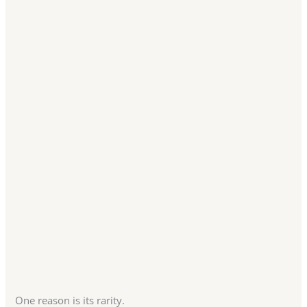
One reason is its rarity.