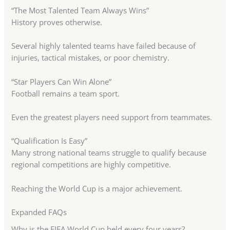
“The Most Talented Team Always Wins”
History proves otherwise.
Several highly talented teams have failed because of
injuries, tactical mistakes, or poor chemistry.
“Star Players Can Win Alone”
Football remains a team sport.
Even the greatest players need support from teammates.
“Qualification Is Easy”
Many strong national teams struggle to qualify because
regional competitions are highly competitive.
Reaching the World Cup is a major achievement.
Expanded FAQs
Why is the FIFA World Cup held every four years?