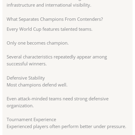
infrastructure and international visibility.
What Separates Champions From Contenders?
Every World Cup features talented teams.
Only one becomes champion.
Several characteristics repeatedly appear among
successful winners.
Defensive Stability
Most champions defend well.
Even attack-minded teams need strong defensive
organization.
Tournament Experience
Experienced players often perform better under pressure.