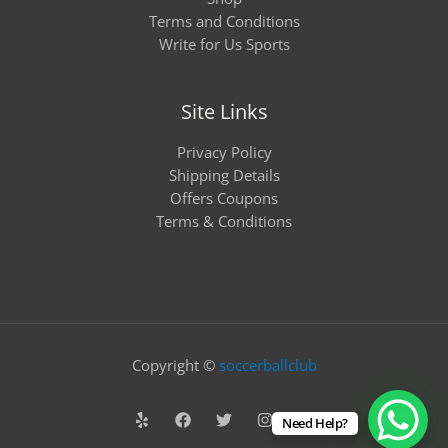
Terms and Conditions
Write for Us Sports
Site Links
Privacy Policy
Shipping Details
Offers Coupons
Terms & Conditions
Copyright ©
soccerballclub
Need Help?