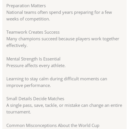
Preparation Matters
National teams often spend years preparing for a few
weeks of competition.
Teamwork Creates Success
Many champions succeed because players work together
effectively.
Mental Strength Is Essential
Pressure affects every athlete.
Learning to stay calm during difficult moments can
improve performance.
Small Details Decide Matches
A single pass, save, tackle, or mistake can change an entire
tournament.
Common Misconceptions About the World Cup