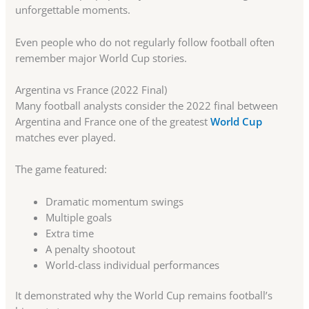
unforgettable moments.
Even people who do not regularly follow football often
remember major World Cup stories.
Argentina vs France (2022 Final)
Many football analysts consider the 2022 final between
Argentina and France one of the greatest
World Cup
matches ever played.
The game featured:
Dramatic momentum swings
Multiple goals
Extra time
A penalty shootout
World-class individual performances
It demonstrated why the World Cup remains football’s