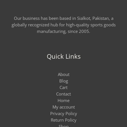
Our business has been based in Sialkot, Pakistan, a
globally recognized hub for high-quality sports goods
manufacturing, since 2005.
Quick Links
About
Blog
Cart
Contact
Home
My account
Privacy Policy
Return Policy
Shop