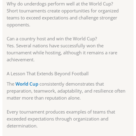
Why do underdogs perform well at the World Cup?
Short tournaments create opportunities for organized
teams to exceed expectations and challenge stronger
opponents.
Can a country host and win the World Cup?
Yes. Several nations have successfully won the
tournament while hosting, although it remains a rare
achievement.
A Lesson That Extends Beyond Football
The
World Cup
consistently demonstrates that
preparation, teamwork, adaptability, and resilience often
matter more than reputation alone.
Every tournament produces examples of teams that
exceeded expectations through organization and
determination.