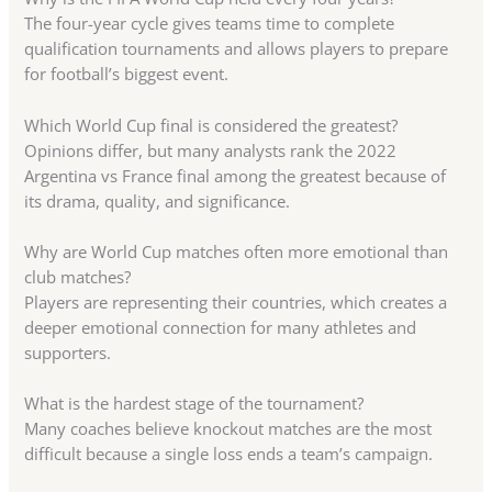
The four-year cycle gives teams time to complete
qualification tournaments and allows players to prepare
for football’s biggest event.
Which World Cup final is considered the greatest?
Opinions differ, but many analysts rank the 2022
Argentina vs France final among the greatest because of
its drama, quality, and significance.
Why are World Cup matches often more emotional than
club matches?
Players are representing their countries, which creates a
deeper emotional connection for many athletes and
supporters.
What is the hardest stage of the tournament?
Many coaches believe knockout matches are the most
difficult because a single loss ends a team’s campaign.