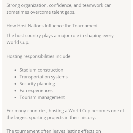
Strong organization, confidence, and teamwork can
sometimes overcome talent gaps.
How Host Nations Influence the Tournament
The host country plays a major role in shaping every
World Cup.
Hosting responsibilities include:
Stadium construction
Transportation systems
Security planning
Fan experiences
Tourism management
For many countries, hosting a World Cup becomes one of
the largest sporting projects in their history.
The tournament often leaves lasting effects on