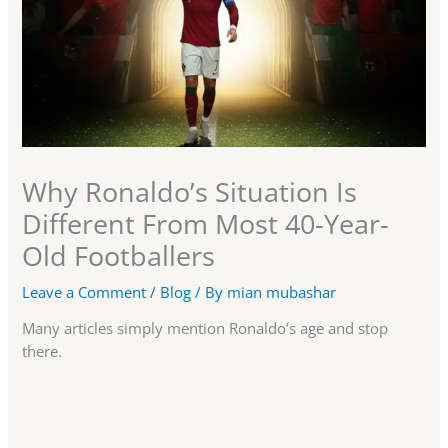
Why Ronaldo’s Situation Is
Different From Most 40-Year-
Old Footballers
Leave a Comment
/
Blog
/ By
mian mubashar
Many articles simply mention Ronaldo’s age and stop
there.