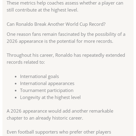
These metrics help coaches assess whether a player can
still contribute at the highest level.
Can Ronaldo Break Another World Cup Record?
One reason fans remain fascinated by the possibility of a
2026 appearance is the potential for more records.
Throughout his career, Ronaldo has repeatedly extended
records related to:
International goals
International appearances
Tournament participation
Longevity at the highest level
A 2026 appearance would add another remarkable
chapter to an already historic career.
Even football supporters who prefer other players