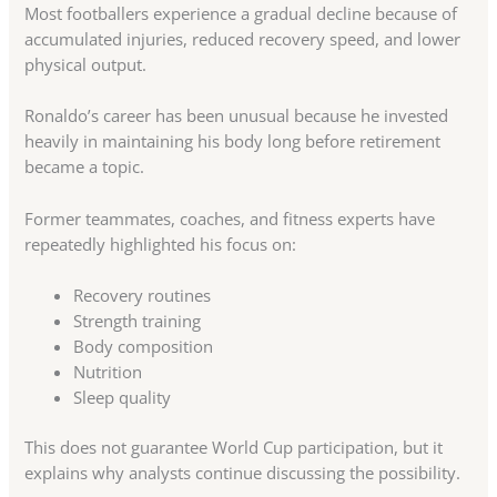
Most footballers experience a gradual decline because of
accumulated injuries, reduced recovery speed, and lower
physical output.
Ronaldo’s career has been unusual because he invested
heavily in maintaining his body long before retirement
became a topic.
Former teammates, coaches, and fitness experts have
repeatedly highlighted his focus on:
Recovery routines
Strength training
Body composition
Nutrition
Sleep quality
This does not guarantee World Cup participation, but it
explains why analysts continue discussing the possibility.