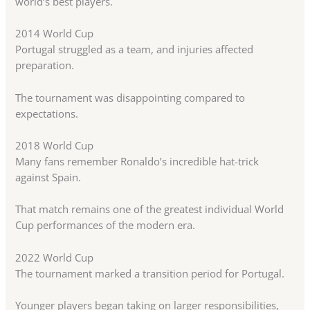
world’s best players.
2014 World Cup
Portugal struggled as a team, and injuries affected
preparation.
The tournament was disappointing compared to
expectations.
2018 World Cup
Many fans remember Ronaldo’s incredible hat-trick
against Spain.
That match remains one of the greatest individual World
Cup performances of the modern era.
2022 World Cup
The tournament marked a transition period for Portugal.
Younger players began taking on larger responsibilities,