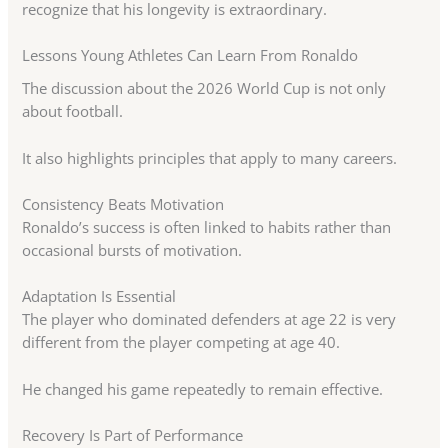
recognize that his longevity is extraordinary.
Lessons Young Athletes Can Learn From Ronaldo
The discussion about the 2026 World Cup is not only
about football.
It also highlights principles that apply to many careers.
Consistency Beats Motivation
Ronaldo’s success is often linked to habits rather than
occasional bursts of motivation.
Adaptation Is Essential
The player who dominated defenders at age 22 is very
different from the player competing at age 40.
He changed his game repeatedly to remain effective.
Recovery Is Part of Performance