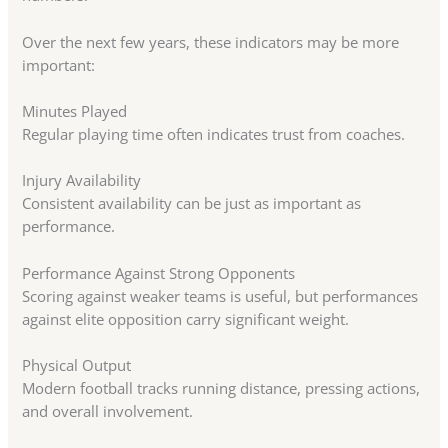
Over the next few years, these indicators may be more
important:
Minutes Played
Regular playing time often indicates trust from coaches.
Injury Availability
Consistent availability can be just as important as
performance.
Performance Against Strong Opponents
Scoring against weaker teams is useful, but performances
against elite opposition carry significant weight.
Physical Output
Modern football tracks running distance, pressing actions,
and overall involvement.