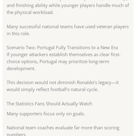
and finishing ability while younger players handle much of
the physical workload.
Many successful national teams have used veteran players
in this role.
Scenario Two: Portugal Fully Transitions to a New Era
If younger attackers establish themselves as clear first-
choice options, Portugal may prioritize long-term
development.
This decision would not diminish Ronaldo’s legacy—it
would simply reflect football’s natural cycle.
The Statistics Fans Should Actually Watch
Many supporters focus only on goals.
National team coaches evaluate far more than scoring
numbers.