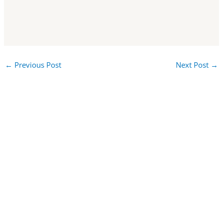
←
Previous Post
Next Post
→