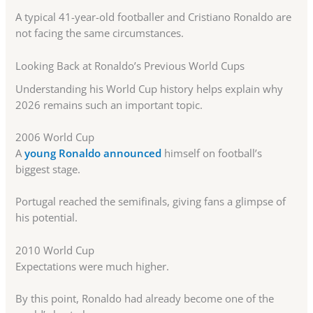
A typical 41-year-old footballer and Cristiano Ronaldo are
not facing the same circumstances.
Looking Back at Ronaldo’s Previous World Cups
Understanding his World Cup history helps explain why
2026 remains such an important topic.
2006 World Cup
A
young Ronaldo announced
himself on football’s
biggest stage.
Portugal reached the semifinals, giving fans a glimpse of
his potential.
2010 World Cup
Expectations were much higher.
By this point, Ronaldo had already become one of the