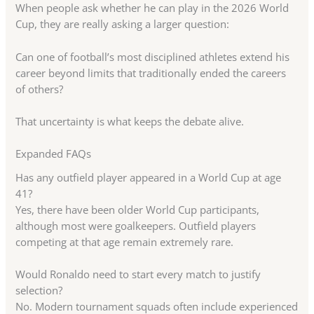
When people ask whether he can play in the 2026 World
Cup, they are really asking a larger question:
Can one of football’s most disciplined athletes extend his
career beyond limits that traditionally ended the careers
of others?
That uncertainty is what keeps the debate alive.
Expanded FAQs
Has any outfield player appeared in a World Cup at age
41?
Yes, there have been older World Cup participants,
although most were goalkeepers. Outfield players
competing at that age remain extremely rare.
Would Ronaldo need to start every match to justify
selection?
No. Modern tournament squads often include experienced