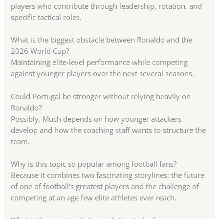
players who contribute through leadership, rotation, and
specific tactical roles.
What is the biggest obstacle between Ronaldo and the
2026 World Cup?
Maintaining elite-level performance while competing
against younger players over the next several seasons.
Could Portugal be stronger without relying heavily on
Ronaldo?
Possibly. Much depends on how younger attackers
develop and how the coaching staff wants to structure the
team.
Why is this topic so popular among football fans?
Because it combines two fascinating storylines: the future
of one of football’s greatest players and the challenge of
competing at an age few elite athletes ever reach.