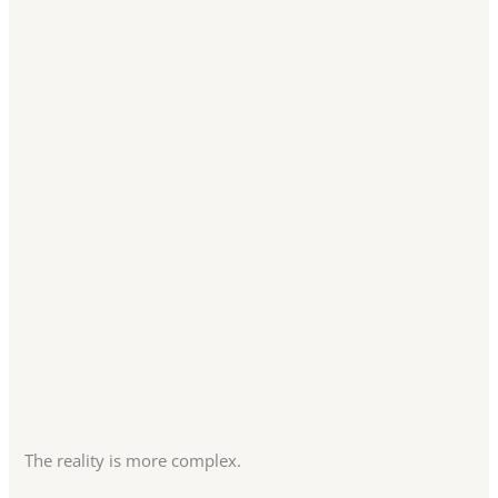
The reality is more complex.