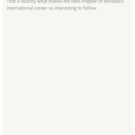
That is exactly what makes the next chapter of Ronaldo’s
international career so interesting to follow.