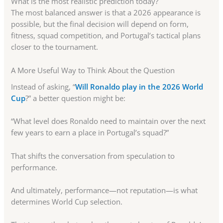
What is the most realistic prediction today?
The most balanced answer is that a 2026 appearance is
possible, but the final decision will depend on form,
fitness, squad competition, and Portugal’s tactical plans
closer to the tournament.
A More Useful Way to Think About the Question
Instead of asking, “
Will Ronaldo play in the 2026 World
Cup
?” a better question might be:
“What level does Ronaldo need to maintain over the next
few years to earn a place in Portugal’s squad?”
That shifts the conversation from speculation to
performance.
And ultimately, performance—not reputation—is what
determines World Cup selection.