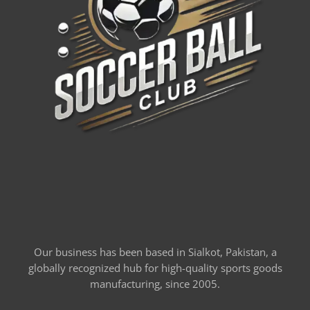
Our business has been based in Sialkot, Pakistan, a
globally recognized hub for high-quality sports goods
manufacturing, since 2005.