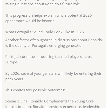
raising questions about Ronaldo’s future role.
This progression helps explain why a potential 2026
appearance would be historic.
What Portugal’s Squad Could Look Like in 2026
Another factor often ignored in discussions about Ronaldo
is the quality of Portugal’s emerging generation.
Portugal continues producing talented players across
Europe.
By 2026, several younger stars will likely be entering their
peak years.
This creates two possible outcomes:
Scenario One: Ronaldo Complements the Young Core
In this situation, Ronaldo provides experience, leadership,