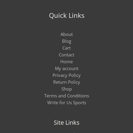
Quick Links
About
Blog
Cart
Contact
Home
My account
Privacy Policy
Return Policy
Shop
Terms and Conditions
Write for Us Sports
Site Links