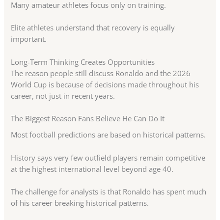
Many amateur athletes focus only on training.
Elite athletes understand that recovery is equally
important.
Long-Term Thinking Creates Opportunities
The reason people still discuss Ronaldo and the 2026
World Cup is because of decisions made throughout his
career, not just in recent years.
The Biggest Reason Fans Believe He Can Do It
Most football predictions are based on historical patterns.
History says very few outfield players remain competitive
at the highest international level beyond age 40.
The challenge for analysts is that Ronaldo has spent much
of his career breaking historical patterns.