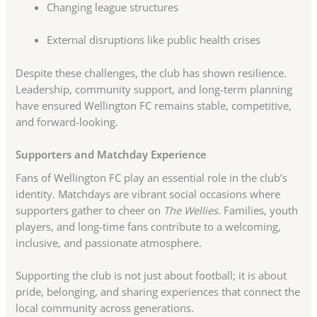
Changing league structures
External disruptions like public health crises
Despite these challenges, the club has shown resilience.
Leadership, community support, and long-term planning
have ensured Wellington FC remains stable, competitive,
and forward-looking.
Supporters and Matchday Experience
Fans of Wellington FC play an essential role in the club’s
identity. Matchdays are vibrant social occasions where
supporters gather to cheer on
The Wellies
. Families, youth
players, and long-time fans contribute to a welcoming,
inclusive, and passionate atmosphere.
Supporting the club is not just about football; it is about
pride, belonging, and sharing experiences that connect the
local community across generations.