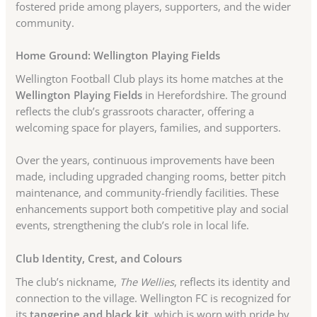
fostered pride among players, supporters, and the wider
community.
Home Ground: Wellington Playing Fields
Wellington Football Club plays its home matches at the
Wellington Playing Fields
in Herefordshire. The ground
reflects the club’s grassroots character, offering a
welcoming space for players, families, and supporters.
Over the years, continuous improvements have been
made, including upgraded changing rooms, better pitch
maintenance, and community-friendly facilities. These
enhancements support both competitive play and social
events, strengthening the club’s role in local life.
Club Identity, Crest, and Colours
The club’s nickname,
The Wellies
, reflects its identity and
connection to the village. Wellington FC is recognized for
its
tangerine and black kit
, which is worn with pride by