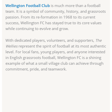
Wellington Football Club
is much more than a football
team. It is a symbol of community, history, and grassroots
passion. From its re-formation in 1968 to its current
success, Wellington FC has stayed true to its core values
while continuing to evolve and grow.
With dedicated players, volunteers, and supporters,
The
Wellies
represent the spirit of football at its most authentic
level. For local fans, young players, and anyone interested
in English grassroots football, Wellington FC is a shining
example of what a small village club can achieve through
commitment, pride, and teamwork.