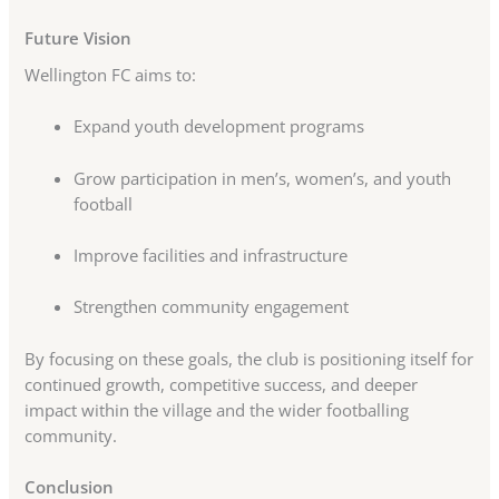
Future Vision
Wellington FC aims to:
Expand youth development programs
Grow participation in men’s, women’s, and youth
football
Improve facilities and infrastructure
Strengthen community engagement
By focusing on these goals, the club is positioning itself for
continued growth, competitive success, and deeper
impact within the village and the wider footballing
community.
Conclusion