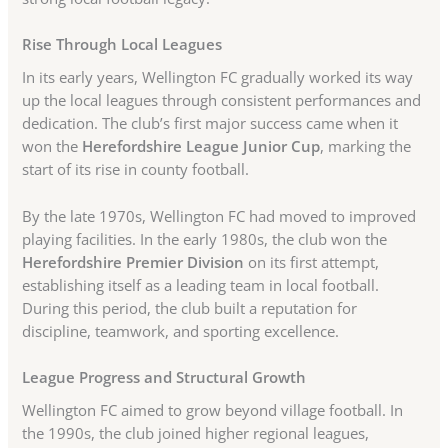
Rise Through Local Leagues
In its early years, Wellington FC gradually worked its way
up the local leagues through consistent performances and
dedication. The club’s first major success came when it
won the
Herefordshire League Junior Cup
, marking the
start of its rise in county football.
By the late 1970s, Wellington FC had moved to improved
playing facilities. In the early 1980s, the club won the
Herefordshire Premier Division
on its first attempt,
establishing itself as a leading team in local football.
During this period, the club built a reputation for
discipline, teamwork, and sporting excellence.
League Progress and Structural Growth
Wellington FC aimed to grow beyond village football. In
the 1990s, the club joined higher regional leagues,