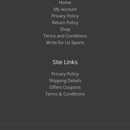
Home
My account
Privacy Policy
Return Policy
Shop
Terms and Conditions
Write for Us Sports
Site Links
Privacy Policy
Shipping Details
Offers Coupons
Terms & Conditions