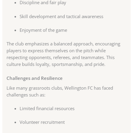
Discipline and fair play
Skill development and tactical awareness
Enjoyment of the game
The club emphasizes a balanced approach, encouraging
players to express themselves on the pitch while
respecting opponents, referees, and teammates. This
culture builds loyalty, sportsmanship, and pride.
Challenges and Resilience
Like many grassroots clubs, Wellington FC has faced
challenges such as:
Limited financial resources
Volunteer recruitment