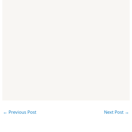
←
Previous Post
Next Post
→