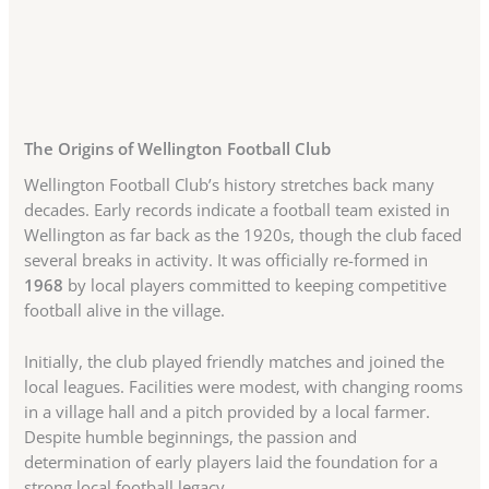
The Origins of Wellington Football Club
Wellington Football Club’s history stretches back many
decades. Early records indicate a football team existed in
Wellington as far back as the 1920s, though the club faced
several breaks in activity. It was officially re-formed in
1968
by local players committed to keeping competitive
football alive in the village.
Initially, the club played friendly matches and joined the
local leagues. Facilities were modest, with changing rooms
in a village hall and a pitch provided by a local farmer.
Despite humble beginnings, the passion and
determination of early players laid the foundation for a
strong local football legacy.