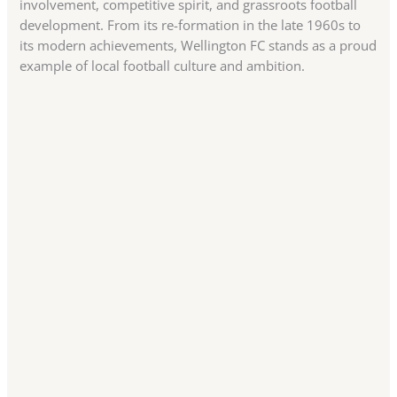
involvement, competitive spirit, and grassroots football
development. From its re-formation in the late 1960s to
its modern achievements, Wellington FC stands as a proud
example of local football culture and ambition.