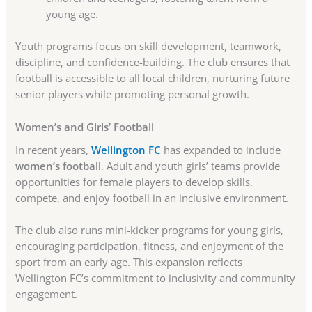
young age.
Youth programs focus on skill development, teamwork,
discipline, and confidence-building. The club ensures that
football is accessible to all local children, nurturing future
senior players while promoting personal growth.
Women’s and Girls’ Football
In recent years,
Wellington FC
has expanded to include
women’s football
. Adult and youth girls’ teams provide
opportunities for female players to develop skills,
compete, and enjoy football in an inclusive environment.
The club also runs mini-kicker programs for young girls,
encouraging participation, fitness, and enjoyment of the
sport from an early age. This expansion reflects
Wellington FC’s commitment to inclusivity and community
engagement.