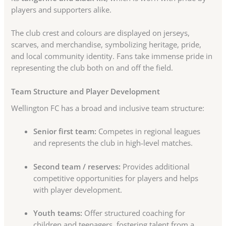
players and supporters alike.
The club crest and colours are displayed on jerseys,
scarves, and merchandise, symbolizing heritage, pride,
and local community identity. Fans take immense pride in
representing the club both on and off the field.
Team Structure and Player Development
Wellington FC has a broad and inclusive team structure:
Senior first team:
Competes in regional leagues
and represents the club in high-level matches.
Second team / reserves:
Provides additional
competitive opportunities for players and helps
with player development.
Youth teams:
Offer structured coaching for
children and teenagers, fostering talent from a