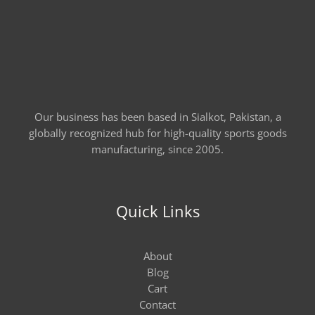
Our business has been based in Sialkot, Pakistan, a
globally recognized hub for high-quality sports goods
manufacturing, since 2005.
Quick Links
About
Blog
Cart
Contact