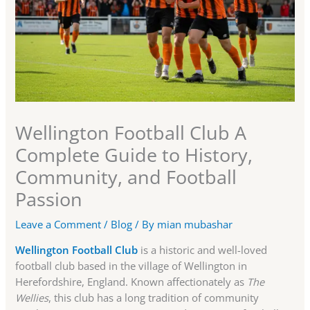
Wellington Football Club A
Complete Guide to History,
Community, and Football
Passion
Leave a Comment
/
Blog
/ By
mian mubashar
Wellington Football Club
is a historic and well-loved
football club based in the village of Wellington in
Herefordshire, England. Known affectionately as
The
Wellies
, this club has a long tradition of community