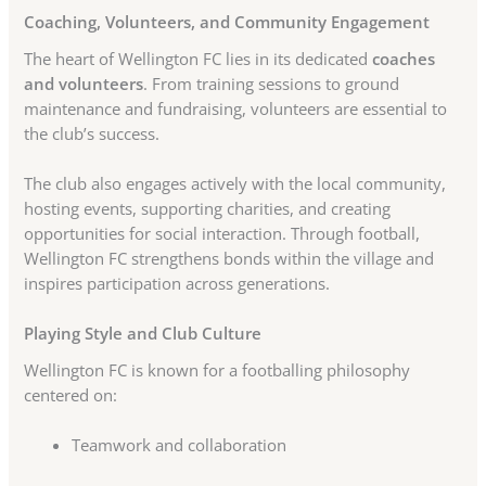
Coaching, Volunteers, and Community Engagement
The heart of Wellington FC lies in its dedicated
coaches
and volunteers
. From training sessions to ground
maintenance and fundraising, volunteers are essential to
the club’s success.
The club also engages actively with the local community,
hosting events, supporting charities, and creating
opportunities for social interaction. Through football,
Wellington FC strengthens bonds within the village and
inspires participation across generations.
Playing Style and Club Culture
Wellington FC is known for a footballing philosophy
centered on:
Teamwork and collaboration