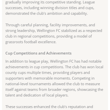
gradually improving its competitive standing. League
successes, including winning division titles and cups,
demonstrated the club’s ambition and capability.
Through careful planning, facility improvements, and
strong leadership, Wellington FC stabilized as a respected
club in regional competitions, providing a model of
grassroots football excellence.
Cup Competitions and Achievements
In addition to league play, Wellington FC has had notable
achievements in cup competitions. The club has won local
county cups multiple times, providing players and
supporters with memorable moments. Competing in
national-level tournaments allowed the club to measure
itself against teams from broader regions, showcasing the
talent and dedication of local players.
These successes enhanced the club’s reputation and