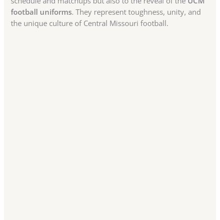
schedule and matchups but also to the reveal of the
UCM
football uniforms
. They represent toughness, unity, and
the unique culture of Central Missouri football.