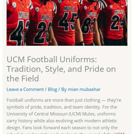
UCM Football Uniforms:
Tradition, Style, and Pride on
the Field
Leave a Comment
/
Blog
/ By
mian mubashar
Football uniforms are more than just clothing — they’re
symbols of pride, tradition, and team identity. For the
University of Central Missouri (UCM) Mules, uniforms
carry history while also evolving with modern athletic
design. Fans look forward each season to not only the