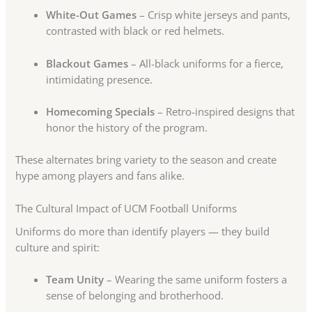
White-Out Games
– Crisp white jerseys and pants,
contrasted with black or red helmets.
Blackout Games
– All-black uniforms for a fierce,
intimidating presence.
Homecoming Specials
– Retro-inspired designs that
honor the history of the program.
These alternates bring variety to the season and create
hype among players and fans alike.
The Cultural Impact of UCM Football Uniforms
Uniforms do more than identify players — they build
culture and spirit:
Team Unity
– Wearing the same uniform fosters a
sense of belonging and brotherhood.