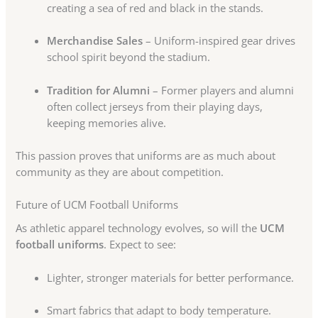
creating a sea of red and black in the stands.
Merchandise Sales
– Uniform-inspired gear drives
school spirit beyond the stadium.
Tradition for Alumni
– Former players and alumni
often collect jerseys from their playing days,
keeping memories alive.
This passion proves that uniforms are as much about
community as they are about competition.
Future of UCM Football Uniforms
As athletic apparel technology evolves, so will the
UCM
football uniforms
. Expect to see:
Lighter, stronger materials for better performance.
Smart fabrics that adapt to body temperature.