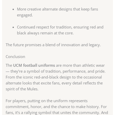
More creative alternate designs that keep fans
engaged.
Continued respect for tradition, ensuring red and
black always remain at the core.
The future promises a blend of innovation and legacy.
Conclusion
The
UCM football uniforms
are more than athletic wear
— they’re a symbol of tradition, performance, and pride.
From the iconic red-and-black design to the occasional
alternate looks that excite fans, every detail reflects the
spirit of the Mules.
For players, putting on the uniform represents
commitment, honor, and the chance to make history. For
fans, it’s a rallying symbol that unites the community. And