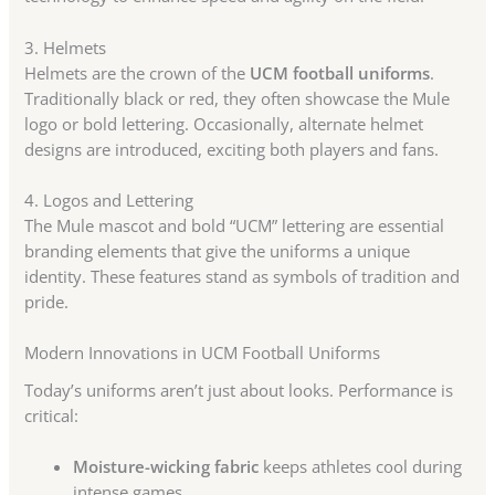
3. Helmets
Helmets are the crown of the
UCM football uniforms
.
Traditionally black or red, they often showcase the Mule
logo or bold lettering. Occasionally, alternate helmet
designs are introduced, exciting both players and fans.
4. Logos and Lettering
The Mule mascot and bold “UCM” lettering are essential
branding elements that give the uniforms a unique
identity. These features stand as symbols of tradition and
pride.
Modern Innovations in UCM Football Uniforms
Today’s uniforms aren’t just about looks. Performance is
critical:
Moisture-wicking fabric
keeps athletes cool during
intense games.