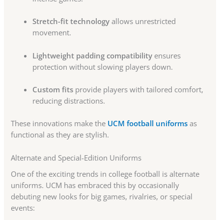
Stretch-fit technology
allows unrestricted
movement.
Lightweight padding compatibility
ensures
protection without slowing players down.
Custom fits
provide players with tailored comfort,
reducing distractions.
These innovations make the
UCM football uniforms
as
functional as they are stylish.
Alternate and Special-Edition Uniforms
One of the exciting trends in college football is alternate
uniforms. UCM has embraced this by occasionally
debuting new looks for big games, rivalries, or special
events: