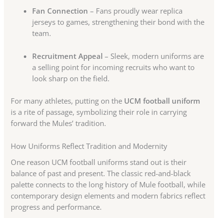
Fan Connection
– Fans proudly wear replica
jerseys to games, strengthening their bond with the
team.
Recruitment Appeal
– Sleek, modern uniforms are
a selling point for incoming recruits who want to
look sharp on the field.
For many athletes, putting on the
UCM football uniform
is a rite of passage, symbolizing their role in carrying
forward the Mules’ tradition.
How Uniforms Reflect Tradition and Modernity
One reason UCM football uniforms stand out is their
balance of past and present. The classic red-and-black
palette connects to the long history of Mule football, while
contemporary design elements and modern fabrics reflect
progress and performance.