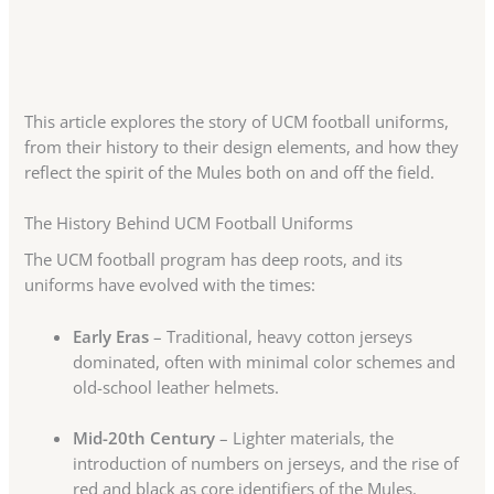
This article explores the story of UCM football uniforms,
from their history to their design elements, and how they
reflect the spirit of the Mules both on and off the field.
The History Behind UCM Football Uniforms
The UCM football program has deep roots, and its
uniforms have evolved with the times:
Early Eras
– Traditional, heavy cotton jerseys
dominated, often with minimal color schemes and
old-school leather helmets.
Mid-20th Century
– Lighter materials, the
introduction of numbers on jerseys, and the rise of
red and black as core identifiers of the Mules.