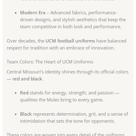
Modern Era
– Advanced fabrics, performance-
driven designs, and stylish aesthetics that keep the
team competitive in both look and performance.
Over decades, the
UCM football uniforms
have balanced
respect for tradition with an embrace of innovation.
Team Colors: The Heart of UCM Uniforms
Central Missouri’s identity shines through its official colors
—
red and black
.
Red
stands for energy, strength, and passion —
qualities the Mules bring to every game.
Black
represents determination, grit, and a sense of
intimidation that sets the tone for opponents.
These colors are woven into every detail of the uniforms,