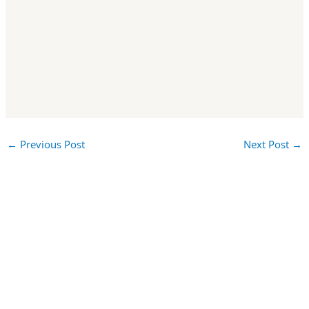
←
Previous Post
Next Post
→