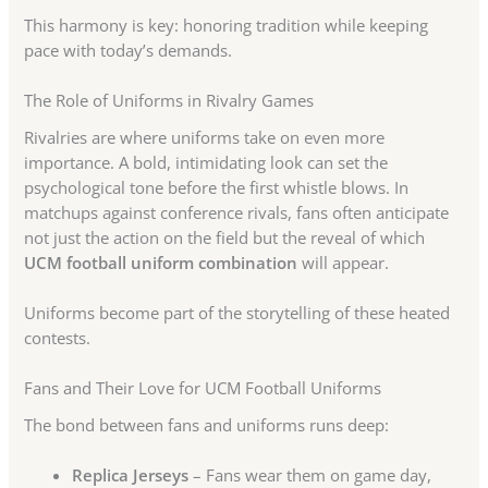
This harmony is key: honoring tradition while keeping
pace with today’s demands.
The Role of Uniforms in Rivalry Games
Rivalries are where uniforms take on even more
importance. A bold, intimidating look can set the
psychological tone before the first whistle blows. In
matchups against conference rivals, fans often anticipate
not just the action on the field but the reveal of which
UCM football uniform combination
will appear.
Uniforms become part of the storytelling of these heated
contests.
Fans and Their Love for UCM Football Uniforms
The bond between fans and uniforms runs deep:
Replica Jerseys
– Fans wear them on game day,