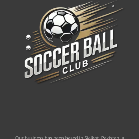
Our business has been based in Sialkot, Pakistan, a