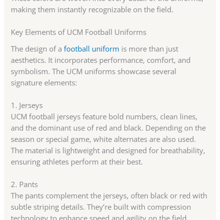
making them instantly recognizable on the field.
Key Elements of UCM Football Uniforms
The design of a
football uniform
is more than just
aesthetics. It incorporates performance, comfort, and
symbolism. The UCM uniforms showcase several
signature elements:
1. Jerseys
UCM football jerseys feature bold numbers, clean lines,
and the dominant use of red and black. Depending on the
season or special game, white alternates are also used.
The material is lightweight and designed for breathability,
ensuring athletes perform at their best.
2. Pants
The pants complement the jerseys, often black or red with
subtle striping details. They’re built with compression
technology to enhance speed and agility on the field.