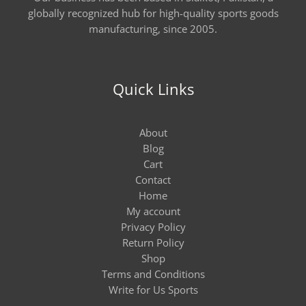
globally recognized hub for high-quality sports goods
manufacturing, since 2005.
Quick Links
About
Blog
Cart
Contact
Home
My account
Privacy Policy
Return Policy
Shop
Terms and Conditions
Write for Us Sports