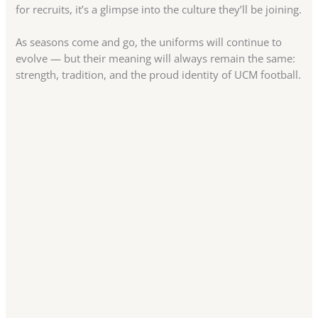
for recruits, it’s a glimpse into the culture they’ll be joining.
As seasons come and go, the uniforms will continue to
evolve — but their meaning will always remain the same:
strength, tradition, and the proud identity of UCM football.