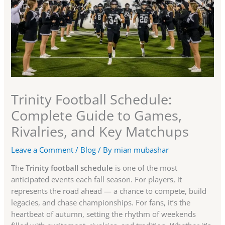
Trinity Football Schedule:
Complete Guide to Games,
Rivalries, and Key Matchups
Leave a Comment
/
Blog
/ By
mian mubashar
The
Trinity football schedule
is one of the most
anticipated events each fall season. For players, it
represents the road ahead — a chance to compete, build
legacies, and chase championships. For fans, it’s the
heartbeat of autumn, setting the rhythm of weekends