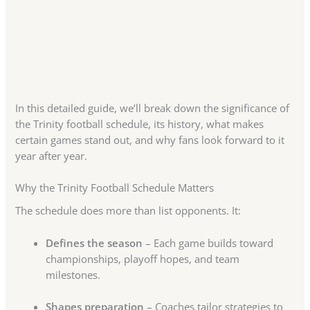
In this detailed guide, we’ll break down the significance of
the Trinity football schedule, its history, what makes
certain games stand out, and why fans look forward to it
year after year.
Why the Trinity Football Schedule Matters
The schedule does more than list opponents. It:
Defines the season
– Each game builds toward
championships, playoff hopes, and team
milestones.
Shapes preparation
– Coaches tailor strategies to