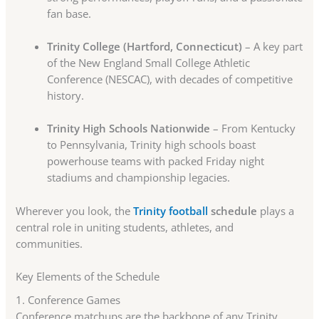
fan base.
Trinity College (Hartford, Connecticut)
– A key part
of the New England Small College Athletic
Conference (NESCAC), with decades of competitive
history.
Trinity High Schools Nationwide
– From Kentucky
to Pennsylvania, Trinity high schools boast
powerhouse teams with packed Friday night
stadiums and championship legacies.
Wherever you look, the
Trinity football
schedule
plays a
central role in uniting students, athletes, and
communities.
Key Elements of the Schedule
1. Conference Games
Conference matchups are the backbone of any Trinity