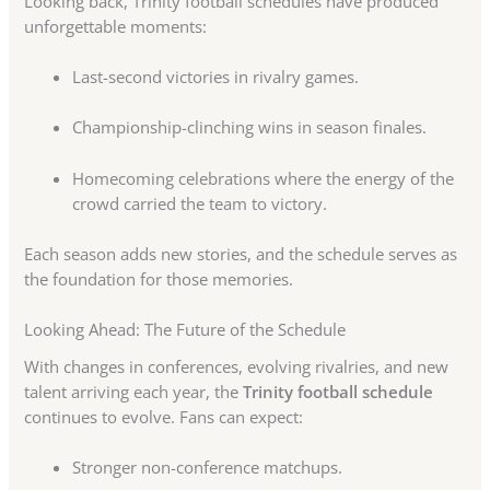
Looking back, Trinity football schedules have produced
unforgettable moments:
Last-second victories in rivalry games.
Championship-clinching wins in season finales.
Homecoming celebrations where the energy of the
crowd carried the team to victory.
Each season adds new stories, and the schedule serves as
the foundation for those memories.
Looking Ahead: The Future of the Schedule
With changes in conferences, evolving rivalries, and new
talent arriving each year, the
Trinity football schedule
continues to evolve. Fans can expect:
Stronger non-conference matchups.