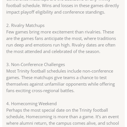
football schedule. Wins and losses in these games directly
impact playoff eligibility and conference standings.
2. Rivalry Matchups
Few games bring more excitement than rivalries. These
are the games fans anticipate the most, where traditions
run deep and emotions run high. Rivalry dates are often
the most attended and celebrated of the season.
3. Non-Conference Challenges
Most Trinity football schedules include non-conference
games. These matchups give teams a chance to test
themselves against unfamiliar opponents while offering
fans exciting cross-regional battles.
4. Homecoming Weekend
Perhaps the most special date on the Trinity football
schedule, Homecoming is more than a game. It’s an event
where alumni return, the campus comes alive, and school