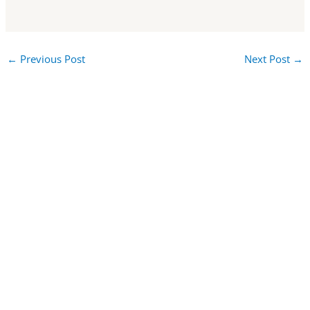
←
Previous Post
Next Post
→