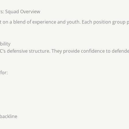
rs: Squad Overview
 on a blend of experience and youth. Each position group pla
ility
FC’s defensive structure. They provide confidence to defend
for:
backline