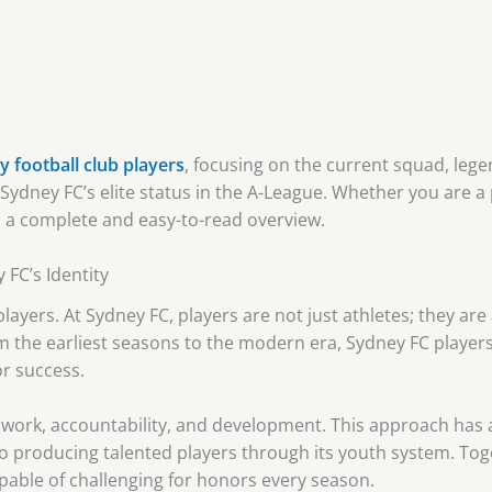
 football club players
, focusing on the current squad, lege
g Sydney FC’s elite status in the A-League. Whether you are 
rs a complete and easy-to-read overview.
 FC’s Identity
 players. At Sydney FC, players are not just athletes; they ar
m the earliest seasons to the modern era, Sydney FC player
or success.
work, accountability, and development. This approach has a
o producing talented players through its youth system. Toge
able of challenging for honors every season.