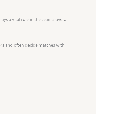
ys a vital role in the team’s overall
ers and often decide matches with