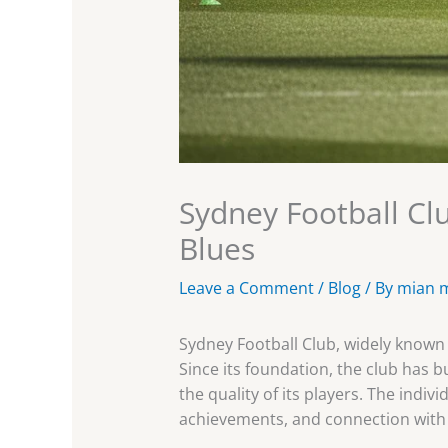
Sydney Football Clu
Blues
Leave a Comment
/
Blog
/ By
mian 
Sydney Football Club, widely known 
Since its foundation, the club has 
the quality of its players. The indiv
achievements, and connection with