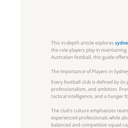
This in-depth article explores
sydney
the role players play in maintainin
Australian football, this guide offe
The Importance of Players in Sydney
Every football club is defined by its
professionalism, and ambition. Fro
tactical intelligence, and a hunger f
The club’s culture emphasizes team
experienced professionals while als
balanced and competitive squad cap