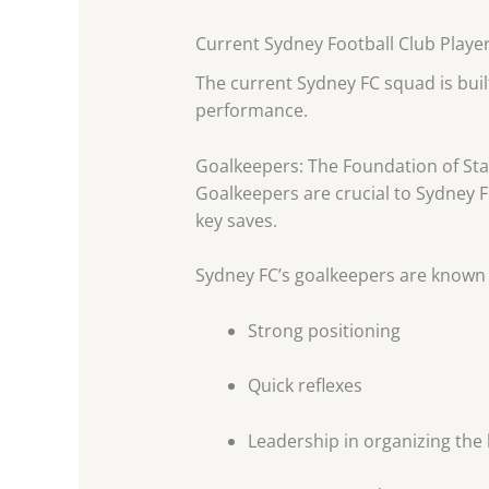
Current Sydney Football Club Playe
The current Sydney FC squad is built
performance.
Goalkeepers: The Foundation of Stab
Goalkeepers are crucial to Sydney 
key saves.
Sydney FC’s goalkeepers are known 
Strong positioning
Quick reflexes
Leadership in organizing the 