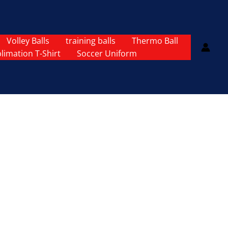
Volley Balls
training balls
Thermo Ball
limation T-Shirt
Soccer Uniform