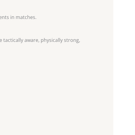
ents in matches.
tactically aware, physically strong,