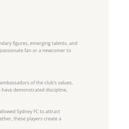
ndary figures, emerging talents, and
a passionate fan or a newcomer to
e ambassadors of the club’s values,
s have demonstrated discipline,
llowed Sydney FC to attract
ther, these players create a