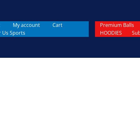
t
My account
Cart
Premium Balls
r Us Sports
HOODIES
Sub