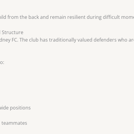
uild from the back and remain resilient during difficult mom
d Structure
ey FC. The club has traditionally valued defenders who are 
o:
wide positions
th teammates