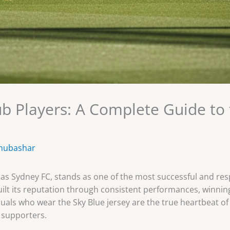
b Players: A Complete Guide to t
mubashar
as Sydney FC, stands as one of the most successful and resp
built its reputation through consistent performances, winni
iduals who wear the Sky Blue jersey are the true heartbeat of 
 supporters.