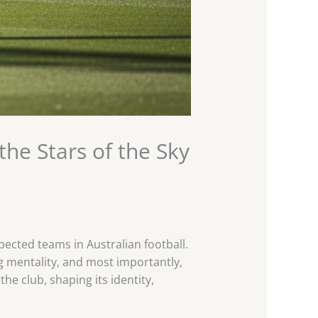
he Stars of the Sky
ected teams in Australian football.
ng mentality, and most importantly,
the club, shaping its identity,