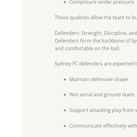
Composure under pressure
These qualities allow the team to b
Defenders: Strength, Discipline, an
Defenders form the backbone of Sydn
and comfortable on the ball.
Sydney FC defenders are expected t
Maintain defensive shape
Win aerial and ground duels
Support attacking play from 
Communicate effectively wi