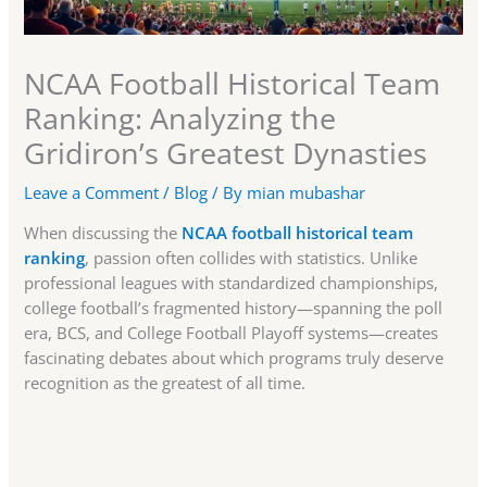
NCAA Football Historical Team
Ranking: Analyzing the
Gridiron’s Greatest Dynasties
Leave a Comment
/
Blog
/ By
mian mubashar
When discussing the
NCAA football historical team
ranking
, passion often collides with statistics. Unlike
professional leagues with standardized championships,
college football’s fragmented history—spanning the poll
era, BCS, and College Football Playoff systems—creates
fascinating debates about which programs truly deserve
recognition as the greatest of all time.