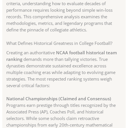
criteria, understanding how to evaluate decades of
performance requires looking beyond simple win-loss
records. This comprehensive analysis examines the
methodologies, metrics, and legendary programs that
define the pinnacle of collegiate athletics.
What Defines Historical Greatness in College Football?
Creating an authoritative
NCAA football historical team
ranking
demands more than tallying victories. True
dynasties demonstrate sustained excellence across
multiple coaching eras while adapting to evolving game
strategies. The most respected ranking systems weigh
several critical factors:
National Championships (Claimed and Consensus)
Programs earn prestige through titles recognized by the
Associated Press (AP), Coaches Poll, and historical
selectors. While some schools claim retroactive
championships from early 20th-century mathematical