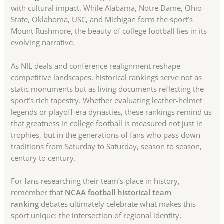
with cultural impact. While Alabama, Notre Dame, Ohio
State, Oklahoma, USC, and Michigan form the sport’s
Mount Rushmore, the beauty of college football lies in its
evolving narrative.
As NIL deals and conference realignment reshape
competitive landscapes, historical rankings serve not as
static monuments but as living documents reflecting the
sport’s rich tapestry. Whether evaluating leather-helmet
legends or playoff-era dynasties, these rankings remind us
that greatness in college football is measured not just in
trophies, but in the generations of fans who pass down
traditions from Saturday to Saturday, season to season,
century to century.
For fans researching their team’s place in history,
remember that
NCAA football historical team
ranking
debates ultimately celebrate what makes this
sport unique: the intersection of regional identity,