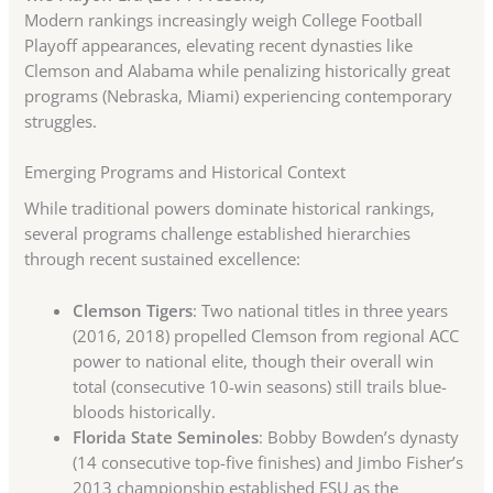
Modern rankings increasingly weigh College Football
Playoff appearances, elevating recent dynasties like
Clemson and Alabama while penalizing historically great
programs (Nebraska, Miami) experiencing contemporary
struggles.
Emerging Programs and Historical Context
While traditional powers dominate historical rankings,
several programs challenge established hierarchies
through recent sustained excellence:
Clemson Tigers
: Two national titles in three years
(2016, 2018) propelled Clemson from regional ACC
power to national elite, though their overall win
total (consecutive 10-win seasons) still trails blue-
bloods historically.
Florida State Seminoles
: Bobby Bowden’s dynasty
(14 consecutive top-five finishes) and Jimbo Fisher’s
2013 championship established FSU as the