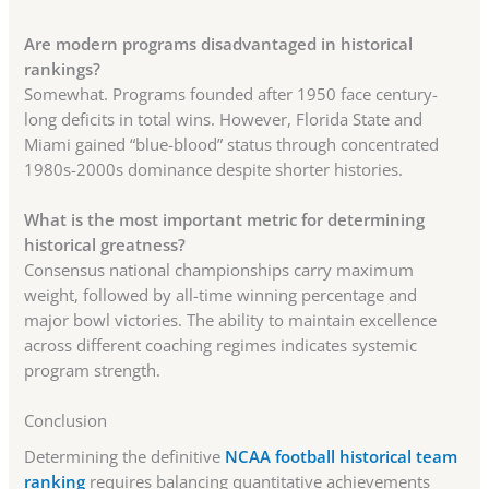
Are modern programs disadvantaged in historical
rankings?
Somewhat. Programs founded after 1950 face century-
long deficits in total wins. However, Florida State and
Miami gained “blue-blood” status through concentrated
1980s-2000s dominance despite shorter histories.
What is the most important metric for determining
historical greatness?
Consensus national championships carry maximum
weight, followed by all-time winning percentage and
major bowl victories. The ability to maintain excellence
across different coaching regimes indicates systemic
program strength.
Conclusion
Determining the definitive
NCAA football historical team
ranking
requires balancing quantitative achievements