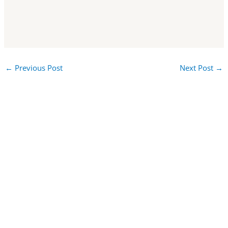
←
Previous Post
Next Post
→