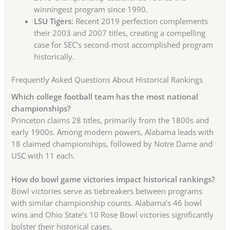
winningest program since 1990.
LSU Tigers
: Recent 2019 perfection complements
their 2003 and 2007 titles, creating a compelling
case for SEC’s second-most accomplished program
historically.
Frequently Asked Questions About Historical Rankings
Which college football team has the most national
championships?
Princeton claims 28 titles, primarily from the 1800s and
early 1900s. Among modern powers, Alabama leads with
18 claimed championships, followed by Notre Dame and
USC with 11 each.
How do bowl game victories impact historical rankings?
Bowl victories serve as tiebreakers between programs
with similar championship counts. Alabama’s 46 bowl
wins and Ohio State’s 10 Rose Bowl victories significantly
bolster their historical cases.