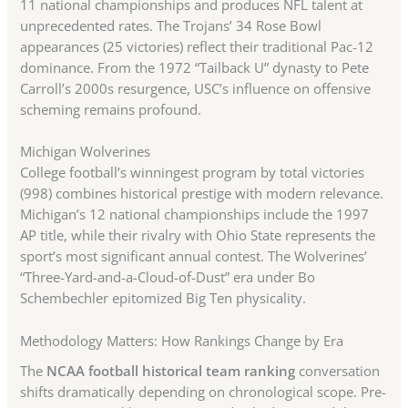
11 national championships and produces NFL talent at
unprecedented rates. The Trojans’ 34 Rose Bowl
appearances (25 victories) reflect their traditional Pac-12
dominance. From the 1972 “Tailback U” dynasty to Pete
Carroll’s 2000s resurgence, USC’s influence on offensive
scheming remains profound.
Michigan Wolverines
College football’s winningest program by total victories
(998) combines historical prestige with modern relevance.
Michigan’s 12 national championships include the 1997
AP title, while their rivalry with Ohio State represents the
sport’s most significant annual contest. The Wolverines’
“Three-Yard-and-a-Cloud-of-Dust” era under Bo
Schembechler epitomized Big Ten physicality.
Methodology Matters: How Rankings Change by Era
The
NCAA football historical team ranking
conversation
shifts dramatically depending on chronological scope. Pre-