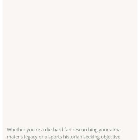
Whether you’re a die-hard fan researching your alma
mater’s legacy or a sports historian seeking objective