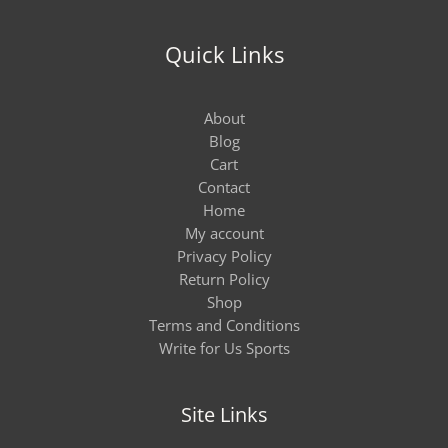
Quick Links
About
Blog
Cart
Contact
Home
My account
Privacy Policy
Return Policy
Shop
Terms and Conditions
Write for Us Sports
Site Links