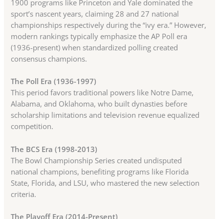
1900 programs like Princeton and Yale dominated the
sport’s nascent years, claiming 28 and 27 national
championships respectively during the “ivy era.” However,
modern rankings typically emphasize the AP Poll era
(1936-present) when standardized polling created
consensus champions.
The Poll Era (1936-1997)
This period favors traditional powers like Notre Dame,
Alabama, and Oklahoma, who built dynasties before
scholarship limitations and television revenue equalized
competition.
The BCS Era (1998-2013)
The Bowl Championship Series created undisputed
national champions, benefiting programs like Florida
State, Florida, and LSU, who mastered the new selection
criteria.
The Playoff Era (2014-Present)