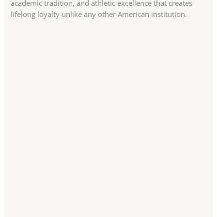
academic tradition, and athletic excellence that creates
lifelong loyalty unlike any other American institution.