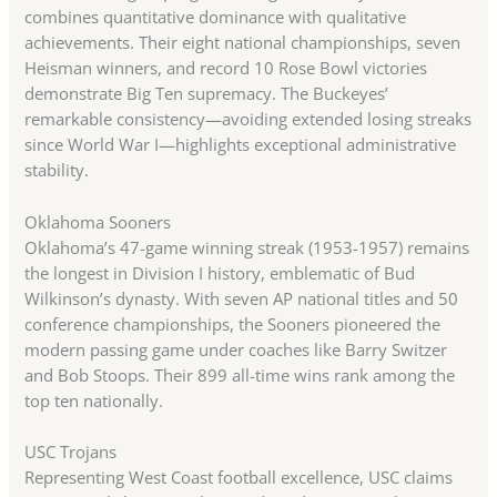
combines quantitative dominance with qualitative
achievements. Their eight national championships, seven
Heisman winners, and record 10 Rose Bowl victories
demonstrate Big Ten supremacy. The Buckeyes’
remarkable consistency—avoiding extended losing streaks
since World War I—highlights exceptional administrative
stability.
Oklahoma Sooners
Oklahoma’s 47-game winning streak (1953-1957) remains
the longest in Division I history, emblematic of Bud
Wilkinson’s dynasty. With seven AP national titles and 50
conference championships, the Sooners pioneered the
modern passing game under coaches like Barry Switzer
and Bob Stoops. Their 899 all-time wins rank among the
top ten nationally.
USC Trojans
Representing West Coast football excellence, USC claims