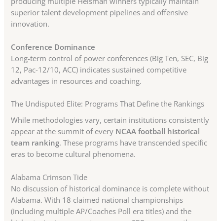
producing multiple Heisman winners typically maintain
superior talent development pipelines and offensive
innovation.
Conference Dominance
Long-term control of power conferences (Big Ten, SEC, Big
12, Pac-12/10, ACC) indicates sustained competitive
advantages in resources and coaching.
The Undisputed Elite: Programs That Define the Rankings
While methodologies vary, certain institutions consistently
appear at the summit of every
NCAA football historical
team ranking
. These programs have transcended specific
eras to become cultural phenomena.
Alabama Crimson Tide
No discussion of historical dominance is complete without
Alabama. With 18 claimed national championships
(including multiple AP/Coaches Poll era titles) and the