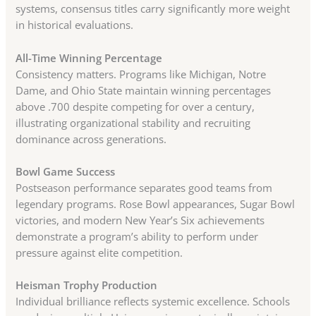
systems, consensus titles carry significantly more weight
in historical evaluations.
All-Time Winning Percentage
Consistency matters. Programs like Michigan, Notre
Dame, and Ohio State maintain winning percentages
above .700 despite competing for over a century,
illustrating organizational stability and recruiting
dominance across generations.
Bowl Game Success
Postseason performance separates good teams from
legendary programs. Rose Bowl appearances, Sugar Bowl
victories, and modern New Year’s Six achievements
demonstrate a program’s ability to perform under
pressure against elite competition.
Heisman Trophy Production
Individual brilliance reflects systemic excellence. Schools