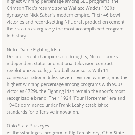
highest winning percentage among SEC programs, the
Crimson Tide’s resume spans Wallace Wade’s 1920s
dynasty to Nick Saban’s modern empire. Their 46 bowl
victories and record-setting NFL draft production cement
their status as arguably the most accomplished program
in history.
Notre Dame Fighting Irish
Despite recent championship droughts, Notre Dame’s
independent status and national television contract
revolutionized college football exposure. With 11
consensus national titles, seven Heisman winners, and the
highest winning percentage among programs with 900+
victories (.729), the Fighting Irish remain the sport’s most
recognizable brand. Their 1924 “Four Horsemen” era and
1940s dominance under Frank Leahy established
standards for offensive innovation.
Ohio State Buckeyes
As the winningest program in Big Ten history, Ohio State