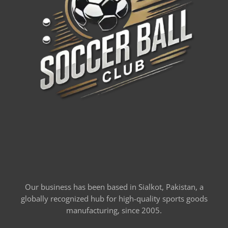
Our business has been based in Sialkot, Pakistan, a
globally recognized hub for high-quality sports goods
manufacturing, since 2005.