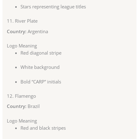
Stars representing league titles
11.
River Plate
Country:
Argentina
Logo Meaning
Red diagonal stripe
White background
Bold “CARP” initials
12.
Flamengo
Country:
Brazil
Logo Meaning
Red and black stripes