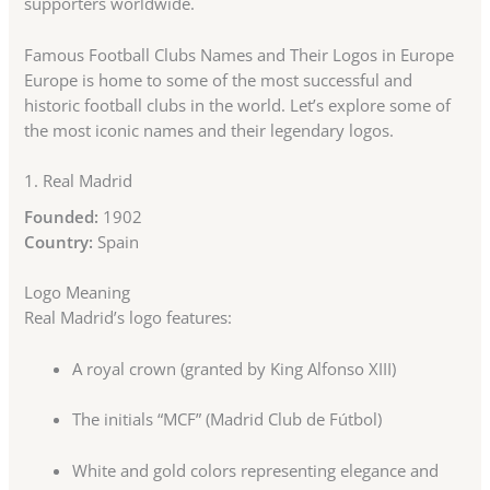
supporters worldwide.
Famous Football Clubs Names and Their Logos in Europe
Europe is home to some of the most successful and
historic football clubs in the world. Let’s explore some of
the most iconic names and their legendary logos.
1.
Real Madrid
Founded:
1902
Country:
Spain
Logo Meaning
Real Madrid’s logo features:
A royal crown (granted by King Alfonso XIII)
The initials “MCF” (Madrid Club de Fútbol)
White and gold colors representing elegance and