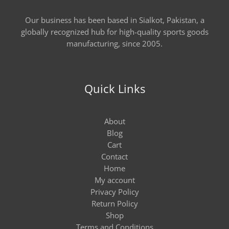
Our business has been based in Sialkot, Pakistan, a
globally recognized hub for high-quality sports goods
manufacturing, since 2005.
Quick Links
About
Blog
Cart
Contact
Home
My account
Privacy Policy
Return Policy
Shop
Terms and Conditions