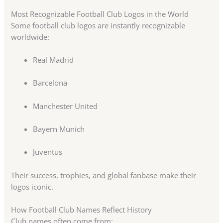
Most Recognizable Football Club Logos in the World
Some football club logos are instantly recognizable
worldwide:
Real Madrid
Barcelona
Manchester United
Bayern Munich
Juventus
Their success, trophies, and global fanbase make their
logos iconic.
How Football Club Names Reflect History
Club names often come from: