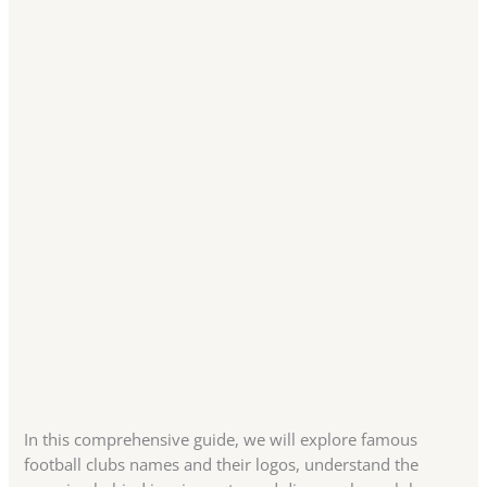
In this comprehensive guide, we will explore famous
football clubs names and their logos, understand the