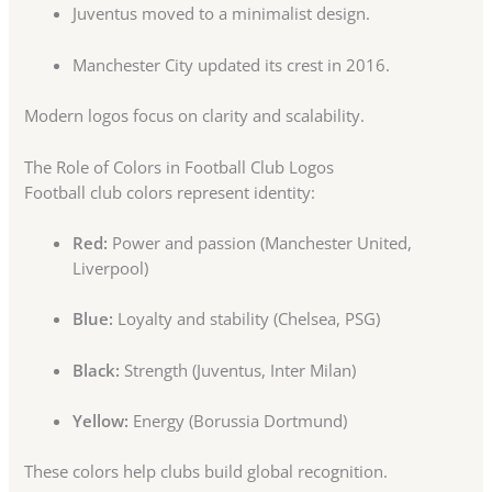
Juventus moved to a minimalist design.
Manchester City updated its crest in 2016.
Modern logos focus on clarity and scalability.
The Role of Colors in Football Club Logos
Football club colors represent identity:
Red:
Power and passion (Manchester United,
Liverpool)
Blue:
Loyalty and stability (Chelsea, PSG)
Black:
Strength (Juventus, Inter Milan)
Yellow:
Energy (Borussia Dortmund)
These colors help clubs build global recognition.