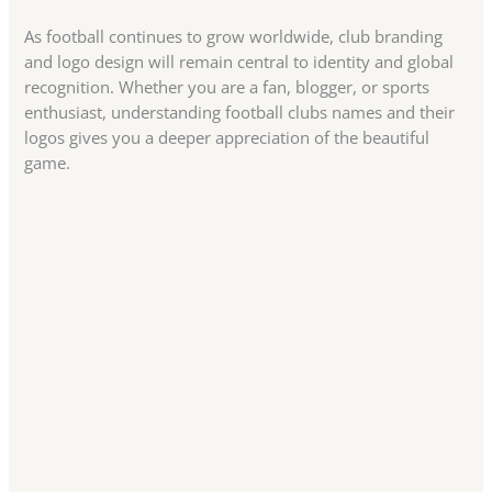
As football continues to grow worldwide, club branding
and logo design will remain central to identity and global
recognition. Whether you are a fan, blogger, or sports
enthusiast, understanding football clubs names and their
logos gives you a deeper appreciation of the beautiful
game.