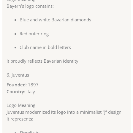
Bayern’s logo contains:
Blue and white Bavarian diamonds
Red outer ring
Club name in bold letters
It proudly reflects Bavarian identity.
6.
Juventus
Founded:
1897
Country:
Italy
Logo Meaning
Juventus modernized its logo into a minimalist “J” design.
It represents:
Simplicity