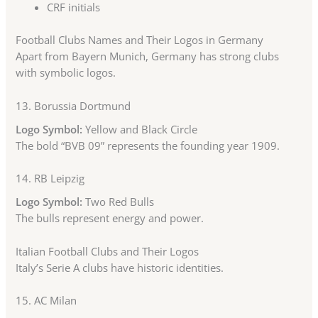
CRF initials
Football Clubs Names and Their Logos in Germany
Apart from Bayern Munich, Germany has strong clubs
with symbolic logos.
13.
Borussia Dortmund
Logo Symbol:
Yellow and Black Circle
The bold “BVB 09” represents the founding year 1909.
14.
RB Leipzig
Logo Symbol:
Two Red Bulls
The bulls represent energy and power.
Italian Football Clubs and Their Logos
Italy’s Serie A clubs have historic identities.
15.
AC Milan