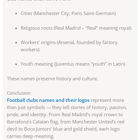
Cities (Manchester City, Paris Saint-Germain)
Religious roots (Real Madrid – “Real” meaning royal)
Workers’ origins (Arsenal, founded by factory
workers)
Youth meaning (Juventus means “youth” in Latin)
These names preserve history and culture.
Conclusion
Football clubs names and their logos
represent more
than just symbols — they tell stories of history, passion,
pride, and identity. From Real Madrid’s royal crown to
Barcelona’s Catalan flag, from Manchester United’s red
devil to Boca Juniors’ blue and gold shield, each logo
carries deep meaning.