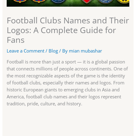
Football Clubs Names and Their
Logos: A Complete Guide for
Fans
Leave a Comment
/
Blog
/ By
mian mubashar
Football is more than just a sport — it is a global passion
that connects millions of people across continents. One of
the most recognizable aspects of the game is the identity
of football clubs, especially their names and logos. From
historic European giants to emerging clubs in Asia and
America, football club names and their logos represent
tradition, pride, culture, and history.