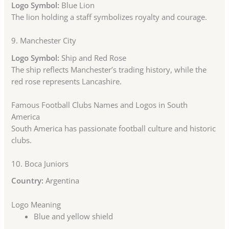
Logo Symbol:
Blue Lion
The lion holding a staff symbolizes royalty and courage.
9.
Manchester City
Logo Symbol:
Ship and Red Rose
The ship reflects Manchester’s trading history, while the
red rose represents Lancashire.
Famous Football Clubs Names and Logos in South
America
South America has passionate football culture and historic
clubs.
10.
Boca Juniors
Country:
Argentina
Logo Meaning
Blue and yellow shield