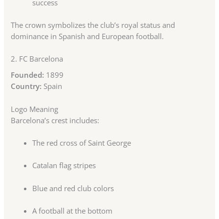
success
The crown symbolizes the club’s royal status and
dominance in Spanish and European football.
2.
FC Barcelona
Founded:
1899
Country:
Spain
Logo Meaning
Barcelona’s crest includes:
The red cross of Saint George
Catalan flag stripes
Blue and red club colors
A football at the bottom