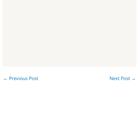
←
Previous Post
Next Post
→