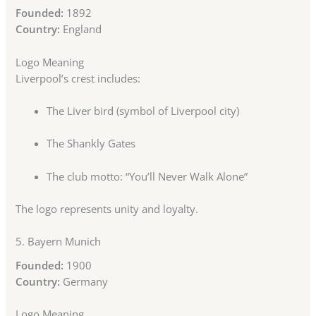
Founded:
1892
Country:
England
Logo Meaning
Liverpool’s crest includes:
The Liver bird (symbol of Liverpool city)
The Shankly Gates
The club motto: “You’ll Never Walk Alone”
The logo represents unity and loyalty.
5.
Bayern Munich
Founded:
1900
Country:
Germany
Logo Meaning