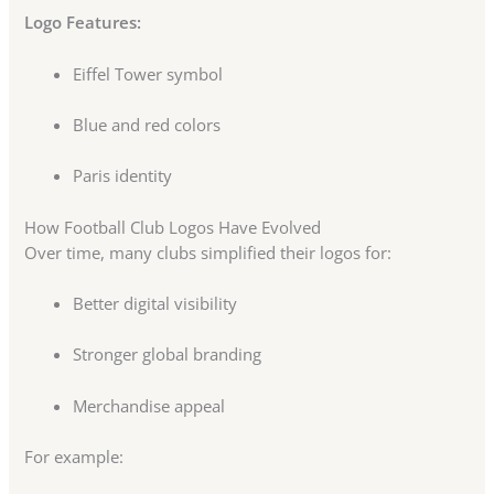
Logo Features:
Eiffel Tower symbol
Blue and red colors
Paris identity
How Football Club Logos Have Evolved
Over time, many clubs simplified their logos for:
Better digital visibility
Stronger global branding
Merchandise appeal
For example: