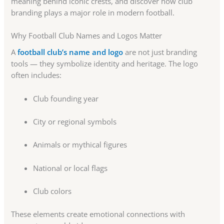
meaning behind iconic crests, and discover how club
branding plays a major role in modern football.
Why Football Club Names and Logos Matter
A
football club’s name and logo
are not just branding
tools — they symbolize identity and heritage. The logo
often includes:
Club founding year
City or regional symbols
Animals or mythical figures
National or local flags
Club colors
These elements create emotional connections with