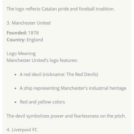
The logo reflects Catalan pride and football tradition.
3.
Manchester United
Founded:
1878
Country:
England
Logo Meaning
Manchester United’s logo features:
A red devil (nickname: The Red Devils)
A ship representing Manchester’s industrial heritage
Red and yellow colors
The devil symbolizes power and fearlessness on the pitch.
4.
Liverpool FC