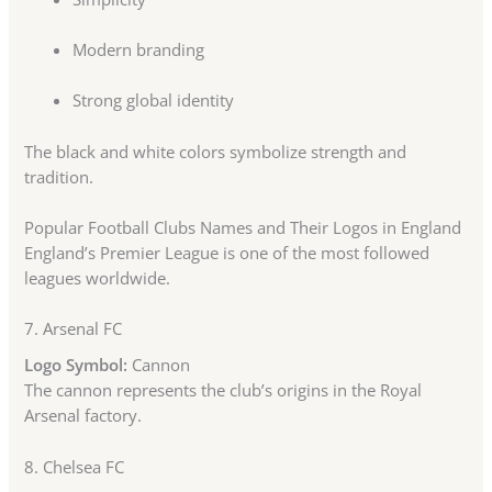
Modern branding
Strong global identity
The black and white colors symbolize strength and
tradition.
Popular Football Clubs Names and Their Logos in England
England’s Premier League is one of the most followed
leagues worldwide.
7.
Arsenal FC
Logo Symbol:
Cannon
The cannon represents the club’s origins in the Royal
Arsenal factory.
8.
Chelsea FC