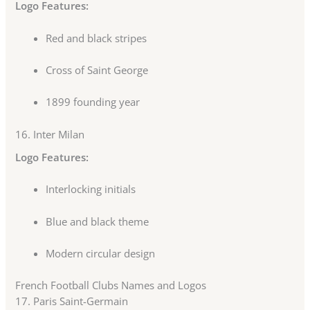
Logo Features:
Red and black stripes
Cross of Saint George
1899 founding year
16.
Inter Milan
Logo Features:
Interlocking initials
Blue and black theme
Modern circular design
French Football Clubs Names and Logos
17.
Paris Saint-Germain