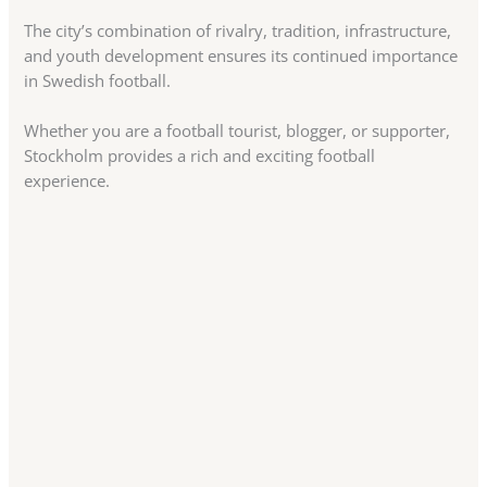
The city’s combination of rivalry, tradition, infrastructure,
and youth development ensures its continued importance
in Swedish football.
Whether you are a football tourist, blogger, or supporter,
Stockholm provides a rich and exciting football
experience.