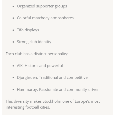
Organized supporter groups
Colorful matchday atmospheres
Tifo displays
Strong club identity
Each club has a distinct personality:
AIK: Historic and powerful
Djurgården: Traditional and competitive
Hammarby: Passionate and community-driven
This diversity makes Stockholm one of Europe’s most
interesting football cities.