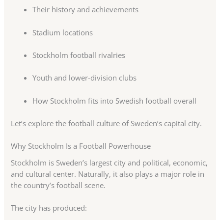
Their history and achievements
Stadium locations
Stockholm football rivalries
Youth and lower-division clubs
How Stockholm fits into Swedish football overall
Let’s explore the football culture of Sweden’s capital city.
Why Stockholm Is a Football Powerhouse
Stockholm is Sweden’s largest city and political, economic,
and cultural center. Naturally, it also plays a major role in
the country’s football scene.
The city has produced: