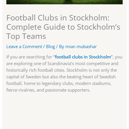
Football Clubs in Stockholm:
Complete Guide to Stockholm’s
Top Teams
Leave a Comment
/
Blog
/ By
mian mubashar
If you are searching for
“
football clubs in Stockholm
”
, you
are exploring one of Scandinavia’s most competitive and
historically rich football cities. Stockholm is not only the
capital of Sweden but also the beating heart of Swedish
football, home to legendary clubs, modern stadiums,
fierce rivalries, and passionate supporters.