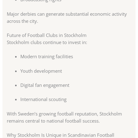
Major derbies can generate substantial economic activity
across the city.
Future of Football Clubs in Stockholm
Stockholm clubs continue to invest in:
Modern training facilities
Youth development
Digital fan engagement
International scouting
With Sweden’s growing football reputation, Stockholm
remains central to national football success.
Why Stockholm Is Unique in Scandinavian Football