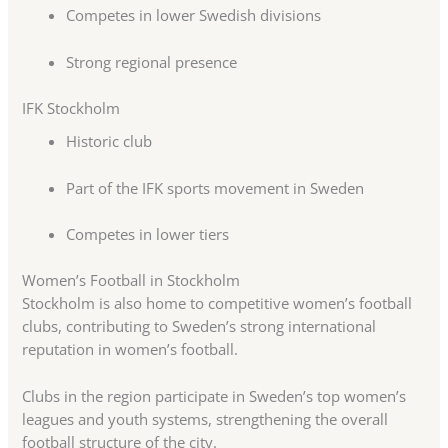
Competes in lower Swedish divisions
Strong regional presence
IFK Stockholm
Historic club
Part of the IFK sports movement in Sweden
Competes in lower tiers
Women’s Football in Stockholm
Stockholm is also home to competitive women’s football
clubs, contributing to Sweden’s strong international
reputation in women’s football.
Clubs in the region participate in Sweden’s top women’s
leagues and youth systems, strengthening the overall
football structure of the city.