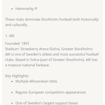
Hammarby IF
These clubs dominate Stockholm football both historically
and culturally.
1.
AIK
Founded: 1891
Stadium: Strawberry Arena (Solna, Greater Stockholm)
AIK is one of Sweden’s oldest and most successful football
clubs. Based in Solna (part of Greater Stockholm), AIK has
a massive national fanbase.
Key Highlights:
Multiple Allsvenskan titles
Regular European competition appearances
One of Sweden’s largest support bases