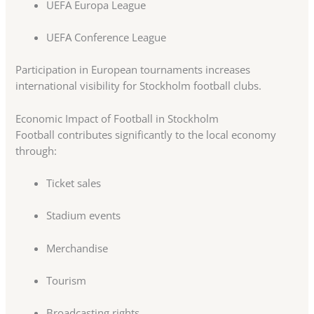
UEFA Europa League
UEFA Conference League
Participation in European tournaments increases
international visibility for Stockholm football clubs.
Economic Impact of Football in Stockholm
Football contributes significantly to the local economy
through:
Ticket sales
Stadium events
Merchandise
Tourism
Broadcasting rights