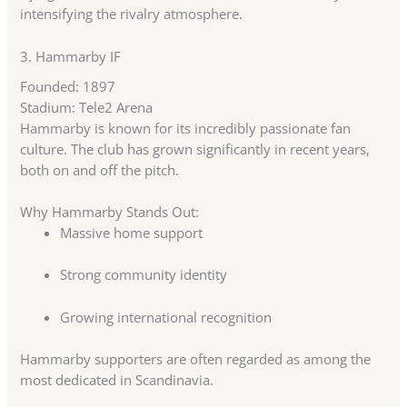
intensifying the rivalry atmosphere.
3.
Hammarby IF
Founded: 1897
Stadium: Tele2 Arena
Hammarby is known for its incredibly passionate fan
culture. The club has grown significantly in recent years,
both on and off the pitch.
Why Hammarby Stands Out:
Massive home support
Strong community identity
Growing international recognition
Hammarby supporters are often regarded as among the
most dedicated in Scandinavia.