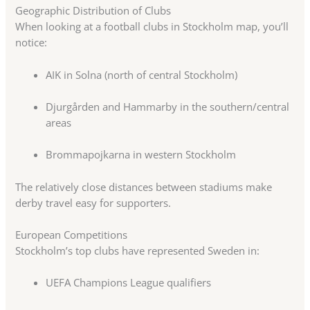
Geographic Distribution of Clubs
When looking at a football clubs in Stockholm map, you’ll
notice:
AIK in Solna (north of central Stockholm)
Djurgården and Hammarby in the southern/central
areas
Brommapojkarna in western Stockholm
The relatively close distances between stadiums make
derby travel easy for supporters.
European Competitions
Stockholm’s top clubs have represented Sweden in:
UEFA Champions League qualifiers