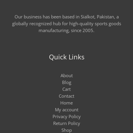
Our business has been based in Sialkot, Pakistan, a
globally recognized hub for high-quality sports goods
manufacturing, since 2005.
Quick Links
About
Blog
Cart
Contact
Home
My account
Privacy Policy
Return Policy
Shop