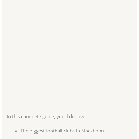
In this complete guide, you’ll discover:
The biggest football clubs in Stockholm