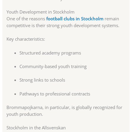
Youth Development in Stockholm
One of the reasons
football clubs in Stockholm
remain
competitive is their strong youth development systems.
Key characteristics:
Structured academy programs
Community-based youth training
Strong links to schools
Pathways to professional contracts
Brommapojkarna, in particular, is globally recognized for
youth production.
Stockholm in the Allsvenskan