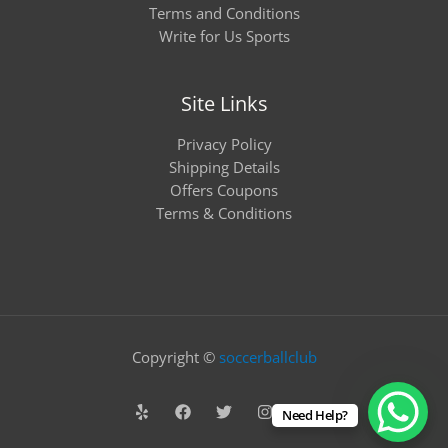
Terms and Conditions
Write for Us Sports
Site Links
Privacy Policy
Shipping Details
Offers Coupons
Terms & Conditions
Copyright ©
soccerballclub
Need Help?