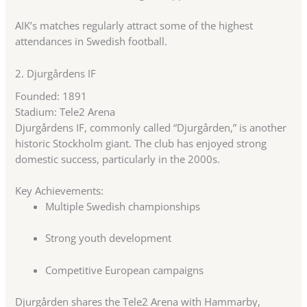
AIK’s matches regularly attract some of the highest
attendances in Swedish football.
2.
Djurgårdens IF
Founded: 1891
Stadium: Tele2 Arena
Djurgårdens IF, commonly called “Djurgården,” is another
historic Stockholm giant. The club has enjoyed strong
domestic success, particularly in the 2000s.
Key Achievements:
Multiple Swedish championships
Strong youth development
Competitive European campaigns
Djurgården shares the Tele2 Arena with Hammarby,