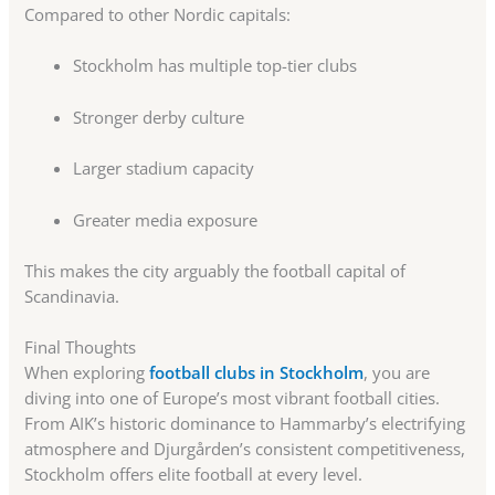
Compared to other Nordic capitals:
Stockholm has multiple top-tier clubs
Stronger derby culture
Larger stadium capacity
Greater media exposure
This makes the city arguably the football capital of
Scandinavia.
Final Thoughts
When exploring
football clubs in Stockholm
, you are
diving into one of Europe’s most vibrant football cities.
From AIK’s historic dominance to Hammarby’s electrifying
atmosphere and Djurgården’s consistent competitiveness,
Stockholm offers elite football at every level.