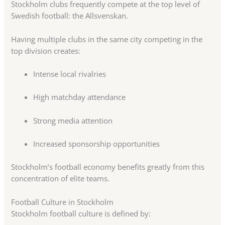
Stockholm clubs frequently compete at the top level of
Swedish football: the Allsvenskan.
Having multiple clubs in the same city competing in the
top division creates:
Intense local rivalries
High matchday attendance
Strong media attention
Increased sponsorship opportunities
Stockholm’s football economy benefits greatly from this
concentration of elite teams.
Football Culture in Stockholm
Stockholm football culture is defined by: