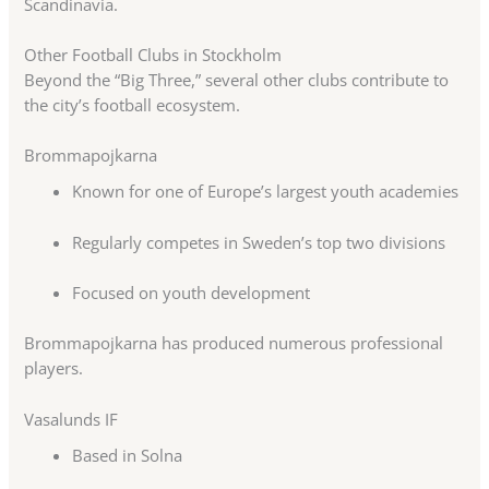
Scandinavia.
Other Football Clubs in Stockholm
Beyond the “Big Three,” several other clubs contribute to
the city’s football ecosystem.
Brommapojkarna
Known for one of Europe’s largest youth academies
Regularly competes in Sweden’s top two divisions
Focused on youth development
Brommapojkarna has produced numerous professional
players.
Vasalunds IF
Based in Solna