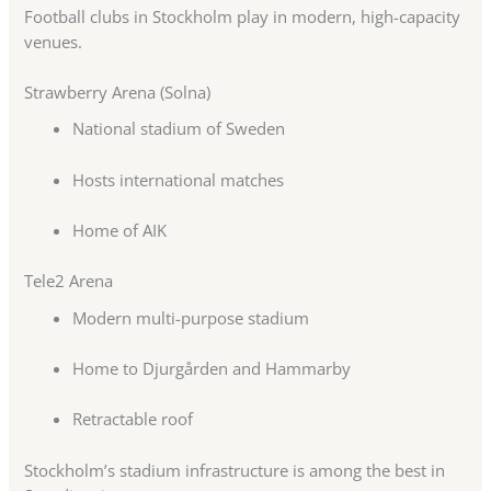
Football clubs in Stockholm play in modern, high-capacity
venues.
Strawberry Arena (Solna)
National stadium of Sweden
Hosts international matches
Home of AIK
Tele2 Arena
Modern multi-purpose stadium
Home to Djurgården and Hammarby
Retractable roof
Stockholm’s stadium infrastructure is among the best in