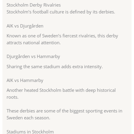
Stockholm Derby Rivalries
Stockholm’s football culture is defined by its derbies.
AIK vs Djurgården
Known as one of Sweden’s fiercest rivalries, this derby
attracts national attention.
Djurgården vs Hammarby
Sharing the same stadium adds extra intensity.
AIK vs Hammarby
Another heated Stockholm battle with deep historical
roots.
These derbies are some of the biggest sporting events in
Sweden each season.
Stadiums in Stockholm