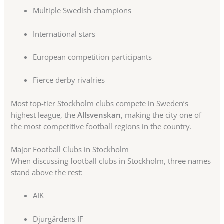
Multiple Swedish champions
International stars
European competition participants
Fierce derby rivalries
Most top-tier Stockholm clubs compete in Sweden’s
highest league, the
Allsvenskan
, making the city one of
the most competitive football regions in the country.
Major Football Clubs in Stockholm
When discussing football clubs in Stockholm, three names
stand above the rest:
AIK
Djurgårdens IF