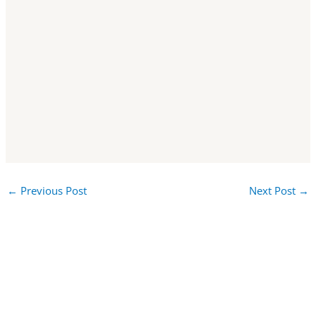
←
Previous Post
Next Post
→