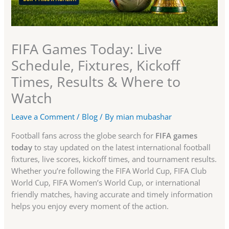
FIFA Games Today: Live
Schedule, Fixtures, Kickoff
Times, Results & Where to
Watch
Leave a Comment
/
Blog
/ By
mian mubashar
Football fans across the globe search for
FIFA games
today
to stay updated on the latest international football
fixtures, live scores, kickoff times, and tournament results.
Whether you’re following the FIFA World Cup, FIFA Club
World Cup, FIFA Women’s World Cup, or international
friendly matches, having accurate and timely information
helps you enjoy every moment of the action.