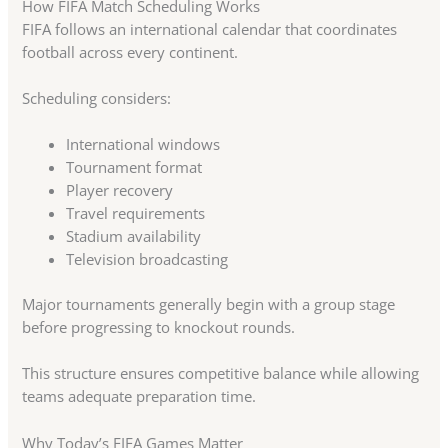
How FIFA Match Scheduling Works
FIFA follows an international calendar that coordinates
football across every continent.
Scheduling considers:
International windows
Tournament format
Player recovery
Travel requirements
Stadium availability
Television broadcasting
Major tournaments generally begin with a group stage
before progressing to knockout rounds.
This structure ensures competitive balance while allowing
teams adequate preparation time.
Why Today’s FIFA Games Matter