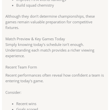
Build squad chemistry
Although they don’t determine championships, these
games remain valuable preparation for competitive
fixtures.
Match Preview & Key Games Today
Simply knowing today’s schedule isn’t enough.
Understanding each match provides a richer viewing
experience.
Recent Team Form
Recent performances often reveal how confident a team is
entering today’s game.
Consider:
Recent wins
Goals scored