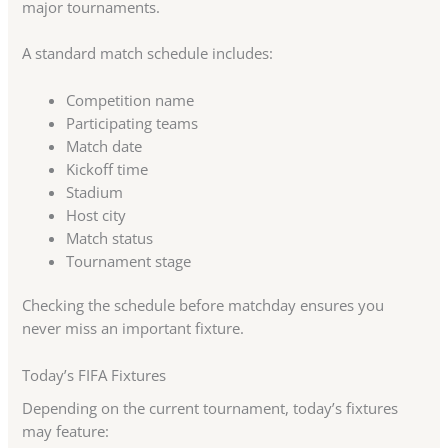
major tournaments.
A standard match schedule includes:
Competition name
Participating teams
Match date
Kickoff time
Stadium
Host city
Match status
Tournament stage
Checking the schedule before matchday ensures you
never miss an important fixture.
Today’s FIFA Fixtures
Depending on the current tournament, today’s fixtures
may feature: