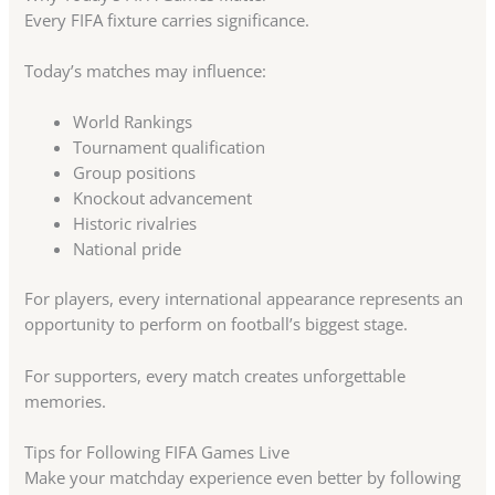
Every FIFA fixture carries significance.
Today’s matches may influence:
World Rankings
Tournament qualification
Group positions
Knockout advancement
Historic rivalries
National pride
For players, every international appearance represents an
opportunity to perform on football’s biggest stage.
For supporters, every match creates unforgettable
memories.
Tips for Following FIFA Games Live
Make your matchday experience even better by following