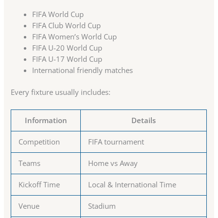
FIFA World Cup
FIFA Club World Cup
FIFA Women’s World Cup
FIFA U-20 World Cup
FIFA U-17 World Cup
International friendly matches
Every fixture usually includes:
Information
Details
Competition
FIFA tournament
Teams
Home vs Away
Kickoff Time
Local & International Time
Venue
Stadium