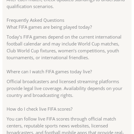
qualification scenarios.
Frequently Asked Questions
What FIFA games are being played today?
Today’s FIFA games depend on the current international
football calendar and may include World Cup matches,
Club World Cup fixtures, women’s competitions, youth
tournaments, or international friendlies.
Where can I watch FIFA games today live?
Official broadcasters and licensed streaming platforms
provide legal live coverage. Availability depends on your
country and broadcasting rights.
How do I check live FIFA scores?
You can follow live FIFA scores through official match
centers, reputable sports news websites, licensed
broadcasters, and football mobile apps that provide real-