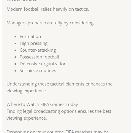
Modern football relies heavily on tactics.
Managers prepare carefully by considering:
Formation
High pressing
Counter-attacking
Possession football
Defensive organization
Set-piece routines
Understanding these tactical elements enhances the
viewing experience.
Where to Watch FIFA Games Today
Finding legal broadcasting options ensures the best
viewing experience.
Depending on your country, FIFA matches may be