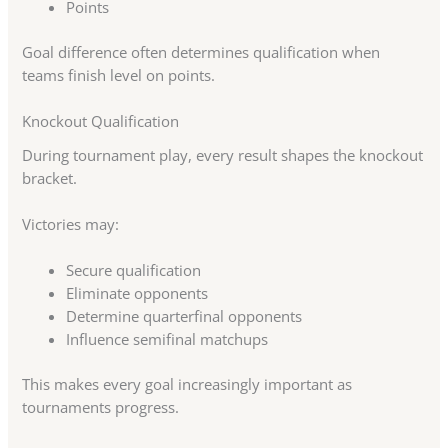
Points
Goal difference often determines qualification when
teams finish level on points.
Knockout Qualification
During tournament play, every result shapes the knockout
bracket.
Victories may:
Secure qualification
Eliminate opponents
Determine quarterfinal opponents
Influence semifinal matchups
This makes every goal increasingly important as
tournaments progress.