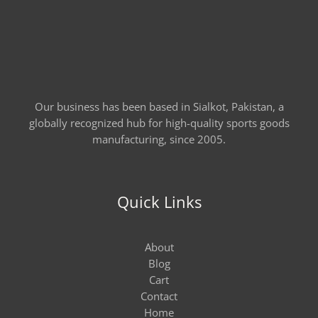
Our business has been based in Sialkot, Pakistan, a
globally recognized hub for high-quality sports goods
manufacturing, since 2005.
Quick Links
About
Blog
Cart
Contact
Home