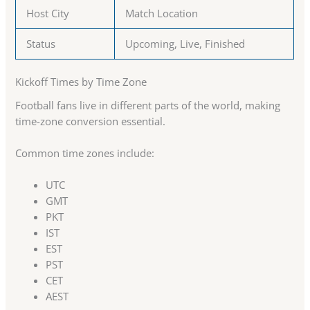
Host City
Match Location
Status
Upcoming, Live, Finished
Kickoff Times by Time Zone
Football fans live in different parts of the world, making
time-zone conversion essential.
Common time zones include:
UTC
GMT
PKT
IST
EST
PST
CET
AEST