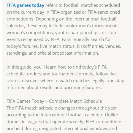
FIFA games today
refers to football matches scheduled
on the current day in FIFA-organized or FIFA-sanctioned
competitions. Depending on the international football
calendar, these may include senior men’s tournaments,
women’s competitions, youth championships, or club
events recognized by FIFA. Fans typically search for
today’s fixtures, live match status, kickoff times, venues,
standings, and official broadcast information.
In this guide, you’ll learn how to find today’s FIFA
schedule, understand tournament formats, follow live
scores, discover where to watch matches legally, and stay
informed about results and upcoming fixtures.
FIFA Games Today – Complete Match Schedule
The FIFA match schedule changes throughout the year
according to the international football calendar. Unlike
domestic leagues that operate weekly, FIFA competitions
are held during designated international windows and