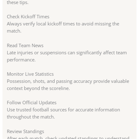
these tips.
Check Kickoff Times
Always verify local kickoff times to avoid missing the
match.
Read Team News
Late injuries or suspensions can significantly affect team
performance.
Monitor Live Statistics
Possession, shots, and passing accuracy provide valuable
context beyond the scoreline.
Follow Official Updates
Use trusted football sources for accurate information
throughout the match.
Review Standings
After each match, check updated standings to understand