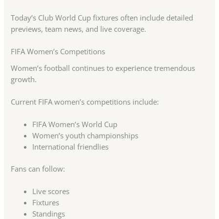
Today’s Club World Cup fixtures often include detailed
previews, team news, and live coverage.
FIFA Women’s Competitions
Women’s football continues to experience tremendous
growth.
Current FIFA women’s competitions include:
FIFA Women’s World Cup
Women’s youth championships
International friendlies
Fans can follow:
Live scores
Fixtures
Standings