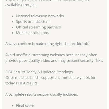
available through:
National television networks
Sports broadcasters
Official streaming partners
Mobile applications
Always confirm broadcasting rights before kickoff.
Avoid unofficial streaming websites because they often
provide poor-quality video and may present security risks.
FIFA Results Today & Updated Standings
Once matches finish, supporters immediately look for
today’s FIFA results.
A complete results section usually includes:
Final score