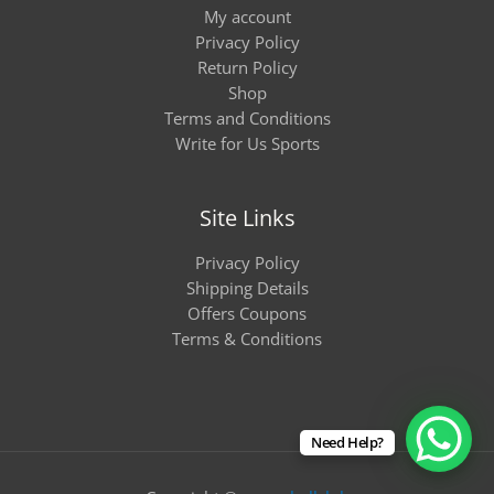
My account
Privacy Policy
Return Policy
Shop
Terms and Conditions
Write for Us Sports
Site Links
Privacy Policy
Shipping Details
Offers Coupons
Terms & Conditions
Need Help?