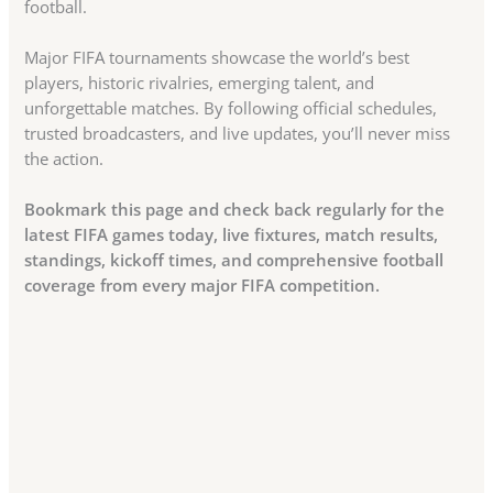
football.
Major FIFA tournaments showcase the world’s best
players, historic rivalries, emerging talent, and
unforgettable matches. By following official schedules,
trusted broadcasters, and live updates, you’ll never miss
the action.
Bookmark this page and check back regularly for the
latest FIFA games today, live fixtures, match results,
standings, kickoff times, and comprehensive football
coverage from every major FIFA competition.