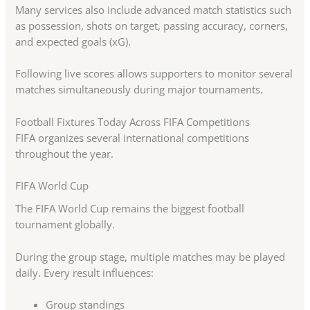
Many services also include advanced match statistics such
as possession, shots on target, passing accuracy, corners,
and expected goals (xG).
Following live scores allows supporters to monitor several
matches simultaneously during major tournaments.
Football Fixtures Today Across FIFA Competitions
FIFA organizes several international competitions
throughout the year.
FIFA World Cup
The FIFA World Cup remains the biggest football
tournament globally.
During the group stage, multiple matches may be played
daily. Every result influences:
Group standings