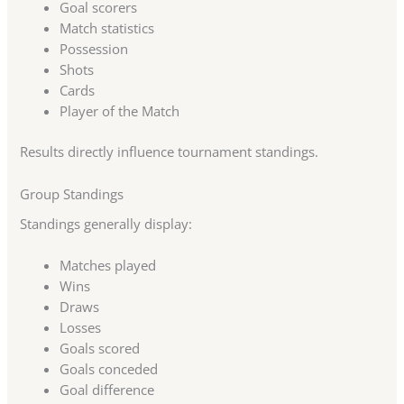
Goal scorers
Match statistics
Possession
Shots
Cards
Player of the Match
Results directly influence tournament standings.
Group Standings
Standings generally display:
Matches played
Wins
Draws
Losses
Goals scored
Goals conceded
Goal difference