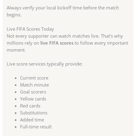
Always verify your local kickoff time before the match
begins.
Live FIFA Scores Today
Not every supporter can watch matches live. That’s why
millions rely on
live FIFA scores
to follow every important
moment.
Live score services typically provide:
Current score
Match minute
Goal scorers
Yellow cards
Red cards
Substitutions
Added time
Full-time result