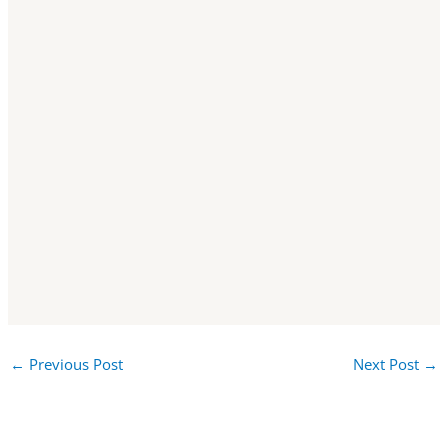
←
Previous Post
Next Post
→