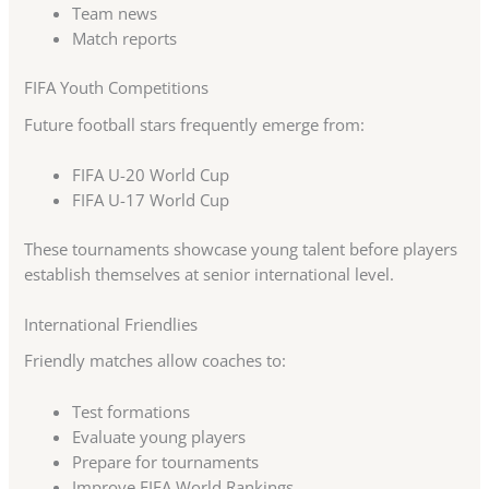
Team news
Match reports
FIFA Youth Competitions
Future football stars frequently emerge from:
FIFA U-20 World Cup
FIFA U-17 World Cup
These tournaments showcase young talent before players
establish themselves at senior international level.
International Friendlies
Friendly matches allow coaches to:
Test formations
Evaluate young players
Prepare for tournaments
Improve FIFA World Rankings