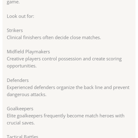
game.
Look out for:
Strikers
Clinical finishers often decide close matches.
Midfield Playmakers
Creative players control possession and create scoring
opportunities.
Defenders
Experienced defenders organize the back line and prevent
dangerous attacks.
Goalkeepers
Elite goalkeepers frequently become match heroes with
crucial saves.
Tactical Battles