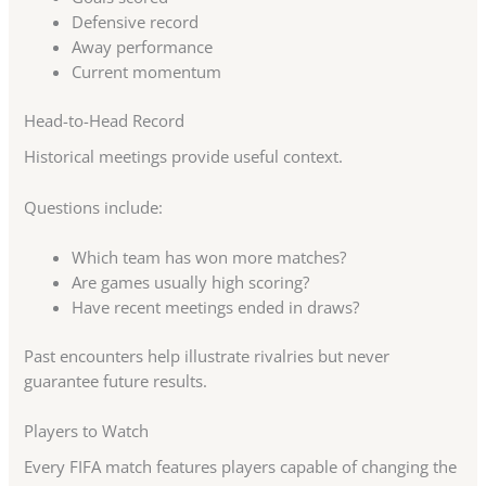
Defensive record
Away performance
Current momentum
Head-to-Head Record
Historical meetings provide useful context.
Questions include:
Which team has won more matches?
Are games usually high scoring?
Have recent meetings ended in draws?
Past encounters help illustrate rivalries but never
guarantee future results.
Players to Watch
Every FIFA match features players capable of changing the