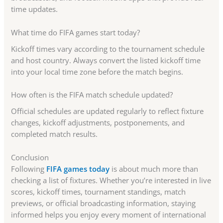
time updates.
What time do FIFA games start today?
Kickoff times vary according to the tournament schedule
and host country. Always convert the listed kickoff time
into your local time zone before the match begins.
How often is the FIFA match schedule updated?
Official schedules are updated regularly to reflect fixture
changes, kickoff adjustments, postponements, and
completed match results.
Conclusion
Following
FIFA games today
is about much more than
checking a list of fixtures. Whether you’re interested in live
scores, kickoff times, tournament standings, match
previews, or official broadcasting information, staying
informed helps you enjoy every moment of international