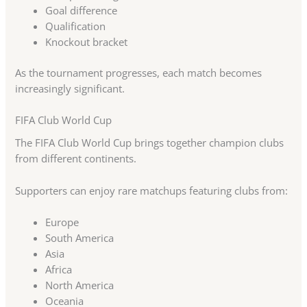
Goal difference
Qualification
Knockout bracket
As the tournament progresses, each match becomes
increasingly significant.
FIFA Club World Cup
The FIFA Club World Cup brings together champion clubs
from different continents.
Supporters can enjoy rare matchups featuring clubs from:
Europe
South America
Asia
Africa
North America
Oceania