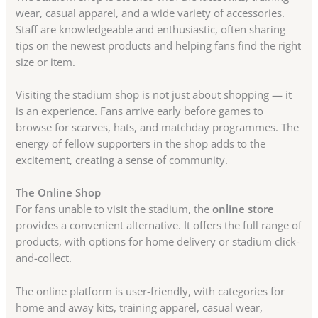
wear, casual apparel, and a wide variety of accessories.
Staff are knowledgeable and enthusiastic, often sharing
tips on the newest products and helping fans find the right
size or item.
Visiting the stadium shop is not just about shopping — it
is an experience. Fans arrive early before games to
browse for scarves, hats, and matchday programmes. The
energy of fellow supporters in the shop adds to the
excitement, creating a sense of community.
The Online Shop
For fans unable to visit the stadium, the
online store
provides a convenient alternative. It offers the full range of
products, with options for home delivery or stadium click-
and-collect.
The online platform is user-friendly, with categories for
home and away kits, training apparel, casual wear,