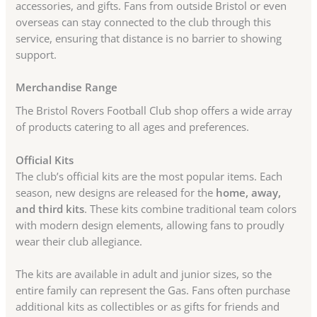
accessories, and gifts. Fans from outside Bristol or even
overseas can stay connected to the club through this
service, ensuring that distance is no barrier to showing
support.
Merchandise Range
The Bristol Rovers Football Club shop offers a wide array
of products catering to all ages and preferences.
Official Kits
The club’s official kits are the most popular items. Each
season, new designs are released for the
home, away,
and third kits
. These kits combine traditional team colors
with modern design elements, allowing fans to proudly
wear their club allegiance.
The kits are available in adult and junior sizes, so the
entire family can represent the Gas. Fans often purchase
additional kits as collectibles or as gifts for friends and