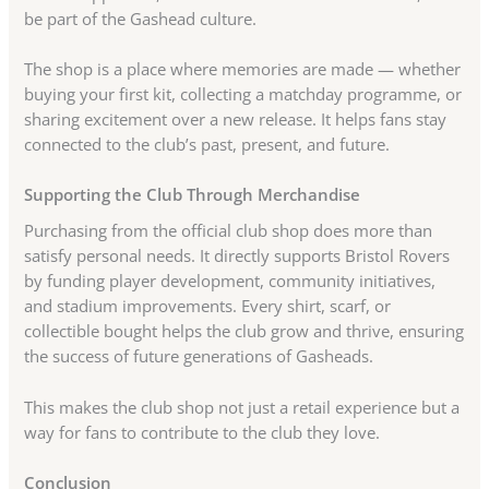
be part of the Gashead culture.
The shop is a place where memories are made — whether
buying your first kit, collecting a matchday programme, or
sharing excitement over a new release. It helps fans stay
connected to the club’s past, present, and future.
Supporting the Club Through Merchandise
Purchasing from the official club shop does more than
satisfy personal needs. It directly supports Bristol Rovers
by funding player development, community initiatives,
and stadium improvements. Every shirt, scarf, or
collectible bought helps the club grow and thrive, ensuring
the success of future generations of Gasheads.
This makes the club shop not just a retail experience but a
way for fans to contribute to the club they love.
Conclusion