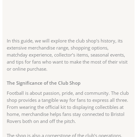
In this guide, we will explore the club shop’s history, its
extensive merchandise range, shopping options,
matchday experience, collector’s items, seasonal events,
and tips for fans who want to make the most of their visit
or online purchase.
The Significance of the Club Shop
Football is about passion, pride, and community. The club
shop provides a tangible way for fans to express all three.
From wearing the official kit to displaying collectibles at
home, merchandise helps fans stay connected to Bristol
Rovers both on and off the pitch.
The shop is also a cornerstone of the club’s operations.