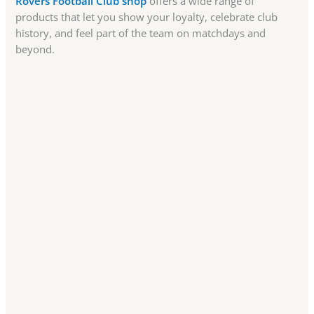
Rovers Football Club shop
offers a wide range of
products that let you show your loyalty, celebrate club
history, and feel part of the team on matchdays and
beyond.