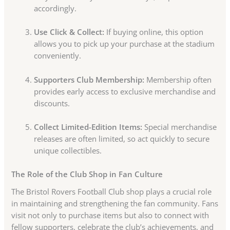
accordingly.
Use Click & Collect:
If buying online, this option
allows you to pick up your purchase at the stadium
conveniently.
Supporters Club Membership:
Membership often
provides early access to exclusive merchandise and
discounts.
Collect Limited-Edition Items:
Special merchandise
releases are often limited, so act quickly to secure
unique collectibles.
The Role of the Club Shop in Fan Culture
The Bristol Rovers Football Club shop plays a crucial role
in maintaining and strengthening the fan community. Fans
visit not only to purchase items but also to connect with
fellow supporters, celebrate the club’s achievements, and