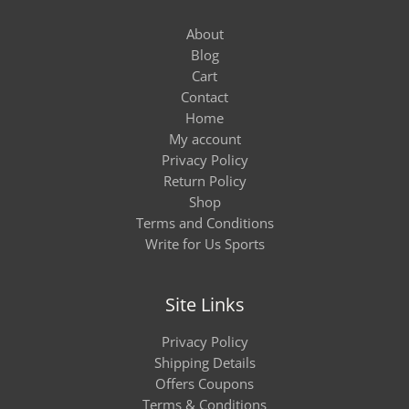
About
Blog
Cart
Contact
Home
My account
Privacy Policy
Return Policy
Shop
Terms and Conditions
Write for Us Sports
Site Links
Privacy Policy
Shipping Details
Offers Coupons
Terms & Conditions