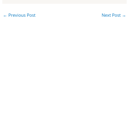
←
Previous Post
Next Post
→