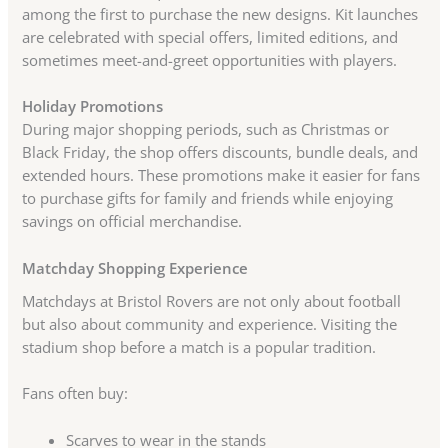
among the first to purchase the new designs. Kit launches
are celebrated with special offers, limited editions, and
sometimes meet-and-greet opportunities with players.
Holiday Promotions
During major shopping periods, such as Christmas or
Black Friday, the shop offers discounts, bundle deals, and
extended hours. These promotions make it easier for fans
to purchase gifts for family and friends while enjoying
savings on official merchandise.
Matchday Shopping Experience
Matchdays at Bristol Rovers are not only about football
but also about community and experience. Visiting the
stadium shop before a match is a popular tradition.
Fans often buy:
Scarves to wear in the stands