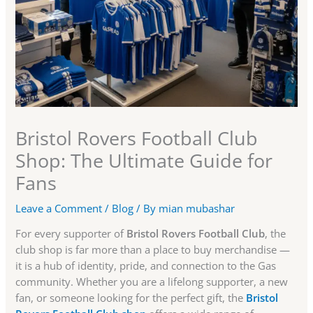
Bristol Rovers Football Club
Shop: The Ultimate Guide for
Fans
Leave a Comment
/
Blog
/ By
mian mubashar
For every supporter of
Bristol Rovers Football Club
, the
club shop is far more than a place to buy merchandise —
it is a hub of identity, pride, and connection to the Gas
community. Whether you are a lifelong supporter, a new
fan, or someone looking for the perfect gift, the
Bristol