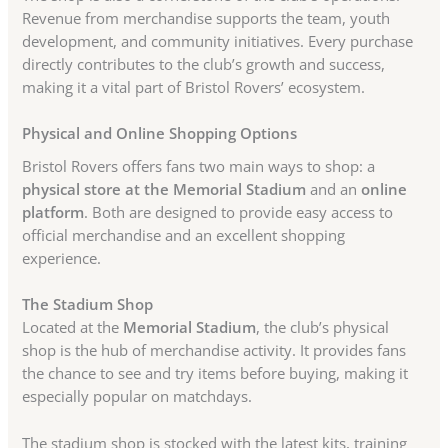
Revenue from merchandise supports the team, youth
development, and community initiatives. Every purchase
directly contributes to the club’s growth and success,
making it a vital part of Bristol Rovers’ ecosystem.
Physical and Online Shopping Options
Bristol Rovers offers fans two main ways to shop: a
physical store at the Memorial Stadium
and an
online
platform
. Both are designed to provide easy access to
official merchandise and an excellent shopping
experience.
The Stadium Shop
Located at the
Memorial Stadium
, the club’s physical
shop is the hub of merchandise activity. It provides fans
the chance to see and try items before buying, making it
especially popular on matchdays.
The stadium shop is stocked with the latest kits, training