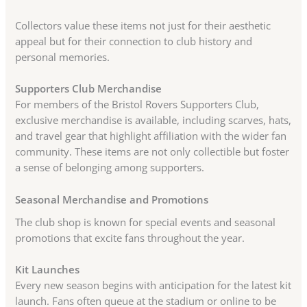
Collectors value these items not just for their aesthetic
appeal but for their connection to club history and
personal memories.
Supporters Club Merchandise
For members of the Bristol Rovers Supporters Club,
exclusive merchandise is available, including scarves, hats,
and travel gear that highlight affiliation with the wider fan
community. These items are not only collectible but foster
a sense of belonging among supporters.
Seasonal Merchandise and Promotions
The club shop is known for special events and seasonal
promotions that excite fans throughout the year.
Kit Launches
Every new season begins with anticipation for the latest kit
launch. Fans often queue at the stadium or online to be