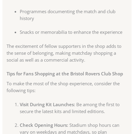
Programmes documenting the match and club
history
Snacks or memorabilia to enhance the experience
The excitement of fellow supporters in the shop adds to
the sense of belonging, making matchday shopping a
social as well as a commercial activity.
Tips for Fans Shopping at the Bristol Rovers Club Shop
To make the most of the shop experience, consider the
following tips:
Visit During Kit Launches:
Be among the first to
secure the latest kits and limited editions.
Check Opening Hours:
Stadium shop hours can
vary on weekdays and matchdays, so plan