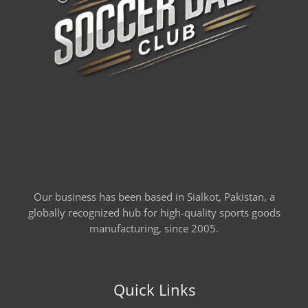
Our business has been based in Sialkot, Pakistan, a
globally recognized hub for high-quality sports goods
manufacturing, since 2005.
Quick Links