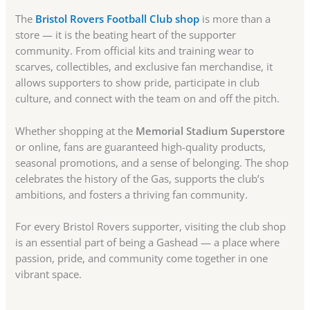
The
Bristol Rovers Football Club shop
is more than a
store — it is the beating heart of the supporter
community. From official kits and training wear to
scarves, collectibles, and exclusive fan merchandise, it
allows supporters to show pride, participate in club
culture, and connect with the team on and off the pitch.
Whether shopping at the
Memorial Stadium Superstore
or online, fans are guaranteed high-quality products,
seasonal promotions, and a sense of belonging. The shop
celebrates the history of the Gas, supports the club’s
ambitions, and fosters a thriving fan community.
For every Bristol Rovers supporter, visiting the club shop
is an essential part of being a Gashead — a place where
passion, pride, and community come together in one
vibrant space.