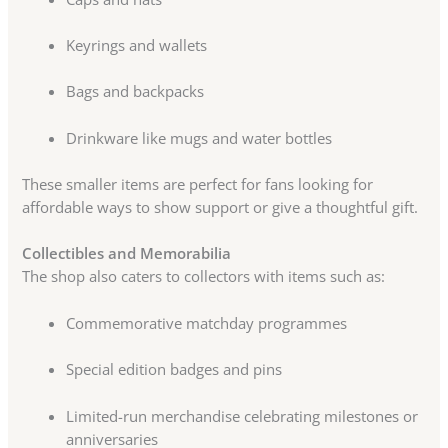
Keyrings and wallets
Bags and backpacks
Drinkware like mugs and water bottles
These smaller items are perfect for fans looking for
affordable ways to show support or give a thoughtful gift.
Collectibles and Memorabilia
The shop also caters to collectors with items such as:
Commemorative matchday programmes
Special edition badges and pins
Limited-run merchandise celebrating milestones or
anniversaries