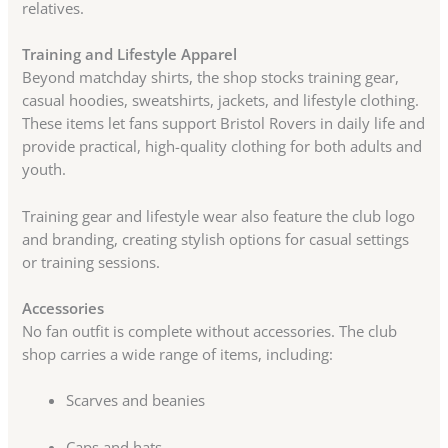
relatives.
Training and Lifestyle Apparel
Beyond matchday shirts, the shop stocks training gear,
casual hoodies, sweatshirts, jackets, and lifestyle clothing.
These items let fans support Bristol Rovers in daily life and
provide practical, high-quality clothing for both adults and
youth.
Training gear and lifestyle wear also feature the club logo
and branding, creating stylish options for casual settings
or training sessions.
Accessories
No fan outfit is complete without accessories. The club
shop carries a wide range of items, including:
Scarves and beanies
Caps and hats