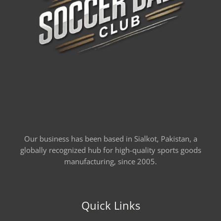
Our business has been based in Sialkot, Pakistan, a
globally recognized hub for high-quality sports goods
manufacturing, since 2005.
Quick Links