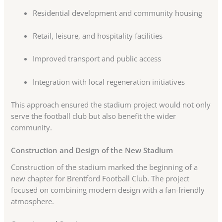
Residential development and community housing
Retail, leisure, and hospitality facilities
Improved transport and public access
Integration with local regeneration initiatives
This approach ensured the stadium project would not only
serve the football club but also benefit the wider
community.
Construction and Design of the New Stadium
Construction of the stadium marked the beginning of a
new chapter for Brentford Football Club. The project
focused on combining modern design with a fan-friendly
atmosphere.