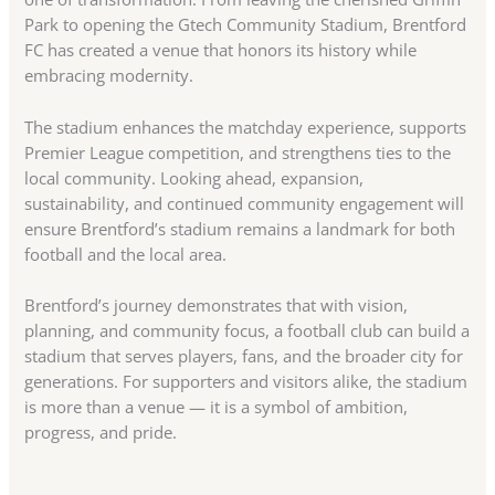
Park to opening the Gtech Community Stadium, Brentford
FC has created a venue that honors its history while
embracing modernity.
The stadium enhances the matchday experience, supports
Premier League competition, and strengthens ties to the
local community. Looking ahead, expansion,
sustainability, and continued community engagement will
ensure Brentford’s stadium remains a landmark for both
football and the local area.
Brentford’s journey demonstrates that with vision,
planning, and community focus, a football club can build a
stadium that serves players, fans, and the broader city for
generations. For supporters and visitors alike, the stadium
is more than a venue — it is a symbol of ambition,
progress, and pride.