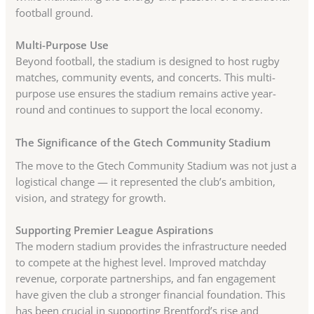
football ground.
Multi-Purpose Use
Beyond football, the stadium is designed to host rugby
matches, community events, and concerts. This multi-
purpose use ensures the stadium remains active year-
round and continues to support the local economy.
The Significance of the Gtech Community Stadium
The move to the Gtech Community Stadium was not just a
logistical change — it represented the club’s ambition,
vision, and strategy for growth.
Supporting Premier League Aspirations
The modern stadium provides the infrastructure needed
to compete at the highest level. Improved matchday
revenue, corporate partnerships, and fan engagement
have given the club a stronger financial foundation. This
has been crucial in supporting Brentford’s rise and