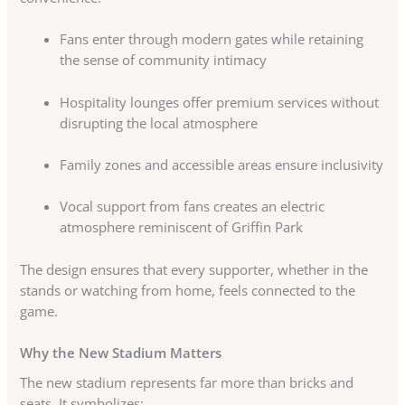
Fans enter through modern gates while retaining
the sense of community intimacy
Hospitality lounges offer premium services without
disrupting the local atmosphere
Family zones and accessible areas ensure inclusivity
Vocal support from fans creates an electric
atmosphere reminiscent of Griffin Park
The design ensures that every supporter, whether in the
stands or watching from home, feels connected to the
game.
Why the New Stadium Matters
The new stadium represents far more than bricks and
seats. It symbolizes: