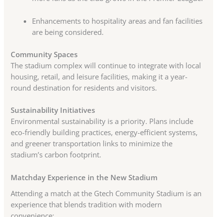
Enhancements to hospitality areas and fan facilities
are being considered.
Community Spaces
The stadium complex will continue to integrate with local
housing, retail, and leisure facilities, making it a year-
round destination for residents and visitors.
Sustainability Initiatives
Environmental sustainability is a priority. Plans include
eco-friendly building practices, energy-efficient systems,
and greener transportation links to minimize the
stadium’s carbon footprint.
Matchday Experience in the New Stadium
Attending a match at the Gtech Community Stadium is an
experience that blends tradition with modern
convenience: