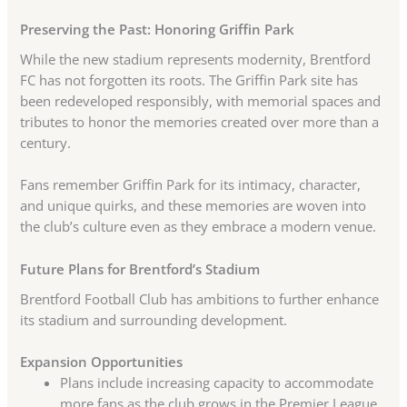
Preserving the Past: Honoring Griffin Park
While the new stadium represents modernity, Brentford
FC has not forgotten its roots. The Griffin Park site has
been redeveloped responsibly, with memorial spaces and
tributes to honor the memories created over more than a
century.
Fans remember Griffin Park for its intimacy, character,
and unique quirks, and these memories are woven into
the club’s culture even as they embrace a modern venue.
Future Plans for Brentford’s Stadium
Brentford Football Club has ambitions to further enhance
its stadium and surrounding development.
Expansion Opportunities
Plans include increasing capacity to accommodate
more fans as the club grows in the Premier League.