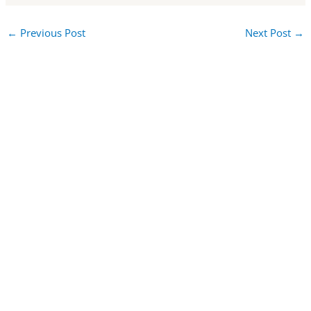
←
Previous Post
Next Post
→