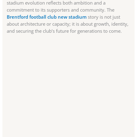
stadium evolution reflects both ambition and a
commitment to its supporters and community. The
Brentford football club new stadium
story is not just
about architecture or capacity; it is about growth, identity,
and securing the club’s future for generations to come.