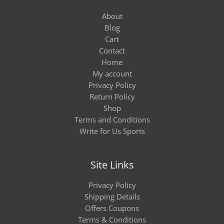
About
Blog
Cart
Contact
Home
My account
Privacy Policy
Return Policy
Shop
Terms and Conditions
Write for Us Sports
Site Links
Privacy Policy
Shipping Details
Offers Coupons
Terms & Conditions