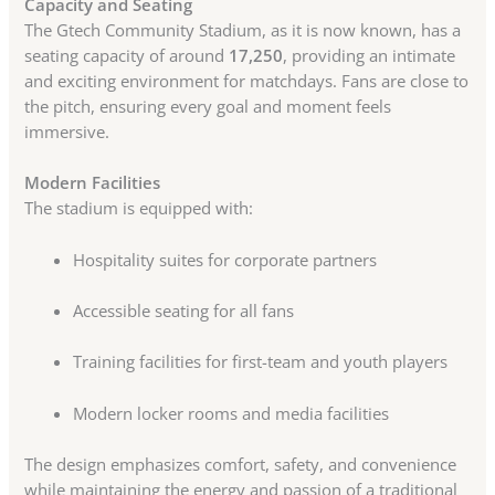
Capacity and Seating
The Gtech Community Stadium, as it is now known, has a
seating capacity of around
17,250
, providing an intimate
and exciting environment for matchdays. Fans are close to
the pitch, ensuring every goal and moment feels
immersive.
Modern Facilities
The stadium is equipped with:
Hospitality suites for corporate partners
Accessible seating for all fans
Training facilities for first-team and youth players
Modern locker rooms and media facilities
The design emphasizes comfort, safety, and convenience
while maintaining the energy and passion of a traditional