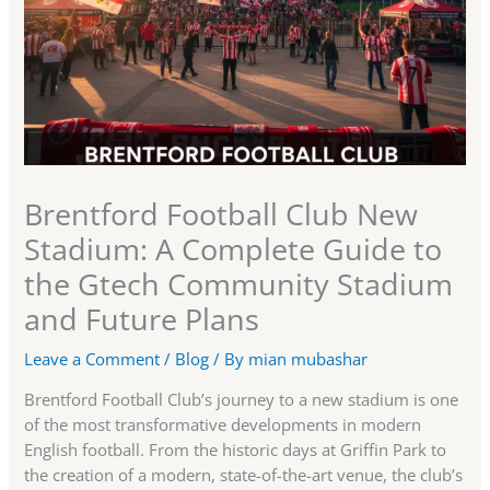
Brentford Football Club New
Stadium: A Complete Guide to
the Gtech Community Stadium
and Future Plans
Leave a Comment
/
Blog
/ By
mian mubashar
Brentford Football Club’s journey to a new stadium is one
of the most transformative developments in modern
English football. From the historic days at Griffin Park to
the creation of a modern, state-of-the-art venue, the club’s