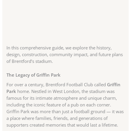
In this comprehensive guide, we explore the history,
design, construction, community impact, and future plans
of Brentford’s stadium.
The Legacy of Griffin Park
For over a century, Brentford Football Club called
Griffin
Park
home. Nestled in West London, the stadium was
famous for its intimate atmosphere and unique charm,
including the iconic feature of a pub on each corner.
Griffin Park was more than just a football ground — it was
a place where families, friends, and generations of
supporters created memories that would last a lifetime.