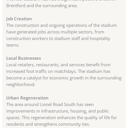
Brentford and the surrounding area.
Job Creation
The construction and ongoing operations of the stadium
have generated jobs across multiple sectors, from
construction workers to stadium staff and hospitality
teams.
Local Businesses
Local retailers, restaurants, and services benefit from
increased foot traffic on matchdays. The stadium has
become a catalyst for economic growth in the surrounding
neighborhood.
Urban Regeneration
The area around Lionel Road South has seen
improvements in infrastructure, housing, and public
spaces. This regeneration enhances the quality of life for
residents and strengthens community ties.