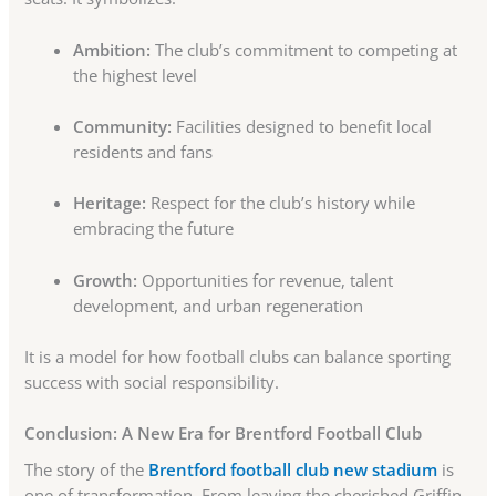
Ambition:
The club’s commitment to competing at
the highest level
Community:
Facilities designed to benefit local
residents and fans
Heritage:
Respect for the club’s history while
embracing the future
Growth:
Opportunities for revenue, talent
development, and urban regeneration
It is a model for how football clubs can balance sporting
success with social responsibility.
Conclusion: A New Era for Brentford Football Club
The story of the
Brentford football club new stadium
is
one of transformation. From leaving the cherished Griffin