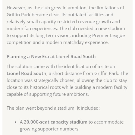
However, as the club grew in ambition, the limitations of
Griffin Park became clear. Its outdated facilities and
relatively small capacity restricted revenue growth and
modern fan experiences. The club needed a new stadium
to support its long-term vision, including Premier League
competition and a modern matchday experience.
Planning a New Era at Lionel Road South
The solution came with the identification of a site on
Lionel Road South
, a short distance from Griffin Park. The
location was strategically chosen, allowing the club to stay
close to its historical roots while building a modern facility
capable of supporting future ambitions.
The plan went beyond a stadium. It included:
A
20,000-seat capacity stadium
to accommodate
growing supporter numbers