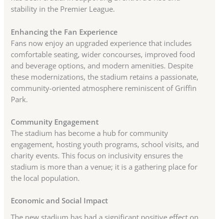
stability in the Premier League.
Enhancing the Fan Experience
Fans now enjoy an upgraded experience that includes
comfortable seating, wider concourses, improved food
and beverage options, and modern amenities. Despite
these modernizations, the stadium retains a passionate,
community-oriented atmosphere reminiscent of Griffin
Park.
Community Engagement
The stadium has become a hub for community
engagement, hosting youth programs, school visits, and
charity events. This focus on inclusivity ensures the
stadium is more than a venue; it is a gathering place for
the local population.
Economic and Social Impact
The new stadium has had a significant positive effect on