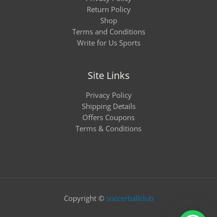
Return Policy
Shop
Terms and Conditions
Write for Us Sports
Site Links
Privacy Policy
Shipping Details
Offers Coupons
Terms & Conditions
Copyright ©
soccerballclub