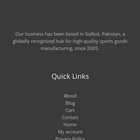
Our business has been based in Sialkot, Pakistan, a
globally recognized hub for high-quality sports goods
manufacturing, since 2005.
Quick Links
About
Blog
Cart
Contact
Home
My account
Privacy Policy