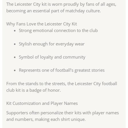
The Leicester City kit is worn proudly by fans of all ages,
becoming an essential part of matchday culture.
Why Fans Love the Leicester City Kit
Strong emotional connection to the club
Stylish enough for everyday wear
Symbol of loyalty and community
Represents one of football’s greatest stories
From the stands to the streets, the Leicester City football
club kit is a badge of honor.
Kit Customization and Player Names
Supporters often personalize their kits with player names
and numbers, making each shirt unique.