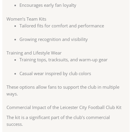
Encourages early fan loyalty
Women’s Team Kits
Tailored fits for comfort and performance
Growing recognition and visibility
Training and Lifestyle Wear
Training tops, tracksuits, and warm-up gear
Casual wear inspired by club colors
These options allow fans to support the club in multiple
ways.
Commercial Impact of the Leicester City Football Club Kit
The kit is a significant part of the club’s commercial
success.