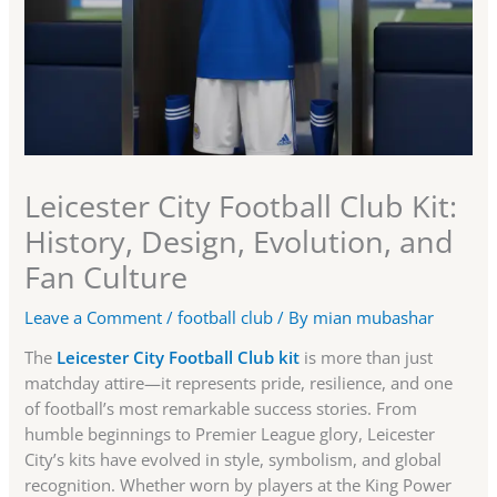
Leicester City Football Club Kit:
History, Design, Evolution, and
Fan Culture
Leave a Comment
/
football club
/ By
mian mubashar
The
Leicester City Football Club kit
is more than just
matchday attire—it represents pride, resilience, and one
of football’s most remarkable success stories. From
humble beginnings to Premier League glory, Leicester
City’s kits have evolved in style, symbolism, and global
recognition. Whether worn by players at the King Power