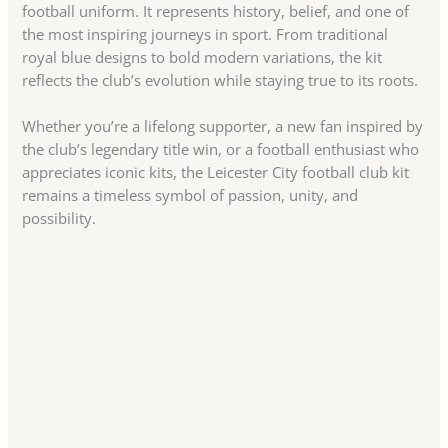
football uniform. It represents history, belief, and one of
the most inspiring journeys in sport. From traditional
royal blue designs to bold modern variations, the kit
reflects the club’s evolution while staying true to its roots.
Whether you’re a lifelong supporter, a new fan inspired by
the club’s legendary title win, or a football enthusiast who
appreciates iconic kits, the Leicester City football club kit
remains a timeless symbol of passion, unity, and
possibility.