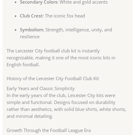
Secondary Colors:
White and gold accents
Club Crest:
The iconic fox head
Symbolism:
Strength, intelligence, unity, and
resilience
The Leicester City football club kit is instantly
recognizable, making it one of the most iconic kits in
English football.
History of the Leicester City Football Club Kit
Early Years and Classic Simplicity
In the early years of the club, Leicester City kits were
simple and functional. Designs focused on durability
rather than aesthetics, with solid blue shirts, white shorts,
and minimal detailing.
Growth Through the Football League Era