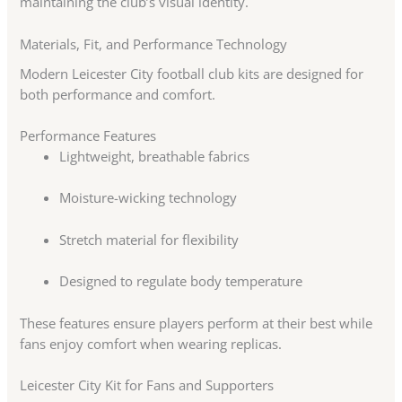
maintaining the club’s visual identity.
Materials, Fit, and Performance Technology
Modern Leicester City football club kits are designed for
both performance and comfort.
Performance Features
Lightweight, breathable fabrics
Moisture-wicking technology
Stretch material for flexibility
Designed to regulate body temperature
These features ensure players perform at their best while
fans enjoy comfort when wearing replicas.
Leicester City Kit for Fans and Supporters