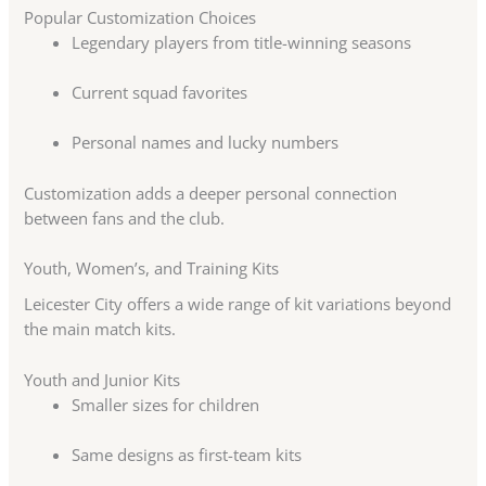
Popular Customization Choices
Legendary players from title-winning seasons
Current squad favorites
Personal names and lucky numbers
Customization adds a deeper personal connection
between fans and the club.
Youth, Women’s, and Training Kits
Leicester City offers a wide range of kit variations beyond
the main match kits.
Youth and Junior Kits
Smaller sizes for children
Same designs as first-team kits