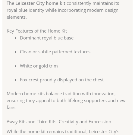
The
Leicester City home kit
consistently maintains its
royal blue identity while incorporating modern design
elements.
Key Features of the Home Kit
Dominant royal blue base
Clean or subtle patterned textures
White or gold trim
Fox crest proudly displayed on the chest
Modern home kits balance tradition with innovation,
ensuring they appeal to both lifelong supporters and new
fans.
Away Kits and Third Kits: Creativity and Expression
While the home kit remains traditional, Leicester City’s