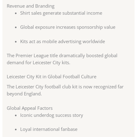
Revenue and Branding
Shirt sales generate substantial income
Global exposure increases sponsorship value
Kits act as mobile advertising worldwide
The Premier League title dramatically boosted global
demand for Leicester City kits.
Leicester City Kit in Global Football Culture
The Leicester City football club kit is now recognized far
beyond England.
Global Appeal Factors
Iconic underdog success story
Loyal international fanbase