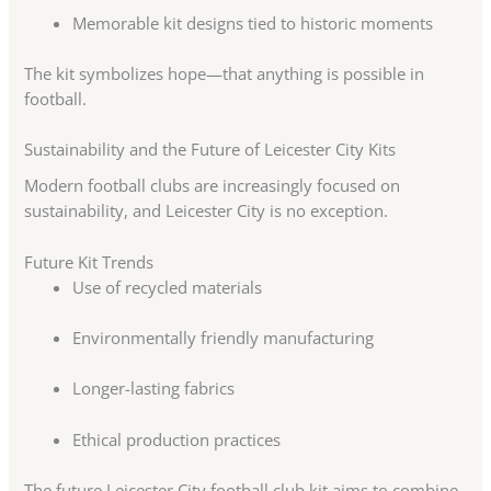
Memorable kit designs tied to historic moments
The kit symbolizes hope—that anything is possible in
football.
Sustainability and the Future of Leicester City Kits
Modern football clubs are increasingly focused on
sustainability, and Leicester City is no exception.
Future Kit Trends
Use of recycled materials
Environmentally friendly manufacturing
Longer-lasting fabrics
Ethical production practices
The future Leicester City football club kit aims to combine