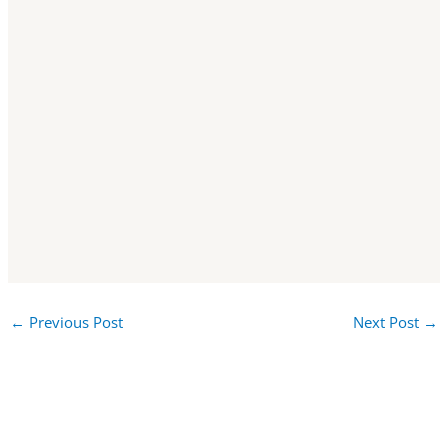
←
Previous Post
Next Post
→