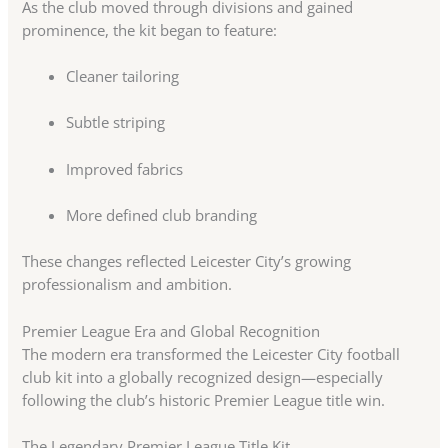
As the club moved through divisions and gained
prominence, the kit began to feature:
Cleaner tailoring
Subtle striping
Improved fabrics
More defined club branding
These changes reflected Leicester City’s growing
professionalism and ambition.
Premier League Era and Global Recognition
The modern era transformed the Leicester City football
club kit into a globally recognized design—especially
following the club’s historic Premier League title win.
The Legendary Premier League Title Kit