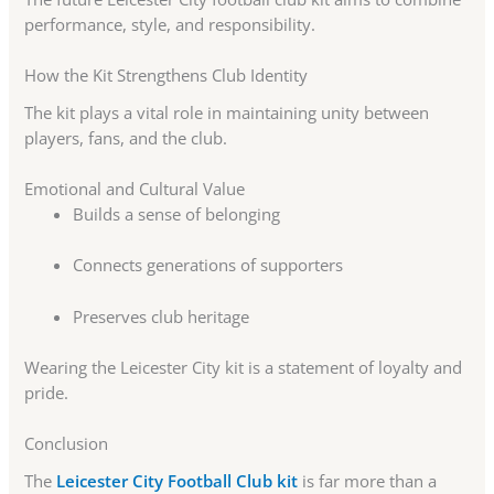
performance, style, and responsibility.
How the Kit Strengthens Club Identity
The kit plays a vital role in maintaining unity between
players, fans, and the club.
Emotional and Cultural Value
Builds a sense of belonging
Connects generations of supporters
Preserves club heritage
Wearing the Leicester City kit is a statement of loyalty and
pride.
Conclusion
The
Leicester City Football Club kit
is far more than a