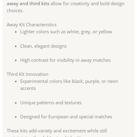
away and third kits
allow for creativity and bold design
choices.
Away Kit Characteristics
Lighter colors such as white, grey, or yellow
Clean, elegant designs
High contrast for visibility in away matches
Third Kit Innovation
Experimental colors like black, purple, or neon
accents
Unique patterns and textures
Designed for European and special matches
These kits add variety and excitement while still