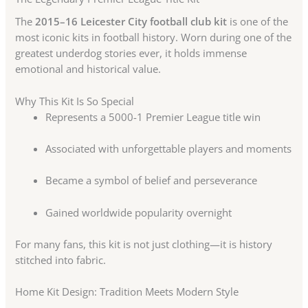
The
2015–16 Leicester City football club kit
is one of the
most iconic kits in football history. Worn during one of the
greatest underdog stories ever, it holds immense
emotional and historical value.
Why This Kit Is So Special
Represents a 5000-1 Premier League title win
Associated with unforgettable players and moments
Became a symbol of belief and perseverance
Gained worldwide popularity overnight
For many fans, this kit is not just clothing—it is history
stitched into fabric.
Home Kit Design: Tradition Meets Modern Style