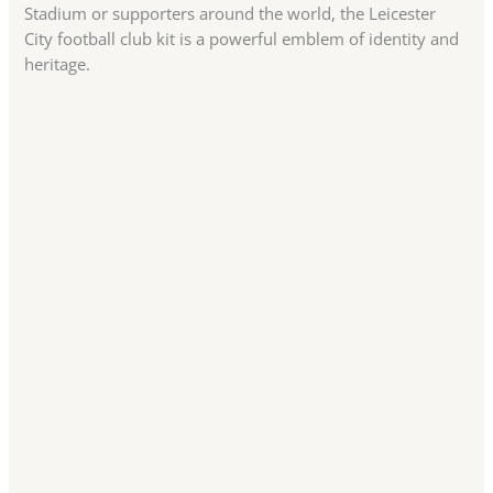
Stadium or supporters around the world, the Leicester
City football club kit is a powerful emblem of identity and
heritage.