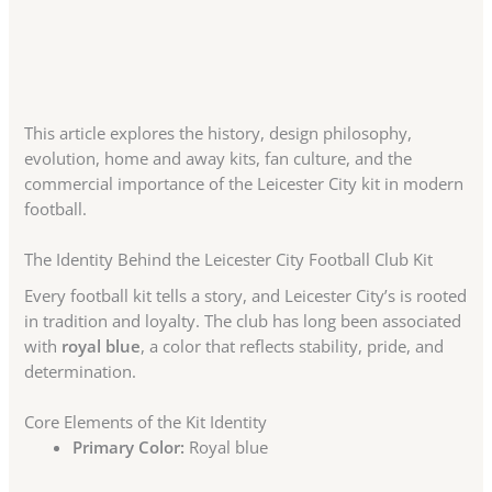
This article explores the history, design philosophy,
evolution, home and away kits, fan culture, and the
commercial importance of the Leicester City kit in modern
football.
The Identity Behind the Leicester City Football Club Kit
Every football kit tells a story, and Leicester City’s is rooted
in tradition and loyalty. The club has long been associated
with
royal blue
, a color that reflects stability, pride, and
determination.
Core Elements of the Kit Identity
Primary Color:
Royal blue