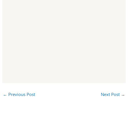
←
Previous Post
Next Post
→