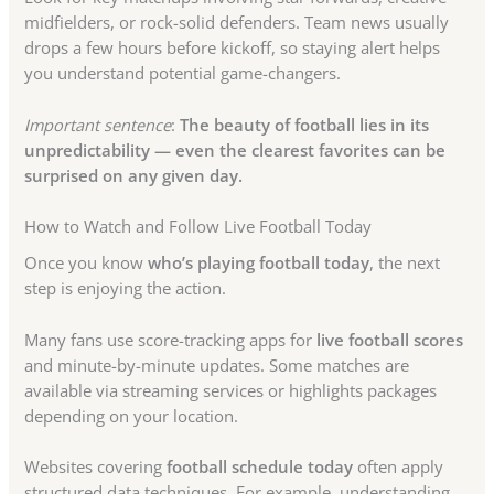
midfielders, or rock-solid defenders. Team news usually
drops a few hours before kickoff, so staying alert helps
you understand potential game-changers.
Important sentence
:
The beauty of football lies in its
unpredictability — even the clearest favorites can be
surprised on any given day.
How to Watch and Follow Live Football Today
Once you know
who’s playing football today
, the next
step is enjoying the action.
Many fans use score-tracking apps for
live football scores
and minute-by-minute updates. Some matches are
available via streaming services or highlights packages
depending on your location.
Websites covering
football schedule today
often apply
structured data techniques. For example, understanding