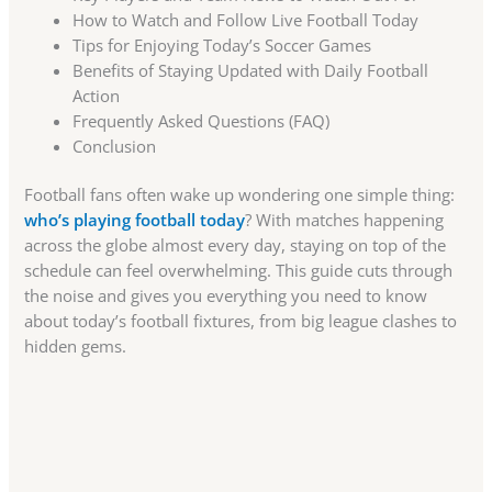
How to Watch and Follow Live Football Today
Tips for Enjoying Today’s Soccer Games
Benefits of Staying Updated with Daily Football
Action
Frequently Asked Questions (FAQ)
Conclusion
Football fans often wake up wondering one simple thing:
who’s playing football today
? With matches happening
across the globe almost every day, staying on top of the
schedule can feel overwhelming. This guide cuts through
the noise and gives you everything you need to know
about today’s football fixtures, from big league clashes to
hidden gems.