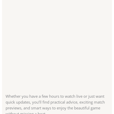
Whether you have a few hours to watch live or just want
quick updates, you’ll find practical advice, exciting match
previews, and smart ways to enjoy the beautiful game
without missing a beat.