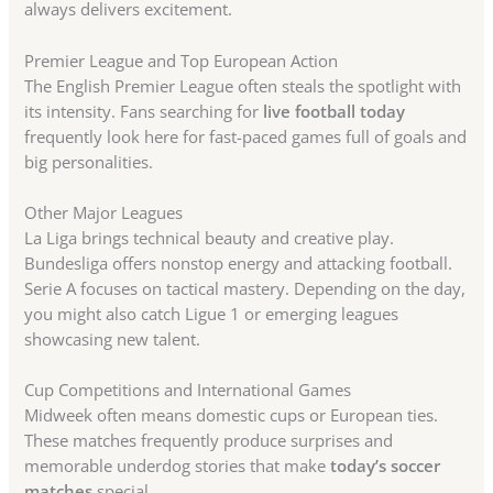
always delivers excitement.
Premier League and Top European Action
The English Premier League often steals the spotlight with
its intensity. Fans searching for
live football today
frequently look here for fast-paced games full of goals and
big personalities.
Other Major Leagues
La Liga brings technical beauty and creative play.
Bundesliga offers nonstop energy and attacking football.
Serie A focuses on tactical mastery. Depending on the day,
you might also catch Ligue 1 or emerging leagues
showcasing new talent.
Cup Competitions and International Games
Midweek often means domestic cups or European ties.
These matches frequently produce surprises and
memorable underdog stories that make
today’s soccer
matches
special.