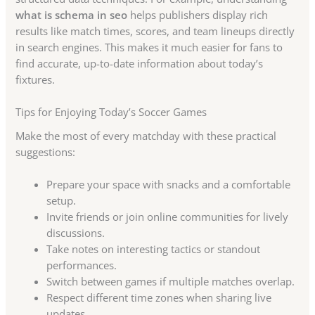
what is schema in seo
helps publishers display rich
results like match times, scores, and team lineups directly
in search engines. This makes it much easier for fans to
find accurate, up-to-date information about today’s
fixtures.
Tips for Enjoying Today’s Soccer Games
Make the most of every matchday with these practical
suggestions:
Prepare your space with snacks and a comfortable
setup.
Invite friends or join online communities for lively
discussions.
Take notes on interesting tactics or standout
performances.
Switch between games if multiple matches overlap.
Respect different time zones when sharing live
updates.