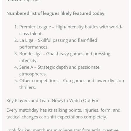
Numbered list of leagues likely featured today
:
Premier League – High-intensity battles with world-
class talent.
La Liga – Skillful passing and flair-filled
performances.
Bundesliga – Goal-heavy games and pressing
intensity.
Serie A – Strategic depth and passionate
atmospheres.
Other competitions – Cup games and lower-division
thrillers.
Key Players and Team News to Watch Out For
Every matchday has its talking points. Injuries, form, and
tactical changes can shift expectations completely.
Look for key matchups involving star forwards, creative