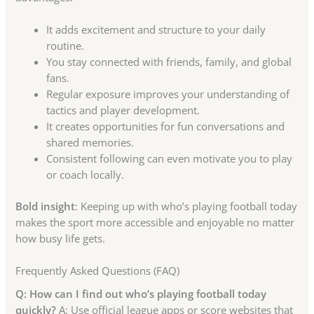
It adds excitement and structure to your daily
routine.
You stay connected with friends, family, and global
fans.
Regular exposure improves your understanding of
tactics and player development.
It creates opportunities for fun conversations and
shared memories.
Consistent following can even motivate you to play
or coach locally.
Bold insight
: Keeping up with who’s playing football today
makes the sport more accessible and enjoyable no matter
how busy life gets.
Frequently Asked Questions (FAQ)
Q: How can I find out who’s playing football today
quickly?
A: Use official league apps or score websites that