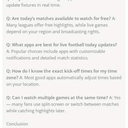
update fixtures in real time.
Q: Are today’s matches available to watch for free?
A:
Many leagues offer free highlights, while live games
depend on your region and broadcasting rights.
Q: What apps are best for live football today updates?
A: Popular choices include apps with customizable
notifications and detailed match statistics.
Q: How do I know the exact kick-off times for my time
zone?
A: Most good apps automatically adjust times based
on your location.
Q: Can I watch multiple games at the same time?
A: Yes
— many fans use split-screen or switch between matches
while catching highlights later.
Conclusion