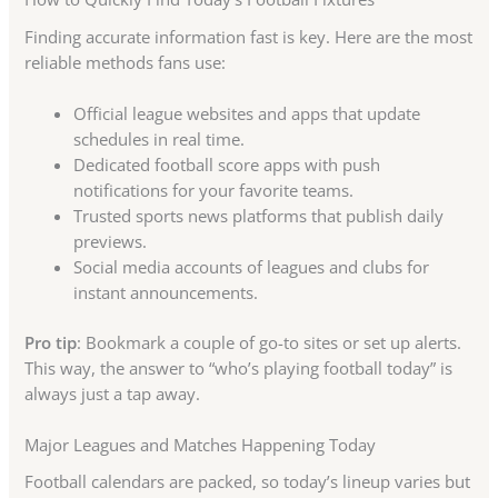
Finding accurate information fast is key. Here are the most
reliable methods fans use:
Official league websites and apps that update
schedules in real time.
Dedicated football score apps with push
notifications for your favorite teams.
Trusted sports news platforms that publish daily
previews.
Social media accounts of leagues and clubs for
instant announcements.
Pro tip
: Bookmark a couple of go-to sites or set up alerts.
This way, the answer to “who’s playing football today” is
always just a tap away.
Major Leagues and Matches Happening Today
Football calendars are packed, so today’s lineup varies but