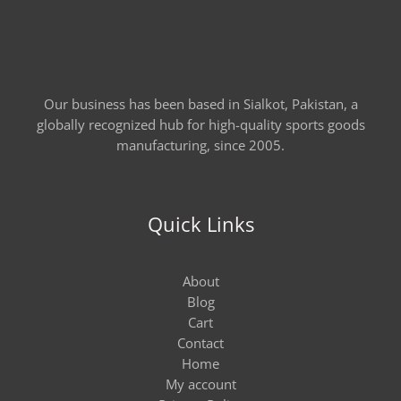
Our business has been based in Sialkot, Pakistan, a
globally recognized hub for high-quality sports goods
manufacturing, since 2005.
Quick Links
About
Blog
Cart
Contact
Home
My account