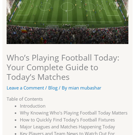
Who’s Playing Football Today:
Your Complete Guide to
Today’s Matches
Leave a Comment
/
Blog
/ By
mian mubashar
Table of Contents
Introduction
Why Knowing Who’s Playing Football Today Matters
How to Quickly Find Today’s Football Fixtures
Major Leagues and Matches Happening Today
Key Players and Team News to Watch Out For