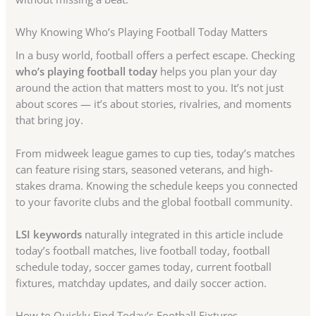
Why Knowing Who’s Playing Football Today Matters
In a busy world, football offers a perfect escape. Checking
who’s playing football today
helps you plan your day
around the action that matters most to you. It’s not just
about scores — it’s about stories, rivalries, and moments
that bring joy.
From midweek league games to cup ties, today’s matches
can feature rising stars, seasoned veterans, and high-
stakes drama. Knowing the schedule keeps you connected
to your favorite clubs and the global football community.
LSI keywords
naturally integrated in this article include
today’s football matches, live football today, football
schedule today, soccer games today, current football
fixtures, matchday updates, and daily soccer action.
How to Quickly Find Today’s Football Fixtures