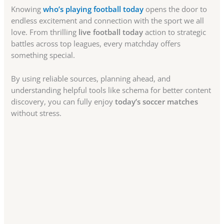
Knowing
who’s playing football today
opens the door to
endless excitement and connection with the sport we all
love. From thrilling
live football today
action to strategic
battles across top leagues, every matchday offers
something special.
By using reliable sources, planning ahead, and
understanding helpful tools like schema for better content
discovery, you can fully enjoy
today’s soccer matches
without stress.