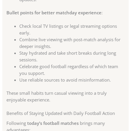
Bullet points for better matchday experience
:
Check local TV listings or legal streaming options
early.
Combine live viewing with post-match analysis for
deeper insights.
Stay hydrated and take short breaks during long
sessions.
Celebrate good football regardless of which team
you support.
Use reliable sources to avoid misinformation.
These small habits turn casual viewing into a truly
enjoyable experience.
Benefits of Staying Updated with Daily Football Action
Following
today’s football matches
brings many
advantages: