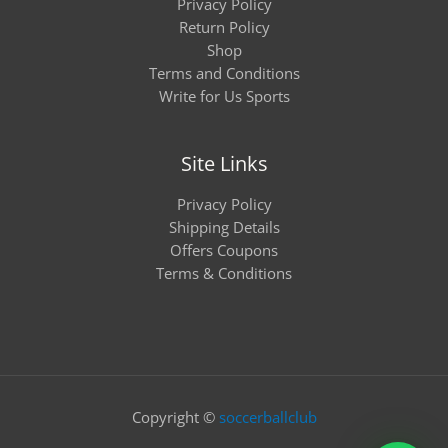
Privacy Policy
Return Policy
Shop
Terms and Conditions
Write for Us Sports
Site Links
Privacy Policy
Shipping Details
Offers Coupons
Terms & Conditions
Copyright ©
soccerballclub