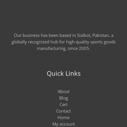
Our business has been based in Sialkot, Pakistan, a
globally recognized hub for high-quality sports goods
manufacturing, since 2005.
Quick Links
About
Blog
Cart
Contact
Home
My account