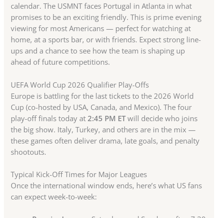
calendar. The USMNT faces Portugal in Atlanta in what
promises to be an exciting friendly. This is prime evening
viewing for most Americans — perfect for watching at
home, at a sports bar, or with friends. Expect strong line-
ups and a chance to see how the team is shaping up
ahead of future competitions.
UEFA World Cup 2026 Qualifier Play-Offs
Europe is battling for the last tickets to the 2026 World
Cup (co-hosted by USA, Canada, and Mexico). The four
play-off finals today at
2:45 PM ET
will decide who joins
the big show. Italy, Turkey, and others are in the mix —
these games often deliver drama, late goals, and penalty
shootouts.
Typical Kick-Off Times for Major Leagues
Once the international window ends, here’s what US fans
can expect week-to-week: