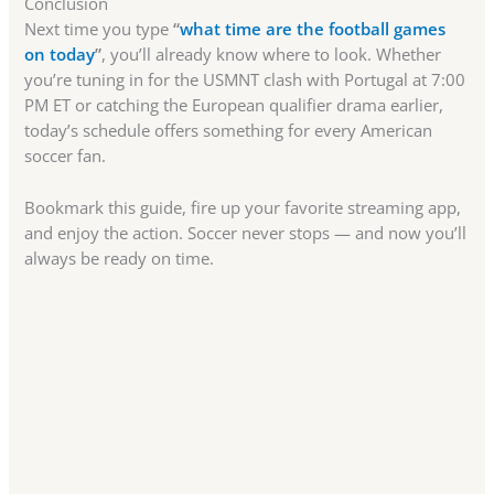
Conclusion
Next time you type
“
what time are the football games
on today
”
, you’ll already know where to look. Whether
you’re tuning in for the USMNT clash with Portugal at 7:00
PM ET or catching the European qualifier drama earlier,
today’s schedule offers something for every American
soccer fan.
Bookmark this guide, fire up your favorite streaming app,
and enjoy the action. Soccer never stops — and now you’ll
always be ready on time.