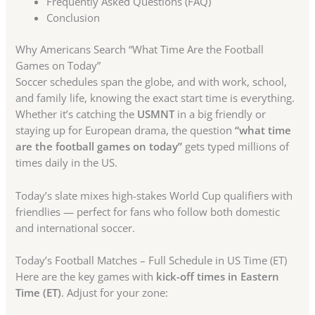
Frequently Asked Questions (FAQ)
Conclusion
Why Americans Search “What Time Are the Football
Games on Today”
Soccer schedules span the globe, and with work, school,
and family life, knowing the exact start time is everything.
Whether it’s catching the
USMNT
in a big friendly or
staying up for European drama, the question
“what time
are the football games on today”
gets typed millions of
times daily in the US.
Today’s slate mixes high-stakes World Cup qualifiers with
friendlies — perfect for fans who follow both domestic
and international soccer.
Today’s Football Matches – Full Schedule in US Time (ET)
Here are the key games with
kick-off times in Eastern
Time (ET)
. Adjust for your zone: