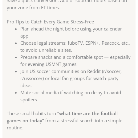
Save a quick conversion: Add or subtract hours based on
your zone from ET times.
Pro Tips to Catch Every Game Stress-Free
Plan ahead the night before using your calendar
app.
Choose legal streams: fuboTV, ESPN+, Peacock, etc.,
to avoid unreliable sites.
Prepare snacks and a comfortable spot — especially
for evening USMNT games.
Join US soccer communities on Reddit (r/soccer,
r/ussoccer) or local fan groups for watch-party
ideas.
Mute social media if watching on delay to avoid
spoilers.
These small habits turn
“what time are the football
games on today”
from a stressful search into a simple
routine.