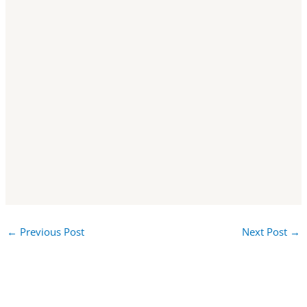
←
Previous Post
Next Post
→