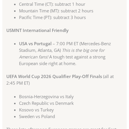
Central Time (CT): subtract 1 hour
Mountain Time (MT): subtract 2 hours
Pacific Time (PT): subtract 3 hours
USMNT International Friendly
USA vs Portugal
– 7:00 PM ET (Mercedes-Benz
Stadium, Atlanta, GA)
This is the big one for
American fans!
A tough test against a strong
European side right at home.
UEFA World Cup 2026 Qualifier Play-Off Finals
(all at
2:45 PM ET)
Bosnia-Herzegovina vs Italy
Czech Republic vs Denmark
Kosovo vs Turkey
Sweden vs Poland