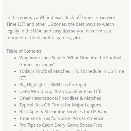
In this guide, you’ll find exact kick-off times in
Eastern
Time (ET)
and other US zones, the best ways to watch
legally in the USA, and easy tips so you never miss a
moment of the beautiful game again.
Table of Contents
Why Americans Search “What Time Are the Football
Games on Today”
Today’s Football Matches – Full Schedule in US Time
(ET)
Big Highlight: USMNT vs Portugal
UEFA World Cup 2026 Qualifier Play-Offs
Other International Friendlies & Matches
Typical Kick-Off Times for Major Leagues
Best Apps & Streaming Services for US Fans
Time Zone Tips for Soccer Across America
Pro Tips to Catch Every Game Stress-Free