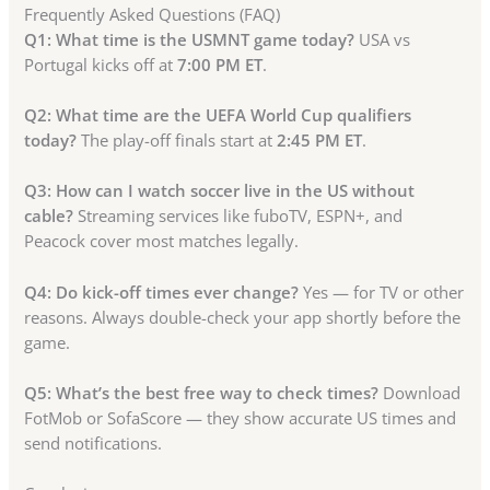
Frequently Asked Questions (FAQ)
Q1: What time is the USMNT game today?
USA vs
Portugal kicks off at
7:00 PM ET
.
Q2: What time are the UEFA World Cup qualifiers
today?
The play-off finals start at
2:45 PM ET
.
Q3: How can I watch soccer live in the US without
cable?
Streaming services like fuboTV, ESPN+, and
Peacock cover most matches legally.
Q4: Do kick-off times ever change?
Yes — for TV or other
reasons. Always double-check your app shortly before the
game.
Q5: What’s the best free way to check times?
Download
FotMob or SofaScore — they show accurate US times and
send notifications.