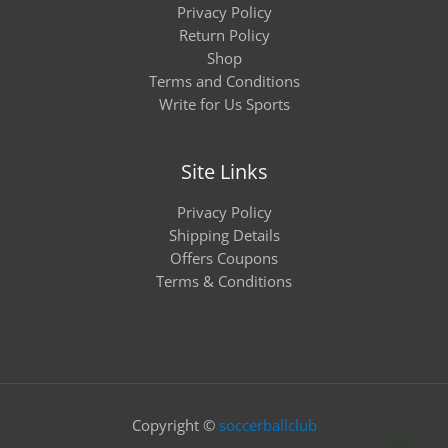
Privacy Policy
Return Policy
Shop
Terms and Conditions
Write for Us Sports
Site Links
Privacy Policy
Shipping Details
Offers Coupons
Terms & Conditions
Copyright ©
soccerballclub