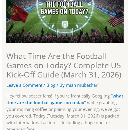
What Time Are the Football
Games on Today? Complete US
Kick-Off Guide (March 31, 2026)
Leave a Comment
/
Blog
/ By
mian mubashar
Hey fellow soccer fans! If you’re frantically Googling
“
what
time are the football games on today
”
while grabbing
your morning coffee or planning your evening, we’ve got
you covered. Today (Tuesday, March 31, 2026) is packed
with international action — including a huge one for
American fans.