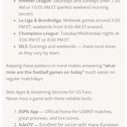
Premier League
: Saturdays and Sundays often 7:30
AM or 10:00 AM ET (perfect weekend morning
soccer).
La Liga & Bundesliga
: Midweek games around 3:00
PM ET; weekends from 8:00 AM ET onward.
Champions League
: Tuesday/Wednesday nights at
3:00 PM ET or 8:00 PM ET.
MLS
: Evenings and weekends — check local times
as they vary by team.
Keeping these patterns in mind makes answering
“what
time are the football games on today”
much easier on
regular matchdays.
Best Apps & Streaming Services for US Fans
Never miss a game with these reliable tools:
ESPN App
— Official home for USMNT matches,
great previews, and live scores.
fuboTV
— Excellent for soccer with many European