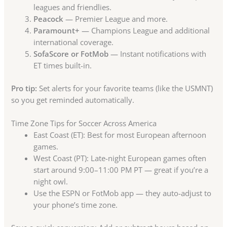
leagues and friendlies.
Peacock
— Premier League and more.
Paramount+
— Champions League and additional
international coverage.
SofaScore or FotMob
— Instant notifications with
ET times built-in.
Pro tip:
Set alerts for your favorite teams (like the USMNT)
so you get reminded automatically.
Time Zone Tips for Soccer Across America
East Coast (ET): Best for most European afternoon
games.
West Coast (PT): Late-night European games often
start around 9:00–11:00 PM PT — great if you’re a
night owl.
Use the ESPN or FotMob app — they auto-adjust to
your phone’s time zone.