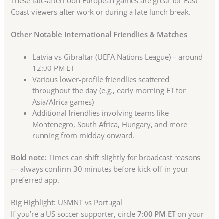
These late-afternoon European games are great for East
Coast viewers after work or during a late lunch break.
Other Notable International Friendlies & Matches
Latvia vs Gibraltar (UEFA Nations League) – around
12:00 PM ET
Various lower-profile friendlies scattered
throughout the day (e.g., early morning ET for
Asia/Africa games)
Additional friendlies involving teams like
Montenegro, South Africa, Hungary, and more
running from midday onward.
Bold note:
Times can shift slightly for broadcast reasons
— always confirm 30 minutes before kick-off in your
preferred app.
Big Highlight: USMNT vs Portugal
If you’re a US soccer supporter, circle
7:00 PM ET
on your