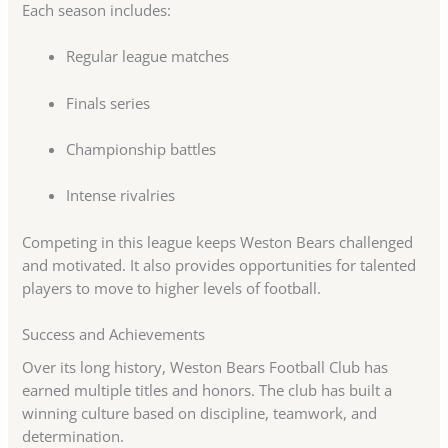
Each season includes:
Regular league matches
Finals series
Championship battles
Intense rivalries
Competing in this league keeps Weston Bears challenged
and motivated. It also provides opportunities for talented
players to move to higher levels of football.
Success and Achievements
Over its long history, Weston Bears Football Club has
earned multiple titles and honors. The club has built a
winning culture based on discipline, teamwork, and
determination.