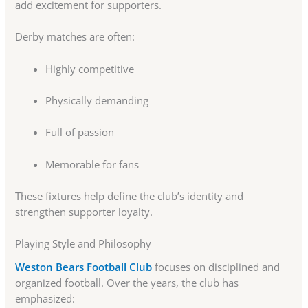
add excitement for supporters.
Derby matches are often:
Highly competitive
Physically demanding
Full of passion
Memorable for fans
These fixtures help define the club’s identity and
strengthen supporter loyalty.
Playing Style and Philosophy
Weston Bears Football Club
focuses on disciplined and
organized football. Over the years, the club has
emphasized: