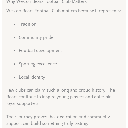
Why Weston Bears Football Club Matters
Weston Bears Football Club matters because it represents:
Tradition
Community pride
Football development
Sporting excellence
Local identity
Few clubs can claim such a long and proud history. The
Bears continue to inspire young players and entertain
loyal supporters.
Their journey proves that dedication and community
support can build something truly lasting.