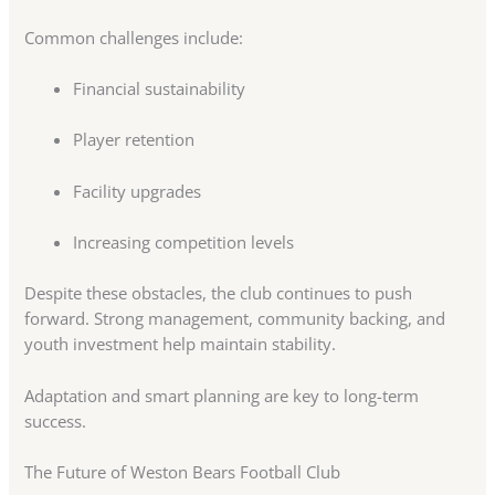
Common challenges include:
Financial sustainability
Player retention
Facility upgrades
Increasing competition levels
Despite these obstacles, the club continues to push
forward. Strong management, community backing, and
youth investment help maintain stability.
Adaptation and smart planning are key to long-term
success.
The Future of Weston Bears Football Club