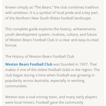
Known simply as “The Bears,” the club combines tradition
with ambition. It is a symbol of local pride and a key part
of the Northern New South Wales football landscape.
This complete guide explores the history, achievements,
youth development system, rivalries, culture, and future
of Weston Bears Football Club in a clear and easy-to-read
format.
The History of Weston Bears Football Club
Weston Bears Football Club
was founded in 1907. That
makes it one of the oldest football clubs in the region. The
club began during a time when football was growing in
popularity across Australia, especially in working
communities.
Weston was a coal-mining town, and many early players
were local miners. Football gave the community