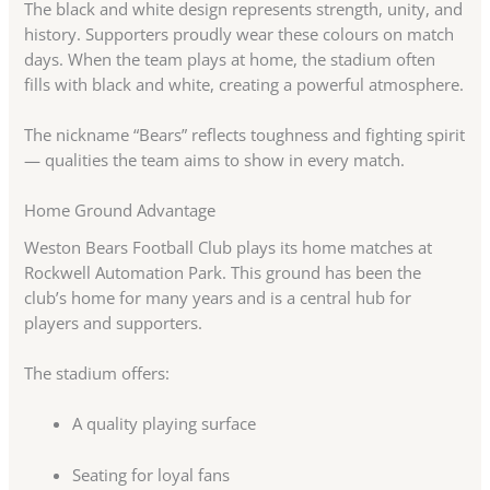
The black and white design represents strength, unity, and
history. Supporters proudly wear these colours on match
days. When the team plays at home, the stadium often
fills with black and white, creating a powerful atmosphere.
The nickname “Bears” reflects toughness and fighting spirit
— qualities the team aims to show in every match.
Home Ground Advantage
Weston Bears Football Club plays its home matches at
Rockwell Automation Park. This ground has been the
club’s home for many years and is a central hub for
players and supporters.
The stadium offers:
A quality playing surface
Seating for loyal fans