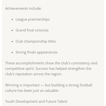
Achievements include:
League premierships
Grand final victories
Club championship titles
Strong finals appearances
These accomplishments show the club’s consistency and
competitive spirit. Success has helped strengthen the
club’s reputation across the region.
Winning is important — but building a strong football
culture has been just as valuable.
Youth Development and Future Talent