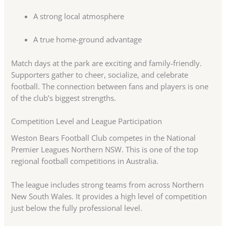
A strong local atmosphere
A true home-ground advantage
Match days at the park are exciting and family-friendly.
Supporters gather to cheer, socialize, and celebrate
football. The connection between fans and players is one
of the club’s biggest strengths.
Competition Level and League Participation
Weston Bears Football Club competes in the National
Premier Leagues Northern NSW. This is one of the top
regional football competitions in Australia.
The league includes strong teams from across Northern
New South Wales. It provides a high level of competition
just below the fully professional level.