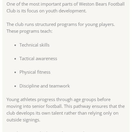
One of the most important parts of Weston Bears Football
Club is its focus on youth development.
The club runs structured programs for young players.
These programs teach:
Technical skills
Tactical awareness
Physical fitness
Discipline and teamwork
Young athletes progress through age groups before
moving into senior football. This pathway ensures that the
club develops its own talent rather than relying only on
outside signings.