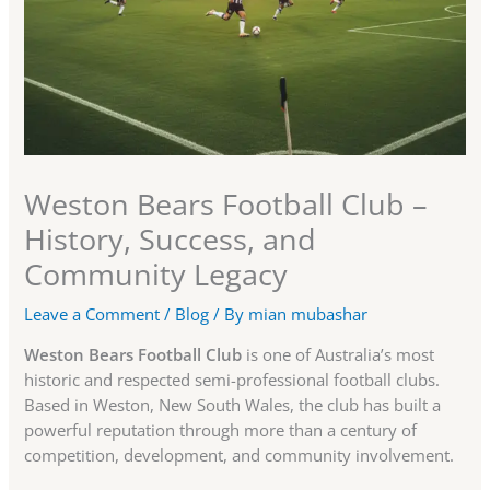
Weston Bears Football Club –
History, Success, and
Community Legacy
Leave a Comment
/
Blog
/ By
mian mubashar
Weston Bears Football Club
is one of Australia’s most
historic and respected semi-professional football clubs.
Based in Weston, New South Wales, the club has built a
powerful reputation through more than a century of
competition, development, and community involvement.