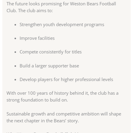
The future looks promising for Weston Bears Football
Club. The club aims to:
Strengthen youth development programs
Improve facilities
Compete consistently for titles
Build a larger supporter base
Develop players for higher professional levels
With over 100 years of history behind it, the club has a
strong foundation to build on.
Sustainable growth and competitive ambition will shape
the next chapter in the Bears’ story.