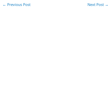
←
Previous Post
Next Post
→