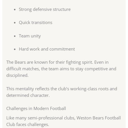
Strong defensive structure
Quick transitions
Team unity
Hard work and commitment
The Bears are known for their fighting spirit. Even in
difficult matches, the team aims to stay competitive and
disciplined.
This mentality reflects the club’s working-class roots and
determined character.
Challenges in Modern Football
Like many semi-professional clubs, Weston Bears Football
Club faces challenges.