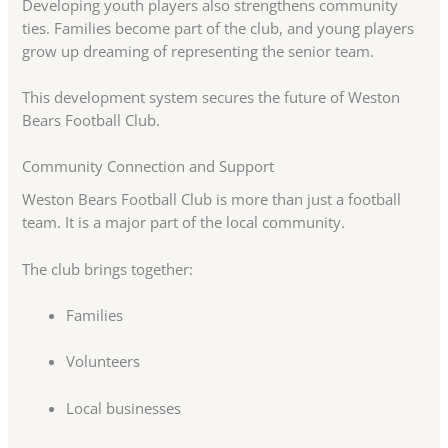
Developing youth players also strengthens community
ties. Families become part of the club, and young players
grow up dreaming of representing the senior team.
This development system secures the future of Weston
Bears Football Club.
Community Connection and Support
Weston Bears Football Club is more than just a football
team. It is a major part of the local community.
The club brings together:
Families
Volunteers
Local businesses