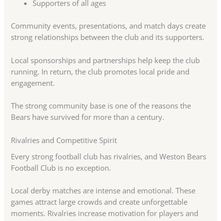
Supporters of all ages
Community events, presentations, and match days create
strong relationships between the club and its supporters.
Local sponsorships and partnerships help keep the club
running. In return, the club promotes local pride and
engagement.
The strong community base is one of the reasons the
Bears have survived for more than a century.
Rivalries and Competitive Spirit
Every strong football club has rivalries, and Weston Bears
Football Club is no exception.
Local derby matches are intense and emotional. These
games attract large crowds and create unforgettable
moments. Rivalries increase motivation for players and