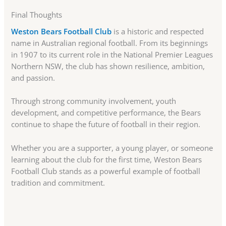
Final Thoughts
Weston Bears Football Club
is a historic and respected
name in Australian regional football. From its beginnings
in 1907 to its current role in the National Premier Leagues
Northern NSW, the club has shown resilience, ambition,
and passion.
Through strong community involvement, youth
development, and competitive performance, the Bears
continue to shape the future of football in their region.
Whether you are a supporter, a young player, or someone
learning about the club for the first time, Weston Bears
Football Club stands as a powerful example of football
tradition and commitment.