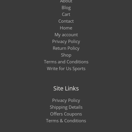
About
Blog
Cart
Contact
Home
My account
Privacy Policy
Return Policy
Shop
Terms and Conditions
Write for Us Sports
Site Links
Privacy Policy
Shipping Details
Offers Coupons
Terms & Conditions