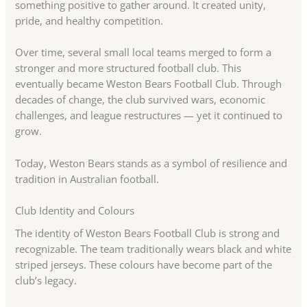
something positive to gather around. It created unity,
pride, and healthy competition.
Over time, several small local teams merged to form a
stronger and more structured football club. This
eventually became Weston Bears Football Club. Through
decades of change, the club survived wars, economic
challenges, and league restructures — yet it continued to
grow.
Today, Weston Bears stands as a symbol of resilience and
tradition in Australian football.
Club Identity and Colours
The identity of Weston Bears Football Club is strong and
recognizable. The team traditionally wears black and white
striped jerseys. These colours have become part of the
club’s legacy.