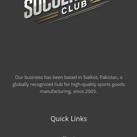
Our business has been based in Sialkot, Pakistan, a
globally recognized hub for high-quality sports goods
manufacturing, since 2005.
Quick Links