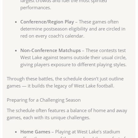
largest crowds and fuel the most spirited
performances.
Conference/Region Play
– These games often
determine postseason eligibility and are circled in
red on every coach’s calendar.
Non-Conference Matchups
– These contests test
West Lake against teams outside their usual circle,
giving players exposure to different playing styles.
Through these battles, the schedule doesn’t just outline
games — it builds the legacy of West Lake football.
Preparing for a Challenging Season
The schedule often features a balance of home and away
games, each with its unique challenges.
Home Games
– Playing at West Lake’s stadium