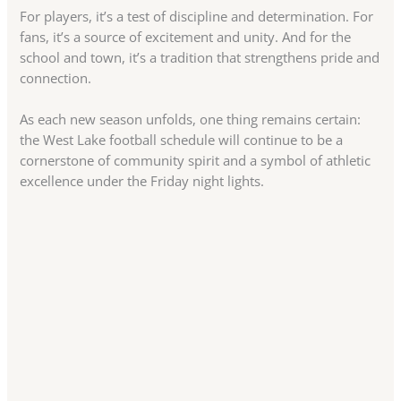
For players, it’s a test of discipline and determination. For
fans, it’s a source of excitement and unity. And for the
school and town, it’s a tradition that strengthens pride and
connection.
As each new season unfolds, one thing remains certain:
the West Lake football schedule will continue to be a
cornerstone of community spirit and a symbol of athletic
excellence under the Friday night lights.