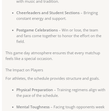
with music and tradition.
Cheerleaders and Student Sections
– Bringing
constant energy and support.
Postgame Celebrations
– Win or lose, the team
and fans come together to honor the effort on the
field.
This game day atmosphere ensures that every matchup
feels like a special occasion.
The Impact on Players
For athletes, the schedule provides structure and goals.
Physical Preparation
– Training regimens align with
the pace of the schedule.
Mental Toughness
– Facing tough opponents week