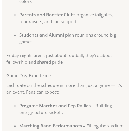
colors.
Parents and Booster Clubs
organize tailgates,
fundraisers, and fan support.
Students and Alumni
plan reunions around big
games.
Friday nights aren’t just about football; they’re about
fellowship and shared pride.
Game Day Experience
Each date on the schedule is more than just a game — it’s
an event. Fans can expect:
Pregame Marches and Pep Rallies
– Building
energy before kickoff.
Marching Band Performances
– Filling the stadium