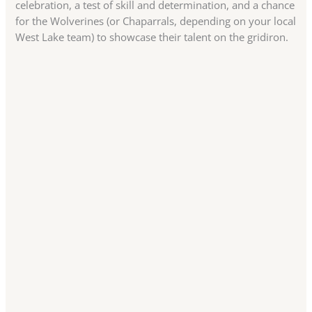
celebration, a test of skill and determination, and a chance
for the Wolverines (or Chaparrals, depending on your local
West Lake team) to showcase their talent on the gridiron.