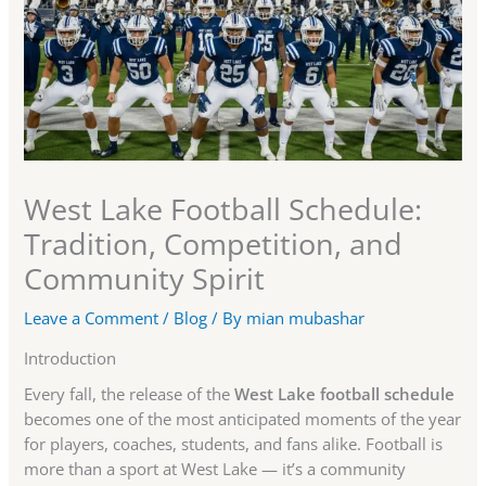
West Lake Football Schedule:
Tradition, Competition, and
Community Spirit
Leave a Comment
/
Blog
/ By
mian mubashar
Introduction
Every fall, the release of the
West Lake football schedule
becomes one of the most anticipated moments of the year
for players, coaches, students, and fans alike. Football is
more than a sport at West Lake — it’s a community