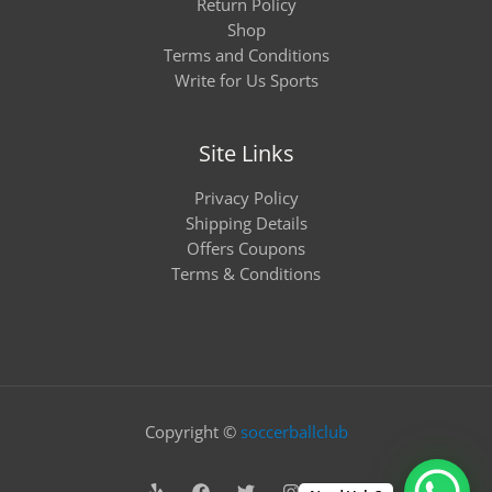
Return Policy
Shop
Terms and Conditions
Write for Us Sports
Site Links
Privacy Policy
Shipping Details
Offers Coupons
Terms & Conditions
Copyright ©
soccerballclub