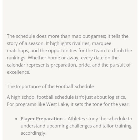
The schedule does more than map out games; it tells the
story of a season. It highlights rivalries, marquee
matchups, and the opportunities for the team to climb the
rankings. Whether home or away, every date on the
calendar represents preparation, pride, and the pursuit of
excellence.
The Importance of the Football Schedule
A high school football schedule isn’t just about logistics.
For programs like West Lake, it sets the tone for the year.
Player Preparation
– Athletes study the schedule to
understand upcoming challenges and tailor training
accordingly.