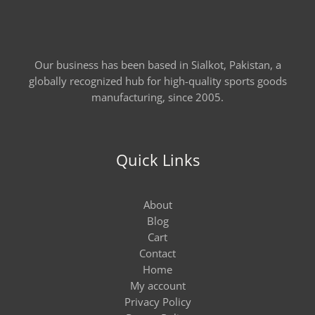
Our business has been based in Sialkot, Pakistan, a
globally recognized hub for high-quality sports goods
manufacturing, since 2005.
Quick Links
About
Blog
Cart
Contact
Home
My account
Privacy Policy