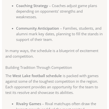
Coaching Strategy
– Coaches adjust game plans
depending on opponents’ strengths and
weaknesses.
Community Anticipation
– Families, students, and
alumni mark key dates, planning to fill the stands in
support of their team.
In many ways, the schedule is a blueprint of excitement
and competition.
Building Tradition Through Competition
The
West Lake football schedule
is packed with games
against some of the toughest competition in the region.
Each opponent provides an opportunity for the team to
test its resolve and showcase its abilities.
Rivalry Games
– Rival matchups often draw the