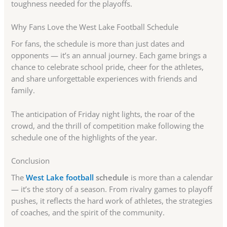
toughness needed for the playoffs.
Why Fans Love the West Lake Football Schedule
For fans, the schedule is more than just dates and
opponents — it’s an annual journey. Each game brings a
chance to celebrate school pride, cheer for the athletes,
and share unforgettable experiences with friends and
family.
The anticipation of Friday night lights, the roar of the
crowd, and the thrill of competition make following the
schedule one of the highlights of the year.
Conclusion
The
West Lake football
schedule
is more than a calendar
— it’s the story of a season. From rivalry games to playoff
pushes, it reflects the hard work of athletes, the strategies
of coaches, and the spirit of the community.