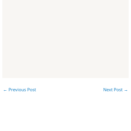
←
Previous Post
Next Post
→