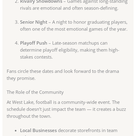
Rivalry Showdowns
– Games against long-standing
rivals are emotional and often season-defining.
Senior Night
– A night to honor graduating players,
often one of the most emotional games of the year.
Playoff Push
– Late-season matchups can
determine playoff eligibility, making them high-
stakes contests.
Fans circle these dates and look forward to the drama
they promise.
The Role of the Community
At West Lake, football is a community-wide event. The
schedule doesn’t just impact the team — it creates a buzz
throughout the town.
Local Businesses
decorate storefronts in team