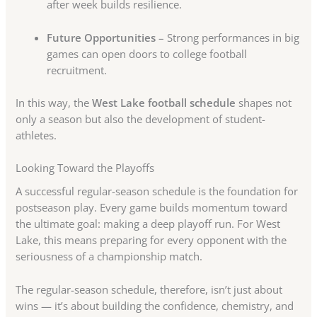
after week builds resilience.
Future Opportunities
– Strong performances in big
games can open doors to college football
recruitment.
In this way, the
West Lake football schedule
shapes not
only a season but also the development of student-
athletes.
Looking Toward the Playoffs
A successful regular-season schedule is the foundation for
postseason play. Every game builds momentum toward
the ultimate goal: making a deep playoff run. For West
Lake, this means preparing for every opponent with the
seriousness of a championship match.
The regular-season schedule, therefore, isn’t just about
wins — it’s about building the confidence, chemistry, and