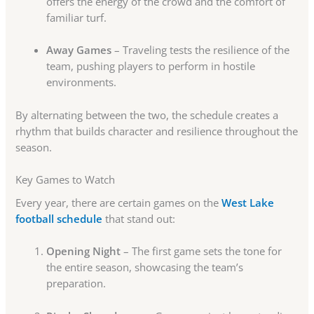
offers the energy of the crowd and the comfort of
familiar turf.
Away Games
– Traveling tests the resilience of the
team, pushing players to perform in hostile
environments.
By alternating between the two, the schedule creates a
rhythm that builds character and resilience throughout the
season.
Key Games to Watch
Every year, there are certain games on the
West Lake
football schedule
that stand out:
Opening Night
– The first game sets the tone for
the entire season, showcasing the team’s
preparation.