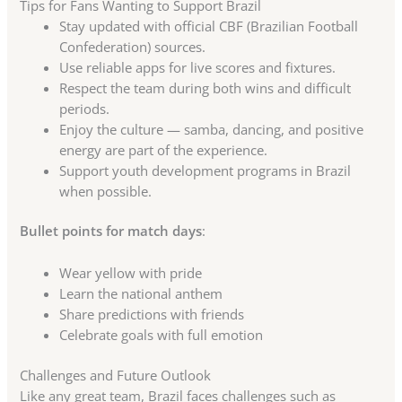
Tips for Fans Wanting to Support Brazil
Stay updated with official CBF (Brazilian Football
Confederation) sources.
Use reliable apps for live scores and fixtures.
Respect the team during both wins and difficult
periods.
Enjoy the culture — samba, dancing, and positive
energy are part of the experience.
Support youth development programs in Brazil
when possible.
Bullet points for match days
:
Wear yellow with pride
Learn the national anthem
Share predictions with friends
Celebrate goals with full emotion
Challenges and Future Outlook
Like any great team, Brazil faces challenges such as