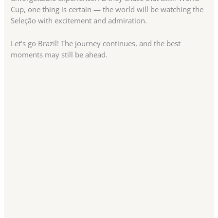
Cup, one thing is certain — the world will be watching the
Seleção with excitement and admiration.
Let’s go Brazil! The journey continues, and the best
moments may still be ahead.