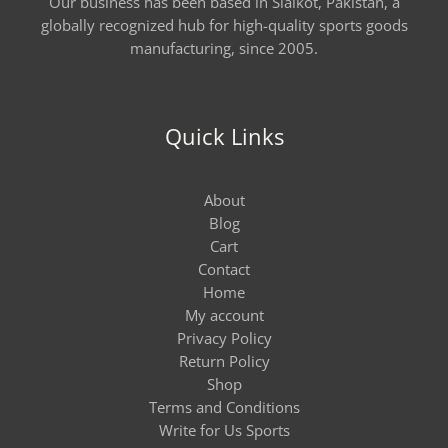
Our business has been based in Sialkot, Pakistan, a
globally recognized hub for high-quality sports goods
manufacturing, since 2005.
Quick Links
About
Blog
Cart
Contact
Home
My account
Privacy Policy
Return Policy
Shop
Terms and Conditions
Write for Us Sports