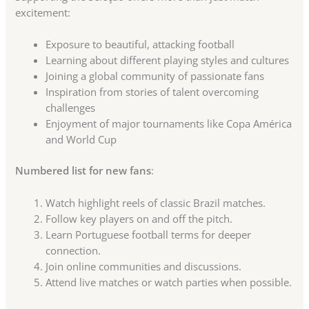
excitement:
Exposure to beautiful, attacking football
Learning about different playing styles and cultures
Joining a global community of passionate fans
Inspiration from stories of talent overcoming
challenges
Enjoyment of major tournaments like Copa América
and World Cup
Numbered list for new fans
:
Watch highlight reels of classic Brazil matches.
Follow key players on and off the pitch.
Learn Portuguese football terms for deeper
connection.
Join online communities and discussions.
Attend live matches or watch parties when possible.