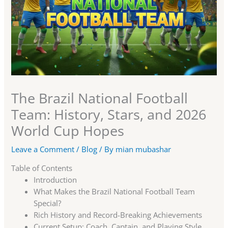
The Brazil National Football
Team: History, Stars, and 2026
World Cup Hopes
Leave a Comment
/
Blog
/ By
mian mubashar
Table of Contents
Introduction
What Makes the Brazil National Football Team
Special?
Rich History and Record-Breaking Achievements
Current Setup: Coach, Captain, and Playing Style