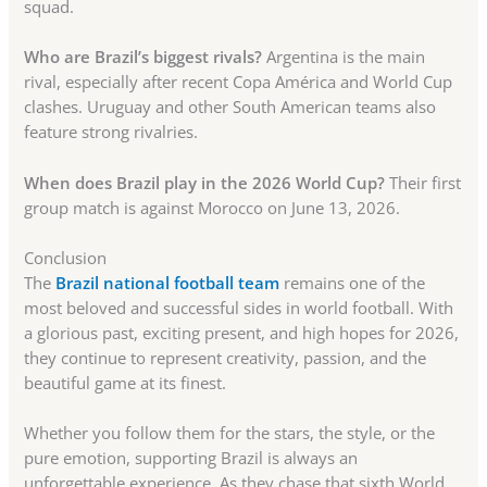
squad.
Who are Brazil’s biggest rivals?
Argentina is the main
rival, especially after recent Copa América and World Cup
clashes. Uruguay and other South American teams also
feature strong rivalries.
When does Brazil play in the 2026 World Cup?
Their first
group match is against Morocco on June 13, 2026.
Conclusion
The
Brazil national football team
remains one of the
most beloved and successful sides in world football. With
a glorious past, exciting present, and high hopes for 2026,
they continue to represent creativity, passion, and the
beautiful game at its finest.
Whether you follow them for the stars, the style, or the
pure emotion, supporting Brazil is always an
unforgettable experience. As they chase that sixth World