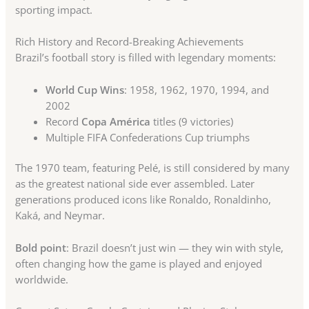
sporting impact.
Rich History and Record-Breaking Achievements
Brazil’s football story is filled with legendary moments:
World Cup Wins
: 1958, 1962, 1970, 1994, and
2002
Record
Copa América
titles (9 victories)
Multiple FIFA Confederations Cup triumphs
The 1970 team, featuring Pelé, is still considered by many
as the greatest national side ever assembled. Later
generations produced icons like Ronaldo, Ronaldinho,
Kaká, and Neymar.
Bold point
: Brazil doesn’t just win — they win with style,
often changing how the game is played and enjoyed
worldwide.