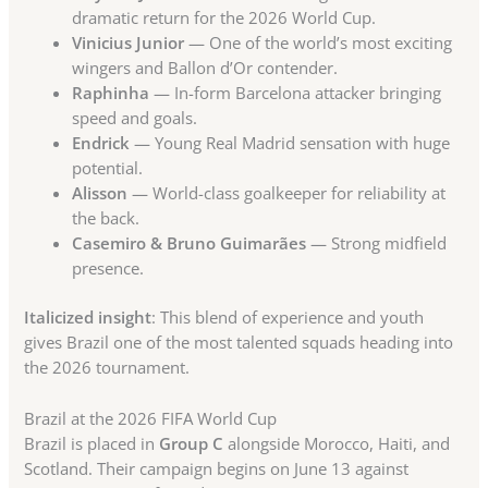
dramatic return for the 2026 World Cup.
Vinicius Junior
— One of the world’s most exciting
wingers and Ballon d’Or contender.
Raphinha
— In-form Barcelona attacker bringing
speed and goals.
Endrick
— Young Real Madrid sensation with huge
potential.
Alisson
— World-class goalkeeper for reliability at
the back.
Casemiro & Bruno Guimarães
— Strong midfield
presence.
Italicized insight
: This blend of experience and youth
gives Brazil one of the most talented squads heading into
the 2026 tournament.
Brazil at the 2026 FIFA World Cup
Brazil is placed in
Group C
alongside Morocco, Haiti, and
Scotland. Their campaign begins on June 13 against