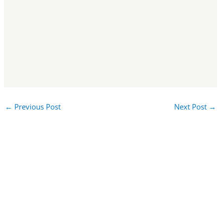
←
Previous Post
Next Post
→