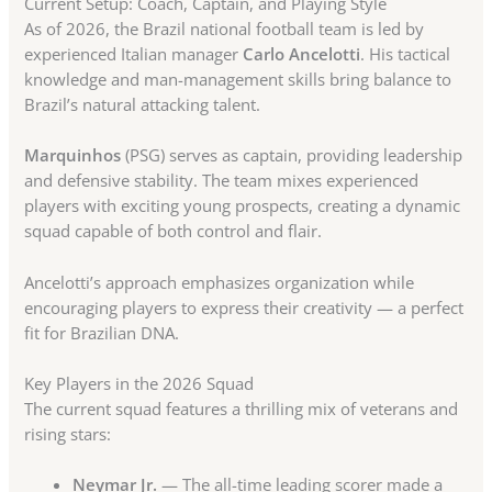
Current Setup: Coach, Captain, and Playing Style
As of 2026, the Brazil national football team is led by
experienced Italian manager
Carlo Ancelotti
. His tactical
knowledge and man-management skills bring balance to
Brazil’s natural attacking talent.
Marquinhos
(PSG) serves as captain, providing leadership
and defensive stability. The team mixes experienced
players with exciting young prospects, creating a dynamic
squad capable of both control and flair.
Ancelotti’s approach emphasizes organization while
encouraging players to express their creativity — a perfect
fit for Brazilian DNA.
Key Players in the 2026 Squad
The current squad features a thrilling mix of veterans and
rising stars:
Neymar Jr.
— The all-time leading scorer made a