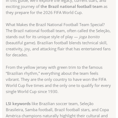
In this guide, we’ll explore the legacy, current stars, and
exciting journey of
the Brazil national football team
as
they prepare for the 2026 FIFA World Cup.
What Makes the Brazil National Football Team Special?
The Brazil national football team, often called the Seleção,
stands out for its unique style of play —
joga bonito
(beautiful game). Brazilian football blends technical skill,
creativity, joy, and attacking flair that has entertained fans
for decades.
From the yellow jersey with green trim to the famous
“Brazilian rhythm,” everything about the team feels
vibrant. They are the only country to have won the FIFA
World Cup five times and the only one to qualify for every
single World Cup since 1930.
LSI keywords
like Brazilian soccer team, Seleção
Brasileira, Samba football, Brazil football stars, and Copa
América champions naturally highlight their cultural and