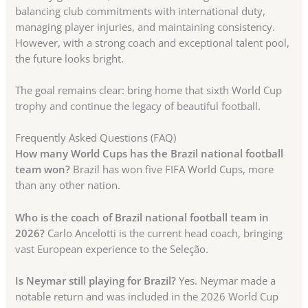
balancing club commitments with international duty,
managing player injuries, and maintaining consistency.
However, with a strong coach and exceptional talent pool,
the future looks bright.
The goal remains clear: bring home that sixth World Cup
trophy and continue the legacy of beautiful football.
Frequently Asked Questions (FAQ)
How many World Cups has the Brazil national football
team won?
Brazil has won five FIFA World Cups, more
than any other nation.
Who is the coach of Brazil national football team in
2026?
Carlo Ancelotti is the current head coach, bringing
vast European experience to the Seleção.
Is Neymar still playing for Brazil?
Yes. Neymar made a
notable return and was included in the 2026 World Cup