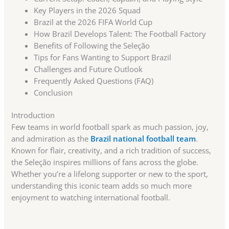
Key Players in the 2026 Squad
Brazil at the 2026 FIFA World Cup
How Brazil Develops Talent: The Football Factory
Benefits of Following the Seleção
Tips for Fans Wanting to Support Brazil
Challenges and Future Outlook
Frequently Asked Questions (FAQ)
Conclusion
Introduction
Few teams in world football spark as much passion, joy,
and admiration as the
Brazil national football team
.
Known for flair, creativity, and a rich tradition of success,
the Seleção inspires millions of fans across the globe.
Whether you’re a lifelong supporter or new to the sport,
understanding this iconic team adds so much more
enjoyment to watching international football.