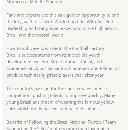
Morocco at MetLife Stadium.
Fans and experts see this as a golden opportunity to end
the long wait for a sixth World Cup title. With Ancelotti’s
leadership and star power, expectations are high across
Brazil and the football world.
How Brazil Develops Talent: The Football Factory
Brazil’s success stems from its incredible youth
development system. Street football, futsal, and
academies at clubs like Santos, Flamengo, and Palmeiras
produce technically gifted players year after year.
The country’s passion for the sport creates intense
competition, pushing talents to improve quickly. Many
young Brazilians dream of wearing the famous yellow
shirt, which motivates exceptional dedication.
Benefits of Following the Brazil National Football Team
Supporting the Seleção offers more than just match