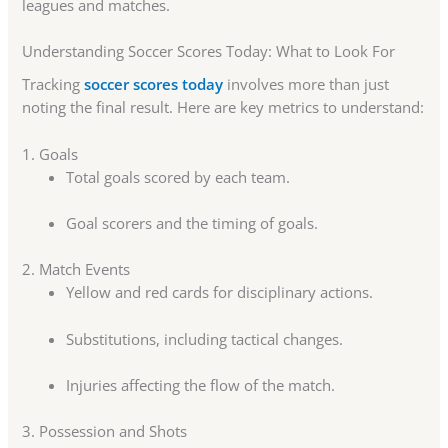
leagues and matches.
Understanding Soccer Scores Today: What to Look For
Tracking
soccer scores today
involves more than just
noting the final result. Here are key metrics to understand:
1. Goals
Total goals scored by each team.
Goal scorers and the timing of goals.
2. Match Events
Yellow and red cards for disciplinary actions.
Substitutions, including tactical changes.
Injuries affecting the flow of the match.
3. Possession and Shots