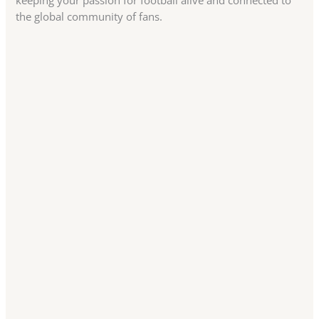
the global community of fans.