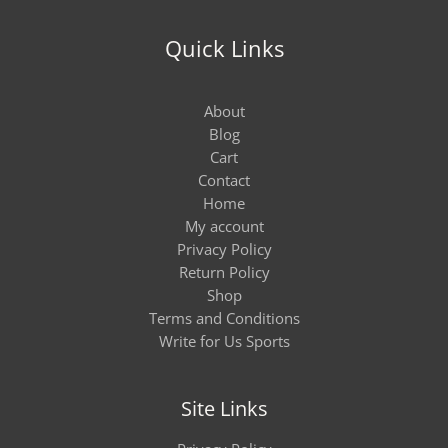
Quick Links
About
Blog
Cart
Contact
Home
My account
Privacy Policy
Return Policy
Shop
Terms and Conditions
Write for Us Sports
Site Links