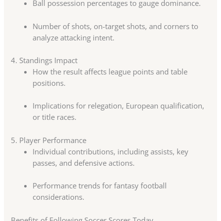
Ball possession percentages to gauge dominance.
Number of shots, on-target shots, and corners to
analyze attacking intent.
4. Standings Impact
How the result affects league points and table
positions.
Implications for relegation, European qualification,
or title races.
5. Player Performance
Individual contributions, including assists, key
passes, and defensive actions.
Performance trends for fantasy football
considerations.
Benefits of Following Soccer Scores Today