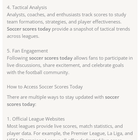
4. Tactical Analysis
Analysts, coaches, and enthusiasts track scores to study
team formations, strategies, and player effectiveness.
Soccer scores today
provide a snapshot of tactical trends
across leagues.
5. Fan Engagement
Following
soccer scores today
allows fans to participate in
live discussions, share excitement, and celebrate goals
with the football community.
How to Access Soccer Scores Today
There are multiple ways to stay updated with
soccer
scores today
:
1. Official League Websites
Most leagues provide live scores, match statistics, and
player data. For example, the Premier League, La Liga, and