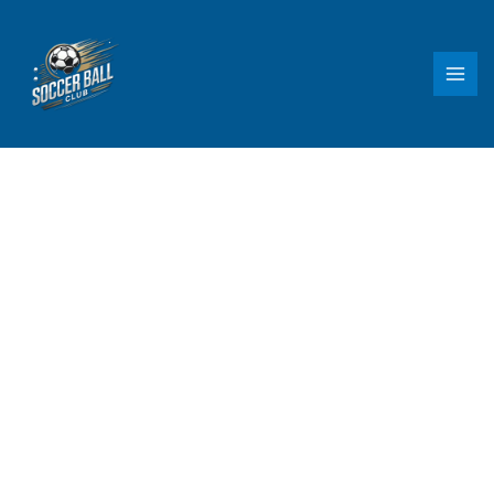
Skip
to
content