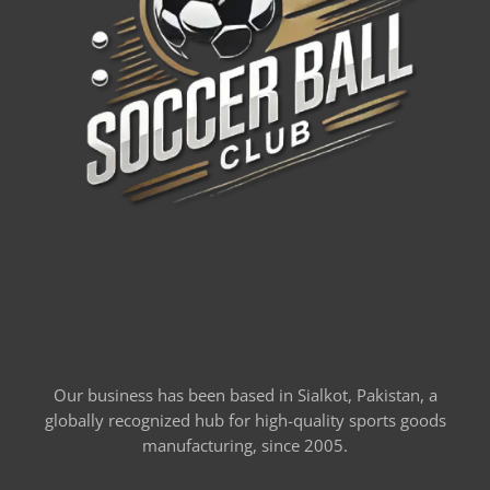
Our business has been based in Sialkot, Pakistan, a
globally recognized hub for high-quality sports goods
manufacturing, since 2005.