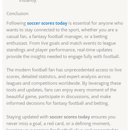
Conclusion
Following
soccer scores today
is essential for anyone who
wants to stay connected to the sport, whether you are a
casual fan, a fantasy football manager, or a betting
enthusiast. From live goals and match events to league
standings and player performance, real-time updates
provide the insights needed to engage fully with football.
The modern football fan has unprecedented access to live
scores, detailed statistics, and expert analysis across
leagues and competitions worldwide. By leveraging these
tools and updates, fans can enjoy every moment of the
beautiful game, participate in discussions, and make
informed decisions for fantasy football and betting.
Staying updated with
soccer scores today
ensures you
never miss a goal, a red card, or a defining moment,
keeping your passion for football alive and connected to