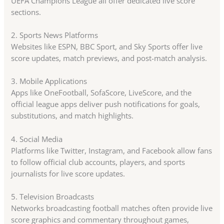
UEFA Champions League all offer dedicated live score
sections.
2. Sports News Platforms
Websites like ESPN, BBC Sport, and Sky Sports offer live
score updates, match previews, and post-match analysis.
3. Mobile Applications
Apps like OneFootball, SofaScore, LiveScore, and the
official league apps deliver push notifications for goals,
substitutions, and match highlights.
4. Social Media
Platforms like Twitter, Instagram, and Facebook allow fans
to follow official club accounts, players, and sports
journalists for live score updates.
5. Television Broadcasts
Networks broadcasting football matches often provide live
score graphics and commentary throughout games,