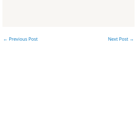
←
Previous Post
Next Post
→