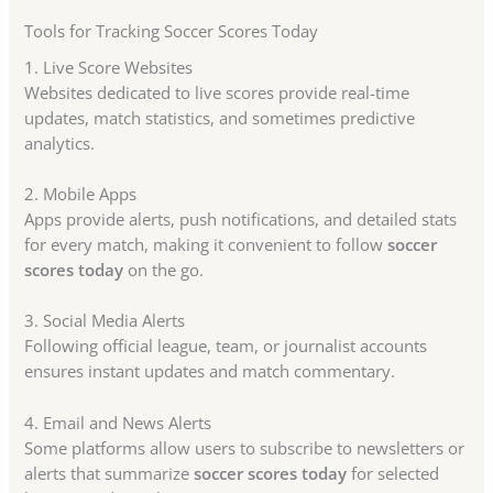
Tools for Tracking Soccer Scores Today
1. Live Score Websites
Websites dedicated to live scores provide real-time
updates, match statistics, and sometimes predictive
analytics.
2. Mobile Apps
Apps provide alerts, push notifications, and detailed stats
for every match, making it convenient to follow
soccer
scores today
on the go.
3. Social Media Alerts
Following official league, team, or journalist accounts
ensures instant updates and match commentary.
4. Email and News Alerts
Some platforms allow users to subscribe to newsletters or
alerts that summarize
soccer scores today
for selected