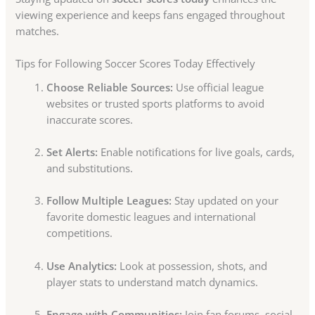
viewing experience and keeps fans engaged throughout
matches.
Tips for Following Soccer Scores Today Effectively
Choose Reliable Sources:
Use official league
websites or trusted sports platforms to avoid
inaccurate scores.
Set Alerts:
Enable notifications for live goals, cards,
and substitutions.
Follow Multiple Leagues:
Stay updated on your
favorite domestic leagues and international
competitions.
Use Analytics:
Look at possession, shots, and
player stats to understand match dynamics.
Engage with Communities:
Join fan forums, social