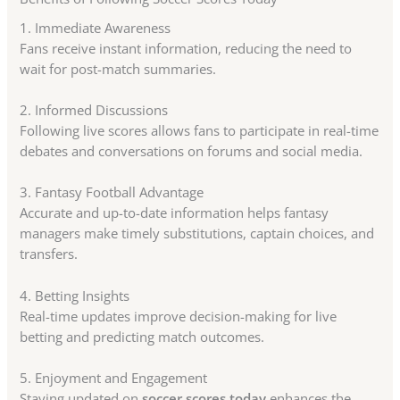
1. Immediate Awareness
Fans receive instant information, reducing the need to
wait for post-match summaries.
2. Informed Discussions
Following live scores allows fans to participate in real-time
debates and conversations on forums and social media.
3. Fantasy Football Advantage
Accurate and up-to-date information helps fantasy
managers make timely substitutions, captain choices, and
transfers.
4. Betting Insights
Real-time updates improve decision-making for live
betting and predicting match outcomes.
5. Enjoyment and Engagement
Staying updated on
soccer scores today
enhances the