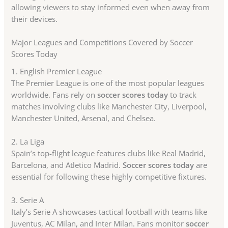
allowing viewers to stay informed even when away from
their devices.
Major Leagues and Competitions Covered by Soccer
Scores Today
1. English Premier League
The Premier League is one of the most popular leagues
worldwide. Fans rely on
soccer scores today
to track
matches involving clubs like Manchester City, Liverpool,
Manchester United, Arsenal, and Chelsea.
2. La Liga
Spain’s top-flight league features clubs like Real Madrid,
Barcelona, and Atletico Madrid.
Soccer scores today
are
essential for following these highly competitive fixtures.
3. Serie A
Italy’s Serie A showcases tactical football with teams like
Juventus, AC Milan, and Inter Milan. Fans monitor
soccer