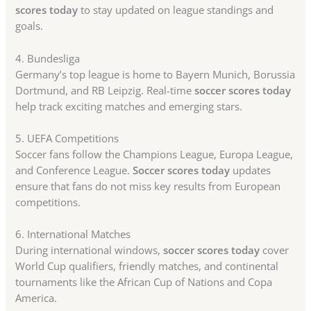
scores today
to stay updated on league standings and
goals.
4. Bundesliga
Germany’s top league is home to Bayern Munich, Borussia
Dortmund, and RB Leipzig. Real-time
soccer scores today
help track exciting matches and emerging stars.
5. UEFA Competitions
Soccer fans follow the Champions League, Europa League,
and Conference League.
Soccer scores today
updates
ensure that fans do not miss key results from European
competitions.
6. International Matches
During international windows,
soccer scores today
cover
World Cup qualifiers, friendly matches, and continental
tournaments like the African Cup of Nations and Copa
America.