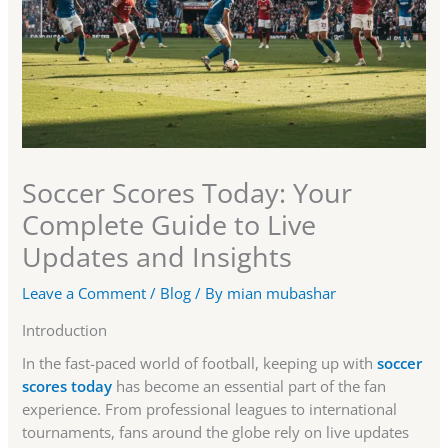
Soccer Scores Today: Your
Complete Guide to Live
Updates and Insights
Leave a Comment
/
Blog
/ By
mian mubashar
Introduction
In the fast-paced world of football, keeping up with
soccer
scores today
has become an essential part of the fan
experience. From professional leagues to international
tournaments, fans around the globe rely on live updates