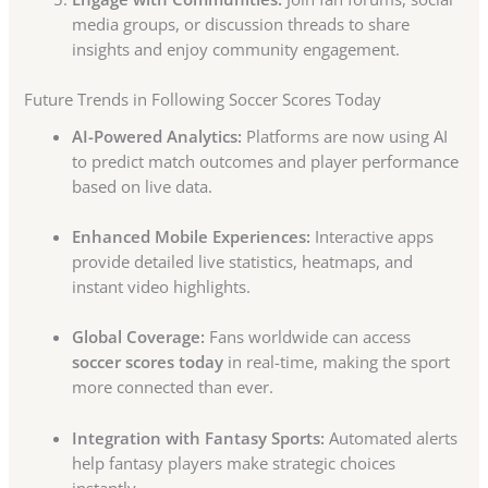
media groups, or discussion threads to share
insights and enjoy community engagement.
Future Trends in Following Soccer Scores Today
AI-Powered Analytics:
Platforms are now using AI
to predict match outcomes and player performance
based on live data.
Enhanced Mobile Experiences:
Interactive apps
provide detailed live statistics, heatmaps, and
instant video highlights.
Global Coverage:
Fans worldwide can access
soccer scores today
in real-time, making the sport
more connected than ever.
Integration with Fantasy Sports:
Automated alerts
help fantasy players make strategic choices
instantly.