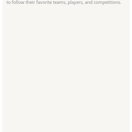
to follow their favorite teams, players, and competitions.