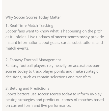
Why Soccer Scores Today Matter
1. Real-Time Match Tracking
Soccer fans want to know what is happening on the pitch
as it unfolds. Live updates of
soccer scores today
provide
instant information about goals, cards, substitutions, and
match events.
2. Fantasy Football Management
Fantasy football players rely heavily on accurate
soccer
scores today
to track player points and make strategic
decisions, such as captain selections and transfers.
3. Betting and Predictions
Sports bettors use
soccer scores today
to inform in-play
betting strategies and predict outcomes of matches based
on current form and live performance.