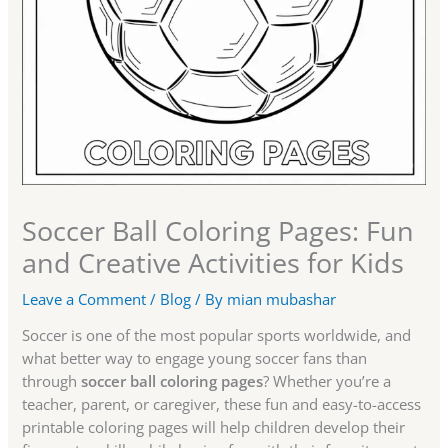
Soccer Ball Coloring Pages: Fun
and Creative Activities for Kids
Leave a Comment
/
Blog
/ By
mian mubashar
Soccer is one of the most popular sports worldwide, and
what better way to engage young soccer fans than
through
soccer ball coloring pages
? Whether you’re a
teacher, parent, or caregiver, these fun and easy-to-access
printable coloring pages will help children develop their