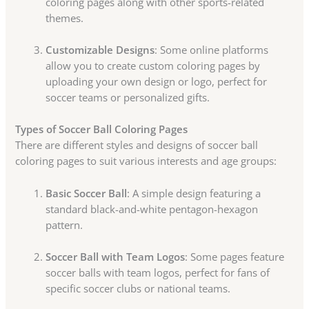
coloring pages along with other sports-related
themes.
Customizable Designs
: Some online platforms
allow you to create custom coloring pages by
uploading your own design or logo, perfect for
soccer teams or personalized gifts.
Types of Soccer Ball Coloring Pages
There are different styles and designs of soccer ball
coloring pages to suit various interests and age groups:
Basic Soccer Ball
: A simple design featuring a
standard black-and-white pentagon-hexagon
pattern.
Soccer Ball with Team Logos
: Some pages feature
soccer balls with team logos, perfect for fans of
specific soccer clubs or national teams.