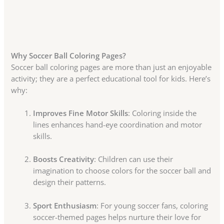
Why Soccer Ball Coloring Pages?
Soccer ball coloring pages are more than just an enjoyable
activity; they are a perfect educational tool for kids. Here’s
why:
Improves Fine Motor Skills
: Coloring inside the
lines enhances hand-eye coordination and motor
skills.
Boosts Creativity
: Children can use their
imagination to choose colors for the soccer ball and
design their patterns.
Sport Enthusiasm
: For young soccer fans, coloring
soccer-themed pages helps nurture their love for