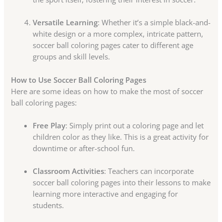
Versatile Learning
: Whether it’s a simple black-and-
white design or a more complex, intricate pattern,
soccer ball coloring pages cater to different age
groups and skill levels.
How to Use Soccer Ball Coloring Pages
Here are some ideas on how to make the most of soccer
ball coloring pages:
Free Play
: Simply print out a coloring page and let
children color as they like. This is a great activity for
downtime or after-school fun.
Classroom Activities
: Teachers can incorporate
soccer ball coloring pages into their lessons to make
learning more interactive and engaging for
students.