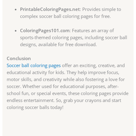
PrintableColoringPages.net
: Provides simple to
complex soccer ball coloring pages for free.
ColoringPages101.com
: Features an array of
sports-themed coloring pages, including soccer ball
designs, available for free download.
Conclusion
Soccer ball coloring pages
offer an exciting, creative, and
educational activity for kids. They help improve focus,
motor skills, and creativity while also fostering a love for
soccer. Whether used for educational purposes, after-
school fun, or special events, these coloring pages provide
endless entertainment. So, grab your crayons and start
coloring soccer balls today!