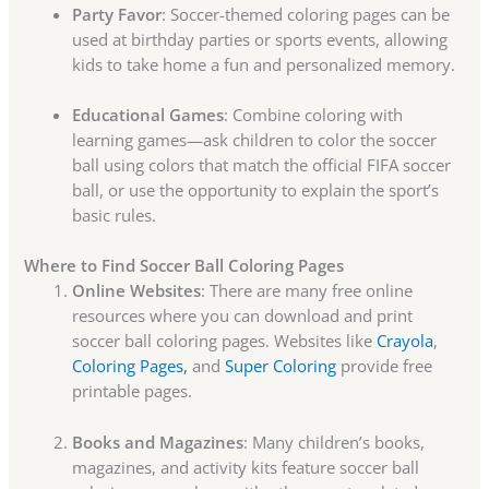
Party Favor
: Soccer-themed coloring pages can be
used at birthday parties or sports events, allowing
kids to take home a fun and personalized memory.
Educational Games
: Combine coloring with
learning games—ask children to color the soccer
ball using colors that match the official FIFA soccer
ball, or use the opportunity to explain the sport’s
basic rules.
Where to Find Soccer Ball Coloring Pages
Online Websites
: There are many free online
resources where you can download and print
soccer ball coloring pages. Websites like
Crayola
,
Coloring Pages,
and
Super Coloring
provide free
printable pages.
Books and Magazines
: Many children’s books,
magazines, and activity kits feature soccer ball