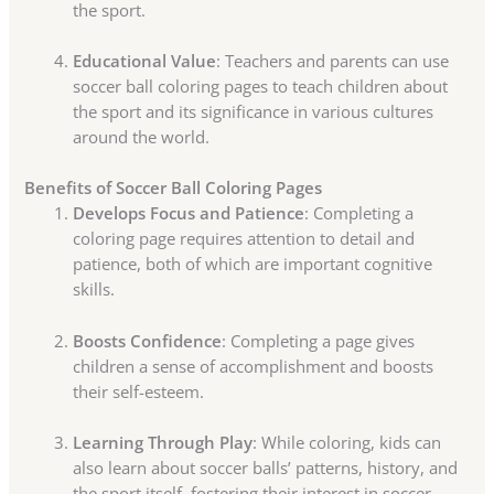
the sport.
Educational Value
: Teachers and parents can use
soccer ball coloring pages to teach children about
the sport and its significance in various cultures
around the world.
Benefits of Soccer Ball Coloring Pages
Develops Focus and Patience
: Completing a
coloring page requires attention to detail and
patience, both of which are important cognitive
skills.
Boosts Confidence
: Completing a page gives
children a sense of accomplishment and boosts
their self-esteem.
Learning Through Play
: While coloring, kids can
also learn about soccer balls’ patterns, history, and
the sport itself, fostering their interest in soccer.