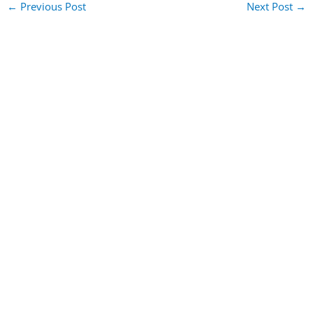
←
Previous Post
Next Post
→