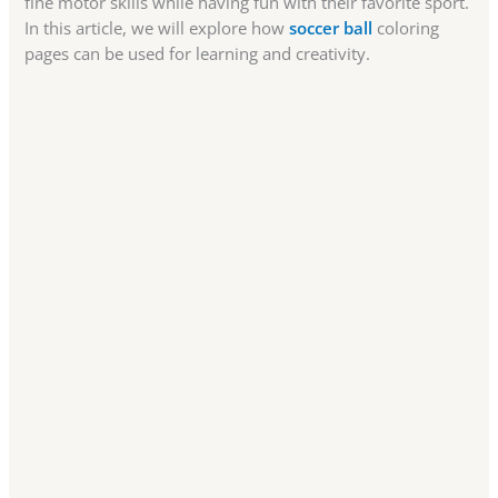
fine motor skills while having fun with their favorite sport.
In this article, we will explore how
soccer ball
coloring
pages can be used for learning and creativity.