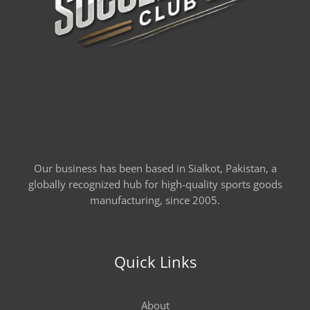
Our business has been based in Sialkot, Pakistan, a
globally recognized hub for high-quality sports goods
manufacturing, since 2005.
Quick Links
About