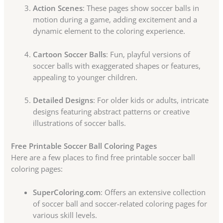
Action Scenes
: These pages show soccer balls in
motion during a game, adding excitement and a
dynamic element to the coloring experience.
Cartoon Soccer Balls
: Fun, playful versions of
soccer balls with exaggerated shapes or features,
appealing to younger children.
Detailed Designs
: For older kids or adults, intricate
designs featuring abstract patterns or creative
illustrations of soccer balls.
Free Printable Soccer Ball Coloring Pages
Here are a few places to find free printable soccer ball
coloring pages:
SuperColoring.com
: Offers an extensive collection
of soccer ball and soccer-related coloring pages for
various skill levels.