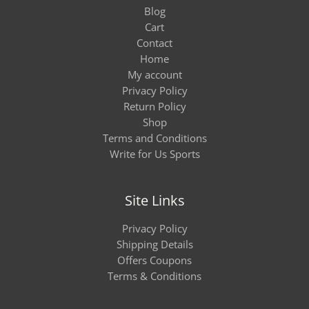
Blog
Cart
Contact
Home
My account
Privacy Policy
Return Policy
Shop
Terms and Conditions
Write for Us Sports
Site Links
Privacy Policy
Shipping Details
Offers Coupons
Terms & Conditions