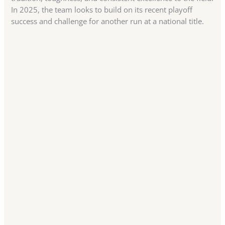
In 2025, the team looks to build on its recent playoff
success and challenge for another run at a national title.