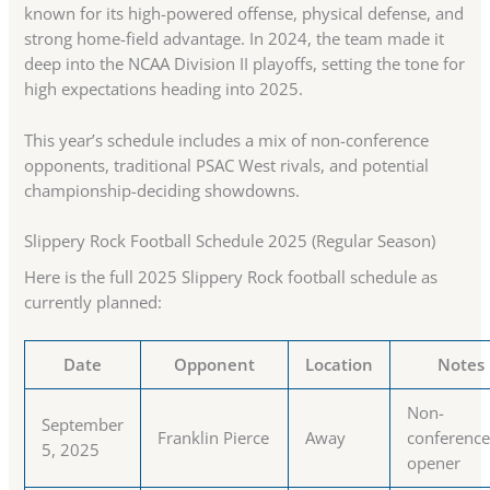
known for its high-powered offense, physical defense, and
strong home-field advantage. In 2024, the team made it
deep into the NCAA Division II playoffs, setting the tone for
high expectations heading into 2025.
This year’s schedule includes a mix of non-conference
opponents, traditional PSAC West rivals, and potential
championship-deciding showdowns.
Slippery Rock Football Schedule 2025 (Regular Season)
Here is the full 2025 Slippery Rock football schedule as
currently planned:
Date
Opponent
Location
Notes
Non-
September
Franklin Pierce
Away
conferenc
5, 2025
opener