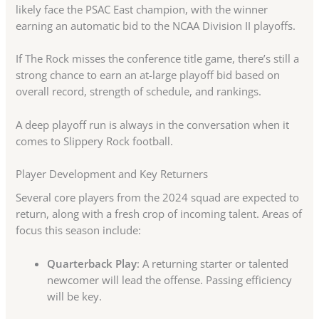
likely face the PSAC East champion, with the winner
earning an automatic bid to the NCAA Division II playoffs.
If The Rock misses the conference title game, there’s still a
strong chance to earn an at-large playoff bid based on
overall record, strength of schedule, and rankings.
A deep playoff run is always in the conversation when it
comes to Slippery Rock football.
Player Development and Key Returners
Several core players from the 2024 squad are expected to
return, along with a fresh crop of incoming talent. Areas of
focus this season include:
Quarterback Play
: A returning starter or talented
newcomer will lead the offense. Passing efficiency
will be key.