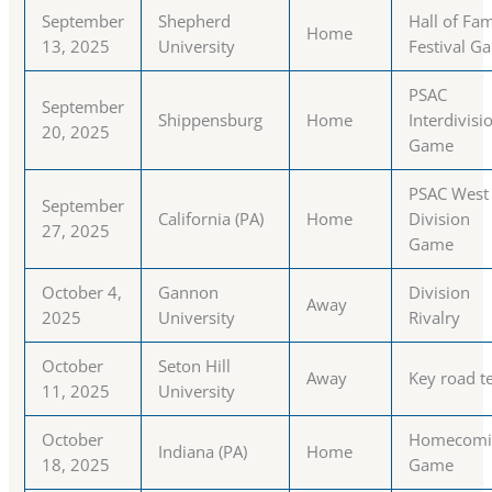
September
Shepherd
Hall of Fa
Home
13, 2025
University
Festival G
PSAC
September
Shippensburg
Home
Interdivisi
20, 2025
Game
PSAC West
September
California (PA)
Home
Division
27, 2025
Game
October 4,
Gannon
Division
Away
2025
University
Rivalry
October
Seton Hill
Away
Key road t
11, 2025
University
October
Homecomi
Indiana (PA)
Home
18, 2025
Game