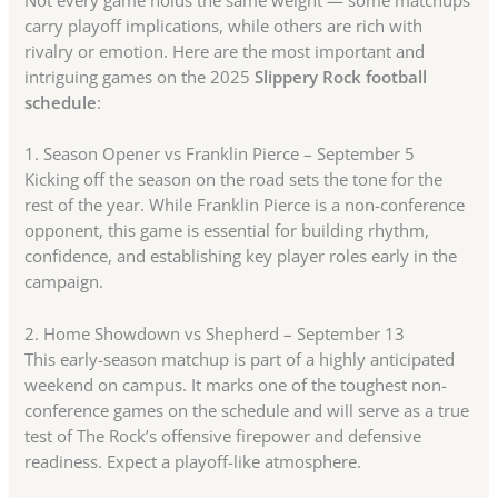
carry playoff implications, while others are rich with
rivalry or emotion. Here are the most important and
intriguing games on the 2025
Slippery Rock football
schedule
:
1. Season Opener vs Franklin Pierce – September 5
Kicking off the season on the road sets the tone for the
rest of the year. While Franklin Pierce is a non-conference
opponent, this game is essential for building rhythm,
confidence, and establishing key player roles early in the
campaign.
2. Home Showdown vs Shepherd – September 13
This early-season matchup is part of a highly anticipated
weekend on campus. It marks one of the toughest non-
conference games on the schedule and will serve as a true
test of The Rock’s offensive firepower and defensive
readiness. Expect a playoff-like atmosphere.