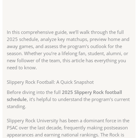
In this comprehensive guide, we’ll walk through the full
2025 schedule, analyze key matchups, preview home and
away games, and assess the program’s outlook for the
season. Whether you’re a lifelong fan, student, alumni, or
new follower of the team, this article has everything you
need to know.
Slippery Rock Football: A Quick Snapshot
Before diving into the full
2025 Slippery Rock football
schedule
, it’s helpful to understand the program’s current
standing.
Slippery Rock University has been a dominant force in the
PSAC over the last decade, frequently making postseason
appearances and earning national rankings. The Rock is