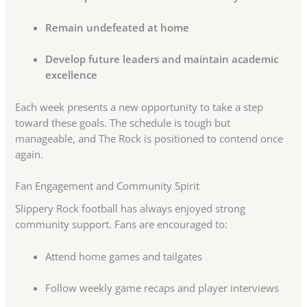
Remain undefeated at home
Develop future leaders and maintain academic
excellence
Each week presents a new opportunity to take a step
toward these goals. The schedule is tough but
manageable, and The Rock is positioned to contend once
again.
Fan Engagement and Community Spirit
Slippery Rock football has always enjoyed strong
community support. Fans are encouraged to:
Attend home games and tailgates
Follow weekly game recaps and player interviews