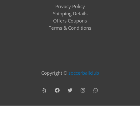
Privacy Policy
Shipping Details
Offers Coupons
Terms & Conditions
Copyright ©
soccerballclub