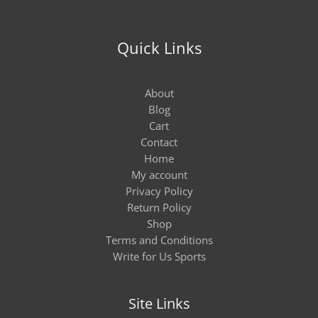
Quick Links
About
Blog
Cart
Contact
Home
My account
Privacy Policy
Return Policy
Shop
Terms and Conditions
Write for Us Sports
Site Links