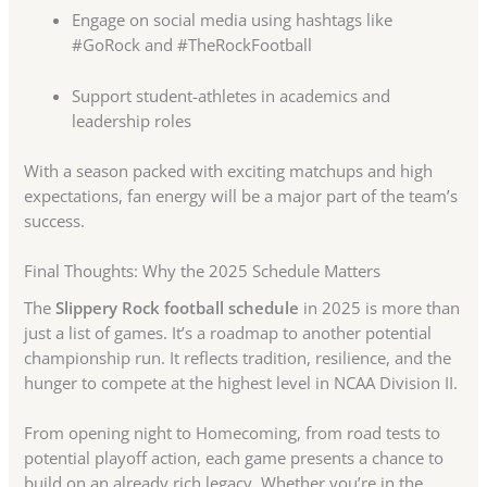
Engage on social media using hashtags like
#GoRock and #TheRockFootball
Support student-athletes in academics and
leadership roles
With a season packed with exciting matchups and high
expectations, fan energy will be a major part of the team’s
success.
Final Thoughts: Why the 2025 Schedule Matters
The
Slippery Rock football schedule
in 2025 is more than
just a list of games. It’s a roadmap to another potential
championship run. It reflects tradition, resilience, and the
hunger to compete at the highest level in NCAA Division II.
From opening night to Homecoming, from road tests to
potential playoff action, each game presents a chance to
build on an already rich legacy. Whether you’re in the