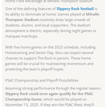
Home Field Advantage at Mihalik-Thompson Stadium
One of the defining features of
Slippery Rock football
is
its ability to dominate at home. Games played at
Mihalik-
Thompson Stadium
routinely draw large crowds of
students, alumni, and local supporters. The stadium
atmosphere is electric, especially during night games or
marquee matchups.
With five home games on the 2025 schedule, including
Homecoming and Senior Day, fans can expect several
chances to support The Rock in person. These home
games will be crucial for maintaining momentum and
protecting the team’s playoff hopes.
PSAC Championship and Playoff Possibilities
Assuming strong performance through the regular season,
Slippery Rock could once again qualify for the PSAC
Championship Game
, which would be played on
November 15, 2025. If they win the PSAC West, they’ll