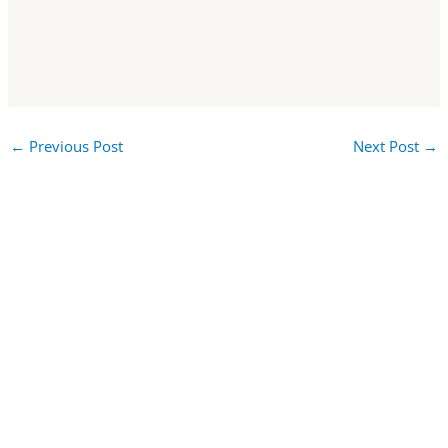
←
Previous Post
Next Post
→