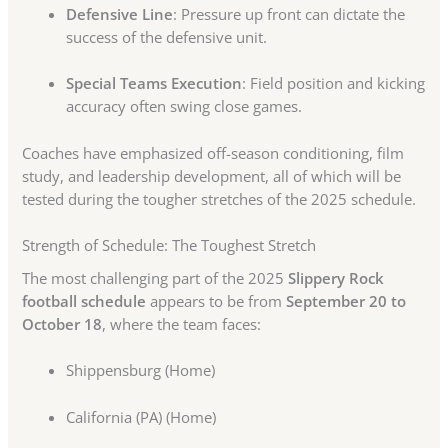
Defensive Line
: Pressure up front can dictate the
success of the defensive unit.
Special Teams Execution
: Field position and kicking
accuracy often swing close games.
Coaches have emphasized off-season conditioning, film
study, and leadership development, all of which will be
tested during the tougher stretches of the 2025 schedule.
Strength of Schedule: The Toughest Stretch
The most challenging part of the 2025
Slippery Rock
football schedule
appears to be from
September 20 to
October 18
, where the team faces:
Shippensburg (Home)
California (PA) (Home)