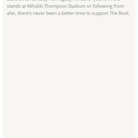
stands at Mihalik-Thompson Stadium or following from
afar, there’s never been a better time to support The Rock.