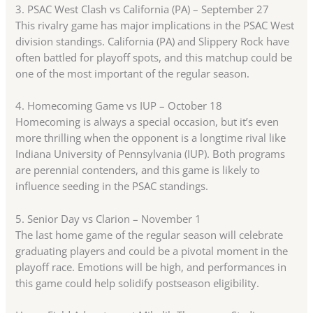
3. PSAC West Clash vs California (PA) – September 27
This rivalry game has major implications in the PSAC West
division standings. California (PA) and Slippery Rock have
often battled for playoff spots, and this matchup could be
one of the most important of the regular season.
4. Homecoming Game vs IUP – October 18
Homecoming is always a special occasion, but it’s even
more thrilling when the opponent is a longtime rival like
Indiana University of Pennsylvania (IUP). Both programs
are perennial contenders, and this game is likely to
influence seeding in the PSAC standings.
5. Senior Day vs Clarion – November 1
The last home game of the regular season will celebrate
graduating players and could be a pivotal moment in the
playoff race. Emotions will be high, and performances in
this game could help solidify postseason eligibility.