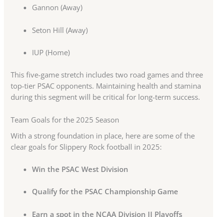
Gannon (Away)
Seton Hill (Away)
IUP (Home)
This five-game stretch includes two road games and three
top-tier PSAC opponents. Maintaining health and stamina
during this segment will be critical for long-term success.
Team Goals for the 2025 Season
With a strong foundation in place, here are some of the
clear goals for Slippery Rock football in 2025:
Win the PSAC West Division
Qualify for the PSAC Championship Game
Earn a spot in the NCAA Division II Playoffs