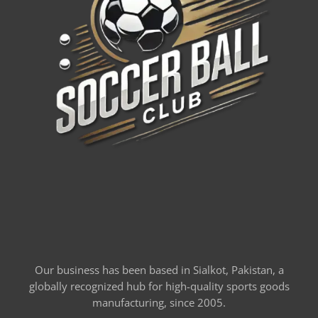
Our business has been based in Sialkot, Pakistan, a
globally recognized hub for high-quality sports goods
manufacturing, since 2005.