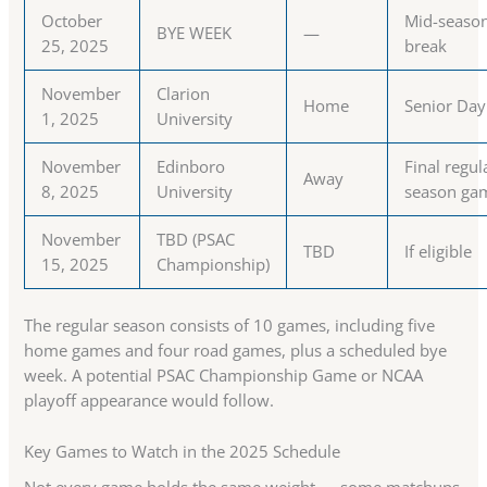
October
Mid-seaso
BYE WEEK
—
25, 2025
break
November
Clarion
Home
Senior Day
1, 2025
University
November
Edinboro
Final regul
Away
8, 2025
University
season ga
November
TBD (PSAC
TBD
If eligible
15, 2025
Championship)
The regular season consists of 10 games, including five
home games and four road games, plus a scheduled bye
week. A potential PSAC Championship Game or NCAA
playoff appearance would follow.
Key Games to Watch in the 2025 Schedule
Not every game holds the same weight — some matchups