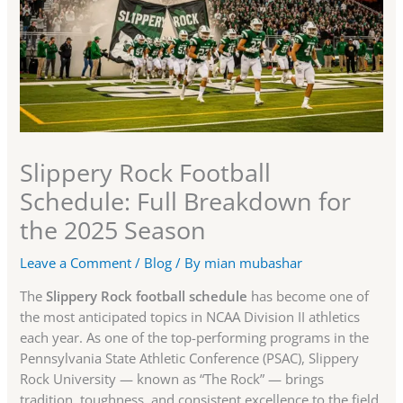
Slippery Rock Football
Schedule: Full Breakdown for
the 2025 Season
Leave a Comment
/
Blog
/ By
mian mubashar
The
Slippery Rock football schedule
has become one of
the most anticipated topics in NCAA Division II athletics
each year. As one of the top-performing programs in the
Pennsylvania State Athletic Conference (PSAC), Slippery
Rock University — known as “The Rock” — brings
tradition, toughness, and consistent excellence to the field.