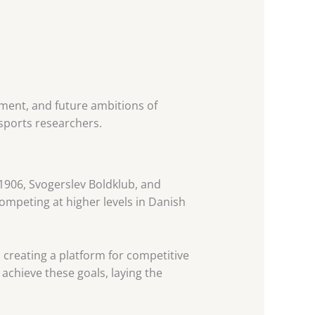
opment, and future ambitions of
 sports researchers.
1906, Svogerslev Boldklub, and
ompeting at higher levels in Danish
d creating a platform for competitive
achieve these goals, laying the