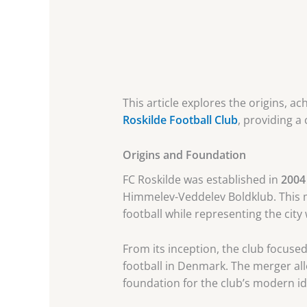
This article explores the origins, a
Roskilde Football Club
, providing a
Origins and Foundation
FC Roskilde was established in
2004
Himmelev-Veddelev Boldklub. This me
football while representing the city 
From its inception, the club focused
football in Denmark. The merger allo
foundation for the club’s modern id