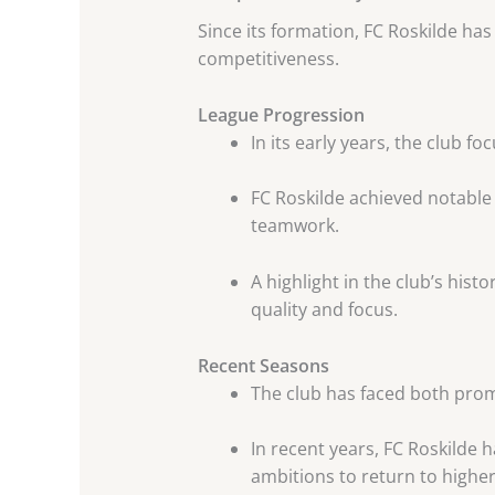
Since its formation, FC Roskilde has
competitiveness.
League Progression
In its early years, the club fo
FC Roskilde achieved notabl
teamwork.
A highlight in the club’s his
quality and focus.
Recent Seasons
The club has faced both promo
In recent years, FC Roskilde 
ambitions to return to higher