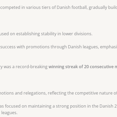
 competed in various tiers of Danish football, gradually buil
cused on establishing stability in lower divisions.
e success with promotions through Danish leagues, emphas
tory was a record-breaking
winning streak of 20 consecutive
tions and relegations, reflecting the competitive nature of
has focused on maintaining a strong position in the Danish 2
 leagues.