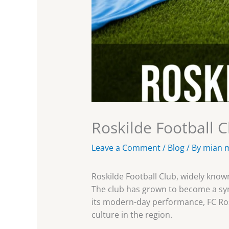
Roskilde Football C
Leave a Comment
/
Blog
/ By
mian 
Roskilde Football Club, widely know
The club has grown to become a symb
its modern-day performance, FC Ros
culture in the region.