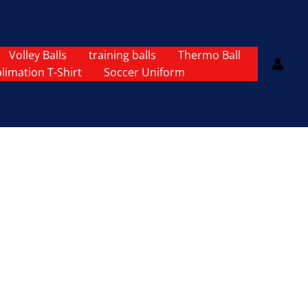
Volley Balls
training balls
Thermo Ball
limation T-Shirt
Soccer Uniform