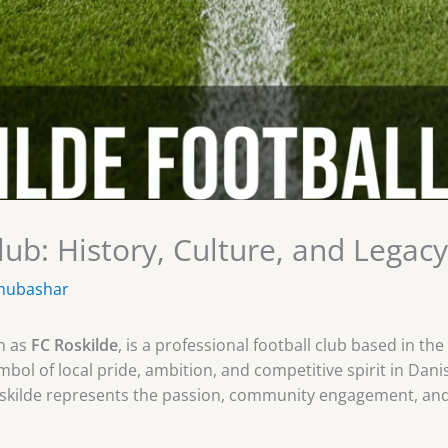
lub: History, Culture, and Legacy
mubashar
n as
FC Roskilde
, is a professional football club based in the
ol of local pride, ambition, and competitive spirit in Danis
kilde represents the passion, community engagement, and r