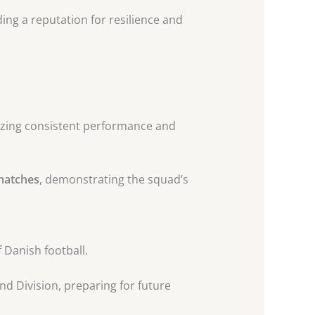
ding a reputation for resilience and
izing consistent performance and
 matches
, demonstrating the squad’s
 Danish football.
nd Division, preparing for future