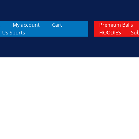
t
My account
Cart
Premium Balls
r Us Sports
HOODIES
Sub