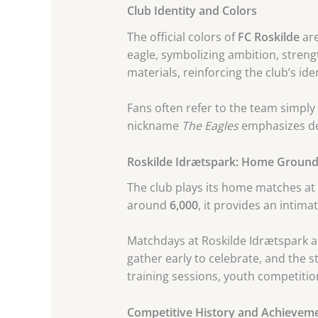
Club Identity and Colors
The official colors of
FC Roskilde
ar
eagle, symbolizing ambition, streng
materials, reinforcing the club’s iden
Fans often refer to the team simply
nickname
The Eagles
emphasizes det
Roskilde Idrætspark: Home Groun
The club plays its home matches at
around
6,000
, it provides an intim
Matchdays at Roskilde Idrætspark ar
gather early to celebrate, and the
training sessions, youth competition
Competitive History and Achievem