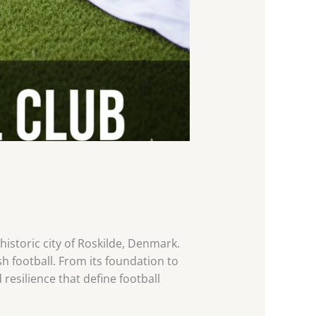
 historic city of Roskilde, Denmark.
h football. From its foundation to
esilience that define football