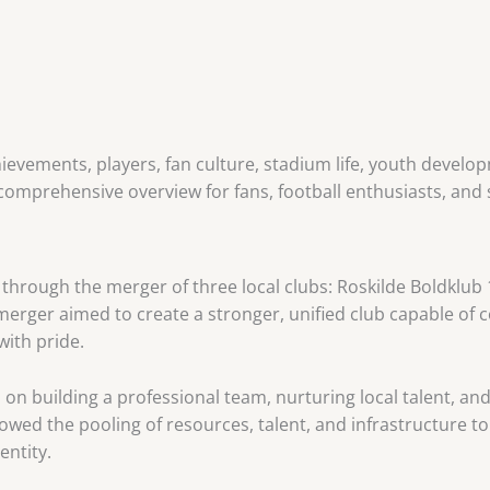
chievements, players, fan culture, stadium life, youth devel
 comprehensive overview for fans, football enthusiasts, and
through the merger of three local clubs: Roskilde Boldklub 
rger aimed to create a stronger, unified club capable of c
with pride.
 on building a professional team, nurturing local talent, an
wed the pooling of resources, talent, and infrastructure to 
entity.