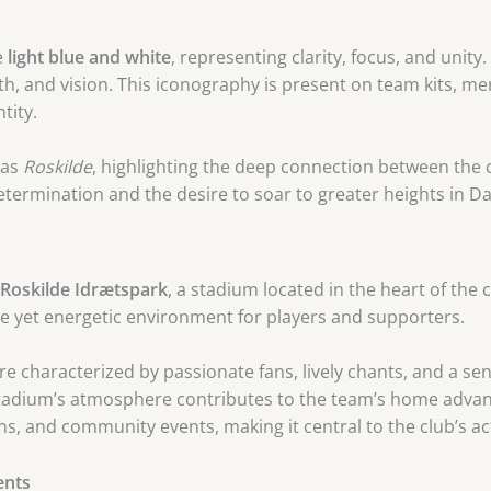
e
light blue and white
, representing clarity, focus, and unit
th, and vision. This iconography is present on team kits, 
tity.
 as
Roskilde
, highlighting the deep connection between the 
ermination and the desire to soar to greater heights in Dan
d
Roskilde Idrætspark
, a stadium located in the heart of the c
ate yet energetic environment for players and supporters.
e characterized by passionate fans, lively chants, and a s
 stadium’s atmosphere contributes to the team’s home advan
s, and community events, making it central to the club’s acti
ents