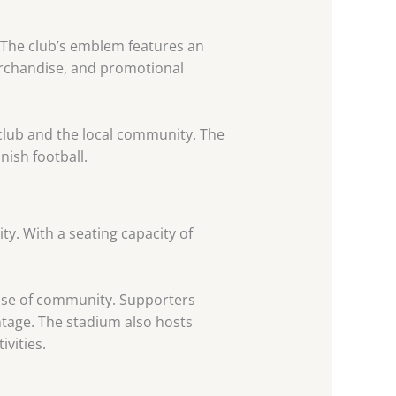
y. The club’s emblem features an
merchandise, and promotional
club and the local community. The
ish football.
ity. With a seating capacity of
ense of community. Supporters
tage. The stadium also hosts
vities.