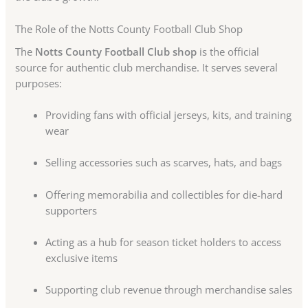
The Role of the Notts County Football Club Shop
The
Notts County Football Club shop
is the official
source for authentic club merchandise. It serves several
purposes:
Providing fans with official jerseys, kits, and training
wear
Selling accessories such as scarves, hats, and bags
Offering memorabilia and collectibles for die-hard
supporters
Acting as a hub for season ticket holders to access
exclusive items
Supporting club revenue through merchandise sales