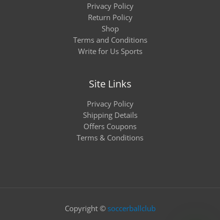
Privacy Policy
Return Policy
Shop
Terms and Conditions
Write for Us Sports
Site Links
Privacy Policy
Shipping Details
Offers Coupons
Terms & Conditions
Copyright ©
soccerballclub