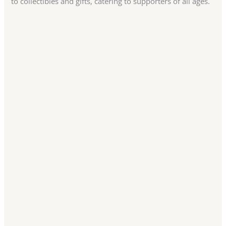
to collectibles and gifts, catering to supporters of all ages.