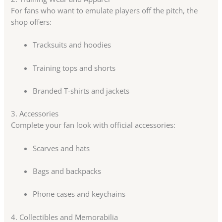
For fans who want to emulate players off the pitch, the
shop offers:
Tracksuits and hoodies
Training tops and shorts
Branded T-shirts and jackets
3. Accessories
Complete your fan look with official accessories:
Scarves and hats
Bags and backpacks
Phone cases and keychains
4. Collectibles and Memorabilia