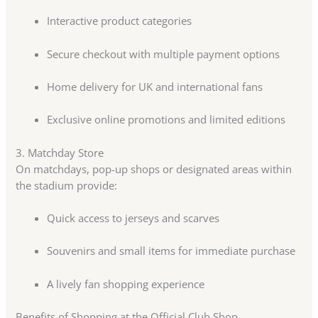
Interactive product categories
Secure checkout with multiple payment options
Home delivery for UK and international fans
Exclusive online promotions and limited editions
3. Matchday Store
On matchdays, pop-up shops or designated areas within
the stadium provide:
Quick access to jerseys and scarves
Souvenirs and small items for immediate purchase
A lively fan shopping experience
Benefits of Shopping at the Official Club Shop