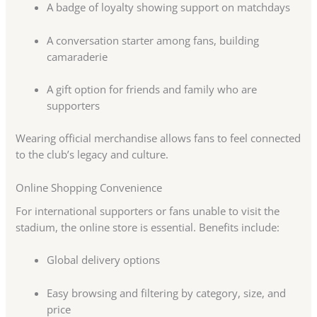
A badge of loyalty showing support on matchdays
A conversation starter among fans, building
camaraderie
A gift option for friends and family who are
supporters
Wearing official merchandise allows fans to feel connected
to the club’s legacy and culture.
Online Shopping Convenience
For international supporters or fans unable to visit the
stadium, the online store is essential. Benefits include:
Global delivery options
Easy browsing and filtering by category, size, and
price