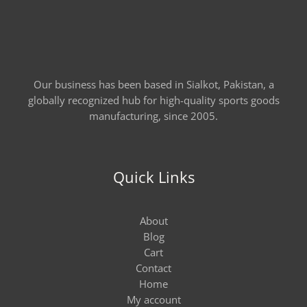
Our business has been based in Sialkot, Pakistan, a
globally recognized hub for high-quality sports goods
manufacturing, since 2005.
Quick Links
About
Blog
Cart
Contact
Home
My account