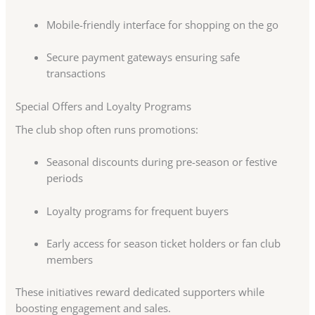
Mobile-friendly interface for shopping on the go
Secure payment gateways ensuring safe
transactions
Special Offers and Loyalty Programs
The club shop often runs promotions:
Seasonal discounts during pre-season or festive
periods
Loyalty programs for frequent buyers
Early access for season ticket holders or fan club
members
These initiatives reward dedicated supporters while
boosting engagement and sales.