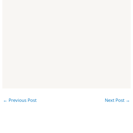
←
Previous Post
Next Post
→