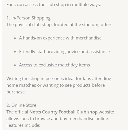
Fans can access the club shop in multiple ways:
1. In-Person Shopping
The physical club shop, located at the stadium, offers:
A hands-on experience with merchandise
Friendly staff providing advice and assistance
Access to exclusive matchday items
Visiting the shop in person is ideal for fans attending
home matches or wanting to see products before
purchase.
2. Online Store
The official
Notts County Football Club shop
website
allows fans to browse and buy merchandise online.
Features include: