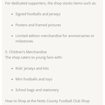
For dedicated supporters, the shop stocks items such as:
Signed footballs and jerseys
Posters and framed pictures
Limited edition merchandise for anniversaries or
milestones
5. Children’s Merchandise
The shop caters to young fans with:
Kids’ jerseys and kits
Mini footballs and toys
School bags and stationery
How to Shop at the Notts County Football Club Shop