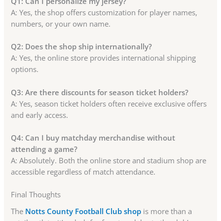
Q1: Can I personalize my jersey?
A: Yes, the shop offers customization for player names,
numbers, or your own name.
Q2: Does the shop ship internationally?
A: Yes, the online store provides international shipping
options.
Q3: Are there discounts for season ticket holders?
A: Yes, season ticket holders often receive exclusive offers
and early access.
Q4: Can I buy matchday merchandise without
attending a game?
A: Absolutely. Both the online store and stadium shop are
accessible regardless of match attendance.
Final Thoughts
The
Notts County Football Club shop
is more than a