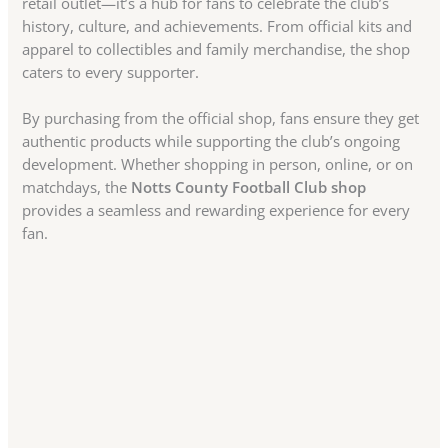
retail outlet—it’s a hub for fans to celebrate the club’s
history, culture, and achievements. From official kits and
apparel to collectibles and family merchandise, the shop
caters to every supporter.
By purchasing from the official shop, fans ensure they get
authentic products while supporting the club’s ongoing
development. Whether shopping in person, online, or on
matchdays, the
Notts County Football Club shop
provides a seamless and rewarding experience for every
fan.