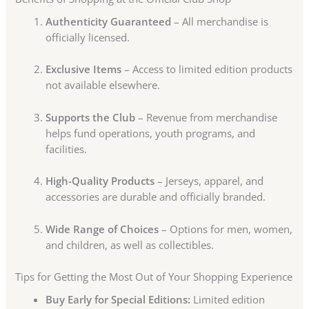
Authenticity Guaranteed
– All merchandise is
officially licensed.
Exclusive Items
– Access to limited edition products
not available elsewhere.
Supports the Club
– Revenue from merchandise
helps fund operations, youth programs, and
facilities.
High-Quality Products
– Jerseys, apparel, and
accessories are durable and officially branded.
Wide Range of Choices
– Options for men, women,
and children, as well as collectibles.
Tips for Getting the Most Out of Your Shopping Experience
Buy Early for Special Editions:
Limited edition