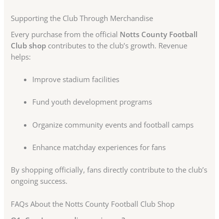
Supporting the Club Through Merchandise
Every purchase from the official
Notts County Football
Club shop
contributes to the club’s growth. Revenue
helps:
Improve stadium facilities
Fund youth development programs
Organize community events and football camps
Enhance matchday experiences for fans
By shopping officially, fans directly contribute to the club’s
ongoing success.
FAQs About the Notts County Football Club Shop