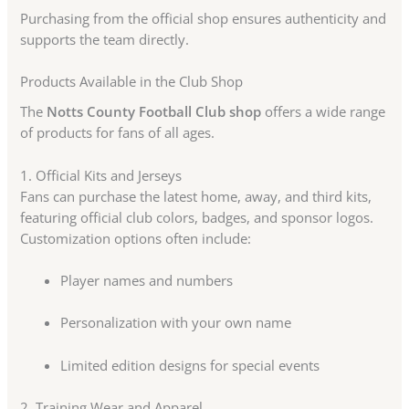
Purchasing from the official shop ensures authenticity and
supports the team directly.
Products Available in the Club Shop
The
Notts County Football Club shop
offers a wide range
of products for fans of all ages.
1. Official Kits and Jerseys
Fans can purchase the latest home, away, and third kits,
featuring official club colors, badges, and sponsor logos.
Customization options often include:
Player names and numbers
Personalization with your own name
Limited edition designs for special events
2. Training Wear and Apparel