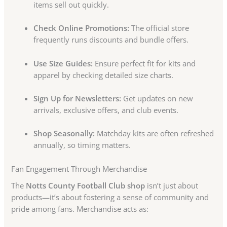
items sell out quickly.
Check Online Promotions:
The official store
frequently runs discounts and bundle offers.
Use Size Guides:
Ensure perfect fit for kits and
apparel by checking detailed size charts.
Sign Up for Newsletters:
Get updates on new
arrivals, exclusive offers, and club events.
Shop Seasonally:
Matchday kits are often refreshed
annually, so timing matters.
Fan Engagement Through Merchandise
The
Notts County Football Club shop
isn’t just about
products—it’s about fostering a sense of community and
pride among fans. Merchandise acts as: