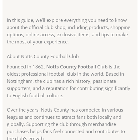
In this guide, we’ll explore everything you need to know
about the official club shop, including products, shopping
options, online access, exclusive items, and tips to make
the most of your experience.
About Notts County Football Club
Founded in 1862,
Notts County Football Club
is the
oldest professional football club in the world. Based in
Nottingham, the club has a rich history, passionate
supporters, and a reputation for contributing significantly
to English football culture.
Over the years, Notts County has competed in various
leagues and continues to attract fans both locally and
globally. Supporting the club through merchandise
purchases helps fans feel connected and contributes to
the club’s growth.