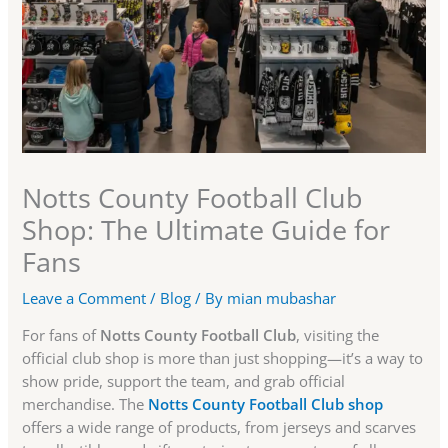
Notts County Football Club
Shop: The Ultimate Guide for
Fans
Leave a Comment
/
Blog
/ By
mian mubashar
For fans of
Notts County Football Club
, visiting the
official club shop is more than just shopping—it’s a way to
show pride, support the team, and grab official
merchandise. The
Notts County Football Club shop
offers a wide range of products, from jerseys and scarves