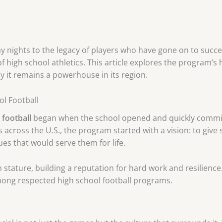
y nights to the legacy of players who have gone on to succe
 high school athletics. This article explores the program’s 
y it remains a powerhouse in its region.
ol Football
football
began when the school opened and quickly commit
 across the U.S., the program started with a vision: to give
lues that would serve them for life.
 stature, building a reputation for hard work and resilien
among respected high school football programs.