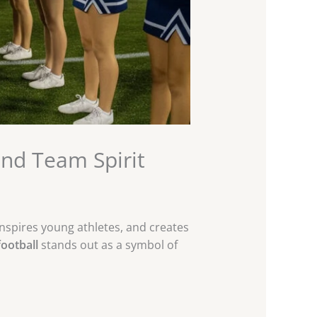
and Team Spirit
inspires young athletes, and creates
ootball
stands out as a symbol of