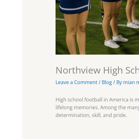
Northview High Scho
Leave a Comment
/
Blog
/ By
mian 
High school football in America is 
lifelong memories. Among the many 
determination, skill, and pride.