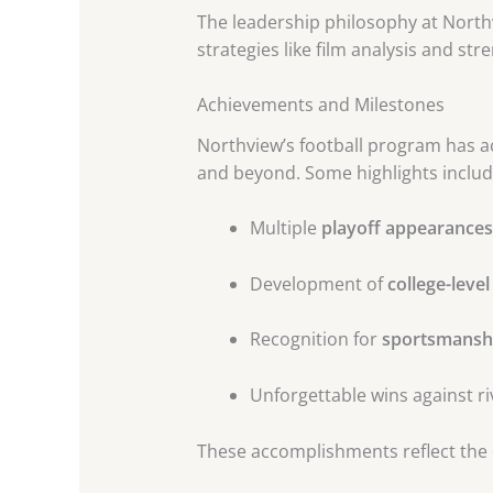
The leadership philosophy at North
strategies like film analysis and str
Achievements and Milestones
Northview’s football program has ac
and beyond. Some highlights includ
Multiple
playoff appearances
Development of
college-level
Recognition for
sportsmanshi
Unforgettable wins against ri
These accomplishments reflect the 