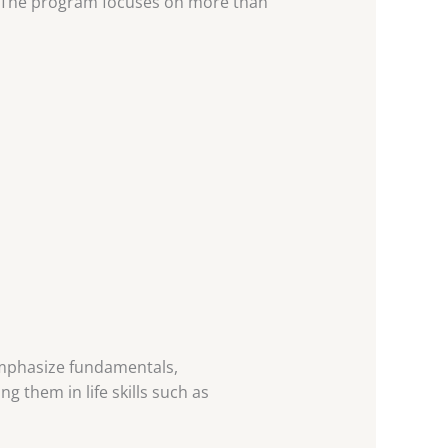
t. The program focuses on more than
emphasize fundamentals,
 them in life skills such as