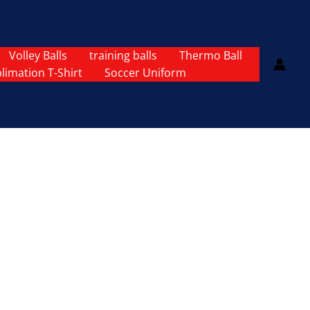
Volley Balls
training balls
Thermo Ball
limation T-Shirt
Soccer Uniform