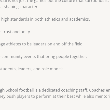
cial is not just the games but the culture that surrounds i
t shaping character.
o high standards in both athletics and academics.
n trust and unity.
 athletes to be leaders on and off the field.
community events that bring people together.
 students, leaders, and role models.
gh School football
is a dedicated coaching staff. Coaches 
y push players to perform at their best while also mentoring