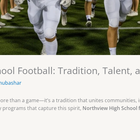
ol Football: Tradition, Talent, 
mubashar
more than a game—it’s a tradition that unites communities, 
programs that capture this spirit,
Northview High School f