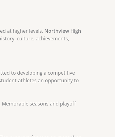
ed at higher levels,
Northview High
history, culture, achievements,
ted to developing a competitive
 student-athletes an opportunity to
ce. Memorable seasons and playoff