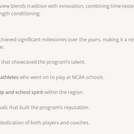
view blends tradition with innovation, combining time-tes
ength conditioning.
hieved significant milestones over the years, making it a re
e:
that showcased the program’s talent.
 athletes
who went on to play at NCAA schools.
p and school spirit
within the region.
vals that built the program’s reputation.
dedication of both players and coaches.