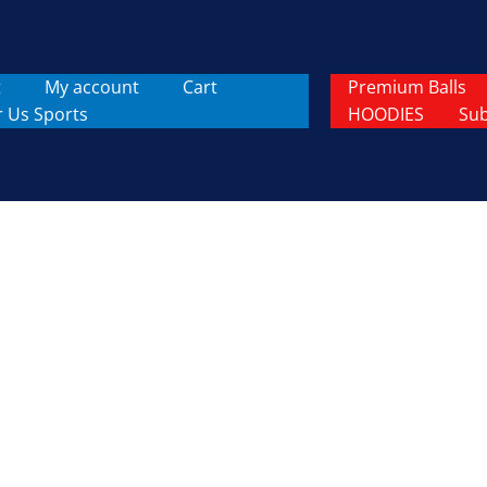
t
My account
Cart
Premium Balls
r Us Sports
HOODIES
Sub