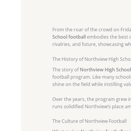
From the roar of the crowd on Frida
School football
embodies the best of
rivalries, and future, showcasing wh
The History of Northview High Scho
The story of
Northview High School 
football program. Like many schools
shine on the field while instilling va
Over the years, the program grew in
runs solidified Northview’s place 
The Culture of Northview Football