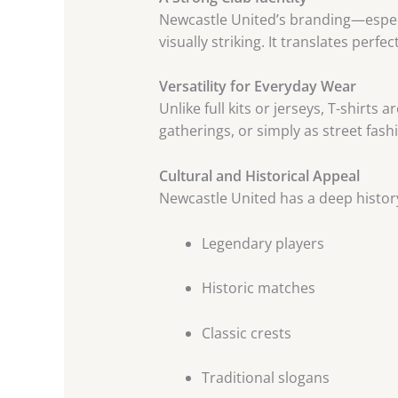
Newcastle United’s branding—espec
visually striking. It translates perfec
Versatility for Everyday Wear
Unlike full kits or jerseys, T-shirt
gatherings, or simply as street fash
Cultural and Historical Appeal
Newcastle United has a deep history
Legendary players
Historic matches
Classic crests
Traditional slogans