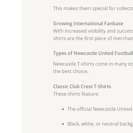
This makes them special for collecto
Growing International Fanbase
With increased visibility and succes
shirts are the first piece of merch
Types of Newcastle United Football 
Newcastle T-shirts come in many st
the best choice.
Classic Club Crest T-Shirts
These shirts feature:
The official Newcastle United
Black, white, or neutral bac