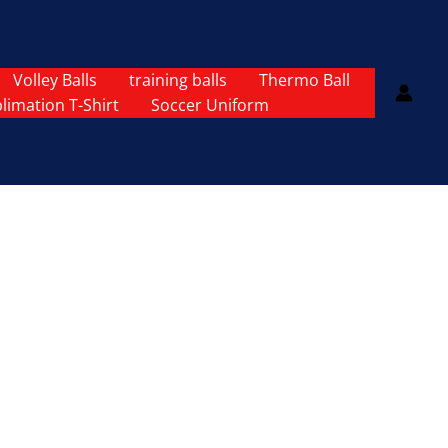
Volley Balls
training balls
Thermo Ball
limation T-Shirt
Soccer Uniform