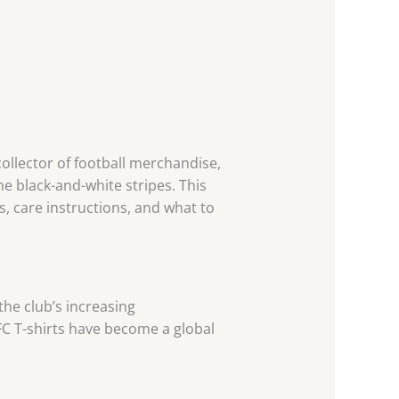
ollector of football merchandise,
he black-and-white stripes. This
, care instructions, and what to
the club’s increasing
C T-shirts have become a global