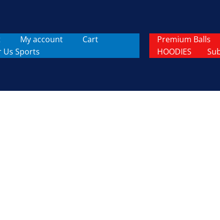
t
My account
Cart
Premium Balls
r Us Sports
HOODIES
Sub