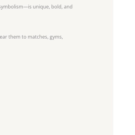
” symbolism—is unique, bold, and
n wear them to matches, gyms,