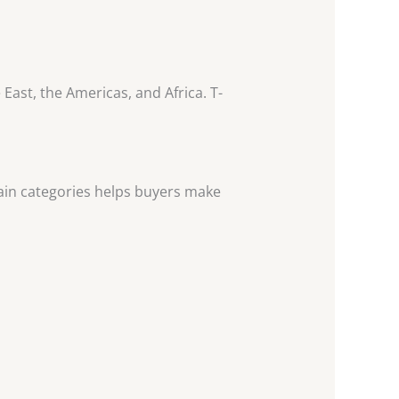
East, the Americas, and Africa. T-
main categories helps buyers make