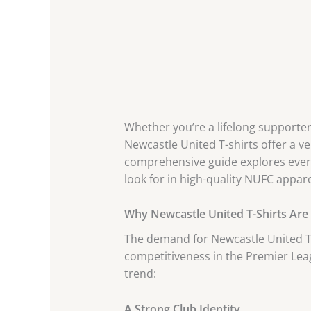
Whether you’re a lifelong supporter
Newcastle United T-shirts offer a ver
comprehensive guide explores everyt
look for in high-quality NUFC appare
Why Newcastle United T-Shirts Are
The demand for Newcastle United T-s
competitiveness in the Premier Lea
trend:
A Strong Club Identity