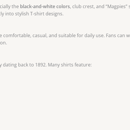
ially the
black-and-white colors
, club crest, and “Magpies
tly into stylish T-shirt designs.
s are comfortable, casual, and suitable for daily use. Fans ca
ion.
 dating back to 1892. Many shirts feature: