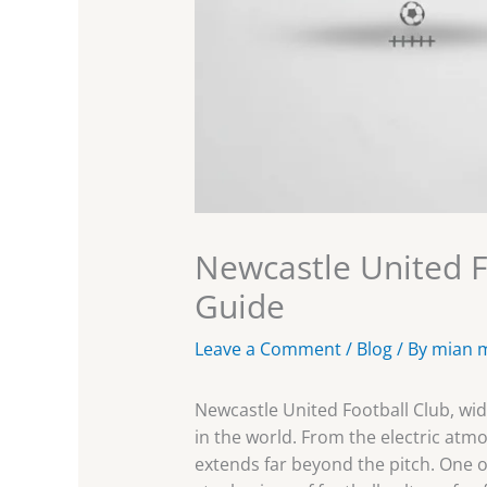
Newcastle United F
Guide
Leave a Comment
/
Blog
/ By
mian 
Newcastle United Football Club, wi
in the world. From the electric atmos
extends far beyond the pitch. One o