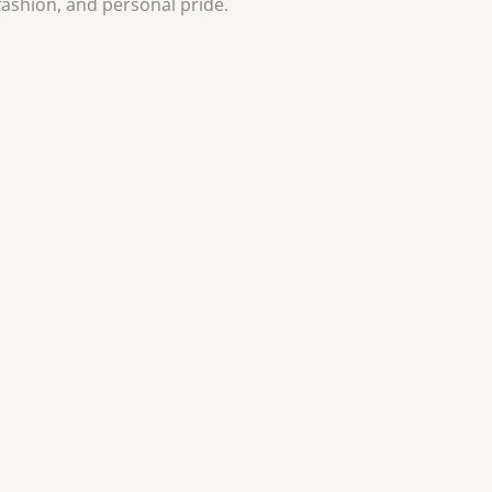
 fashion, and personal pride.