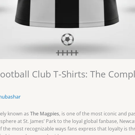
ootball Club T-Shirts: The Comp
mubashar
dely known as
The Magpies
, is one of the most iconic and p
phere at St. James’ Park to the loyal global fanbase, Newcast
f the most recognizable ways fans express that loyalty is t