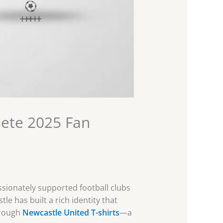
lete 2025 Fan
assionately supported football clubs
le has built a rich identity that
hrough
Newcastle United T-shirts
—a