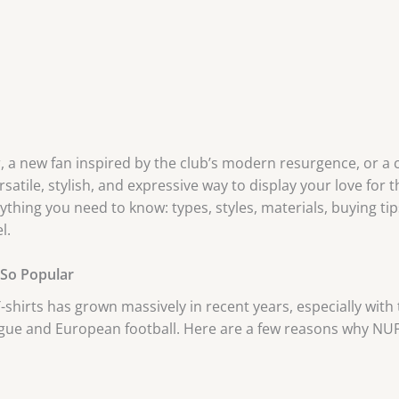
, a new fan inspired by the club’s modern resurgence, or a c
satile, stylish, and expressive way to display your love for t
hing you need to know: types, styles, materials, buying tips
l.
 So Popular
hirts has grown massively in recent years, especially with 
gue and European football. Here are a few reasons why NUF