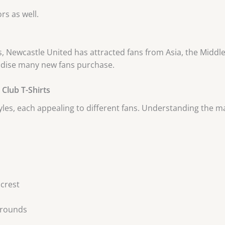
rs as well.
s, Newcastle United has attracted fans from Asia, the Middle 
andise many new fans purchase.
Club T-Shirts
yles, each appealing to different fans. Understanding the 
 crest
kgrounds