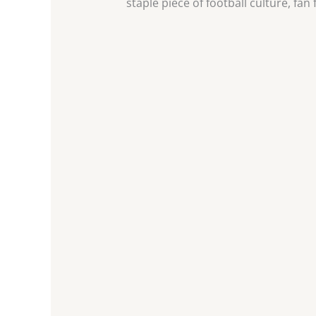
staple piece of football culture, fan