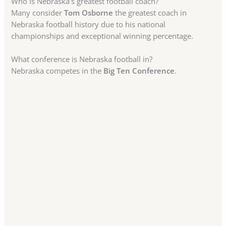
Who is Nebraska’s greatest football coach?
Many consider
Tom Osborne
the greatest coach in
Nebraska football history due to his national
championships and exceptional winning percentage.
What conference is Nebraska football in?
Nebraska competes in the
Big Ten Conference
.