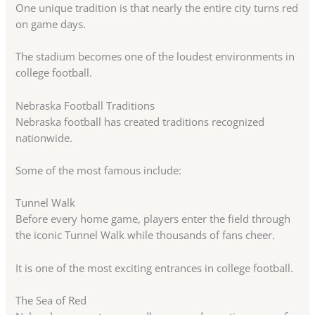
One unique tradition is that nearly the entire city turns red
on game days.
The stadium becomes one of the loudest environments in
college football.
Nebraska Football Traditions
Nebraska football has created traditions recognized
nationwide.
Some of the most famous include:
Tunnel Walk
Before every home game, players enter the field through
the iconic Tunnel Walk while thousands of fans cheer.
It is one of the most exciting entrances in college football.
The Sea of Red