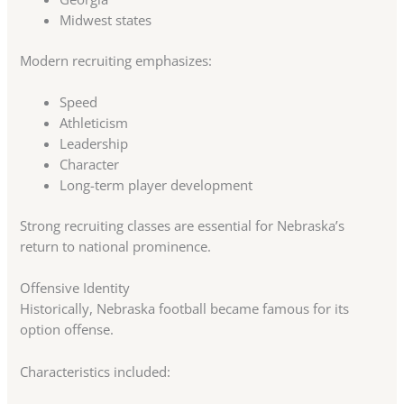
Midwest states
Modern recruiting emphasizes:
Speed
Athleticism
Leadership
Character
Long-term player development
Strong recruiting classes are essential for Nebraska’s
return to national prominence.
Offensive Identity
Historically, Nebraska football became famous for its
option offense.
Characteristics included: