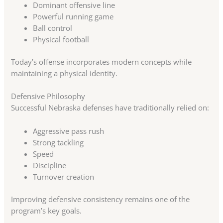
Dominant offensive line
Powerful running game
Ball control
Physical football
Today’s offense incorporates modern concepts while
maintaining a physical identity.
Defensive Philosophy
Successful Nebraska defenses have traditionally relied on:
Aggressive pass rush
Strong tackling
Speed
Discipline
Turnover creation
Improving defensive consistency remains one of the
program’s key goals.