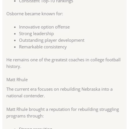
Consistent Top-10 rankings
Osborne became known for:
Innovative option offense
Strong leadership
Outstanding player development
Remarkable consistency
He remains one of the greatest coaches in college football
history.
Matt Rhule
The current era focuses on rebuilding Nebraska into a
national contender.
Matt Rhule brought a reputation for rebuilding struggling
programs through: