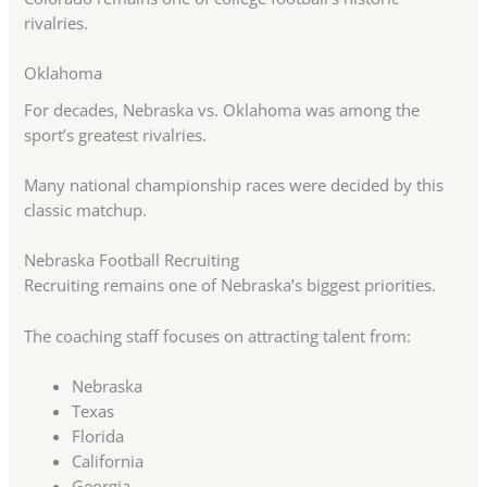
rivalries.
Oklahoma
For decades, Nebraska vs. Oklahoma was among the
sport’s greatest rivalries.
Many national championship races were decided by this
classic matchup.
Nebraska Football Recruiting
Recruiting remains one of Nebraska’s biggest priorities.
The coaching staff focuses on attracting talent from:
Nebraska
Texas
Florida
California
Georgia