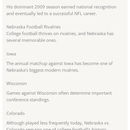
His dominant 2009 season earned national recognition
and eventually led to a successful NFL career.
Nebraska Football Rivalries
College football thrives on rivalries, and Nebraska has
several memorable ones.
Iowa
The annual matchup against Iowa has become one of
Nebraska’s biggest modern rivalries.
Wisconsin
Games against Wisconsin often determine important
conference standings.
Colorado
Although played less frequently today, Nebraska vs.
Colorado remains one of college football’s historic