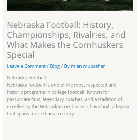
Nebraska Football: History,
Championships, Rivalries, and
What Makes the Cornhuskers
Special
Leave a Comment
/
Blog
/ By
mian mubashar
Nebraska Football
Nebraska football is one of the most respected and
historic programs in college football. Known for
passionate fans, legendary coaches, and a tradition of
excellence, the Nebraska Cornhuskers have built a legacy
that spans more than a century.