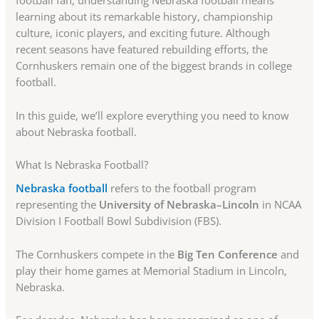
football fan, understanding Nebraska football means
learning about its remarkable history, championship
culture, iconic players, and exciting future. Although
recent seasons have featured rebuilding efforts, the
Cornhuskers remain one of the biggest brands in college
football.
In this guide, we’ll explore everything you need to know
about Nebraska football.
What Is Nebraska Football?
Nebraska football
refers to the football program
representing the
University of Nebraska–Lincoln
in NCAA
Division I Football Bowl Subdivision (FBS).
The Cornhuskers compete in the
Big Ten Conference
and
play their home games at Memorial Stadium in Lincoln,
Nebraska.