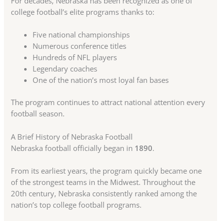
For decades, Nebraska has been recognized as one of
college football’s elite programs thanks to:
Five national championships
Numerous conference titles
Hundreds of NFL players
Legendary coaches
One of the nation’s most loyal fan bases
The program continues to attract national attention every
football season.
A Brief History of Nebraska Football
Nebraska football officially began in
1890
.
From its earliest years, the program quickly became one
of the strongest teams in the Midwest. Throughout the
20th century, Nebraska consistently ranked among the
nation’s top college football programs.