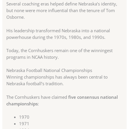
Several coaching eras helped define Nebraska’s identity,
but none were more influential than the tenure of Tom
Osborne.
His leadership transformed Nebraska into a national
powerhouse during the 1970s, 1980s, and 1990s.
Today, the Cornhuskers remain one of the winningest
programs in NCAA history.
Nebraska Football National Championships
Winning championships has always been central to
Nebraska football’s tradition.
The Cornhuskers have claimed
five consensus national
championships
:
1970
1971