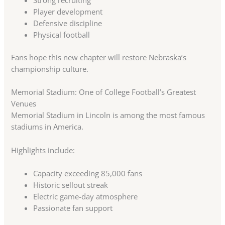
Strong recruiting
Player development
Defensive discipline
Physical football
Fans hope this new chapter will restore Nebraska’s
championship culture.
Memorial Stadium: One of College Football’s Greatest
Venues
Memorial Stadium in Lincoln is among the most famous
stadiums in America.
Highlights include:
Capacity exceeding 85,000 fans
Historic sellout streak
Electric game-day atmosphere
Passionate fan support