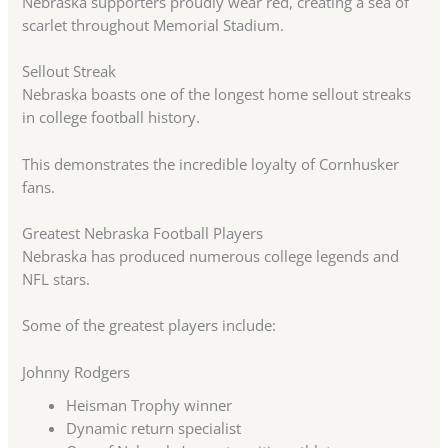
Nebraska supporters proudly wear red, creating a sea of
scarlet throughout Memorial Stadium.
Sellout Streak
Nebraska boasts one of the longest home sellout streaks
in college football history.
This demonstrates the incredible loyalty of Cornhusker
fans.
Greatest Nebraska Football Players
Nebraska has produced numerous college legends and
NFL stars.
Some of the greatest players include:
Johnny Rodgers
Heisman Trophy winner
Dynamic return specialist