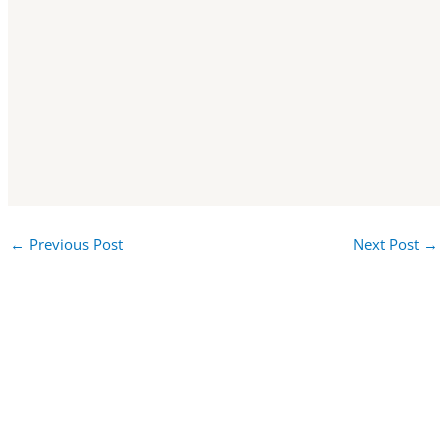
←
Previous Post
Next Post
→