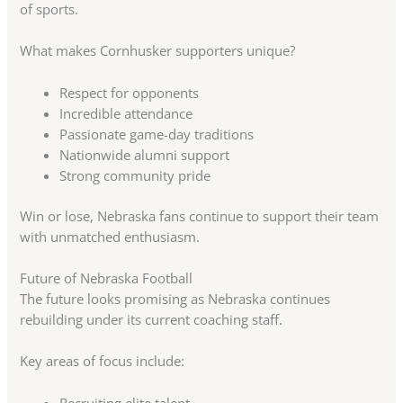
of sports.
What makes Cornhusker supporters unique?
Respect for opponents
Incredible attendance
Passionate game-day traditions
Nationwide alumni support
Strong community pride
Win or lose, Nebraska fans continue to support their team
with unmatched enthusiasm.
Future of Nebraska Football
The future looks promising as Nebraska continues
rebuilding under its current coaching staff.
Key areas of focus include:
Recruiting elite talent