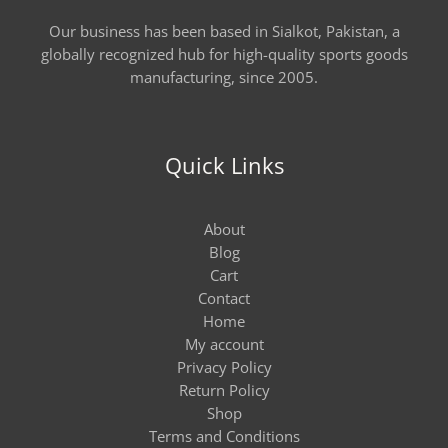
Our business has been based in Sialkot, Pakistan, a
globally recognized hub for high-quality sports goods
manufacturing, since 2005.
Quick Links
About
Blog
Cart
Contact
Home
My account
Privacy Policy
Return Policy
Shop
Terms and Conditions