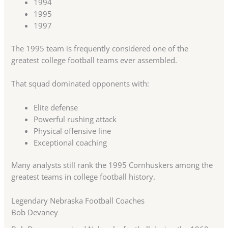
1994
1995
1997
The 1995 team is frequently considered one of the
greatest college football teams ever assembled.
That squad dominated opponents with:
Elite defense
Powerful rushing attack
Physical offensive line
Exceptional coaching
Many analysts still rank the 1995 Cornhuskers among the
greatest teams in college football history.
Legendary Nebraska Football Coaches
Bob Devaney