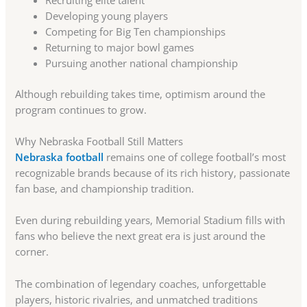
Developing young players
Competing for Big Ten championships
Returning to major bowl games
Pursuing another national championship
Although rebuilding takes time, optimism around the
program continues to grow.
Why Nebraska Football Still Matters
Nebraska football
remains one of college football’s most
recognizable brands because of its rich history, passionate
fan base, and championship tradition.
Even during rebuilding years, Memorial Stadium fills with
fans who believe the next great era is just around the
corner.
The combination of legendary coaches, unforgettable
players, historic rivalries, and unmatched traditions