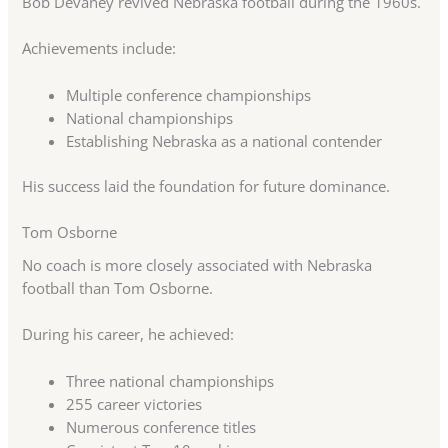
Bob Devaney revived Nebraska football during the 1960s.
Achievements include:
Multiple conference championships
National championships
Establishing Nebraska as a national contender
His success laid the foundation for future dominance.
Tom Osborne
No coach is more closely associated with Nebraska
football than Tom Osborne.
During his career, he achieved:
Three national championships
255 career victories
Numerous conference titles