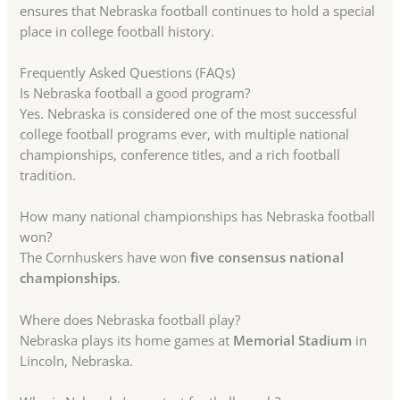
ensures that Nebraska football continues to hold a special
place in college football history.
Frequently Asked Questions (FAQs)
Is Nebraska football a good program?
Yes. Nebraska is considered one of the most successful
college football programs ever, with multiple national
championships, conference titles, and a rich football
tradition.
How many national championships has Nebraska football
won?
The Cornhuskers have won
five consensus national
championships
.
Where does Nebraska football play?
Nebraska plays its home games at
Memorial Stadium
in
Lincoln, Nebraska.