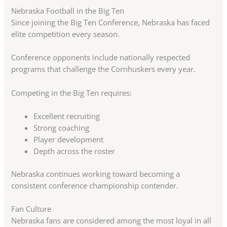
Nebraska Football in the Big Ten
Since joining the Big Ten Conference, Nebraska has faced
elite competition every season.
Conference opponents include nationally respected
programs that challenge the Cornhuskers every year.
Competing in the Big Ten requires:
Excellent recruiting
Strong coaching
Player development
Depth across the roster
Nebraska continues working toward becoming a
consistent conference championship contender.
Fan Culture
Nebraska fans are considered among the most loyal in all