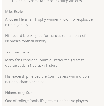
One of Nebraska’s most exciting athletes
Mike Rozier
Another Heisman Trophy winner known for explosive
rushing ability.
His record-breaking performances remain part of
Nebraska football history.
Tommie Frazier
Many fans consider Tommie Frazier the greatest
quarterback in Nebraska history.
His leadership helped the Cornhuskers win multiple
national championships.
Ndamukong Suh
One of college football’s greatest defensive players.