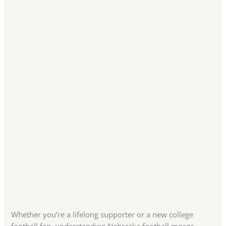
Whether you’re a lifelong supporter or a new college