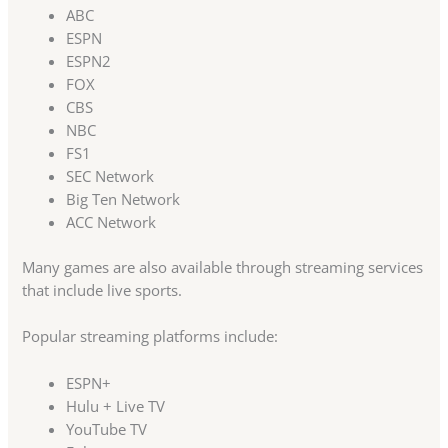
ABC
ESPN
ESPN2
FOX
CBS
NBC
FS1
SEC Network
Big Ten Network
ACC Network
Many games are also available through streaming services
that include live sports.
Popular streaming platforms include:
ESPN+
Hulu + Live TV
YouTube TV