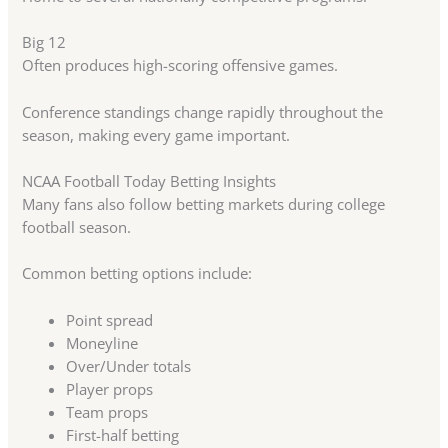
Big 12
Often produces high-scoring offensive games.
Conference standings change rapidly throughout the
season, making every game important.
NCAA Football Today Betting Insights
Many fans also follow betting markets during college
football season.
Common betting options include:
Point spread
Moneyline
Over/Under totals
Player props
Team props
First-half betting