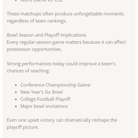
These matchups often produce unforgettable moments
regardless of team rankings.
Bowl Season and Playoff Implications
Every regular-season game matters because it can affect
postseason opportunities.
Strong performances today could improve a team’s
chances of reaching:
Conference Championship Game
New Year’s Six Bowl
College Football Playoff
Major bowl invitations
Even one upset victory can dramatically reshape the
playoff picture.