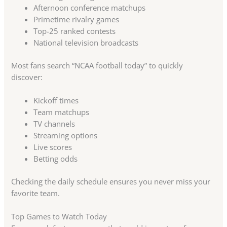
Afternoon conference matchups
Primetime rivalry games
Top-25 ranked contests
National television broadcasts
Most fans search “NCAA football today” to quickly
discover:
Kickoff times
Team matchups
TV channels
Streaming options
Live scores
Betting odds
Checking the daily schedule ensures you never miss your
favorite team.
Top Games to Watch Today