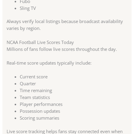
Fubo
Sling TV
Always verify local listings because broadcast availability
varies by region.
NCAA Football Live Scores Today
Millions of fans follow live scores throughout the day.
Real-time score updates typically include:
Current score
Quarter
Time remaining
Team statistics
Player performances
Possession updates
Scoring summaries
Live score tracking helps fans stay connected even when