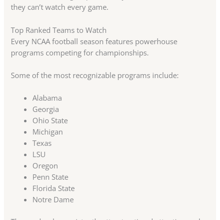
they can’t watch every game.
Top Ranked Teams to Watch
Every NCAA football season features powerhouse
programs competing for championships.
Some of the most recognizable programs include:
Alabama
Georgia
Ohio State
Michigan
Texas
LSU
Oregon
Penn State
Florida State
Notre Dame