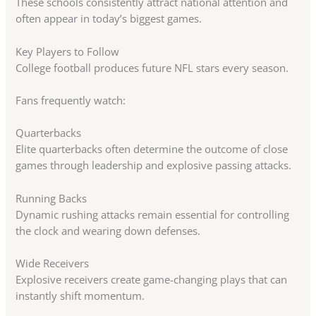
These schools consistently attract national attention and
often appear in today’s biggest games.
Key Players to Follow
College football produces future NFL stars every season.
Fans frequently watch:
Quarterbacks
Elite quarterbacks often determine the outcome of close
games through leadership and explosive passing attacks.
Running Backs
Dynamic rushing attacks remain essential for controlling
the clock and wearing down defenses.
Wide Receivers
Explosive receivers create game-changing plays that can
instantly shift momentum.