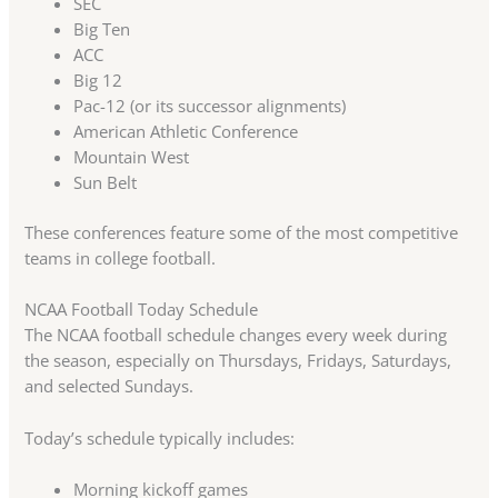
SEC
Big Ten
ACC
Big 12
Pac-12 (or its successor alignments)
American Athletic Conference
Mountain West
Sun Belt
These conferences feature some of the most competitive
teams in college football.
NCAA Football Today Schedule
The NCAA football schedule changes every week during
the season, especially on Thursdays, Fridays, Saturdays,
and selected Sundays.
Today’s schedule typically includes:
Morning kickoff games