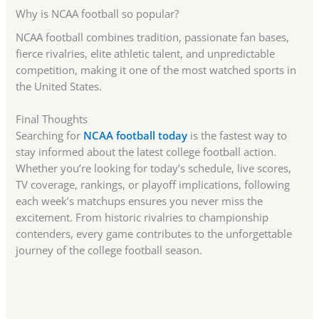
Why is NCAA football so popular?
NCAA football combines tradition, passionate fan bases,
fierce rivalries, elite athletic talent, and unpredictable
competition, making it one of the most watched sports in
the United States.
Final Thoughts
Searching for
NCAA football today
is the fastest way to
stay informed about the latest college football action.
Whether you’re looking for today’s schedule, live scores,
TV coverage, rankings, or playoff implications, following
each week’s matchups ensures you never miss the
excitement. From historic rivalries to championship
contenders, every game contributes to the unforgettable
journey of the college football season.