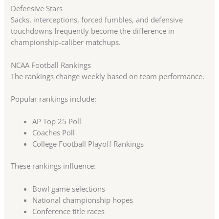
Defensive Stars
Sacks, interceptions, forced fumbles, and defensive
touchdowns frequently become the difference in
championship-caliber matchups.
NCAA Football Rankings
The rankings change weekly based on team performance.
Popular rankings include:
AP Top 25 Poll
Coaches Poll
College Football Playoff Rankings
These rankings influence:
Bowl game selections
National championship hopes
Conference title races