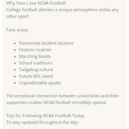
Why Fans Love NCAA Football
College football delivers a unique atmosphere unlike any
other sport.
Fans enjoy:
Passionate student sections
Historic rivalries
Marching bands
School traditions
Tailgating culture
Future NFL talent
Unpredictable upsets
The emotional connection between universities and their
supporters makes NCAA football incredibly special.
Tips for Following NCAA Football Today
To stay updated throughout the day: