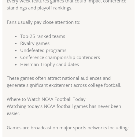
Every week features games that could impact conference
standings and playoff rankings.
Fans usually pay close attention to:
Top-25 ranked teams
Rivalry games
Undefeated programs
Conference championship contenders
Heisman Trophy candidates
These games often attract national audiences and
generate significant excitement across college football.
Where to Watch NCAA Football Today
Watching today’s NCAA football games has never been
easier.
Games are broadcast on major sports networks including: