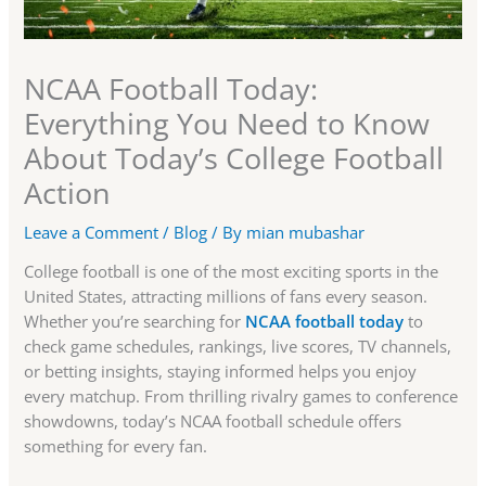
NCAA Football Today:
Everything You Need to Know
About Today’s College Football
Action
Leave a Comment
/
Blog
/ By
mian mubashar
College football is one of the most exciting sports in the
United States, attracting millions of fans every season.
Whether you’re searching for
NCAA football today
to
check game schedules, rankings, live scores, TV channels,
or betting insights, staying informed helps you enjoy
every matchup. From thrilling rivalry games to conference
showdowns, today’s NCAA football schedule offers
something for every fan.