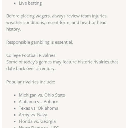
Live betting
Before placing wagers, always review team injuries,
weather conditions, recent form, and head-to-head
history.
Responsible gambling is essential.
College Football Rivalries
Some of today’s games may feature historic rivalries that
date back over a century.
Popular rivalries include:
Michigan vs. Ohio State
Alabama vs. Auburn
Texas vs. Oklahoma
Army vs. Navy
Florida vs. Georgia
Notre Dame vs. USC