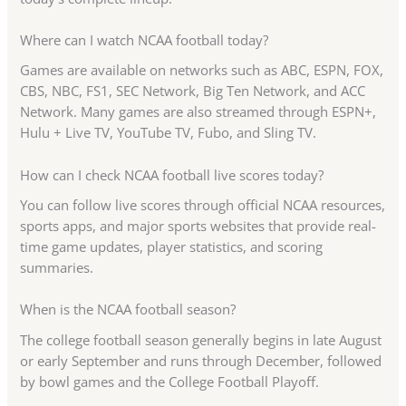
Where can I watch NCAA football today?
Games are available on networks such as ABC, ESPN, FOX,
CBS, NBC, FS1, SEC Network, Big Ten Network, and ACC
Network. Many games are also streamed through ESPN+,
Hulu + Live TV, YouTube TV, Fubo, and Sling TV.
How can I check NCAA football live scores today?
You can follow live scores through official NCAA resources,
sports apps, and major sports websites that provide real-
time game updates, player statistics, and scoring
summaries.
When is the NCAA football season?
The college football season generally begins in late August
or early September and runs through December, followed
by bowl games and the College Football Playoff.