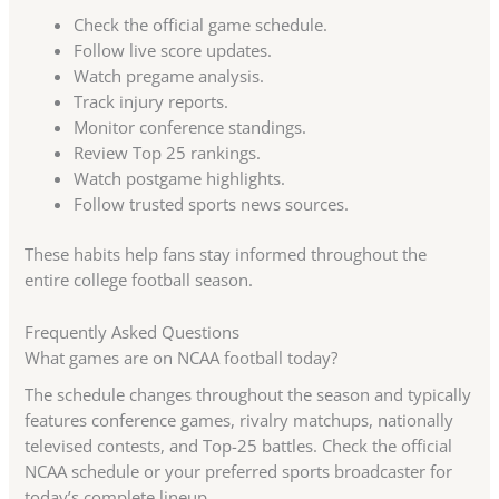
Check the official game schedule.
Follow live score updates.
Watch pregame analysis.
Track injury reports.
Monitor conference standings.
Review Top 25 rankings.
Watch postgame highlights.
Follow trusted sports news sources.
These habits help fans stay informed throughout the
entire college football season.
Frequently Asked Questions
What games are on NCAA football today?
The schedule changes throughout the season and typically
features conference games, rivalry matchups, nationally
televised contests, and Top-25 battles. Check the official
NCAA schedule or your preferred sports broadcaster for
today’s complete lineup.