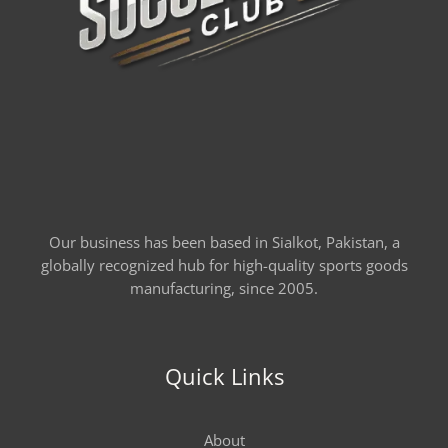
Our business has been based in Sialkot, Pakistan, a
globally recognized hub for high-quality sports goods
manufacturing, since 2005.
Quick Links
About