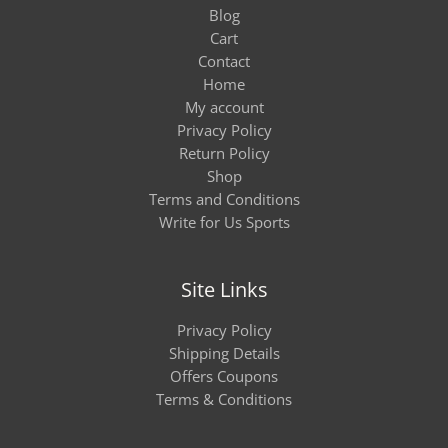
Blog
Cart
Contact
Home
My account
Privacy Policy
Return Policy
Shop
Terms and Conditions
Write for Us Sports
Site Links
Privacy Policy
Shipping Details
Offers Coupons
Terms & Conditions