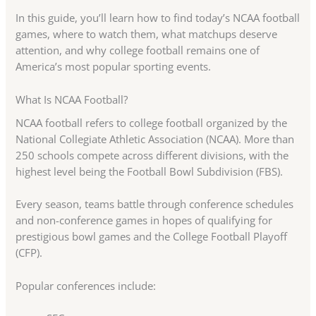
In this guide, you’ll learn how to find today’s NCAA football
games, where to watch them, what matchups deserve
attention, and why college football remains one of
America’s most popular sporting events.
What Is NCAA Football?
NCAA football refers to college football organized by the
National Collegiate Athletic Association (NCAA). More than
250 schools compete across different divisions, with the
highest level being the Football Bowl Subdivision (FBS).
Every season, teams battle through conference schedules
and non-conference games in hopes of qualifying for
prestigious bowl games and the College Football Playoff
(CFP).
Popular conferences include: