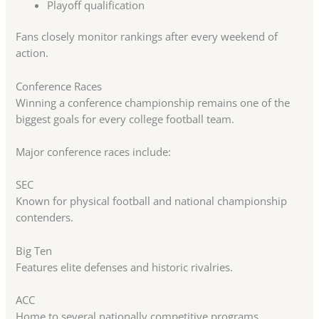
Playoff qualification
Fans closely monitor rankings after every weekend of
action.
Conference Races
Winning a conference championship remains one of the
biggest goals for every college football team.
Major conference races include:
SEC
Known for physical football and national championship
contenders.
Big Ten
Features elite defenses and historic rivalries.
ACC
Home to several nationally competitive programs.