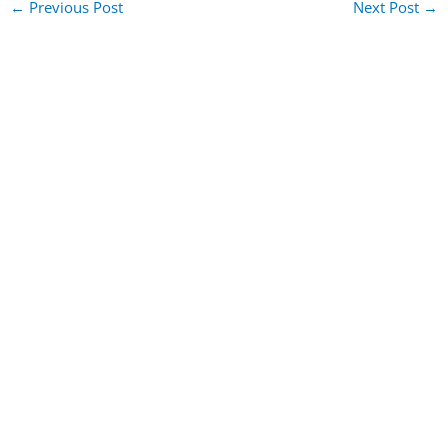
←
Previous Post
Next Post
→