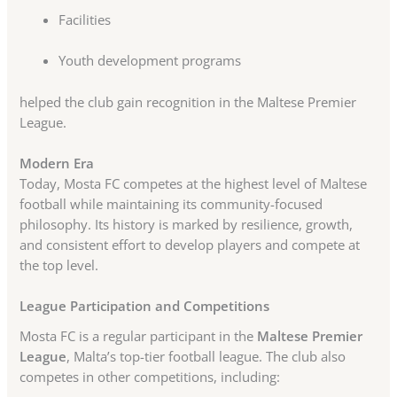
Facilities
Youth development programs
helped the club gain recognition in the Maltese Premier
League.
Modern Era
Today, Mosta FC competes at the highest level of Maltese
football while maintaining its community-focused
philosophy. Its history is marked by resilience, growth,
and consistent effort to develop players and compete at
the top level.
League Participation and Competitions
Mosta FC is a regular participant in the
Maltese Premier
League
, Malta’s top-tier football league. The club also
competes in other competitions, including: