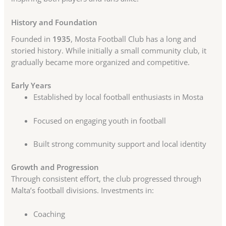
History and Foundation
Founded in
1935
, Mosta Football Club has a long and
storied history. While initially a small community club, it
gradually became more organized and competitive.
Early Years
Established by local football enthusiasts in Mosta
Focused on engaging youth in football
Built strong community support and local identity
Growth and Progression
Through consistent effort, the club progressed through
Malta’s football divisions. Investments in:
Coaching