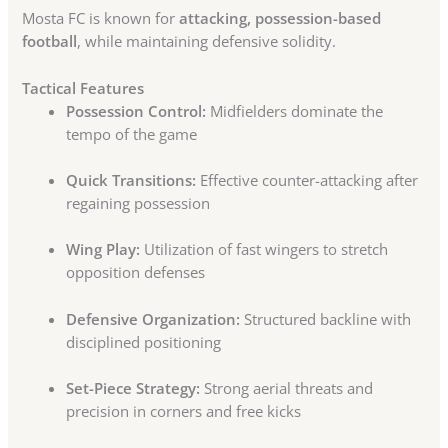
Mosta FC is known for
attacking, possession-based
football
, while maintaining defensive solidity.
Tactical Features
Possession Control:
Midfielders dominate the
tempo of the game
Quick Transitions:
Effective counter-attacking after
regaining possession
Wing Play:
Utilization of fast wingers to stretch
opposition defenses
Defensive Organization:
Structured backline with
disciplined positioning
Set-Piece Strategy:
Strong aerial threats and
precision in corners and free kicks