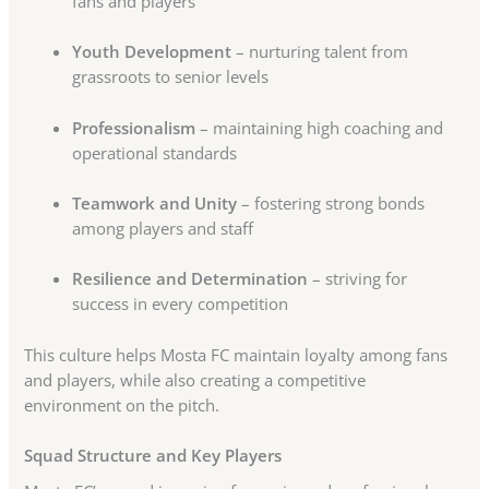
fans and players
Youth Development
– nurturing talent from
grassroots to senior levels
Professionalism
– maintaining high coaching and
operational standards
Teamwork and Unity
– fostering strong bonds
among players and staff
Resilience and Determination
– striving for
success in every competition
This culture helps Mosta FC maintain loyalty among fans
and players, while also creating a competitive
environment on the pitch.
Squad Structure and Key Players