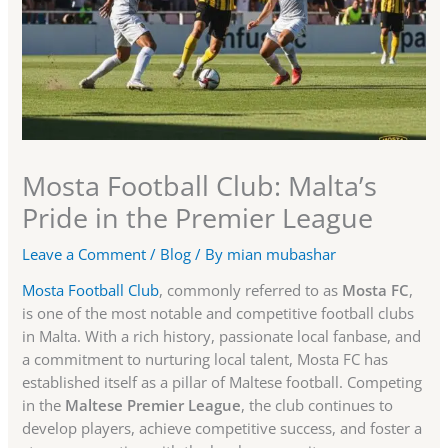
Mosta Football Club: Malta’s
Pride in the Premier League
Leave a Comment
/
Blog
/ By
mian mubashar
Mosta Football Club
, commonly referred to as
Mosta FC
,
is one of the most notable and competitive football clubs
in Malta. With a rich history, passionate local fanbase, and
a commitment to nurturing local talent, Mosta FC has
established itself as a pillar of Maltese football. Competing
in the
Maltese Premier League
, the club continues to
develop players, achieve competitive success, and foster a