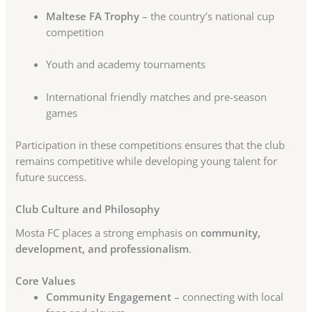
Maltese FA Trophy
– the country’s national cup
competition
Youth and academy tournaments
International friendly matches and pre-season
games
Participation in these competitions ensures that the club
remains competitive while developing young talent for
future success.
Club Culture and Philosophy
Mosta FC places a strong emphasis on
community,
development, and professionalism
.
Core Values
Community Engagement
– connecting with local