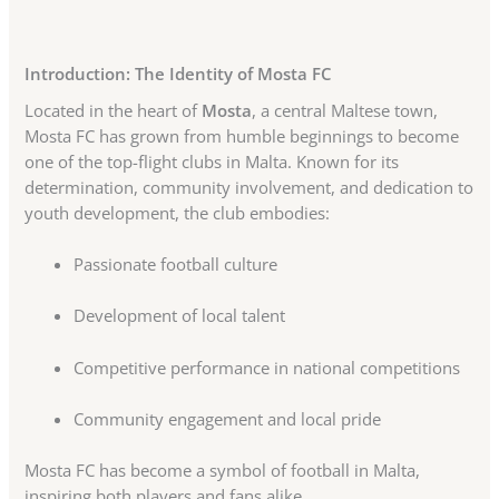
Introduction: The Identity of Mosta FC
Located in the heart of
Mosta
, a central Maltese town,
Mosta FC has grown from humble beginnings to become
one of the top-flight clubs in Malta. Known for its
determination, community involvement, and dedication to
youth development, the club embodies:
Passionate football culture
Development of local talent
Competitive performance in national competitions
Community engagement and local pride
Mosta FC has become a symbol of football in Malta,
inspiring both players and fans alike.