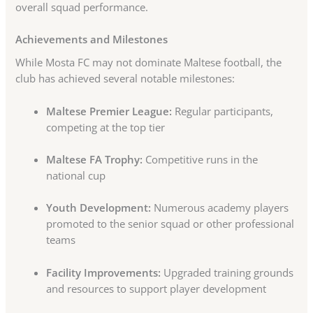
overall squad performance.
Achievements and Milestones
While Mosta FC may not dominate Maltese football, the
club has achieved several notable milestones:
Maltese Premier League:
Regular participants,
competing at the top tier
Maltese FA Trophy:
Competitive runs in the
national cup
Youth Development:
Numerous academy players
promoted to the senior squad or other professional
teams
Facility Improvements:
Upgraded training grounds
and resources to support player development