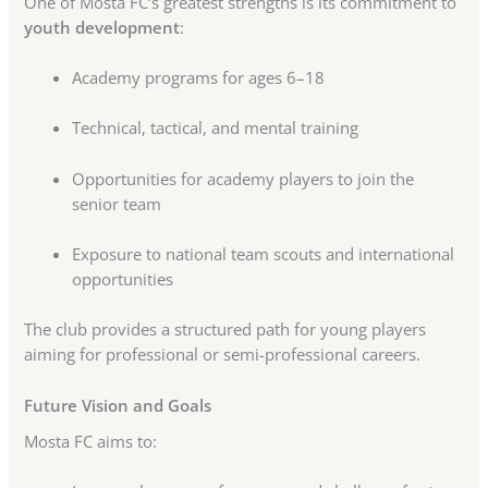
One of Mosta FC’s greatest strengths is its commitment to
youth development
:
Academy programs for ages 6–18
Technical, tactical, and mental training
Opportunities for academy players to join the
senior team
Exposure to national team scouts and international
opportunities
The club provides a structured path for young players
aiming for professional or semi-professional careers.
Future Vision and Goals
Mosta FC aims to: