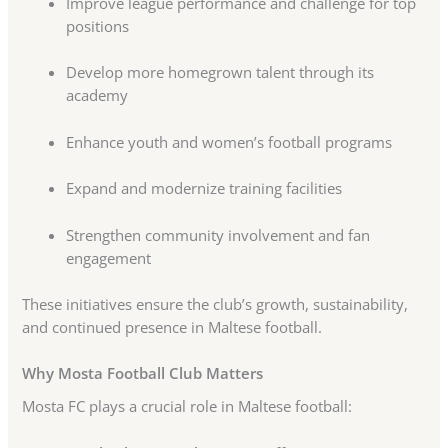
Improve league performance and challenge for top
positions
Develop more homegrown talent through its
academy
Enhance youth and women’s football programs
Expand and modernize training facilities
Strengthen community involvement and fan
engagement
These initiatives ensure the club’s growth, sustainability,
and continued presence in Maltese football.
Why Mosta Football Club Matters
Mosta FC plays a crucial role in Maltese football: