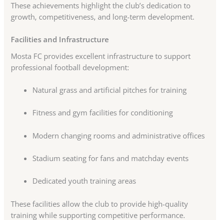
These achievements highlight the club’s dedication to
growth, competitiveness, and long-term development.
Facilities and Infrastructure
Mosta FC provides excellent infrastructure to support
professional football development:
Natural grass and artificial pitches for training
Fitness and gym facilities for conditioning
Modern changing rooms and administrative offices
Stadium seating for fans and matchday events
Dedicated youth training areas
These facilities allow the club to provide high-quality
training while supporting competitive performance.