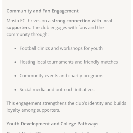
Community and Fan Engagement
Mosta FC thrives on a
strong connection with local
supporters
. The club engages with fans and the
community through:
Football clinics and workshops for youth
Hosting local tournaments and friendly matches
Community events and charity programs
Social media and outreach initiatives
This engagement strengthens the club’s identity and builds
loyalty among supporters.
Youth Development and College Pathways