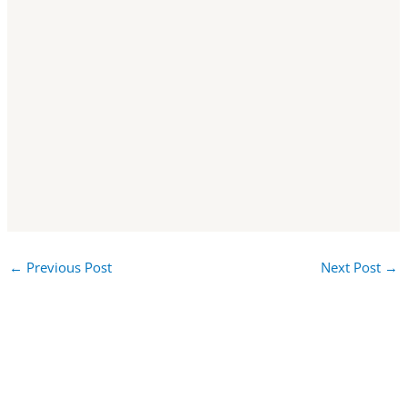
←
Previous Post
Next Post
→