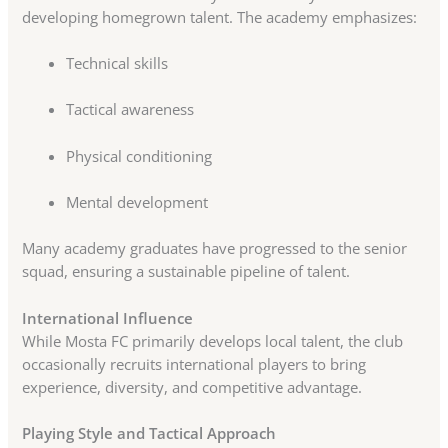
developing homegrown talent. The academy emphasizes:
Technical skills
Tactical awareness
Physical conditioning
Mental development
Many academy graduates have progressed to the senior
squad, ensuring a sustainable pipeline of talent.
International Influence
While Mosta FC primarily develops local talent, the club
occasionally recruits international players to bring
experience, diversity, and competitive advantage.
Playing Style and Tactical Approach