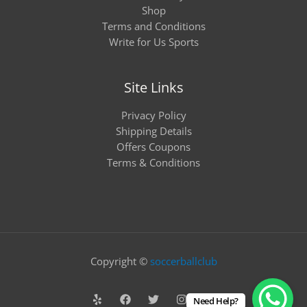
Shop
Terms and Conditions
Write for Us Sports
Site Links
Privacy Policy
Shipping Details
Offers Coupons
Terms & Conditions
Copyright ©
soccerballclub
Need Help?