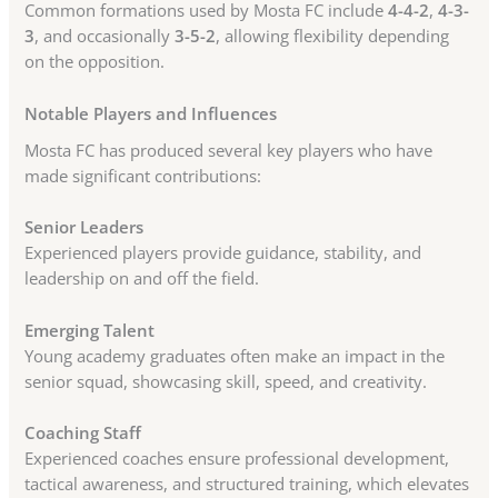
Common formations used by Mosta FC include
4-4-2
,
4-3-
3
, and occasionally
3-5-2
, allowing flexibility depending
on the opposition.
Notable Players and Influences
Mosta FC has produced several key players who have
made significant contributions:
Senior Leaders
Experienced players provide guidance, stability, and
leadership on and off the field.
Emerging Talent
Young academy graduates often make an impact in the
senior squad, showcasing skill, speed, and creativity.
Coaching Staff
Experienced coaches ensure professional development,
tactical awareness, and structured training, which elevates