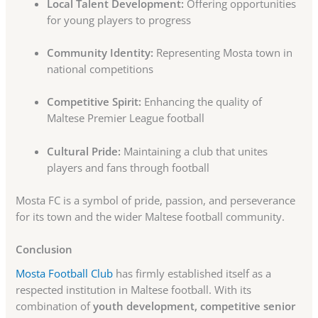
Local Talent Development:
Offering opportunities
for young players to progress
Community Identity:
Representing Mosta town in
national competitions
Competitive Spirit:
Enhancing the quality of
Maltese Premier League football
Cultural Pride:
Maintaining a club that unites
players and fans through football
Mosta FC is a symbol of pride, passion, and perseverance
for its town and the wider Maltese football community.
Conclusion
Mosta Football Club
has firmly established itself as a
respected institution in Maltese football. With its
combination of
youth development, competitive senior