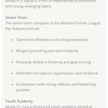
Mosta FC’s squad is a mix of experienced professionals
and young, emerging talent.
Senior Team
The senior team competes in the Maltese Premier League.
Key features include:
Talented midfielders controlling possession
Wingers providing pace and creativity
Forwards skilled in finishing and goal-scoring
Defenders focused on organization and resilience
Goalkeepers with strong reflexes and leadership
qualities
Youth Academy
Mosta FC runs a structured youth academy aimed at