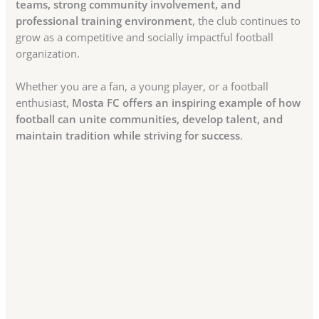
teams, strong community involvement, and
professional training environment
, the club continues to
grow as a competitive and socially impactful football
organization.
Whether you are a fan, a young player, or a football
enthusiast,
Mosta FC offers an inspiring example of how
football can unite communities, develop talent, and
maintain tradition while striving for success
.