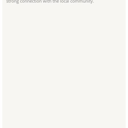
strong connection with the local community.