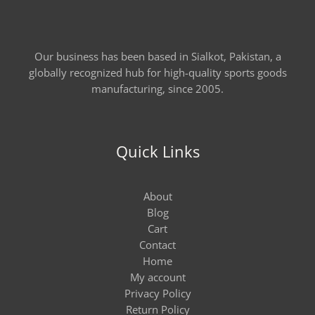
Our business has been based in Sialkot, Pakistan, a
globally recognized hub for high-quality sports goods
manufacturing, since 2005.
Quick Links
About
Blog
Cart
Contact
Home
My account
Privacy Policy
Return Policy