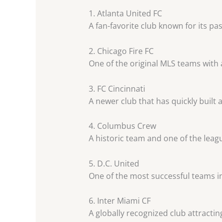
1. Atlanta United FC
A fan-favorite club known for its pa
2. Chicago Fire FC
One of the original MLS teams with 
3. FC Cincinnati
A newer club that has quickly built 
4. Columbus Crew
A historic team and one of the leag
5. D.C. United
One of the most successful teams in
6. Inter Miami CF
A globally recognized club attracting