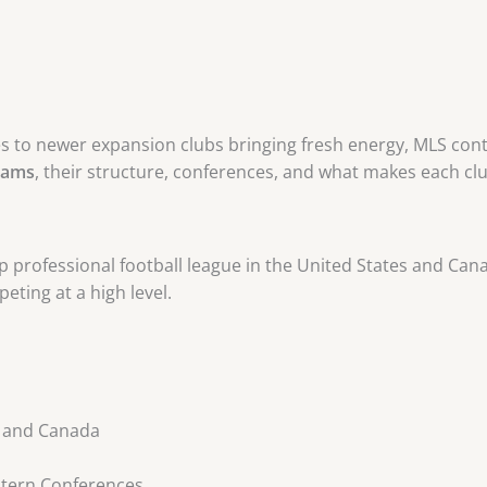
es to newer expansion clubs bringing fresh energy, MLS conti
eams
, their structure, conferences, and what makes each cl
 professional football league in the United States and Canad
eting at a high level.
A and Canada
stern Conferences