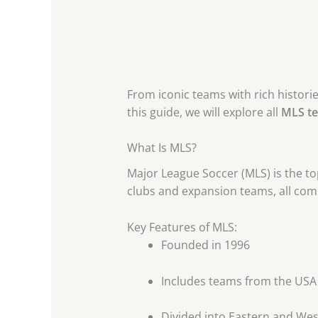
From iconic teams with rich histori
this guide, we will explore all
MLS t
What Is MLS?
Major League Soccer (MLS) is the top
clubs and expansion teams, all comp
Key Features of MLS:
Founded in 1996
Includes teams from the US
Divided into Eastern and We