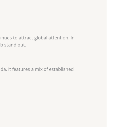
nues to attract global attention. In
ub stand out.
a. It features a mix of established