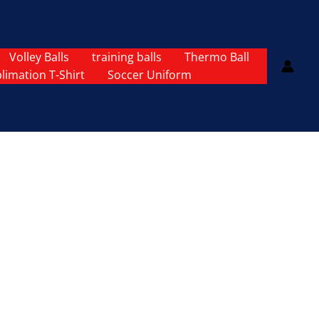
Volley Balls
training balls
Thermo Ball
limation T-Shirt
Soccer Uniform