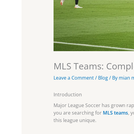
MLS Teams: Comple
Leave a Comment
/
Blog
/ By
mian 
Introduction
Major League Soccer has grown rapid
you are searching for
MLS teams
, 
this league unique.