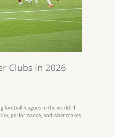
r Clubs in 2026
football leagues in the world. If
history, performance, and what makes