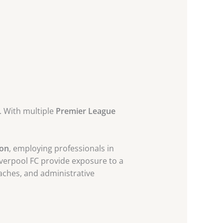
y. With multiple
Premier League
ion
, employing professionals in
Liverpool FC provide exposure to a
oaches, and administrative