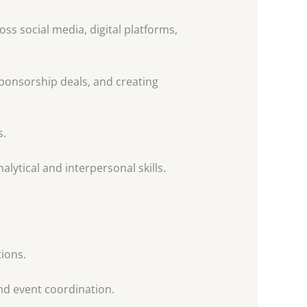
s social media, digital platforms,
ponsorship deals, and creating
s.
lytical and interpersonal skills.
ions.
nd event coordination.