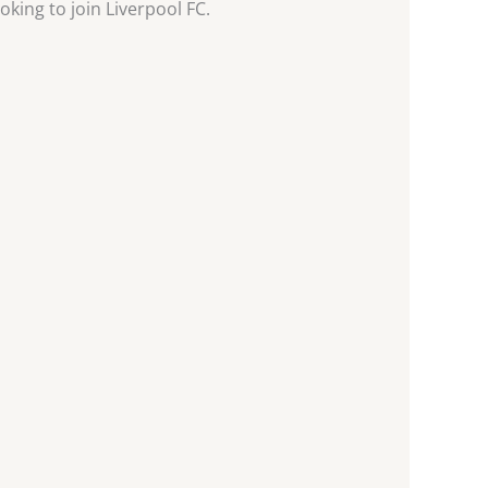
oking to join Liverpool FC.