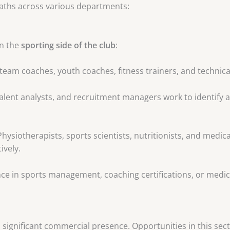
paths across various departments:
on the
sporting side of the club
:
-team coaches, youth coaches, fitness trainers, and technica
alent analysts, and recruitment managers work to identify 
hysiotherapists, sports scientists, nutritionists, and medic
ively.
ce in sports management, coaching certifications, or medical
a significant commercial presence. Opportunities in this sect