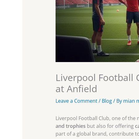
Liverpool Football
at Anfield
Leave a Comment
/
Blog
/ By
mian 
Liverpool Football Club, one of the m
and trophies
but also for offering
c
part of a global brand, contribute t