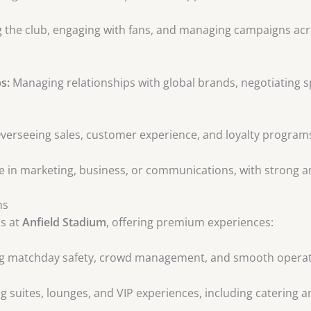
the club, engaging with fans, and managing campaigns acros
s:
Managing relationships with global brands, negotiating s
verseeing sales, customer experience, and loyalty program
 in marketing, business, or communications, with strong ana
ns
ns at
Anfield Stadium
, offering premium experiences:
g matchday safety, crowd management, and smooth operat
 suites, lounges, and VIP experiences, including catering a