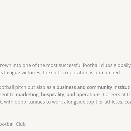
grown into one of the most successful football clubs globall
 League victories
, the club’s reputation is unmatched.
otball pitch but also as a
business and community institut
ment
to
marketing, hospitality, and operations
. Careers at 
t
, with opportunities to work alongside top-tier athletes, c
ootball Club