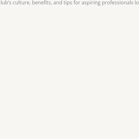
ub’s culture, benefits, and tips for aspiring professionals lo