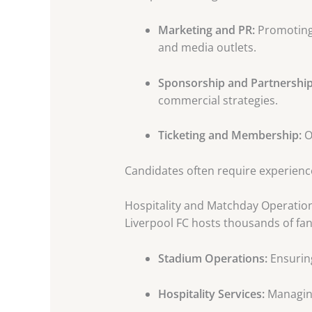
Marketing and PR:
Promoting 
and media outlets.
Sponsorship and Partnership
commercial strategies.
Ticketing and Membership:
O
Candidates often require experience
Hospitality and Matchday Operatio
Liverpool FC hosts thousands of fa
Stadium Operations:
Ensurin
Hospitality Services:
Managing