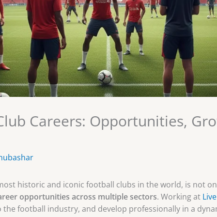
 Club Careers: Opportunities, Gr
mubashar
ost historic and iconic football clubs in the world, is not o
areer opportunities across multiple sectors
. Working at
Liv
o the football industry, and develop professionally in a dyn