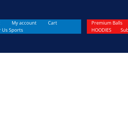
t
My account
Cart
Premium Balls
r Us Sports
HOODIES
Sub