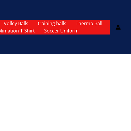
Volley Balls
training balls
Thermo Ball
limation T-Shirt
Soccer Uniform