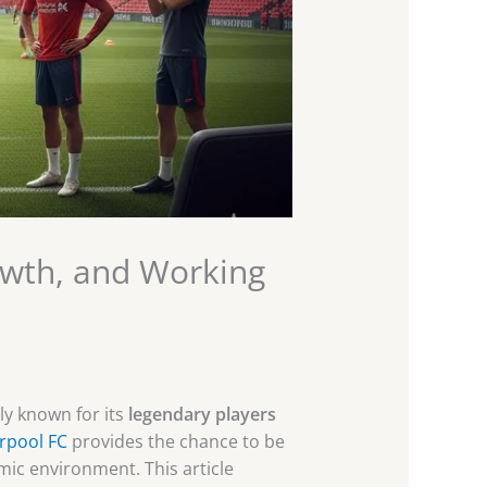
owth, and Working
nly known for its
legendary players
erpool FC
provides the chance to be
amic environment. This article