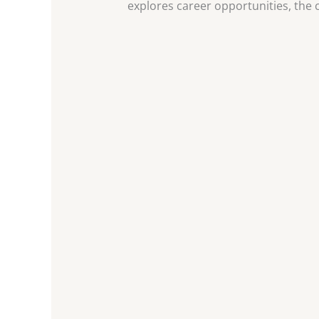
explores career opportunities, the cl