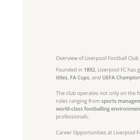
Overview of Liverpool Football Club
Founded in
1892
, Liverpool FC has 
titles
,
FA Cups
, and
UEFA Champions
The club operates not only on the fo
roles ranging from
sports manage
world-class footballing environmen
professionals.
Career Opportunities at Liverpool F