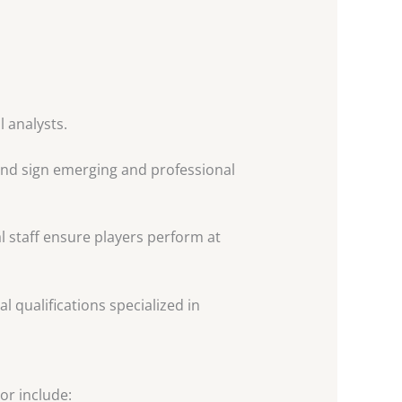
l analysts.
and sign emerging and professional
al staff ensure players perform at
 qualifications specialized in
or include: