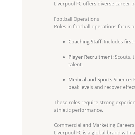
Liverpool FC offers diverse career 
Football Operations
Roles in football operations focus 
Coaching Staff:
Includes first
Player Recruitment:
Scouts, t
talent.
Medical and Sports Science:
P
peak levels and recover effect
These roles require strong experien
athletic performance.
Commercial and Marketing Careers
Liverpool FC is a global brand with 