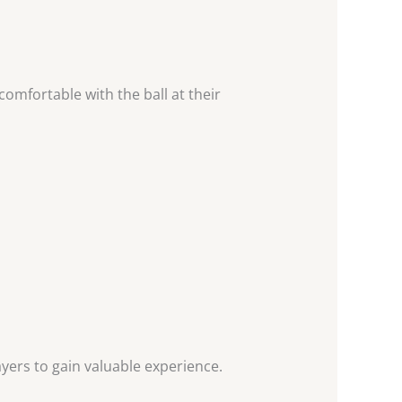
comfortable with the ball at their
yers to gain valuable experience.