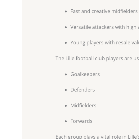
Fast and creative midfielders
Versatile attackers with high
Young players with resale va
The Lille football club players are u
Goalkeepers
Defenders
Midfielders
Forwards
Each group plays a vital role in Lille’