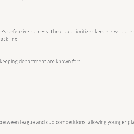
lle’s defensive success. The club prioritizes keepers who are 
ack line.
oalkeeping department are known for:
 between league and cup competitions, allowing younger pla