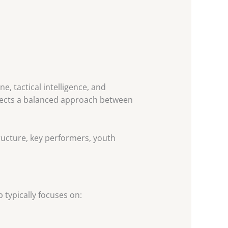
e, tactical intelligence, and
eflects a balanced approach between
structure, key performers, youth
b typically focuses on: