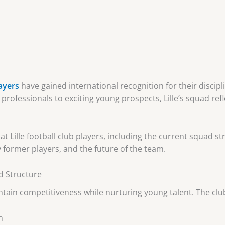
layers
have gained international recognition for their disciplin
 professionals to exciting young prospects, Lille’s squad r
 at Lille football club players, including the current squad 
former players, and the future of the team.
ad Structure
aintain competitiveness while nurturing young talent. The clu
n