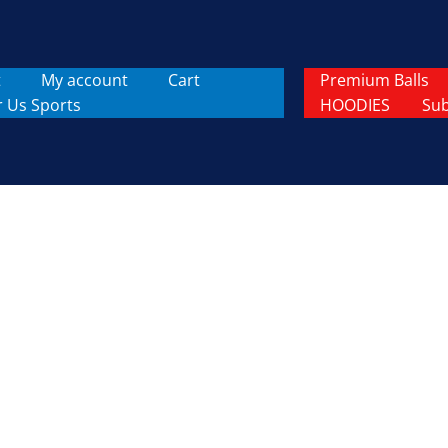
t
My account
Cart
Premium Balls
r Us Sports
HOODIES
Sub