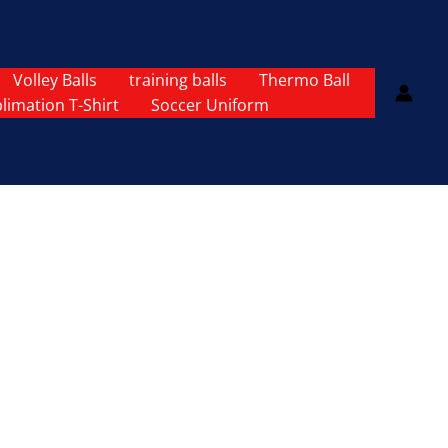
Volley Balls
training balls
Thermo Ball
limation T-Shirt
Soccer Uniform