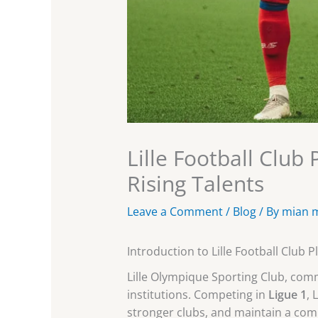
Lille Football Club
Rising Talents
Leave a Comment
/
Blog
/ By
mian 
Introduction to Lille Football Club P
Lille Olympique Sporting Club, co
institutions. Competing in
Ligue 1
, 
stronger clubs, and maintain a com