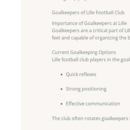
Goalkeepers of Lille Football Club
Importance of Goalkeepers at Lille
Goalkeepers are a critical part of Li
feet and capable of organizing the b
Current Goalkeeping Options
Lille football club players in the g
Quick reflexes
Strong positioning
Effective communication
The club often rotates goalkeepers