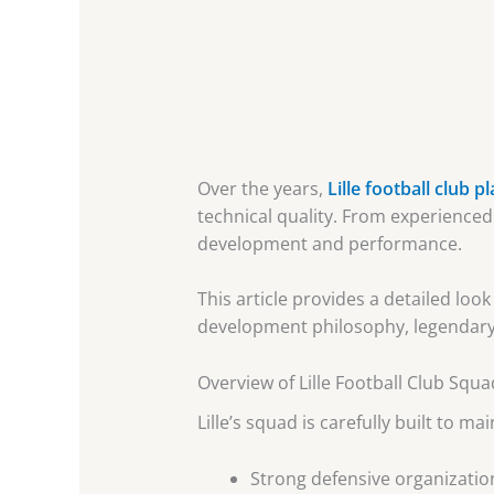
Over the years,
Lille football club p
technical quality. From experienced
development and performance.
This article provides a detailed look
development philosophy, legendary 
Overview of Lille Football Club Squ
Lille’s squad is carefully built to m
Strong defensive organizatio