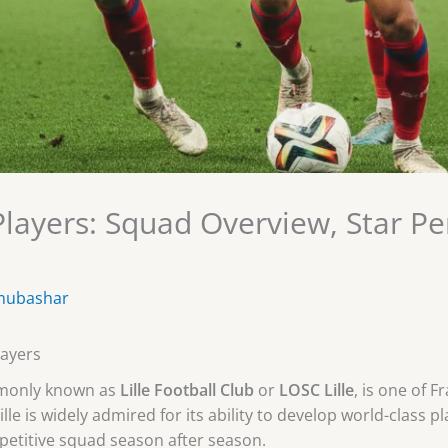
 Players: Squad Overview, Star P
mubashar
layers
mmonly known as
Lille Football Club
or
LOSC Lille
, is one of 
Lille is widely admired for its ability to develop world-class 
petitive squad season after season.