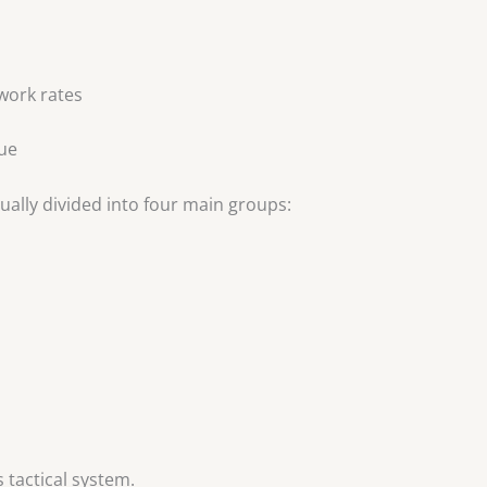
 work rates
lue
sually divided into four main groups:
s tactical system.