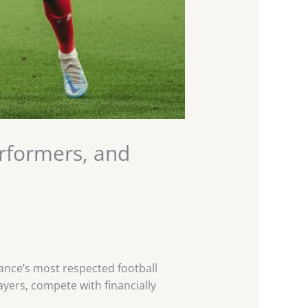
erformers, and
France’s most respected football
players, compete with financially