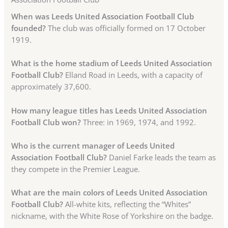
When was Leeds United Association Football Club
founded?
The club was officially formed on 17 October
1919.
What is the home stadium of Leeds United Association
Football Club?
Elland Road in Leeds, with a capacity of
approximately 37,600.
How many league titles has Leeds United Association
Football Club won?
Three: in 1969, 1974, and 1992.
Who is the current manager of Leeds United
Association Football Club?
Daniel Farke leads the team as
they compete in the Premier League.
What are the main colors of Leeds United Association
Football Club?
All-white kits, reflecting the “Whites”
nickname, with the White Rose of Yorkshire on the badge.