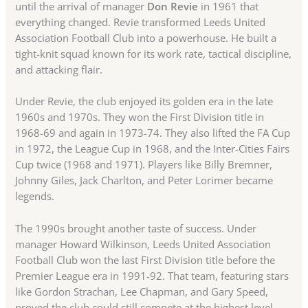
until the arrival of manager
Don Revie
in 1961 that
everything changed. Revie transformed Leeds United
Association Football Club into a powerhouse. He built a
tight-knit squad known for its work rate, tactical discipline,
and attacking flair.
Under Revie, the club enjoyed its golden era in the late
1960s and 1970s. They won the First Division title in
1968-69 and again in 1973-74. They also lifted the FA Cup
in 1972, the League Cup in 1968, and the Inter-Cities Fairs
Cup twice (1968 and 1971). Players like Billy Bremner,
Johnny Giles, Jack Charlton, and Peter Lorimer became
legends.
The 1990s brought another taste of success. Under
manager Howard Wilkinson, Leeds United Association
Football Club won the last First Division title before the
Premier League era in 1991-92. That team, featuring stars
like Gordon Strachan, Lee Chapman, and Gary Speed,
proved the club could still compete at the highest level.