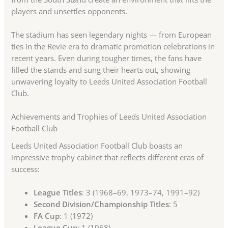
players and unsettles opponents.
The stadium has seen legendary nights — from European
ties in the Revie era to dramatic promotion celebrations in
recent years. Even during tougher times, the fans have
filled the stands and sung their hearts out, showing
unwavering loyalty to Leeds United Association Football
Club.
Achievements and Trophies of Leeds United Association
Football Club
Leeds United Association Football Club boasts an
impressive trophy cabinet that reflects different eras of
success:
League Titles
: 3 (1968–69, 1973–74, 1991–92)
Second Division/Championship Titles
: 5
FA Cup
: 1 (1972)
League Cup
: 1 (1968)