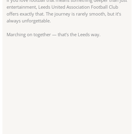
If you love football that means something deeper than just
entertainment, Leeds United Association Football Club
offers exactly that. The journey is rarely smooth, but it’s
always unforgettable.
Marching on together — that’s the Leeds way.