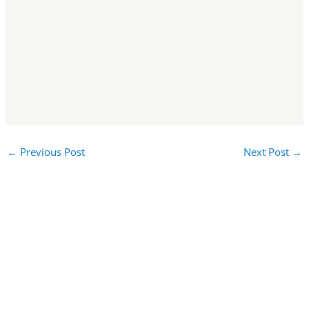
←
Previous Post
Next Post
→