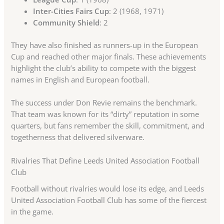
Inter-Cities Fairs Cup
: 2 (1968, 1971)
Community Shield
: 2
They have also finished as runners-up in the European
Cup and reached other major finals. These achievements
highlight the club’s ability to compete with the biggest
names in English and European football.
The success under Don Revie remains the benchmark.
That team was known for its “dirty” reputation in some
quarters, but fans remember the skill, commitment, and
togetherness that delivered silverware.
Rivalries That Define Leeds United Association Football
Club
Football without rivalries would lose its edge, and Leeds
United Association Football Club has some of the fiercest
in the game.