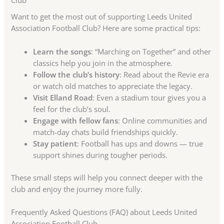
Club
Want to get the most out of supporting Leeds United
Association Football Club? Here are some practical tips:
Learn the songs
: “Marching on Together” and other
classics help you join in the atmosphere.
Follow the club’s history
: Read about the Revie era
or watch old matches to appreciate the legacy.
Visit Elland Road
: Even a stadium tour gives you a
feel for the club’s soul.
Engage with fellow fans
: Online communities and
match-day chats build friendships quickly.
Stay patient
: Football has ups and downs — true
support shines during tougher periods.
These small steps will help you connect deeper with the
club and enjoy the journey more fully.
Frequently Asked Questions (FAQ) about Leeds United
Association Football Club