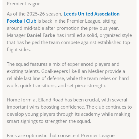
Premier League
As of the 2025-26 season,
Leeds United Association
Football Club
is back in the Premier League, sitting
around mid-table after promotion the previous year.
Manager
Daniel Farke
has instilled a solid, organized style
that has helped the team compete against established top-
flight sides.
The squad features a mix of experienced players and
exciting talents. Goalkeepers like Illan Meslier provide a
reliable last line of defense, while the team relies on hard
work, quick transitions, and set-piece strength.
Home form at Elland Road has been crucial, with several
important wins boosting confidence. The club continues to
develop young players through its academy while making
smart signings to strengthen the squad.
Fans are optimistic that consistent Premier League