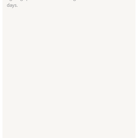
days.