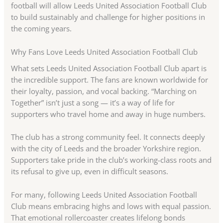
football will allow Leeds United Association Football Club
to build sustainably and challenge for higher positions in
the coming years.
Why Fans Love Leeds United Association Football Club
What sets Leeds United Association Football Club apart is
the incredible support. The fans are known worldwide for
their loyalty, passion, and vocal backing. “Marching on
Together” isn’t just a song — it’s a way of life for
supporters who travel home and away in huge numbers.
The club has a strong community feel. It connects deeply
with the city of Leeds and the broader Yorkshire region.
Supporters take pride in the club’s working-class roots and
its refusal to give up, even in difficult seasons.
For many, following Leeds United Association Football
Club means embracing highs and lows with equal passion.
That emotional rollercoaster creates lifelong bonds