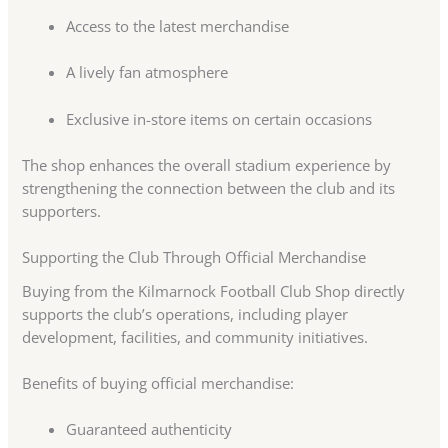
Access to the latest merchandise
A lively fan atmosphere
Exclusive in-store items on certain occasions
The shop enhances the overall stadium experience by
strengthening the connection between the club and its
supporters.
Supporting the Club Through Official Merchandise
Buying from the Kilmarnock Football Club Shop directly
supports the club’s operations, including player
development, facilities, and community initiatives.
Benefits of buying official merchandise:
Guaranteed authenticity