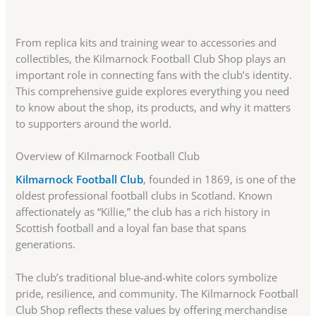
From replica kits and training wear to accessories and
collectibles, the Kilmarnock Football Club Shop plays an
important role in connecting fans with the club’s identity.
This comprehensive guide explores everything you need
to know about the shop, its products, and why it matters
to supporters around the world.
Overview of Kilmarnock Football Club
Kilmarnock Football Club
, founded in 1869, is one of the
oldest professional football clubs in Scotland. Known
affectionately as “Killie,” the club has a rich history in
Scottish football and a loyal fan base that spans
generations.
The club’s traditional blue-and-white colors symbolize
pride, resilience, and community. The Kilmarnock Football
Club Shop reflects these values by offering merchandise