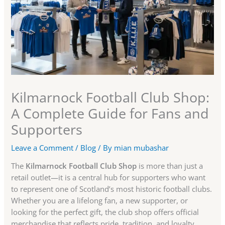
Kilmarnock Football Club Shop:
A Complete Guide for Fans and
Supporters
Leave a Comment
/
Blog
/ By
mian mubashar
The
Kilmarnock Football Club Shop
is more than just a
retail outlet—it is a central hub for supporters who want
to represent one of Scotland’s most historic football clubs.
Whether you are a lifelong fan, a new supporter, or
looking for the perfect gift, the club shop offers official
merchandise that reflects pride, tradition, and loyalty.