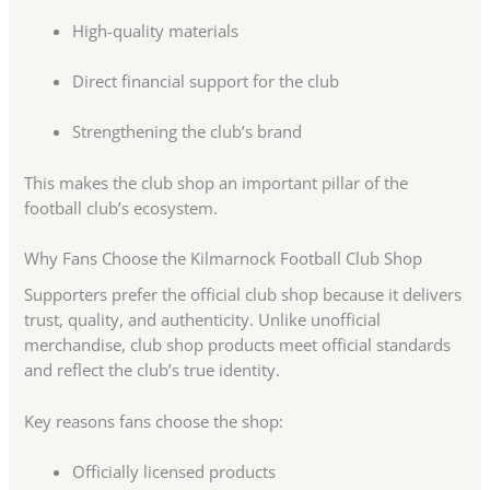
High-quality materials
Direct financial support for the club
Strengthening the club’s brand
This makes the club shop an important pillar of the
football club’s ecosystem.
Why Fans Choose the Kilmarnock Football Club Shop
Supporters prefer the official club shop because it delivers
trust, quality, and authenticity. Unlike unofficial
merchandise, club shop products meet official standards
and reflect the club’s true identity.
Key reasons fans choose the shop:
Officially licensed products