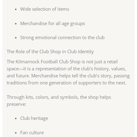
Wide selection of items
Merchandise for all age groups
Strong emotional connection to the club
The Role of the Club Shop in Club Identity
The Kilmarnock Football Club Shop is not just a retail
space—it is a representation of the club’s history, values,
and future. Merchandise helps tell the club’s story, passing
traditions from one generation of supporters to the next.
Through kits, colors, and symbols, the shop helps
preserve:
Club heritage
Fan culture