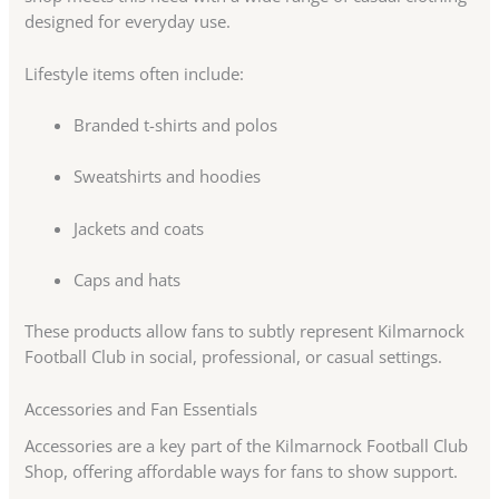
designed for everyday use.
Lifestyle items often include:
Branded t-shirts and polos
Sweatshirts and hoodies
Jackets and coats
Caps and hats
These products allow fans to subtly represent Kilmarnock
Football Club in social, professional, or casual settings.
Accessories and Fan Essentials
Accessories are a key part of the Kilmarnock Football Club
Shop, offering affordable ways for fans to show support.