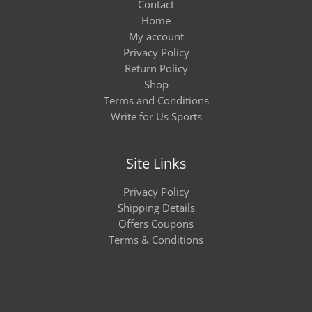
Contact
Home
My account
Privacy Policy
Return Policy
Shop
Terms and Conditions
Write for Us Sports
Site Links
Privacy Policy
Shipping Details
Offers Coupons
Terms & Conditions