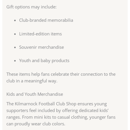
Gift options may include:
Club-branded memorabilia
Limited-edition items
Souvenir merchandise
Youth and baby products
These items help fans celebrate their connection to the
club in a meaningful way.
Kids and Youth Merchandise
The Kilmarnock Football Club Shop ensures young
supporters feel included by offering dedicated kids’
ranges. From mini kits to casual clothing, younger fans
can proudly wear club colors.