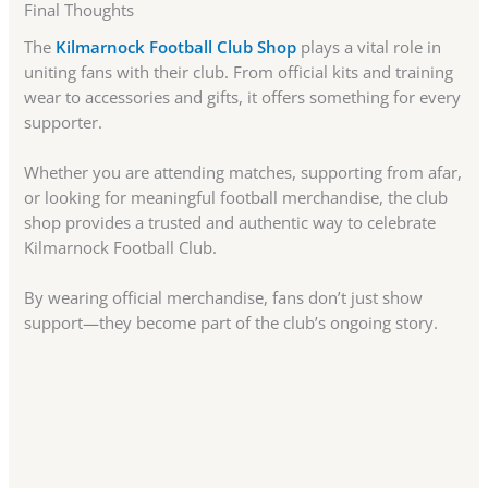
Final Thoughts
The
Kilmarnock Football Club Shop
plays a vital role in
uniting fans with their club. From official kits and training
wear to accessories and gifts, it offers something for every
supporter.
Whether you are attending matches, supporting from afar,
or looking for meaningful football merchandise, the club
shop provides a trusted and authentic way to celebrate
Kilmarnock Football Club.
By wearing official merchandise, fans don’t just show
support—they become part of the club’s ongoing story.