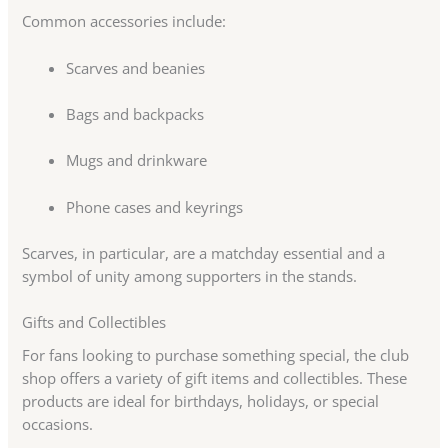
Common accessories include:
Scarves and beanies
Bags and backpacks
Mugs and drinkware
Phone cases and keyrings
Scarves, in particular, are a matchday essential and a
symbol of unity among supporters in the stands.
Gifts and Collectibles
For fans looking to purchase something special, the club
shop offers a variety of gift items and collectibles. These
products are ideal for birthdays, holidays, or special
occasions.