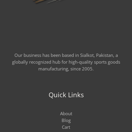
Our business has been based in Sialkot, Pakistan, a
globally recognized hub for high-quality sports goods
manufacturing, since 2005.
Quick Links
About
Blog
Cart