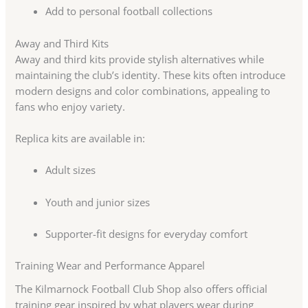
Add to personal football collections
Away and Third Kits
Away and third kits provide stylish alternatives while
maintaining the club’s identity. These kits often introduce
modern designs and color combinations, appealing to
fans who enjoy variety.
Replica kits are available in:
Adult sizes
Youth and junior sizes
Supporter-fit designs for everyday comfort
Training Wear and Performance Apparel
The Kilmarnock Football Club Shop also offers official
training gear inspired by what players wear during