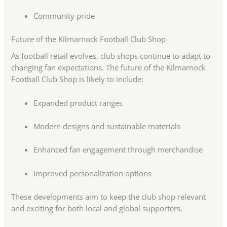
Community pride
Future of the Kilmarnock Football Club Shop
As football retail evolves, club shops continue to adapt to
changing fan expectations. The future of the Kilmarnock
Football Club Shop is likely to include:
Expanded product ranges
Modern designs and sustainable materials
Enhanced fan engagement through merchandise
Improved personalization options
These developments aim to keep the club shop relevant
and exciting for both local and global supporters.