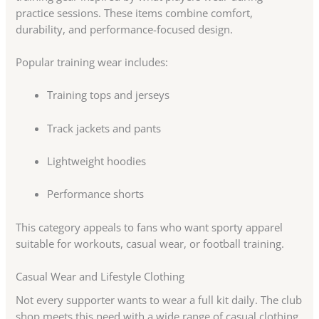
practice sessions. These items combine comfort,
durability, and performance-focused design.
Popular training wear includes:
Training tops and jerseys
Track jackets and pants
Lightweight hoodies
Performance shorts
This category appeals to fans who want sporty apparel
suitable for workouts, casual wear, or football training.
Casual Wear and Lifestyle Clothing
Not every supporter wants to wear a full kit daily. The club
shop meets this need with a wide range of casual clothing