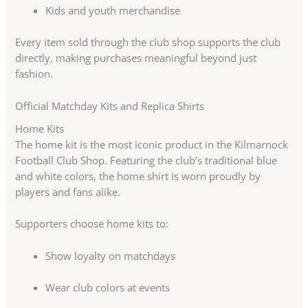
Kids and youth merchandise
Every item sold through the club shop supports the club
directly, making purchases meaningful beyond just
fashion.
Official Matchday Kits and Replica Shirts
Home Kits
The home kit is the most iconic product in the Kilmarnock
Football Club Shop. Featuring the club’s traditional blue
and white colors, the home shirt is worn proudly by
players and fans alike.
Supporters choose home kits to:
Show loyalty on matchdays
Wear club colors at events