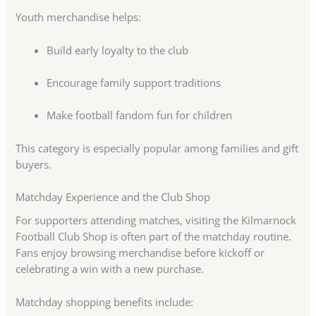
Youth merchandise helps:
Build early loyalty to the club
Encourage family support traditions
Make football fandom fun for children
This category is especially popular among families and gift
buyers.
Matchday Experience and the Club Shop
For supporters attending matches, visiting the Kilmarnock
Football Club Shop is often part of the matchday routine.
Fans enjoy browsing merchandise before kickoff or
celebrating a win with a new purchase.
Matchday shopping benefits include: