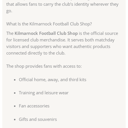
that allows fans to carry the club’s identity wherever they
go.
What Is the Kilmarnock Football Club Shop?
The
Kilmarnock Football Club Shop
is the official source
for licensed club merchandise. It serves both matchday
visitors and supporters who want authentic products
connected directly to the club.
The shop provides fans with access to:
Official home, away, and third kits
Training and leisure wear
Fan accessories
Gifts and souvenirs