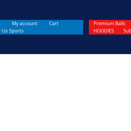
t
My account
Cart
Premium Balls
r Us Sports
HOODIES
Sub