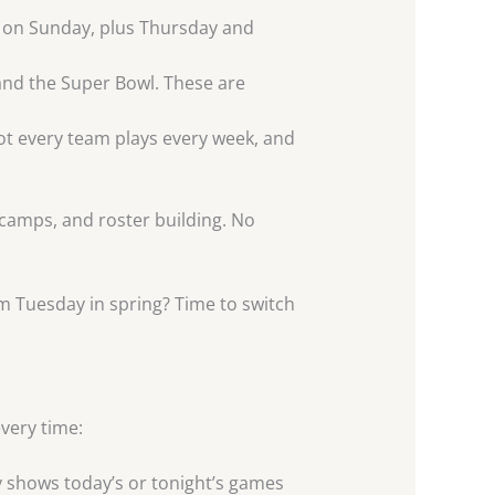
te on Sunday, plus Thursday and
and the Super Bowl. These are
ot every team plays every week, and
 camps, and roster building. No
om Tuesday in spring? Time to switch
very time:
y shows today’s or tonight’s games