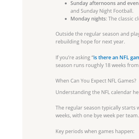
Sunday afternoons and even
and Sunday Night Football.
Monday nights
: The classic 
Outside the regular season and play
rebuilding hope for next year.
If you’re asking
“
is there an NFL ga
season runs roughly 18 weeks from 
When Can You Expect NFL Games?
Understanding the NFL calendar hel
The regular season typically start
weeks, with one bye week per team.
Key periods when games happen: