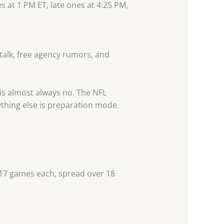
es at 1 PM ET, late ones at 4:25 PM,
talk, free agency rumors, and
 is almost always no. The NFL
thing else is preparation mode.
 17 games each, spread over 18