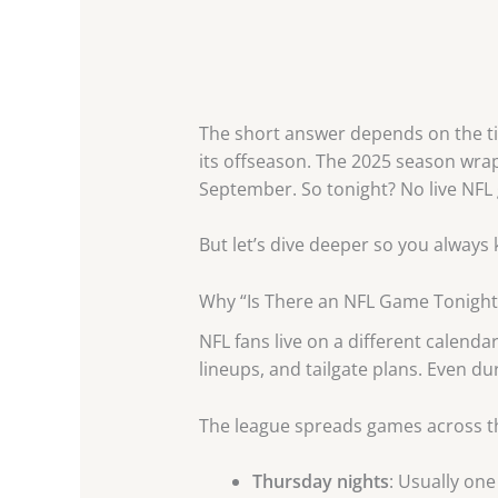
The short answer depends on the tim
its offseason. The 2025 season wrap
September. So tonight? No live NFL
But let’s dive deeper so you always
Why “Is There an NFL Game Tonigh
NFL fans live on a different calend
lineups, and tailgate plans. Even d
The league spreads games across t
Thursday nights
: Usually one