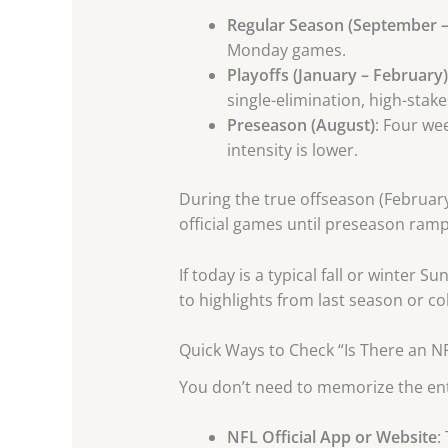
Regular Season (September –
Monday games.
Playoffs (January – February)
single-elimination, high-stak
Preseason (August)
: Four we
intensity is lower.
During the true offseason (February
official games until preseason ramp
If today is a typical fall or winte
to highlights from last season or colleg
Quick Ways to Check “Is There an 
You don’t need to memorize the enti
NFL Official App or Website
: