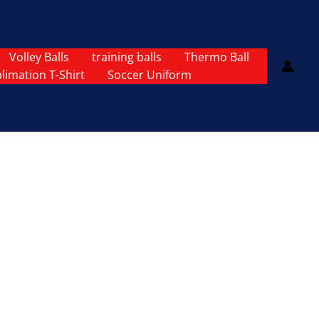
Volley Balls
training balls
Thermo Ball
limation T-Shirt
Soccer Uniform