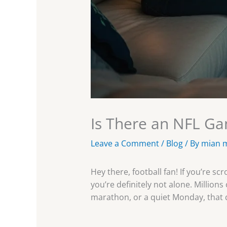
Is There an NFL G
Leave a Comment
/
Blog
/ By
mian 
Hey there, football fan! If you’re
you’re definitely not alone. Millio
marathon, or a quiet Monday, that 