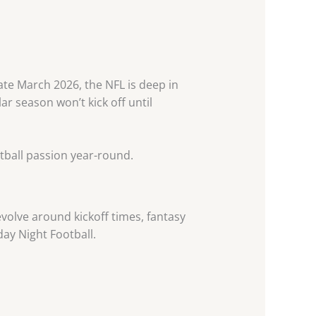
ate March 2026, the NFL is deep in
r season won’t kick off until
tball passion year-round.
volve around kickoff times, fantasy
ay Night Football.