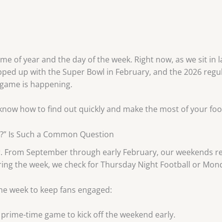
e of year and the day of the week. Right now, as we sit in l
ped up with the Super Bowl in February, and the 2026 regula
 game is happening.
 know how to find out quickly and make the most of your foo
t?” Is Such a Common Question
ar. From September through early February, our weekends re
uring the week, we check for Thursday Night Football or Mond
he week to keep fans engaged:
 prime-time game to kick off the weekend early.