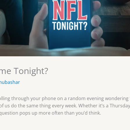
ame Tonight?
mubashar
 scrolling through your phone on a random evening wondering
ns of us do the same thing every week. Whether it’s a Thurs
question pops up more often than you’d think.