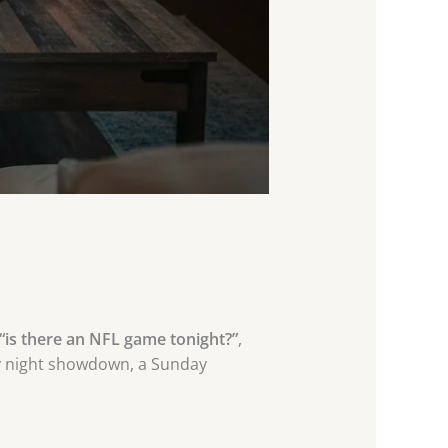
“is there an NFL game tonight?”
,
day night showdown, a Sunday