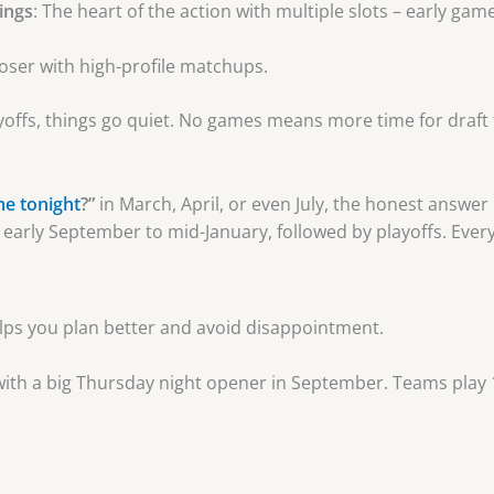
ings
: The heart of the action with multiple slots – early gam
closer with high-profile matchups.
offs, things go quiet. No games means more time for draft 
me tonight
?”
in March, April, or even July, the honest answer
early September to mid-January, followed by playoffs. Every
ps you plan better and avoid disappointment.
s with a big Thursday night opener in September. Teams play