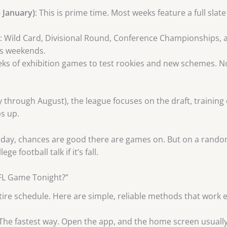
 January)
: This is prime time. Most weeks feature a full sla
: Wild Card, Divisional Round, Conference Championships, 
es weekends.
eks of exhibition games to test rookies and new schemes. N
 through August), the league focuses on the draft, training
s up.
r Sunday, chances are good there are games on. But on a rand
e football talk if it’s fall.
NFL Game Tonight?”
re schedule. Here are simple, reliable methods that work e
 The fastest way. Open the app, and the home screen usuall