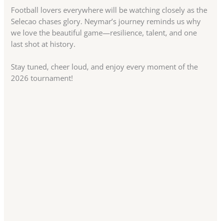
Football lovers everywhere will be watching closely as the
Selecao chases glory. Neymar’s journey reminds us why
we love the beautiful game—resilience, talent, and one
last shot at history.
Stay tuned, cheer loud, and enjoy every moment of the
2026 tournament!