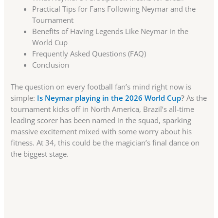
Practical Tips for Fans Following Neymar and the
Tournament
Benefits of Having Legends Like Neymar in the
World Cup
Frequently Asked Questions (FAQ)
Conclusion
The question on every football fan’s mind right now is
simple:
Is Neymar playing in the 2026 World Cup
?
As the
tournament kicks off in North America, Brazil’s all-time
leading scorer has been named in the squad, sparking
massive excitement mixed with some worry about his
fitness. At 34, this could be the magician’s final dance on
the biggest stage.