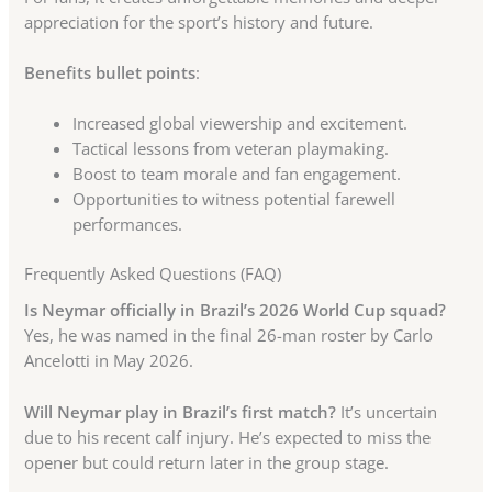
appreciation for the sport’s history and future.
Benefits bullet points
:
Increased global viewership and excitement.
Tactical lessons from veteran playmaking.
Boost to team morale and fan engagement.
Opportunities to witness potential farewell
performances.
Frequently Asked Questions (FAQ)
Is Neymar officially in Brazil’s 2026 World Cup squad?
Yes, he was named in the final 26-man roster by Carlo
Ancelotti in May 2026.
Will Neymar play in Brazil’s first match?
It’s uncertain
due to his recent calf injury. He’s expected to miss the
opener but could return later in the group stage.