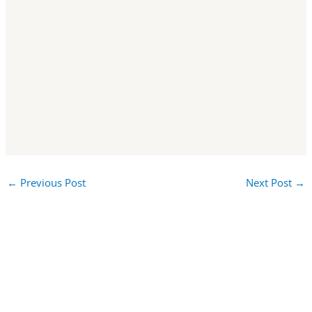
←
Previous Post
Next Post
→