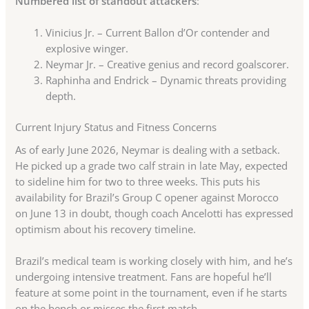
Numbered list of standout attackers
:
Vinicius Jr. – Current Ballon d’Or contender and
explosive winger.
Neymar Jr. – Creative genius and record goalscorer.
Raphinha and Endrick – Dynamic threats providing
depth.
Current Injury Status and Fitness Concerns
As of early June 2026, Neymar is dealing with a setback.
He picked up a grade two calf strain in late May, expected
to sideline him for two to three weeks. This puts his
availability for Brazil’s Group C opener against Morocco
on June 13 in doubt, though coach Ancelotti has expressed
optimism about his recovery timeline.
Brazil’s medical team is working closely with him, and he’s
undergoing intensive treatment. Fans are hopeful he’ll
feature at some point in the tournament, even if he starts
on the bench or misses the first match.