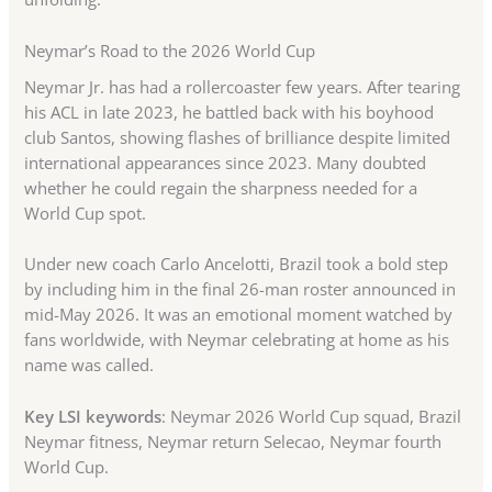
Neymar’s Road to the 2026 World Cup
Neymar Jr. has had a rollercoaster few years. After tearing
his ACL in late 2023, he battled back with his boyhood
club Santos, showing flashes of brilliance despite limited
international appearances since 2023. Many doubted
whether he could regain the sharpness needed for a
World Cup spot.
Under new coach Carlo Ancelotti, Brazil took a bold step
by including him in the final 26-man roster announced in
mid-May 2026. It was an emotional moment watched by
fans worldwide, with Neymar celebrating at home as his
name was called.
Key LSI keywords
: Neymar 2026 World Cup squad, Brazil
Neymar fitness, Neymar return Selecao, Neymar fourth
World Cup.