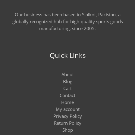
Our business has been based in Sialkot, Pakistan, a
globally recognized hub for high-quality sports goods
manufacturing, since 2005.
Quick Links
About
Blog
Cart
Contact
Home
My account
Privacy Policy
Return Policy
Shop