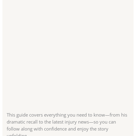
This guide covers everything you need to know—from his
dramatic recall to the latest injury news—so you can
follow along with confidence and enjoy the story
unfolding.