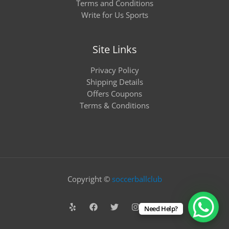
Terms and Conditions
Write for Us Sports
Site Links
Privacy Policy
Shipping Details
Offers Coupons
Terms & Conditions
Copyright ©
soccerballclub
Need Help?