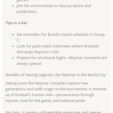
Join fan communities to discuss tactics and
predictions.
Tips in a list
:
Set reminders for Brazil’s match schedule in Group
C.
Look for post-match interviews where Ancelotti
discusses Neymar’s role.
Prepare for emotional highs—Neymar moments are
always special.
Benefits of Having Legends Like Neymar in the World Cup
Seeing icons like Neymar compete inspires new
generations and adds magic to the tournament. It reminds
us of football’s human side—perseverance through
injuries, love for the game, and national pride.
For fans, it creates unforgettable memories and deeper