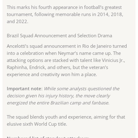
This marks his fourth appearance in football’s greatest
tournament, following memorable runs in 2014, 2018,
and 2022.
Brazil Squad Announcement and Selection Drama
Ancelotti’s squad announcement in Rio de Janeiro turned
into a celebration when Neymar’s name came up. The
attacking options are stacked with talent like Vinicius Jr.,
Raphinha, Endrick, and others, but the veteran’s
experience and creativity won him a place.
Important note
:
While some analysts questioned the
decision given his injury history, the move clearly
energized the entire Brazilian camp and fanbase.
The squad blends youth and experience, aiming for that
elusive sixth World Cup title.