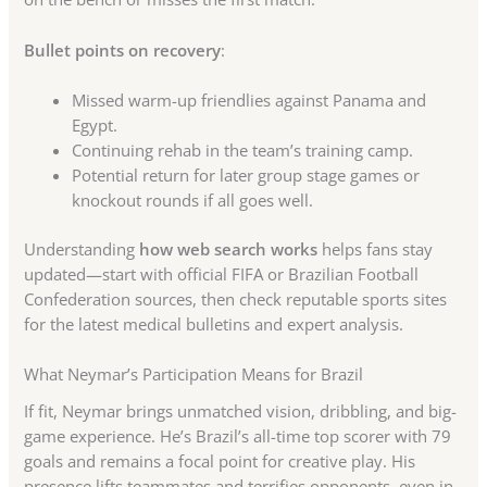
Bullet points on recovery
:
Missed warm-up friendlies against Panama and
Egypt.
Continuing rehab in the team’s training camp.
Potential return for later group stage games or
knockout rounds if all goes well.
Understanding
how web search works
helps fans stay
updated—start with official FIFA or Brazilian Football
Confederation sources, then check reputable sports sites
for the latest medical bulletins and expert analysis.
What Neymar’s Participation Means for Brazil
If fit, Neymar brings unmatched vision, dribbling, and big-
game experience. He’s Brazil’s all-time top scorer with 79
goals and remains a focal point for creative play. His
presence lifts teammates and terrifies opponents, even in