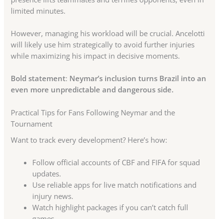
limited minutes.
However, managing his workload will be crucial. Ancelotti
will likely use him strategically to avoid further injuries
while maximizing his impact in decisive moments.
Bold statement
:
Neymar’s inclusion turns Brazil into an
even more unpredictable and dangerous side.
Practical Tips for Fans Following Neymar and the
Tournament
Want to track every development? Here’s how:
Follow official accounts of CBF and FIFA for squad
updates.
Use reliable apps for live match notifications and
injury news.
Watch highlight packages if you can’t catch full
games.