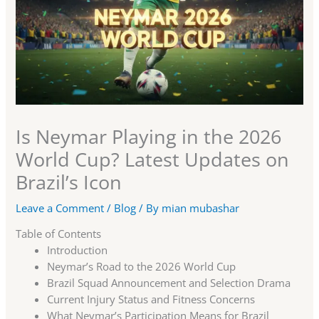
Is Neymar Playing in the 2026
World Cup? Latest Updates on
Brazil’s Icon
Leave a Comment
/
Blog
/ By
mian mubashar
Table of Contents
Introduction
Neymar’s Road to the 2026 World Cup
Brazil Squad Announcement and Selection Drama
Current Injury Status and Fitness Concerns
What Neymar’s Participation Means for Brazil