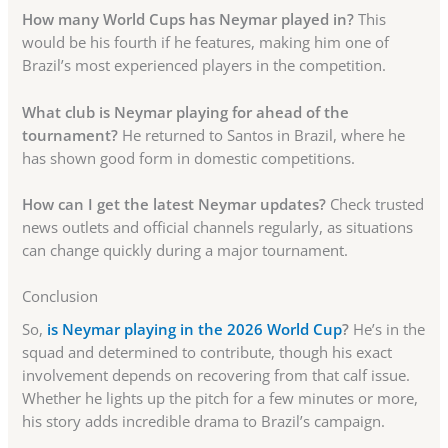
How many World Cups has Neymar played in?
This
would be his fourth if he features, making him one of
Brazil’s most experienced players in the competition.
What club is Neymar playing for ahead of the
tournament?
He returned to Santos in Brazil, where he
has shown good form in domestic competitions.
How can I get the latest Neymar updates?
Check trusted
news outlets and official channels regularly, as situations
can change quickly during a major tournament.
Conclusion
So,
is Neymar playing in the 2026 World Cup
?
He’s in the
squad and determined to contribute, though his exact
involvement depends on recovering from that calf issue.
Whether he lights up the pitch for a few minutes or more,
his story adds incredible drama to Brazil’s campaign.