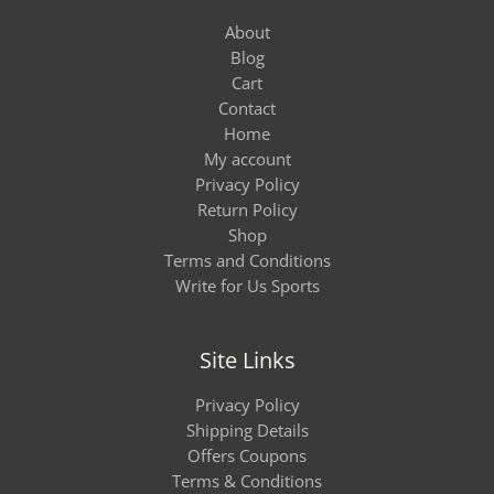
About
Blog
Cart
Contact
Home
My account
Privacy Policy
Return Policy
Shop
Terms and Conditions
Write for Us Sports
Site Links
Privacy Policy
Shipping Details
Offers Coupons
Terms & Conditions