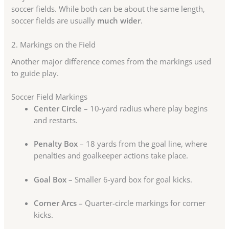
soccer fields. While both can be about the same length,
soccer fields are usually
much wider
.
2. Markings on the Field
Another major difference comes from the markings used
to guide play.
Soccer Field Markings
Center Circle
– 10-yard radius where play begins
and restarts.
Penalty Box
– 18 yards from the goal line, where
penalties and goalkeeper actions take place.
Goal Box
– Smaller 6-yard box for goal kicks.
Corner Arcs
– Quarter-circle markings for corner
kicks.