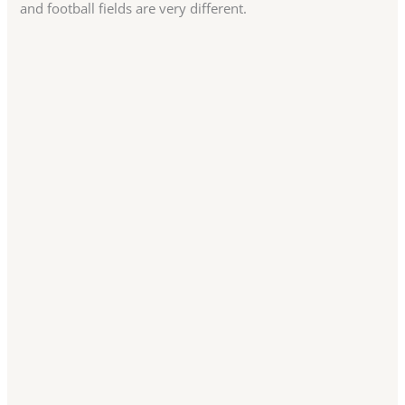
and football fields are very different.