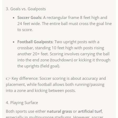
3. Goals vs. Goalposts
Soccer Goals:
A rectangular frame 8 feet high and
24 feet wide. The entire ball must cross the goal line
to score.
Football Goalposts:
Two upright posts with a
crossbar, standing 10 feet high with posts rising
another 20+ feet. Scoring involves carrying the ball
into the end zone (touchdown) or kicking it through
the uprights (field goal).
👉 Key difference: Soccer scoring is about accuracy and
placement, while football allows both running/passing
into a zone and kicking between posts.
4. Playing Surface
Both sports use either
natural grass
or
artificial turf
,
especially in multipurpose stadiums. However, soccer