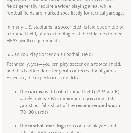
fields generally require a
wider playing area
, while
football fields are marked specifically for tactical yardage.
In many U.S. stadiums, a soccer pitch is laid out on top of
a football field, often extending past the sidelines to meet
FIFA’s width requirements.
5. Can You Play Soccer on a Football Field?
Technically, yes—you can play soccer on a football field,
and this is often done for youth or recreational games.
However, the experience is not ideal:
The
narrow width
of a football field (53 ⅓ yards)
barely meets FIFA’s minimum requirement (50
yards) but falls short of the
recommended width
(70–80 yards).
The
football markings
can confuse players and
officials during soccer matches.