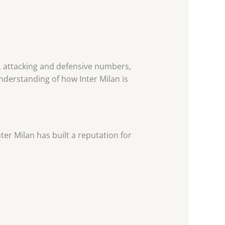
, attacking and defensive numbers,
understanding of how Inter Milan is
nter Milan has built a reputation for