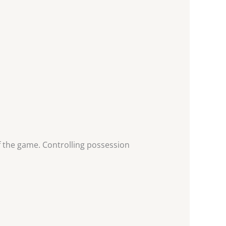
 the game. Controlling possession