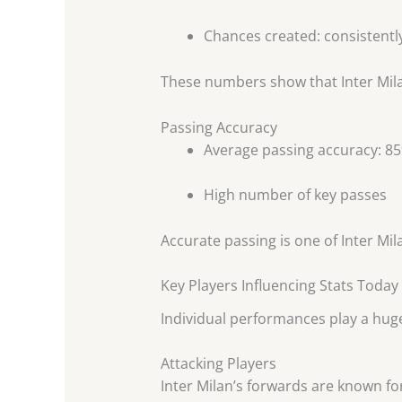
Chances created: consistentl
These numbers show that Inter Milan
Passing Accuracy
Average passing accuracy: 
High number of key passes
Accurate passing is one of Inter Mila
Key Players Influencing Stats Today
Individual performances play a hug
Attacking Players
Inter Milan’s forwards are known for