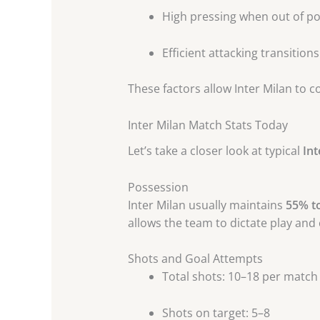
High pressing when out of p
Efficient attacking transitions
These factors allow Inter Milan to 
Inter Milan Match Stats Today
Let’s take a closer look at typical
Int
Possession
Inter Milan usually maintains
55% t
allows the team to dictate play and
Shots and Goal Attempts
Total shots: 10–18 per match
Shots on target: 5–8