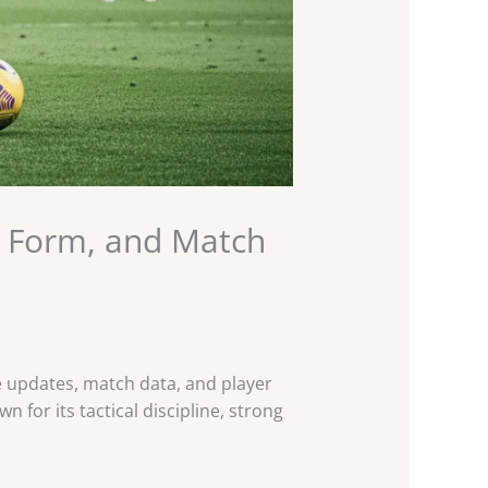
r Form, and Match
ce updates, match data, and player
 for its tactical discipline, strong