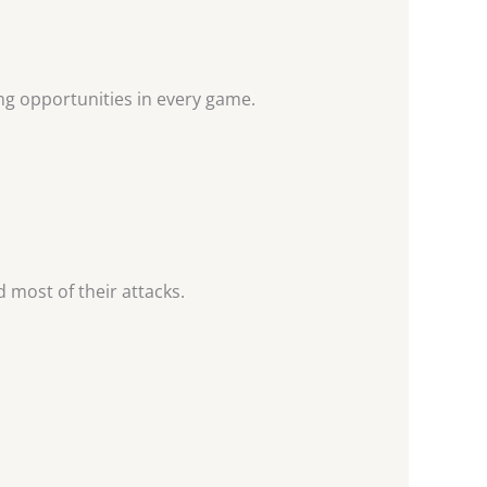
ng opportunities in every game.
d most of their attacks.