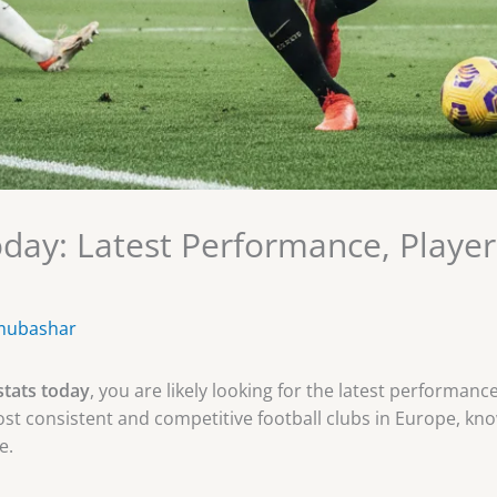
Today: Latest Performance, Playe
mubashar
stats today
, you are likely looking for the latest performan
ost consistent and competitive football clubs in Europe, known
e.