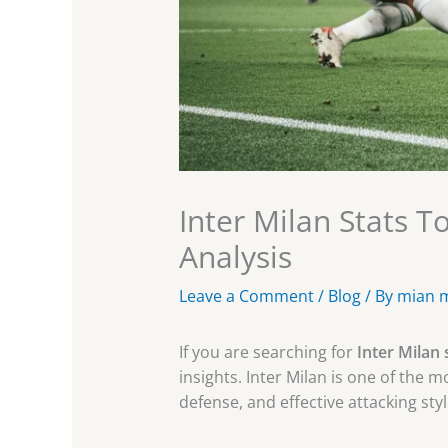
Inter Milan Stats 
Analysis
Leave a Comment
/
Blog
/ By
mian 
If you are searching for
Inter Milan 
insights. Inter Milan is one of the m
defense, and effective attacking styl