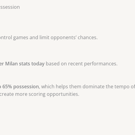
ossession
control games and limit opponents’ chances.
er Milan stats today
based on recent performances.
o 65% possession
, which helps them dominate the tempo of
 create more scoring opportunities.