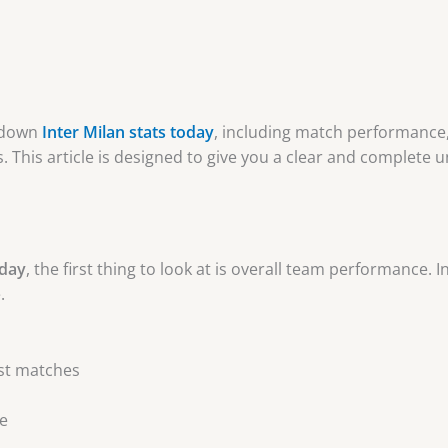
k down
Inter Milan stats today
, including match performance
. This article is designed to give you a clear and complete 
oday
, the first thing to look at is overall team performance. I
.
ost matches
e