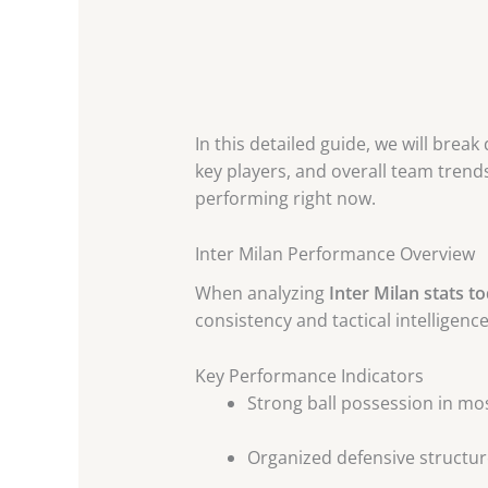
In this detailed guide, we will brea
key players, and overall team trends
performing right now.
Inter Milan Performance Overview
When analyzing
Inter Milan stats t
consistency and tactical intelligence
Key Performance Indicators
Strong ball possession in m
Organized defensive structur