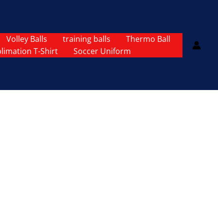
Volley Balls
training balls
Thermo Ball
limation T-Shirt
Soccer Uniform