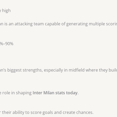
y high
 is an attacking team capable of generating multiple scori
85%–90%
n’s biggest strengths, especially in midfield where they buil
e role in shaping
Inter Milan stats today
.
 their ability to score goals and create chances.