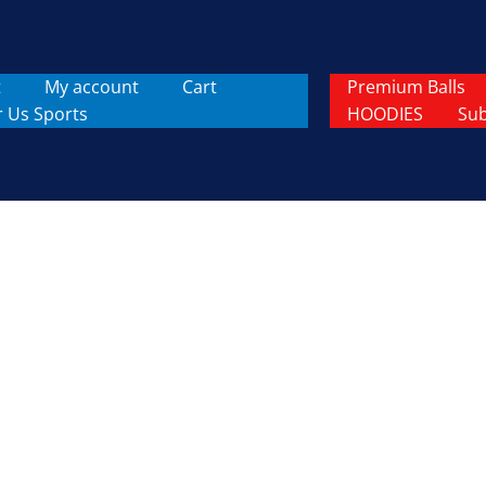
t
My account
Cart
Premium Balls
r Us Sports
HOODIES
Sub