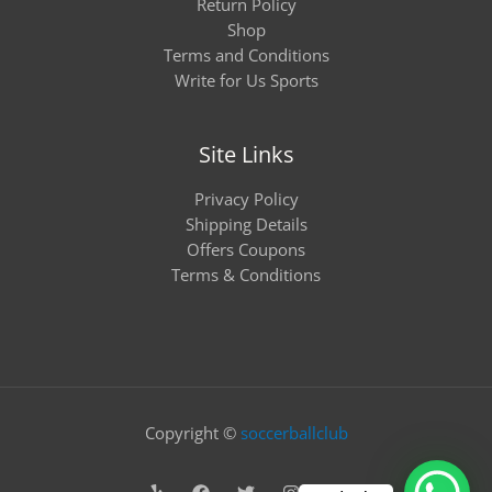
Return Policy
Shop
Terms and Conditions
Write for Us Sports
Site Links
Privacy Policy
Shipping Details
Offers Coupons
Terms & Conditions
Copyright ©
soccerballclub