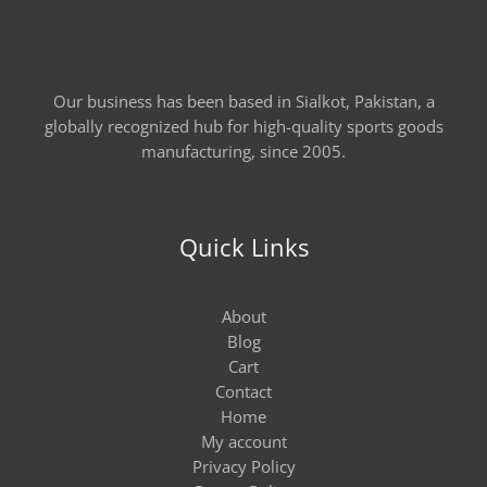
Our business has been based in Sialkot, Pakistan, a
globally recognized hub for high-quality sports goods
manufacturing, since 2005.
Quick Links
About
Blog
Cart
Contact
Home
My account
Privacy Policy