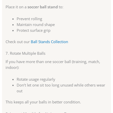
Place it on a
soccer ball stand
to:
Prevent rolling
Maintain round shape
Protect surface grip
Check out our
Ball Stands Collection
7. Rotate Multiple Balls
If you have more than one soccer ball (training, match,
indoor):
Rotate usage regularly
Don’t let one sit too long unused while others wear
out
This keeps all your balls in better condition.