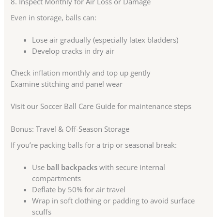
8. Inspect Monthly for Air Loss or Damage
Even in storage, balls can:
Lose air gradually (especially latex bladders)
Develop cracks in dry air
Check inflation monthly and top up gently
Examine stitching and panel wear
Visit our Soccer Ball Care Guide for maintenance steps
Bonus: Travel & Off-Season Storage
If you’re packing balls for a trip or seasonal break:
Use
ball backpacks
with secure internal
compartments
Deflate by 50% for air travel
Wrap in soft clothing or padding to avoid surface
scuffs