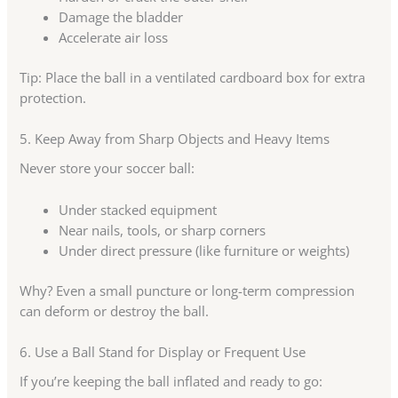
Damage the bladder
Accelerate air loss
Tip: Place the ball in a ventilated cardboard box for extra
protection.
5. Keep Away from Sharp Objects and Heavy Items
Never store your soccer ball:
Under stacked equipment
Near nails, tools, or sharp corners
Under direct pressure (like furniture or weights)
Why? Even a small puncture or long-term compression
can deform or destroy the ball.
6. Use a Ball Stand for Display or Frequent Use
If you’re keeping the ball inflated and ready to go: