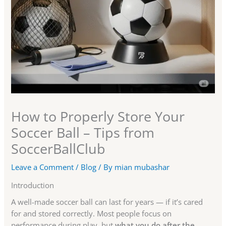
How to Properly Store Your
Soccer Ball – Tips from
SoccerBallClub
Leave a Comment
/
Blog
/ By
mian mubashar
Introduction
A well-made soccer ball can last for years — if it’s cared
for and stored correctly. Most people focus on
performance during play, but
what you do after the