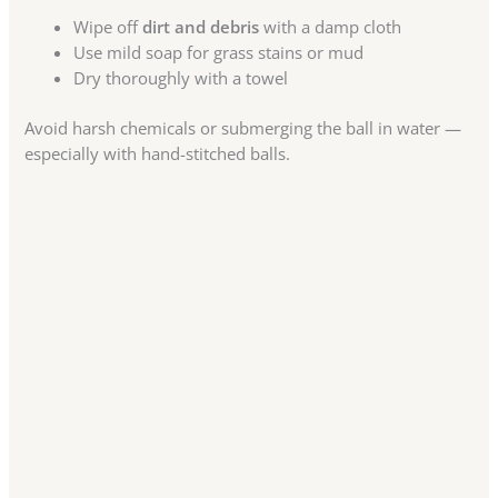
Wipe off
dirt and debris
with a damp cloth
Use mild soap for grass stains or mud
Dry thoroughly with a towel
Avoid harsh chemicals or submerging the ball in water —
especially with hand-stitched balls.