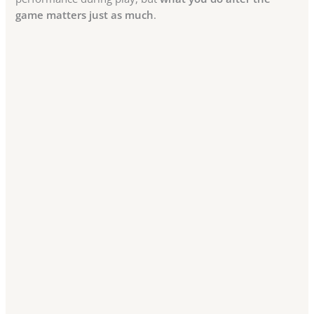
game matters just as much
.