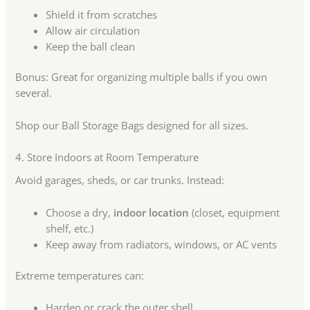
Shield it from scratches
Allow air circulation
Keep the ball clean
Bonus: Great for organizing multiple balls if you own
several.
Shop our Ball Storage Bags designed for all sizes.
4. Store Indoors at Room Temperature
Avoid garages, sheds, or car trunks. Instead:
Choose a dry,
indoor location
(closet, equipment
shelf, etc.)
Keep away from radiators, windows, or AC vents
Extreme temperatures can:
Harden or crack the outer shell