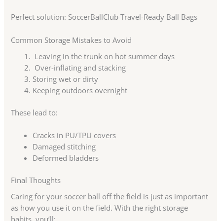
Perfect solution: SoccerBallClub Travel-Ready Ball Bags
Common Storage Mistakes to Avoid
Leaving in the trunk on hot summer days
Over-inflating and stacking
Storing wet or dirty
Keeping outdoors overnight
These lead to:
Cracks in PU/TPU covers
Damaged stitching
Deformed bladders
Final Thoughts
Caring for your soccer ball off the field is just as important
as how you use it on the field. With the right storage
habits, you’ll: