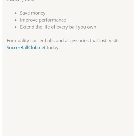
Save money
Improve performance
Extend the life of every ball you own
For quality soccer balls and accessories that last, visit
SoccerBallClub.net
today.