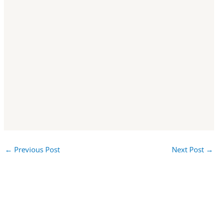
←
Previous Post
Next Post
→