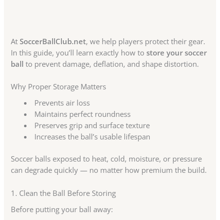
At
SoccerBallClub.net
, we help players protect their gear.
In this guide, you’ll learn exactly how to
store your soccer
ball
to prevent damage, deflation, and shape distortion.
Why Proper Storage Matters
Prevents air loss
Maintains perfect roundness
Preserves grip and surface texture
Increases the ball’s usable lifespan
Soccer balls exposed to heat, cold, moisture, or pressure
can degrade quickly — no matter how premium the build.
1. Clean the Ball Before Storing
Before putting your ball away: