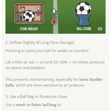
2. Deflate Slightly (If Long-Term Storage)
Planning to store your ball for weeks or months?
Let a little air out — around 20–30% — to relieve pressure
on seams and bladders.
This prevents overstretching, especially for
latex bladder
balls
, which are more sensitive to air pressure.
3. Use a Ball Bag or Protective Cover
Use a
mesh or fabric ball bag
to: