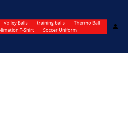
Volley Balls
training balls
Thermo Ball
limation T-Shirt
Soccer Uniform