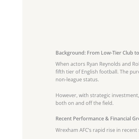
Background: From Low-Tier Club to 
When actors Ryan Reynolds and Rob
fifth tier of English football. The 
non-league status.
However, with strategic investmen
both on and off the field.
Recent Performance & Financial G
Wrexham AFC’s rapid rise in recent