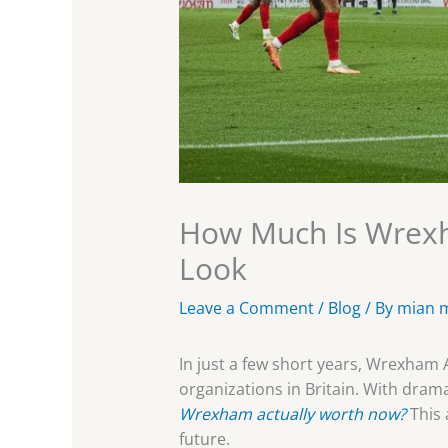
How Much Is Wrexh
Look
Leave a Comment
/
Blog
/ By
mian 
In just a few short years, Wrexham
organizations in Britain. With dra
Wrexham actually worth now?
This 
future.