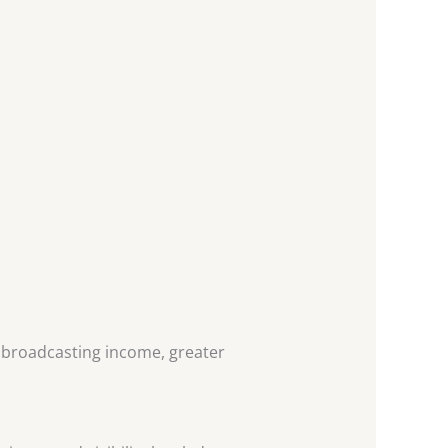
d broadcasting income, greater