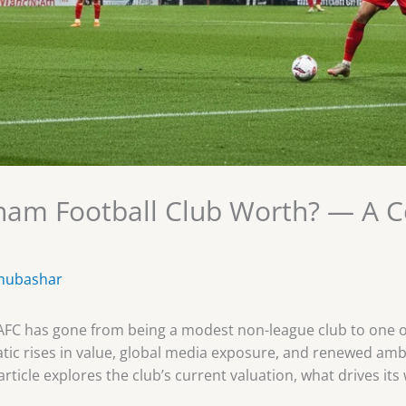
am Football Club Worth? — A 
mubashar
 AFC has gone from being a modest non-league club to one o
matic rises in value, global media exposure, and renewed a
article explores the club’s current valuation, what drives it