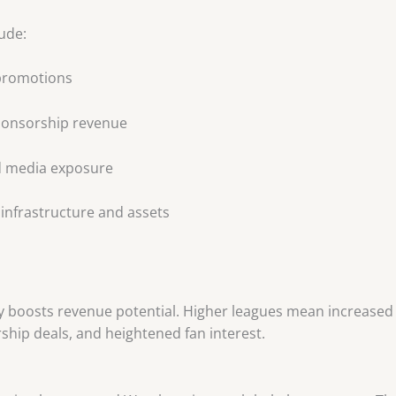
ude:
 promotions
ponsorship revenue
d media exposure
 infrastructure and assets
n
tly boosts revenue potential. Higher leagues mean increase
hip deals, and heightened fan interest.