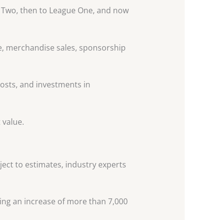
 Two, then to League One, and now
ue, merchandise sales, sponsorship
costs, and investments in
 value.
ject to estimates, industry experts
ting an increase of more than 7,000