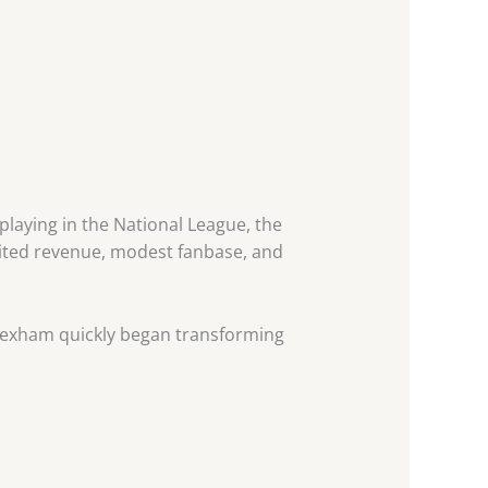
aying in the National League, the
limited revenue, modest fanbase, and
rexham quickly began transforming