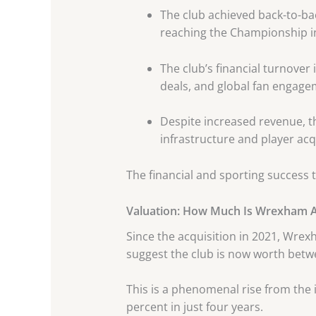
The club achieved back-to-b
reaching the Championship i
The club’s financial turnove
deals, and global fan engage
Despite increased revenue, th
infrastructure and player acq
The financial and sporting success 
Valuation: How Much Is Wrexham 
Since the acquisition in 2021, Wrex
suggest the club is now worth bet
This is a phenomenal rise from the 
percent in just four years.