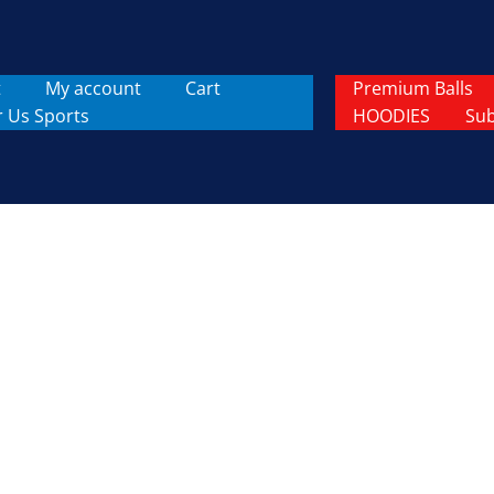
t
My account
Cart
Premium Balls
r Us Sports
HOODIES
Sub