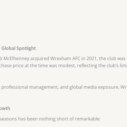
Global Spotlight
 McElhenney acquired Wrexham AFC in 2021, the club was pl
purchase price at the time was modest, reflecting the club’s 
t, professional management, and global media exposure, W
rowth
 seasons has been nothing short of remarkable: