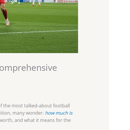
Comprehensive
f the most talked-about football
mbition, many wonder:
how much is
s worth, and what it means for the