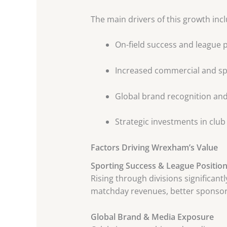
The main drivers of this growth incl
On-field success and league
Increased commercial and s
Global brand recognition an
Strategic investments in club
Factors Driving Wrexham’s Value
Sporting Success & League Positio
Rising through divisions significan
matchday revenues, better sponsors
Global Brand & Media Exposure