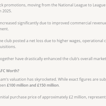
ack promotions, moving from the National League to League
n 2025.
r increased significantly due to improved commercial reven
ment.
e club posted a net loss due to higher wages, operational 
uisitions.
together have drastically enhanced the club’s overall market
AFC Worth?
ham’s valuation has skyrocketed. While exact figures are sub
ween
£100 million and £150 million
.
initial purchase price of approximately £2 million, represen