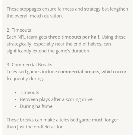
These stoppages ensure fairness and strategy but lengthen
the overall match duration.
2. Timeouts
Each NFL team gets
three timeouts per half
. Using these
strategically, especially near the end of halves, can
significantly extend the game’s duration.
3. Commercial Breaks
Televised games include
commercial breaks
, which occur
frequently during:
Timeouts
Between plays after a scoring drive
During halftime
These breaks can make a televised game much longer
than just the on-field action.