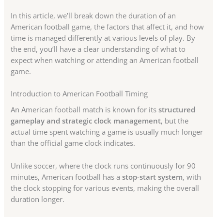
In this article, we’ll break down the duration of an
American football game, the factors that affect it, and how
time is managed differently at various levels of play. By
the end, you’ll have a clear understanding of what to
expect when watching or attending an American football
game.
Introduction to American Football Timing
An American football match is known for its
structured
gameplay and strategic clock management
, but the
actual time spent watching a game is usually much longer
than the official game clock indicates.
Unlike soccer, where the clock runs continuously for 90
minutes, American football has a
stop-start system
, with
the clock stopping for various events, making the overall
duration longer.