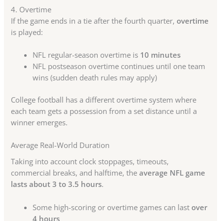
4. Overtime
If the game ends in a tie after the fourth quarter,
overtime
is played:
NFL regular-season overtime is
10 minutes
NFL postseason overtime continues until one team
wins (sudden death rules may apply)
College football has a different overtime system where
each team gets a possession from a set distance until a
winner emerges.
Average Real-World Duration
Taking into account clock stoppages, timeouts,
commercial breaks, and halftime, the
average NFL game
lasts about 3 to 3.5 hours
.
Some high-scoring or overtime games can last
over
4 hours