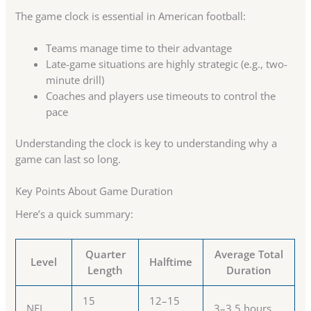
The game clock is essential in American football:
Teams manage time to their advantage
Late-game situations are highly strategic (e.g., two-
minute drill)
Coaches and players use timeouts to control the
pace
Understanding the clock is key to understanding why a
game can last so long.
Key Points About Game Duration
Here’s a quick summary:
Quarter
Average Total
Level
Halftime
Length
Duration
15
12–15
NFL
3–3.5 hours