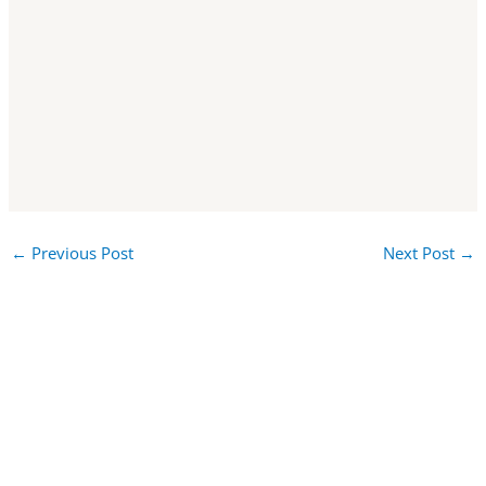
←
Previous Post
Next Post
→