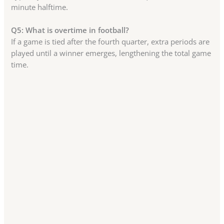
minute halftime.
Q5: What is overtime in football?
If a game is tied after the fourth quarter, extra periods are
played until a winner emerges, lengthening the total game
time.