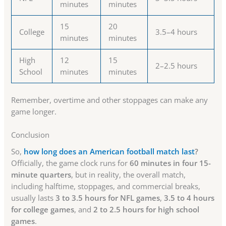
minutes
minutes
15
20
College
3.5–4 hours
minutes
minutes
High
12
15
2–2.5 hours
School
minutes
minutes
Remember, overtime and other stoppages can make any
game longer.
Conclusion
So,
how long does an American football match last
?
Officially, the game clock runs for
60 minutes in four 15-
minute quarters
, but in reality, the overall match,
including halftime, stoppages, and commercial breaks,
usually lasts
3 to 3.5 hours for NFL games
,
3.5 to 4 hours
for college games
, and
2 to 2.5 hours for high school
games
.