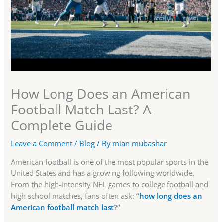
How Long Does an American
Football Match Last? A
Complete Guide
Leave a Comment
/
Blog
/ By
mian mubashar
American football is one of the most popular sports in the
United States and has a growing following worldwide.
From the high-intensity NFL games to college football and
high school matches, fans often ask:
“
how long does an
American football match last
?”