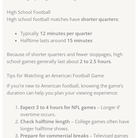
High School Football
High school football matches have
shorter quarters
:
Typically
12 minutes per quarter
Halftime lasts around
15 minutes
Because of shorter quarters and fewer stoppages, high
school games generally last about
2 to 2.5 hours
.
Tips for Watching an American Football Game
If you’re new to American football, knowing the game’s
duration can help you plan your viewing experience:
Expect 3 to 4 hours for NFL games
– Longer if
overtime occurs.
Check halftime length
– College games often have
longer halftime shows.
Prepare for commercial breaks
– Televised games