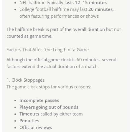
NFL halftime typically lasts
12–15 minutes
College football halftime may last
20 minutes
,
often featuring performances or shows
The halftime break is part of the overall duration but not
counted as game time.
Factors That Affect the Length of a Game
Although the official game clock is 60 minutes, several
factors extend the actual duration of a match:
1. Clock Stoppages
The game clock stops for various reasons:
Incomplete passes
Players going out of bounds
Timeouts
called by either team
Penalties
Official reviews