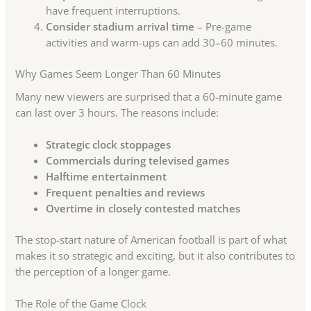
have frequent interruptions.
Consider stadium arrival time
– Pre-game
activities and warm-ups can add 30–60 minutes.
Why Games Seem Longer Than 60 Minutes
Many new viewers are surprised that a 60-minute game
can last over 3 hours. The reasons include:
Strategic clock stoppages
Commercials during televised games
Halftime entertainment
Frequent penalties and reviews
Overtime in closely contested matches
The stop-start nature of American football is part of what
makes it so strategic and exciting, but it also contributes to
the perception of a longer game.
The Role of the Game Clock