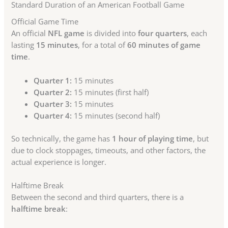
Standard Duration of an American Football Game
Official Game Time
An official
NFL game
is divided into
four quarters
, each
lasting
15 minutes
, for a total of
60 minutes of game
time
.
Quarter 1:
15 minutes
Quarter 2:
15 minutes (first half)
Quarter 3:
15 minutes
Quarter 4:
15 minutes (second half)
So technically, the game has
1 hour of playing time
, but
due to clock stoppages, timeouts, and other factors, the
actual experience is longer.
Halftime Break
Between the second and third quarters, there is a
halftime break
: