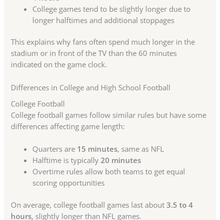
College games tend to be slightly longer due to
longer halftimes and additional stoppages
This explains why fans often spend much longer in the
stadium or in front of the TV than the 60 minutes
indicated on the game clock.
Differences in College and High School Football
College Football
College football games follow similar rules but have some
differences affecting game length:
Quarters are
15 minutes
, same as NFL
Halftime is typically
20 minutes
Overtime rules allow both teams to get equal
scoring opportunities
On average, college football games last about
3.5 to 4
hours
, slightly longer than NFL games.