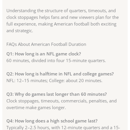
Understanding the structure of quarters, timeouts, and
clock stoppages helps fans and new viewers plan for the
full experience, making American football both exciting
and strategic.
FAQs About American Football Duration
Q1: How long is an NFL game clock?
60 minutes, divided into four 15-minute quarters.
Q2: How long is halftime in NFL and college games?
NFL: 12–15 minutes; College: about 20 minutes.
Q3: Why do games last longer than 60 minutes?
Clock stoppages, timeouts, commercials, penalties, and
overtime make games longer.
Q4: How long does a high school game last?
Typically 2–2.5 hours, with 12-minute quarters and a 15-