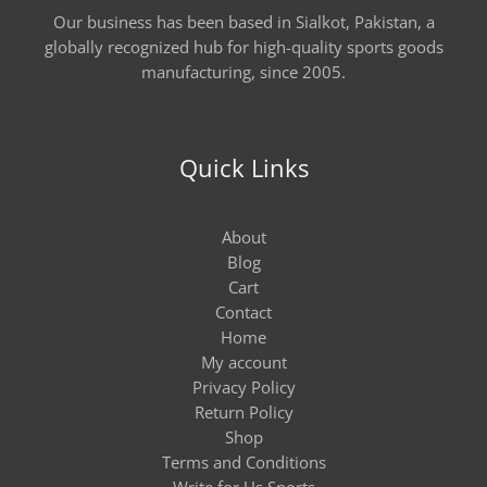
Our business has been based in Sialkot, Pakistan, a
globally recognized hub for high-quality sports goods
manufacturing, since 2005.
Quick Links
About
Blog
Cart
Contact
Home
My account
Privacy Policy
Return Policy
Shop
Terms and Conditions
Write for Us Sports