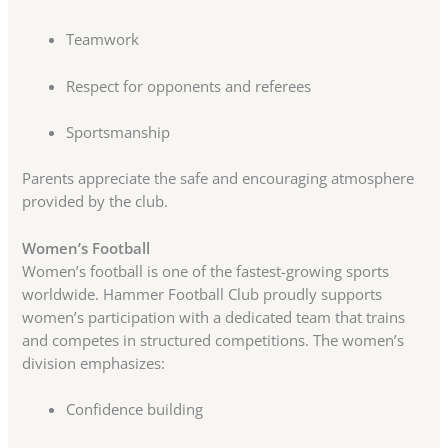
Teamwork
Respect for opponents and referees
Sportsmanship
Parents appreciate the safe and encouraging atmosphere
provided by the club.
Women’s Football
Women’s football is one of the fastest-growing sports
worldwide. Hammer Football Club proudly supports
women’s participation with a dedicated team that trains
and competes in structured competitions. The women’s
division emphasizes:
Confidence building