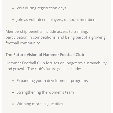
Visit during registration days
Join as volunteers, players, or social members
Membership benefits include access to training,
participation in competitions, and being part of a growing
football community.
The Future Vision of Hammer Football Club
Hammer Football Club focuses on long-term sustainability
and growth. The club’s future goals include:
Expanding youth development programs
Strengthening the women’s team
Winning more league titles