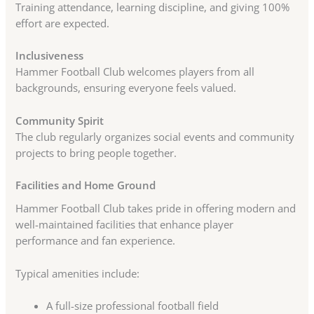
Training attendance, learning discipline, and giving 100%
effort are expected.
Inclusiveness
Hammer Football Club welcomes players from all
backgrounds, ensuring everyone feels valued.
Community Spirit
The club regularly organizes social events and community
projects to bring people together.
Facilities and Home Ground
Hammer Football Club takes pride in offering modern and
well-maintained facilities that enhance player
performance and fan experience.
Typical amenities include:
A full-size professional football field