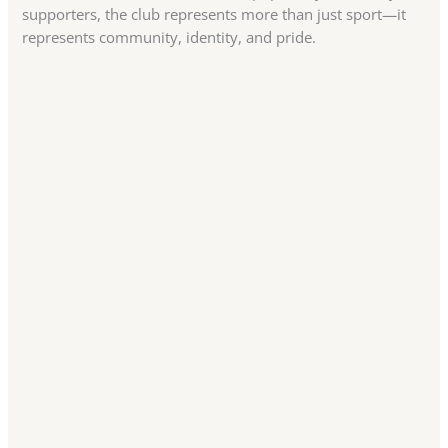
supporters, the club represents more than just sport—it
represents community, identity, and pride.