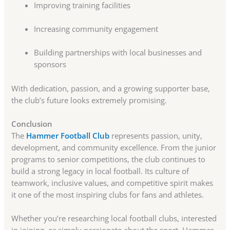
Improving training facilities
Increasing community engagement
Building partnerships with local businesses and
sponsors
With dedication, passion, and a growing supporter base,
the club’s future looks extremely promising.
Conclusion
The
Hammer Football Club
represents passion, unity,
development, and community excellence. From the junior
programs to senior competitions, the club continues to
build a strong legacy in local football. Its culture of
teamwork, inclusive values, and competitive spirit makes
it one of the most inspiring clubs for fans and athletes.
Whether you’re researching local football clubs, interested