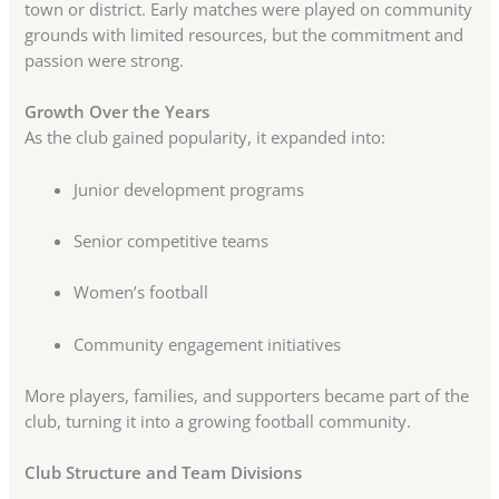
town or district. Early matches were played on community
grounds with limited resources, but the commitment and
passion were strong.
Growth Over the Years
As the club gained popularity, it expanded into:
Junior development programs
Senior competitive teams
Women’s football
Community engagement initiatives
More players, families, and supporters became part of the
club, turning it into a growing football community.
Club Structure and Team Divisions