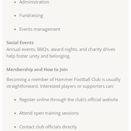
Administration
Fundraising
Events management
Social Events
Annual events, BBQs, award nights, and charity drives
help foster unity and belonging.
Membership and How to Join
Becoming a member of Hammer Football Club is usually
straightforward. Interested players or supporters can:
Register online through the club’s official website
Attend open training sessions
Contact club officials directly