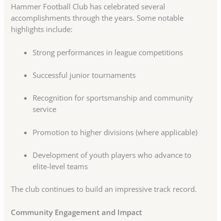
Hammer Football Club has celebrated several
accomplishments through the years. Some notable
highlights include:
Strong performances in league competitions
Successful junior tournaments
Recognition for sportsmanship and community
service
Promotion to higher divisions (where applicable)
Development of youth players who advance to
elite-level teams
The club continues to build an impressive track record.
Community Engagement and Impact