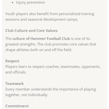
Injury prevention
Youth players also benefit from personalized training
sessions and seasonal development camps.
Club Culture and Core Values
The
culture of Hammer Football Club
is one of its
greatest strengths. The club promotes core values that
shape athletes both on and off the field.
Respect
Players learn to respect coaches, teammates, opponents,
and officials.
Teamwork
Every member understands the importance of playing
together, not individually.
Commitment