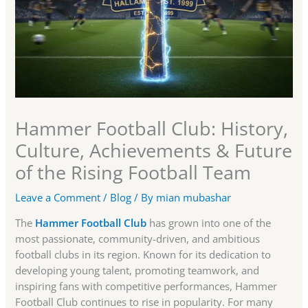
Hammer Football Club: History,
Culture, Achievements & Future
of the Rising Football Team
Leave a Comment
/
Blog
/ By
mian mubashar
The
Hammer Football Club
has grown into one of the
most passionate, community-driven, and ambitious
football clubs in its region. Known for its dedication to
developing young talent, promoting teamwork, and
inspiring fans with competitive performances, Hammer
Football Club continues to rise in popularity. For many