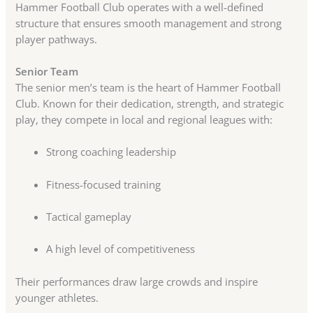
Hammer Football Club operates with a well-defined
structure that ensures smooth management and strong
player pathways.
Senior Team
The senior men’s team is the heart of Hammer Football
Club. Known for their dedication, strength, and strategic
play, they compete in local and regional leagues with:
Strong coaching leadership
Fitness-focused training
Tactical gameplay
A high level of competitiveness
Their performances draw large crowds and inspire
younger athletes.