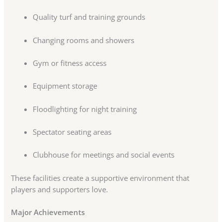
Quality turf and training grounds
Changing rooms and showers
Gym or fitness access
Equipment storage
Floodlighting for night training
Spectator seating areas
Clubhouse for meetings and social events
These facilities create a supportive environment that
players and supporters love.
Major Achievements