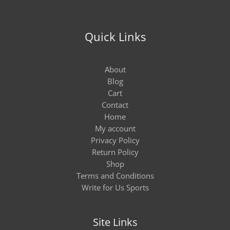
Quick Links
About
Blog
Cart
Contact
Home
My account
Privacy Policy
Return Policy
Shop
Terms and Conditions
Write for Us Sports
Site Links