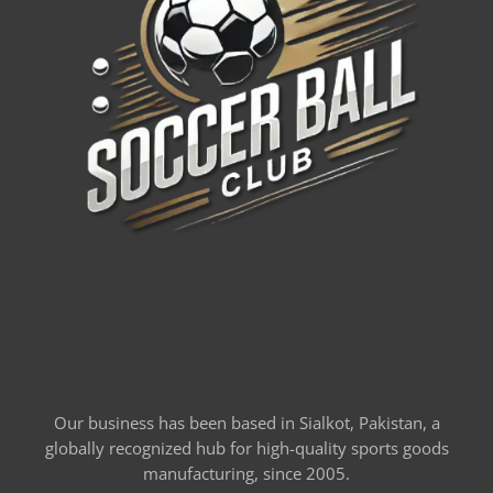
Our business has been based in Sialkot, Pakistan, a
globally recognized hub for high-quality sports goods
manufacturing, since 2005.