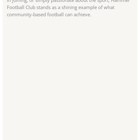
in joining, or simply passionate about the sport, Hammer
Football Club stands as a shining example of what
community-based football can achieve.