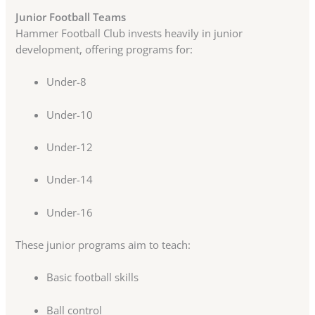
Junior Football Teams
Hammer Football Club invests heavily in junior
development, offering programs for:
Under-8
Under-10
Under-12
Under-14
Under-16
These junior programs aim to teach:
Basic football skills
Ball control