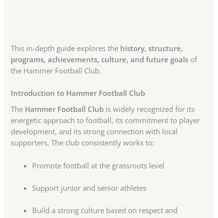
This in-depth guide explores the
history, structure,
programs, achievements, culture, and future goals
of
the Hammer Football Club.
Introduction to Hammer Football Club
The
Hammer Football Club
is widely recognized for its
energetic approach to football, its commitment to player
development, and its strong connection with local
supporters. The club consistently works to:
Promote football at the grassroots level
Support junior and senior athletes
Build a strong culture based on respect and