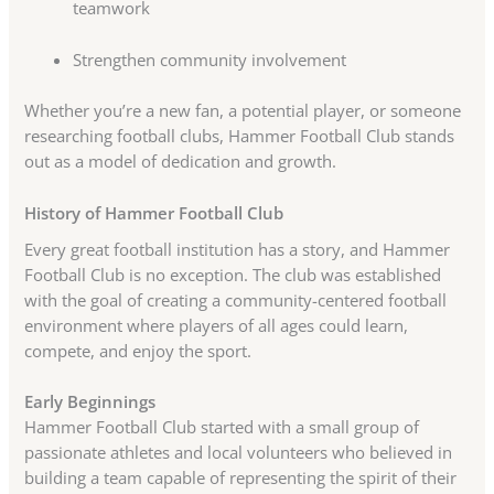
teamwork
Strengthen community involvement
Whether you’re a new fan, a potential player, or someone
researching football clubs, Hammer Football Club stands
out as a model of dedication and growth.
History of Hammer Football Club
Every great football institution has a story, and Hammer
Football Club is no exception. The club was established
with the goal of creating a community-centered football
environment where players of all ages could learn,
compete, and enjoy the sport.
Early Beginnings
Hammer Football Club started with a small group of
passionate athletes and local volunteers who believed in
building a team capable of representing the spirit of their