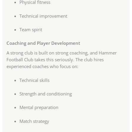
Physical fitness
Technical improvement
Team spirit
Coaching and Player Development
A strong club is built on strong coaching, and Hammer
Football Club takes this seriously. The club hires
experienced coaches who focus on:
Technical skills
Strength and conditioning
Mental preparation
Match strategy