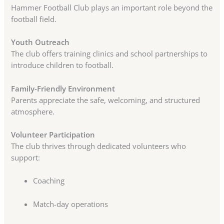
Hammer Football Club plays an important role beyond the
football field.
Youth Outreach
The club offers training clinics and school partnerships to
introduce children to football.
Family-Friendly Environment
Parents appreciate the safe, welcoming, and structured
atmosphere.
Volunteer Participation
The club thrives through dedicated volunteers who
support:
Coaching
Match-day operations