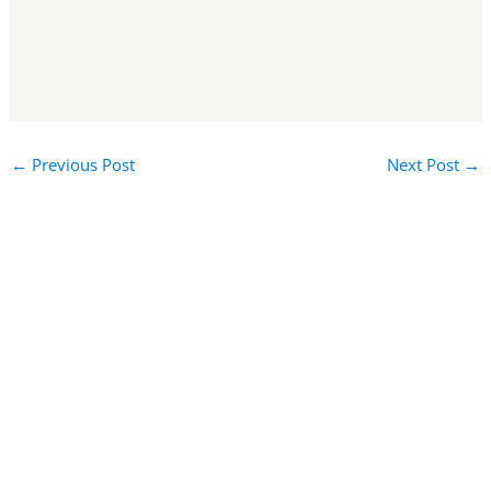
←
Previous Post
Next Post
→