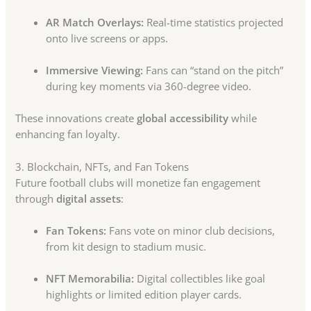
AR Match Overlays:
Real-time statistics projected
onto live screens or apps.
Immersive Viewing:
Fans can “stand on the pitch”
during key moments via 360-degree video.
These innovations create
global accessibility
while
enhancing fan loyalty.
3. Blockchain, NFTs, and Fan Tokens
Future football clubs will monetize fan engagement
through
digital assets
:
Fan Tokens:
Fans vote on minor club decisions,
from kit design to stadium music.
NFT Memorabilia:
Digital collectibles like goal
highlights or limited edition player cards.