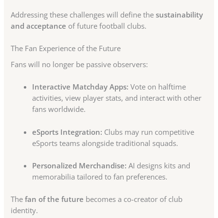
Addressing these challenges will define the
sustainability
and acceptance
of future football clubs.
The Fan Experience of the Future
Fans will no longer be passive observers:
Interactive Matchday Apps:
Vote on halftime
activities, view player stats, and interact with other
fans worldwide.
eSports Integration:
Clubs may run competitive
eSports teams alongside traditional squads.
Personalized Merchandise:
AI designs kits and
memorabilia tailored to fan preferences.
The
fan of the future
becomes a co-creator of club
identity.