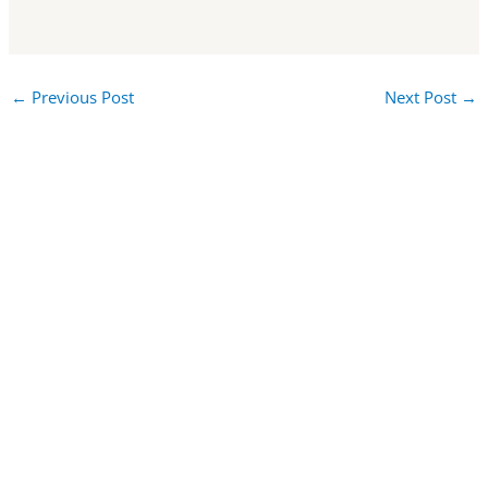
←
Previous Post
Next Post
→