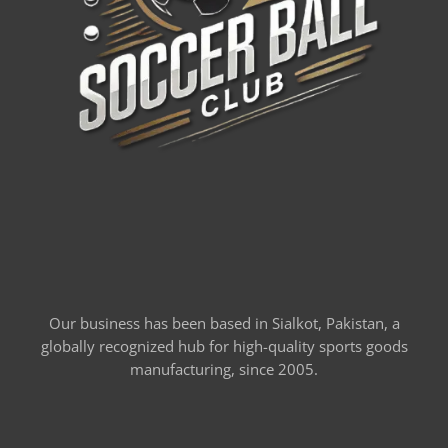
Our business has been based in Sialkot, Pakistan, a
globally recognized hub for high-quality sports goods
manufacturing, since 2005.