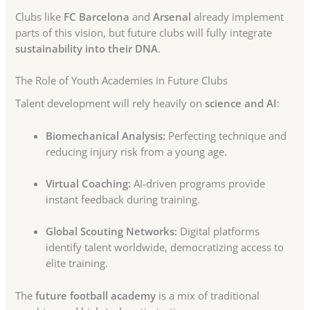
Clubs like
FC Barcelona
and
Arsenal
already implement
parts of this vision, but future clubs will fully integrate
sustainability into their DNA
.
The Role of Youth Academies in Future Clubs
Talent development will rely heavily on
science and AI
:
Biomechanical Analysis:
Perfecting technique and
reducing injury risk from a young age.
Virtual Coaching:
AI-driven programs provide
instant feedback during training.
Global Scouting Networks:
Digital platforms
identify talent worldwide, democratizing access to
elite training.
The
future football academy
is a mix of traditional