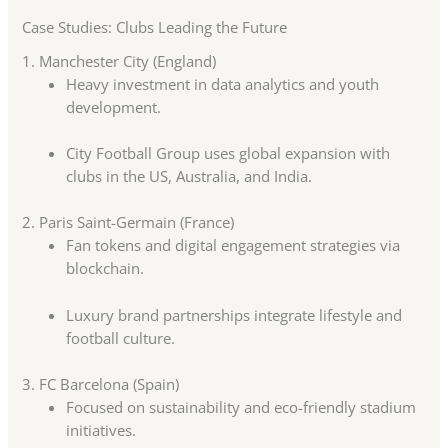
Case Studies: Clubs Leading the Future
1. Manchester City (England)
Heavy investment in data analytics and youth
development.
City Football Group uses global expansion with
clubs in the US, Australia, and India.
2. Paris Saint-Germain (France)
Fan tokens and digital engagement strategies via
blockchain.
Luxury brand partnerships integrate lifestyle and
football culture.
3. FC Barcelona (Spain)
Focused on sustainability and eco-friendly stadium
initiatives.