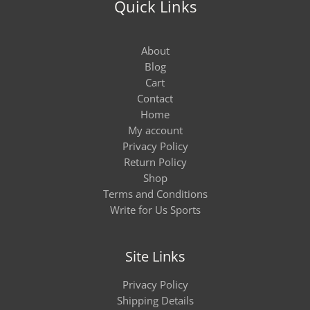
Quick Links
About
Blog
Cart
Contact
Home
My account
Privacy Policy
Return Policy
Shop
Terms and Conditions
Write for Us Sports
Site Links
Privacy Policy
Shipping Details