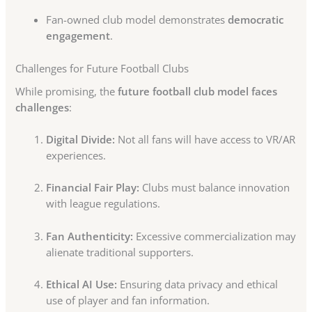
Fan-owned club model demonstrates
democratic
engagement
.
Challenges for Future Football Clubs
While promising, the
future football club model faces
challenges
:
Digital Divide:
Not all fans will have access to VR/AR
experiences.
Financial Fair Play:
Clubs must balance innovation
with league regulations.
Fan Authenticity:
Excessive commercialization may
alienate traditional supporters.
Ethical AI Use:
Ensuring data privacy and ethical
use of player and fan information.