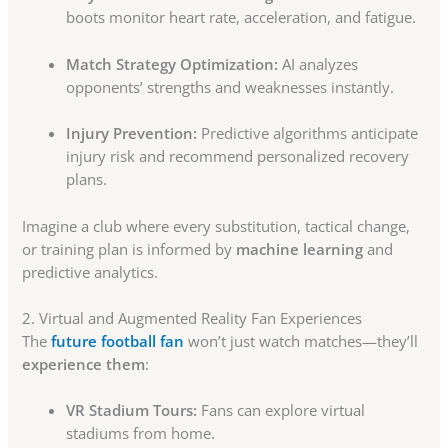
boots monitor heart rate, acceleration, and fatigue.
Match Strategy Optimization:
AI analyzes
opponents’ strengths and weaknesses instantly.
Injury Prevention:
Predictive algorithms anticipate
injury risk and recommend personalized recovery
plans.
Imagine a club where every substitution, tactical change,
or training plan is informed by
machine learning
and
predictive analytics.
2. Virtual and Augmented Reality Fan Experiences
The
future football fan
won’t just watch matches—they’ll
experience them
:
VR Stadium Tours:
Fans can explore virtual
stadiums from home.