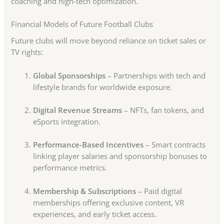
coaching and high-tech optimization.
Financial Models of Future Football Clubs
Future clubs will move beyond reliance on ticket sales or
TV rights:
Global Sponsorships
– Partnerships with tech and
lifestyle brands for worldwide exposure.
Digital Revenue Streams
– NFTs, fan tokens, and
eSports integration.
Performance-Based Incentives
– Smart contracts
linking player salaries and sponsorship bonuses to
performance metrics.
Membership & Subscriptions
– Paid digital
memberships offering exclusive content, VR
experiences, and early ticket access.