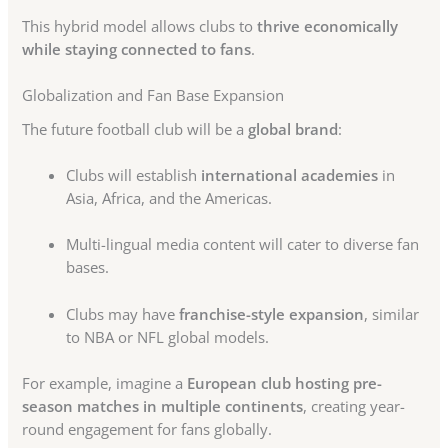
This hybrid model allows clubs to
thrive economically
while staying connected to fans
.
Globalization and Fan Base Expansion
The future football club will be a
global brand
:
Clubs will establish
international academies
in
Asia, Africa, and the Americas.
Multi-lingual media content will cater to diverse fan
bases.
Clubs may have
franchise-style expansion
, similar
to NBA or NFL global models.
For example, imagine a
European club hosting pre-
season matches in multiple continents
, creating year-
round engagement for fans globally.