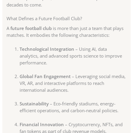
decades to come.
What Defines a Future Football Club?
A
future football club
is more than just a team that plays
matches. It embodies the following characteristics:
Technological Integration
– Using AI, data
analytics, and advanced sports science to improve
performance.
Global Fan Engagement
– Leveraging social media,
VR, AR, and interactive platforms to reach
international audiences.
Sustainability
– Eco-friendly stadiums, energy-
efficient operations, and carbon-neutral policies.
Financial Innovation
– Cryptocurrency, NFTs, and
fan tokens as part of club revenue models.