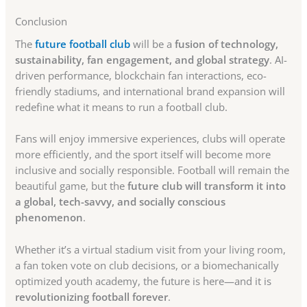
Conclusion
The
future football club
will be a
fusion of technology,
sustainability, fan engagement, and global strategy
. AI-
driven performance, blockchain fan interactions, eco-
friendly stadiums, and international brand expansion will
redefine what it means to run a football club.
Fans will enjoy immersive experiences, clubs will operate
more efficiently, and the sport itself will become more
inclusive and socially responsible. Football will remain the
beautiful game, but the
future club will transform it into
a global, tech-savvy, and socially conscious
phenomenon
.
Whether it’s a virtual stadium visit from your living room,
a fan token vote on club decisions, or a biomechanically
optimized youth academy, the future is here—and it is
revolutionizing football forever
.