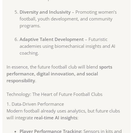
Diversity and Inclusivity
– Promoting women’s
football, youth development, and community
programs.
Adaptive Talent Development
– Futuristic
academies using biomechanical insights and AI
coaching.
In essence, the future football club will blend
sports
performance, digital innovation, and social
responsibility
.
Technology: The Heart of Future Football Clubs
1. Data-Driven Performance
Modern football already uses analytics, but future clubs
will integrate
real-time AI insights
:
Player Performance Tracking:
Sensors in kits and