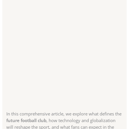
In this comprehensive article, we explore what defines the
future football club
, how technology and globalization
will reshape the sport, and what fans can expect in the