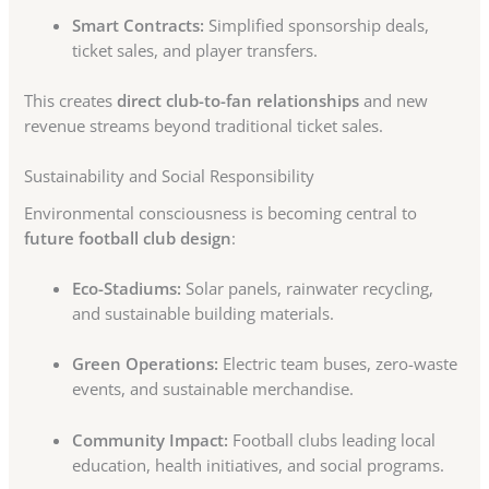
Smart Contracts:
Simplified sponsorship deals,
ticket sales, and player transfers.
This creates
direct club-to-fan relationships
and new
revenue streams beyond traditional ticket sales.
Sustainability and Social Responsibility
Environmental consciousness is becoming central to
future football club design
:
Eco-Stadiums:
Solar panels, rainwater recycling,
and sustainable building materials.
Green Operations:
Electric team buses, zero-waste
events, and sustainable merchandise.
Community Impact:
Football clubs leading local
education, health initiatives, and social programs.