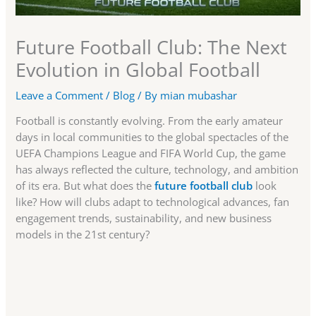
Future Football Club: The Next
Evolution in Global Football
Leave a Comment
/
Blog
/ By
mian mubashar
Football is constantly evolving. From the early amateur
days in local communities to the global spectacles of the
UEFA Champions League and FIFA World Cup, the game
has always reflected the culture, technology, and ambition
of its era. But what does the
future football club
look
like? How will clubs adapt to technological advances, fan
engagement trends, sustainability, and new business
models in the 21st century?