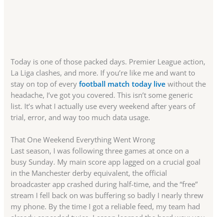
Today is one of those packed days. Premier League action,
La Liga clashes, and more. If you’re like me and want to
stay on top of every
football match today live
without the
headache, I’ve got you covered. This isn’t some generic
list. It’s what I actually use every weekend after years of
trial, error, and way too much data usage.
That One Weekend Everything Went Wrong
Last season, I was following three games at once on a
busy Sunday. My main score app lagged on a crucial goal
in the Manchester derby equivalent, the official
broadcaster app crashed during half-time, and the “free”
stream I fell back on was buffering so badly I nearly threw
my phone. By the time I got a reliable feed, my team had