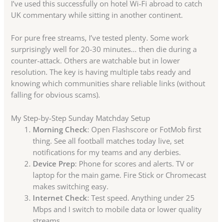
I’ve used this successfully on hotel Wi-Fi abroad to catch
UK commentary while sitting in another continent.
For pure free streams, I’ve tested plenty. Some work
surprisingly well for 20-30 minutes… then die during a
counter-attack. Others are watchable but in lower
resolution. The key is having multiple tabs ready and
knowing which communities share reliable links (without
falling for obvious scams).
My Step-by-Step Sunday Matchday Setup
Morning Check
: Open Flashscore or FotMob first
thing. See all football matches today live, set
notifications for my teams and any derbies.
Device Prep
: Phone for scores and alerts. TV or
laptop for the main game. Fire Stick or Chromecast
makes switching easy.
Internet Check
: Test speed. Anything under 25
Mbps and I switch to mobile data or lower quality
streams.