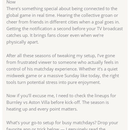
Now
There’s something special about being connected to the
global game in real time. Hearing the collective groan or
cheer from friends in different cities when a goal goes in.
Getting the notification a second before your TV broadcast
catches up. It brings fans closer even when we’re
physically apart.
After all these seasons of tweaking my setup, I’ve gone
from frustrated viewer to someone who actually feels in
control of his matchday experience. Whether it’s a quiet
midweek game or a massive Sunday like today, the right
tools turn potential stress into pure enjoyment.
Now if you’ll excuse me, I need to check the lineups for
Burnley vs Aston Villa before kick-off. The season is
heating up and every point matters.
What’s your go-to setup for busy matchdays? Drop your
favorite app or trick below — I genuinely read the