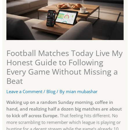
Football Matches Today Live My
Honest Guide to Following
Every Game Without Missing a
Beat
Leave a Comment
/
Blog
/ By
mian mubashar
Waking up on a random Sunday morning, coffee in
hand, and realizing half a dozen big matches are about
to kick off across Europe.
That feeling hits different. No
more scrambling to remember which league is playing or
hunting for a decent stream while the game’s already 10