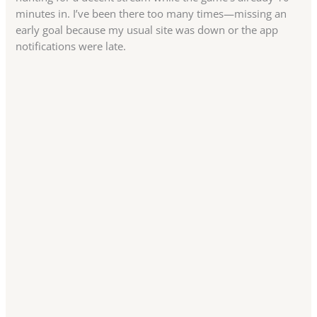
minutes in. I’ve been there too many times—missing an
early goal because my usual site was down or the app
notifications were late.