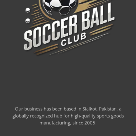
Our business has been based in Sialkot, Pakistan, a
globally recognized hub for high-quality sports goods
manufacturing, since 2005.