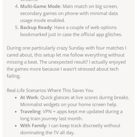
Multi-Game Mode
: Main match on big screen,
secondary games on phone with minimal data
usage mode enabled.
Backup Ready
: Have a couple of web options
bookmarked just in case the official app glitches.
During one particularly crazy Sunday with four matches I
cared about, this setup let me follow everything without
missing a beat. The unexpected result? I actually enjoyed
the games more because I wasn’t stressed about tech
failing.
Real-Life Scenarios Where This Saves You
At Work
: Quick glances at live scores during breaks.
Minimalist widgets on your home screen help.
Traveling
: VPN + apps kept me updated during a
long train journey last month.
With Family
: I can keep track discreetly without
dominating the TV all day.