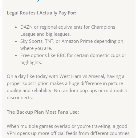
Legal Routes I Actually Pay For:
DAZN or regional equivalents for Champions
League and big leagues.
Sky Sports, TNT, or Amazon Prime depending on
where you are.
Free options like BBC for certain domestic cups or
highlights.
On a day like today with West Ham vs Arsenal, having a
proper subscription makes a huge difference in picture
quality and reliability. No random pop-ups or mid-match
disconnects.
The Backup Plan Most Fans Use:
When multiple games overlap or you’re traveling, a good
VPN opens up more official feeds from different countries.