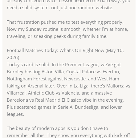
already conceded twice. Lesson learned the hard way: you
need a solid system, not just one random website.
That frustration pushed me to test everything properly.
Now my Sunday routine is smooth, whether I’m at home,
traveling, or sneaking peeks during family time.
Football Matches Today: What’s On Right Now (May 10,
2026)
Today’s card is solid. In the Premier League, we’ve got
Burnley hosting Aston Villa, Crystal Palace vs Everton,
Nottingham Forest against Newcastle, and West Ham
taking on Arsenal later. Over in La Liga, there’s Mallorca vs
Villarreal, Athletic Club vs Valencia, and a massive
Barcelona vs Real Madrid El Clasico vibe in the evening.
Plus scattered games in Serie A, Bundesliga, and lower
leagues.
The beauty of modern apps is you don’t have to
remember all this. They show you everything with kick-off