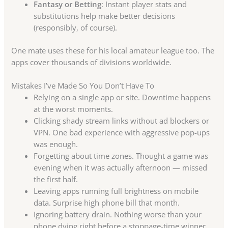
Fantasy or Betting
: Instant player stats and
substitutions help make better decisions
(responsibly, of course).
One mate uses these for his local amateur league too. The
apps cover thousands of divisions worldwide.
Mistakes I’ve Made So You Don’t Have To
Relying on a single app or site. Downtime happens
at the worst moments.
Clicking shady stream links without ad blockers or
VPN. One bad experience with aggressive pop-ups
was enough.
Forgetting about time zones. Thought a game was
evening when it was actually afternoon — missed
the first half.
Leaving apps running full brightness on mobile
data. Surprise high phone bill that month.
Ignoring battery drain. Nothing worse than your
phone dying right before a stoppage-time winner.