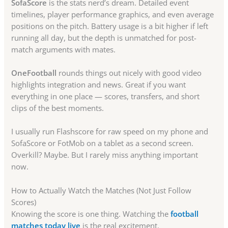
SofaScore
is the stats nerd’s dream. Detailed event
timelines, player performance graphics, and even average
positions on the pitch. Battery usage is a bit higher if left
running all day, but the depth is unmatched for post-
match arguments with mates.
OneFootball
rounds things out nicely with good video
highlights integration and news. Great if you want
everything in one place — scores, transfers, and short
clips of the best moments.
I usually run Flashscore for raw speed on my phone and
SofaScore or FotMob on a tablet as a second screen.
Overkill? Maybe. But I rarely miss anything important
now.
How to Actually Watch the Matches (Not Just Follow
Scores)
Knowing the score is one thing. Watching the
football
matches today live
is the real excitement.