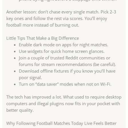
Another lesson: don’t chase every single match. Pick 2-3
key ones and follow the rest via scores. You’ll enjoy
football more instead of burning out.
Little Tips That Make a Big Difference
Enable dark mode on apps for night matches.
Use widgets for quick home screen glances.
Join a couple of trusted Reddit communities or
forums for stream recommendations (be careful).
Download offline fixtures if you know you’ll have
poor signal.
Turn on “data saver” modes when not on Wi-Fi.
The tech has improved a lot. What used to require desktop
computers and illegal plugins now fits in your pocket with
better quality.
Why Following Football Matches Today Live Feels Better