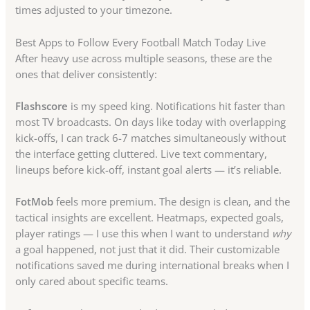
times adjusted to your timezone.
Best Apps to Follow Every Football Match Today Live
After heavy use across multiple seasons, these are the
ones that deliver consistently:
Flashscore
is my speed king. Notifications hit faster than
most TV broadcasts. On days like today with overlapping
kick-offs, I can track 6-7 matches simultaneously without
the interface getting cluttered. Live text commentary,
lineups before kick-off, instant goal alerts — it’s reliable.
FotMob
feels more premium. The design is clean, and the
tactical insights are excellent. Heatmaps, expected goals,
player ratings — I use this when I want to understand
why
a goal happened, not just that it did. Their customizable
notifications saved me during international breaks when I
only cared about specific teams.