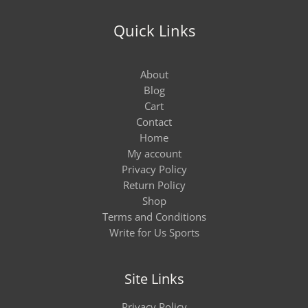
Quick Links
About
Blog
Cart
Contact
Home
My account
Privacy Policy
Return Policy
Shop
Terms and Conditions
Write for Us Sports
Site Links
Privacy Policy