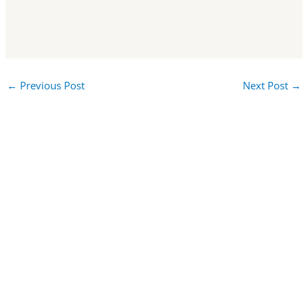
←
Previous Post
Next Post
→