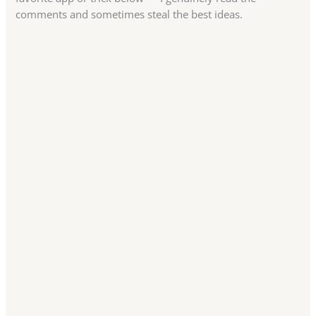
comments and sometimes steal the best ideas.