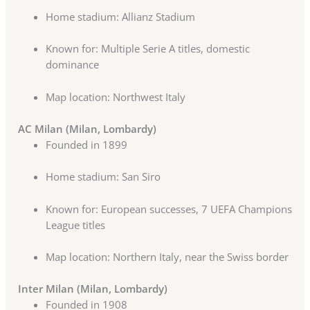
Home stadium: Allianz Stadium
Known for: Multiple Serie A titles, domestic
dominance
Map location: Northwest Italy
AC Milan (Milan, Lombardy)
Founded in 1899
Home stadium: San Siro
Known for: European successes, 7 UEFA Champions
League titles
Map location: Northern Italy, near the Swiss border
Inter Milan (Milan, Lombardy)
Founded in 1908