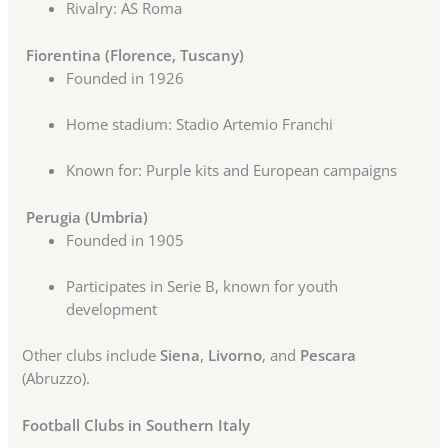
Rivalry: AS Roma
Fiorentina (Florence, Tuscany)
Founded in 1926
Home stadium: Stadio Artemio Franchi
Known for: Purple kits and European campaigns
Perugia (Umbria)
Founded in 1905
Participates in Serie B, known for youth
development
Other clubs include
Siena
,
Livorno
, and
Pescara
(Abruzzo).
Football Clubs in Southern Italy