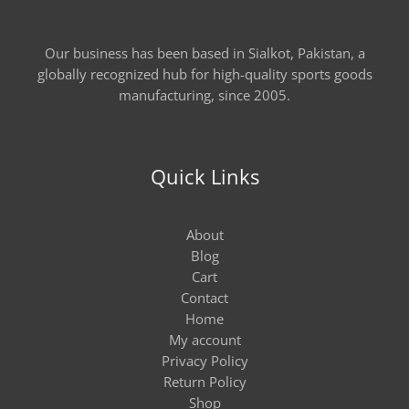
Our business has been based in Sialkot, Pakistan, a
globally recognized hub for high-quality sports goods
manufacturing, since 2005.
Quick Links
About
Blog
Cart
Contact
Home
My account
Privacy Policy
Return Policy
Shop