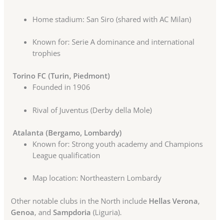
Home stadium: San Siro (shared with AC Milan)
Known for: Serie A dominance and international
trophies
Torino FC (Turin, Piedmont)
Founded in 1906
Rival of Juventus (Derby della Mole)
Atalanta (Bergamo, Lombardy)
Known for: Strong youth academy and Champions
League qualification
Map location: Northeastern Lombardy
Other notable clubs in the North include
Hellas Verona
,
Genoa
, and
Sampdoria
(Liguria).