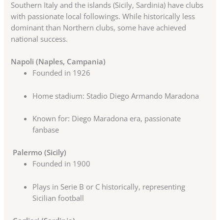
Southern Italy and the islands (Sicily, Sardinia) have clubs
with passionate local followings. While historically less
dominant than Northern clubs, some have achieved
national success.
Napoli (Naples, Campania)
Founded in 1926
Home stadium: Stadio Diego Armando Maradona
Known for: Diego Maradona era, passionate
fanbase
Palermo (Sicily)
Founded in 1900
Plays in Serie B or C historically, representing
Sicilian football