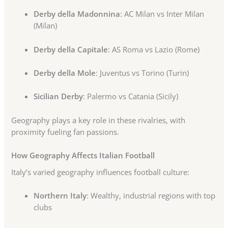
Derby della Madonnina
: AC Milan vs Inter Milan
(Milan)
Derby della Capitale
: AS Roma vs Lazio (Rome)
Derby della Mole
: Juventus vs Torino (Turin)
Sicilian Derby
: Palermo vs Catania (Sicily)
Geography plays a key role in these rivalries, with
proximity fueling fan passions.
How Geography Affects Italian Football
Italy’s varied geography influences football culture:
Northern Italy
: Wealthy, industrial regions with top
clubs