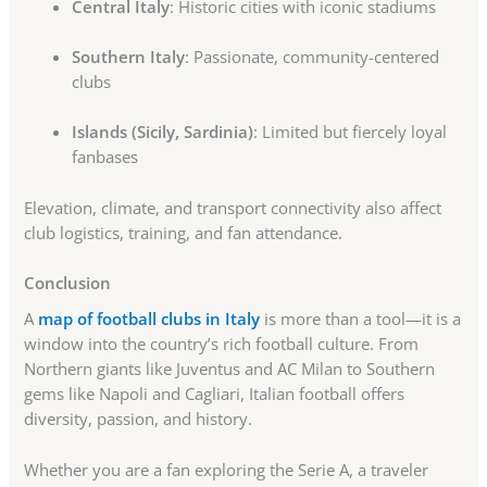
Central Italy
: Historic cities with iconic stadiums
Southern Italy
: Passionate, community-centered
clubs
Islands (Sicily, Sardinia)
: Limited but fiercely loyal
fanbases
Elevation, climate, and transport connectivity also affect
club logistics, training, and fan attendance.
Conclusion
A
map of football clubs in Italy
is more than a tool—it is a
window into the country’s rich football culture. From
Northern giants like Juventus and AC Milan to Southern
gems like Napoli and Cagliari, Italian football offers
diversity, passion, and history.
Whether you are a fan exploring the Serie A, a traveler