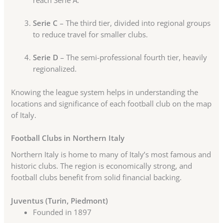
Serie C
– The third tier, divided into regional groups
to reduce travel for smaller clubs.
Serie D
– The semi-professional fourth tier, heavily
regionalized.
Knowing the league system helps in understanding the
locations and significance of each football club on the map
of Italy.
Football Clubs in Northern Italy
Northern Italy is home to many of Italy’s most famous and
historic clubs. The region is economically strong, and
football clubs benefit from solid financial backing.
Juventus (Turin, Piedmont)
Founded in 1897