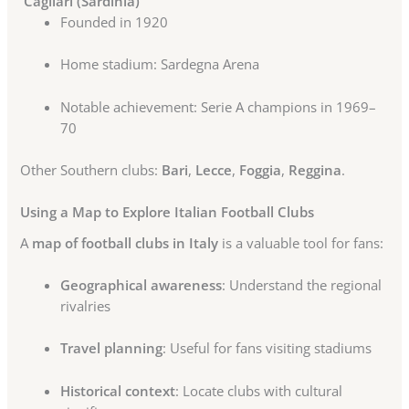
Cagliari (Sardinia)
Founded in 1920
Home stadium: Sardegna Arena
Notable achievement: Serie A champions in 1969–
70
Other Southern clubs:
Bari
,
Lecce
,
Foggia
,
Reggina
.
Using a Map to Explore Italian Football Clubs
A
map of football clubs in Italy
is a valuable tool for fans:
Geographical awareness
: Understand the regional
rivalries
Travel planning
: Useful for fans visiting stadiums
Historical context
: Locate clubs with cultural