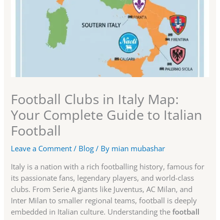
Football Clubs in Italy Map:
Your Complete Guide to Italian
Football
Leave a Comment
/
Blog
/ By
mian mubashar
Italy is a nation with a rich footballing history, famous for
its passionate fans, legendary players, and world-class
clubs. From Serie A giants like Juventus, AC Milan, and
Inter Milan to smaller regional teams, football is deeply
embedded in Italian culture. Understanding the
football