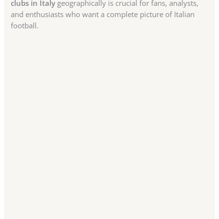
clubs in Italy
geographically is crucial for fans, analysts,
and enthusiasts who want a complete picture of Italian
football.