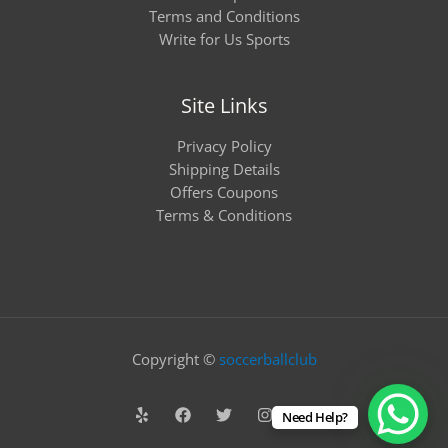
Terms and Conditions
Write for Us Sports
Site Links
Privacy Policy
Shipping Details
Offers Coupons
Terms & Conditions
Copyright ©
soccerballclub
Need Help?