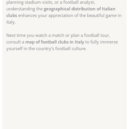
planning stadium visits, or a football analyst,
understanding the
geographical distribution of Italian
clubs
enhances your appreciation of the beautiful game in
Italy.
Next time you watch a match or plan a football tour,
consult a
map of football clubs in Italy
to fully immerse
yourself in the country’s football culture.