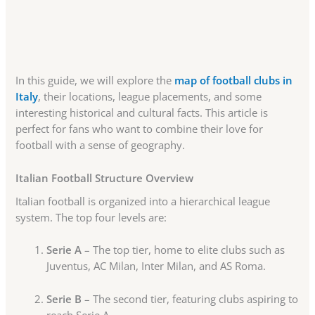
In this guide, we will explore the
map of football clubs in
Italy
, their locations, league placements, and some
interesting historical and cultural facts. This article is
perfect for fans who want to combine their love for
football with a sense of geography.
Italian Football Structure Overview
Italian football is organized into a hierarchical league
system. The top four levels are:
Serie A
– The top tier, home to elite clubs such as
Juventus, AC Milan, Inter Milan, and AS Roma.
Serie B
– The second tier, featuring clubs aspiring to
reach Serie A.