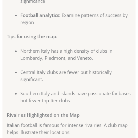
significance
Football analytics
: Examine patterns of success by
region
Tips for using the map:
Northern Italy has a high density of clubs in
Lombardy, Piedmont, and Veneto.
Central Italy clubs are fewer but historically
significant.
Southern Italy and islands have passionate fanbases
but fewer top-tier clubs.
Rivalries Highlighted on the Map
Italian football is famous for intense rivalries. A club map
helps illustrate their locations: