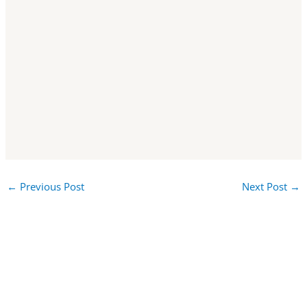
←
Previous Post
Next Post
→