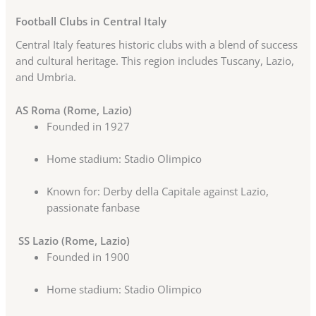
Football Clubs in Central Italy
Central Italy features historic clubs with a blend of success
and cultural heritage. This region includes Tuscany, Lazio,
and Umbria.
AS Roma (Rome, Lazio)
Founded in 1927
Home stadium: Stadio Olimpico
Known for: Derby della Capitale against Lazio,
passionate fanbase
SS Lazio (Rome, Lazio)
Founded in 1900
Home stadium: Stadio Olimpico